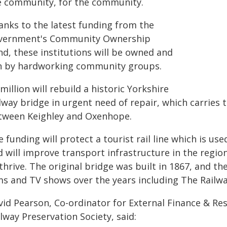
e community, for the community.
anks to the latest funding from the
vernment's Community Ownership
nd, these institutions will be owned and
n by hardworking community groups.
million will rebuild a historic Yorkshire
lway bridge in urgent need of repair, which carries 
tween Keighley and Oxenhope.
 funding will protect a tourist rail line which is u
d will improve transport infrastructure in the regio
thrive. The original bridge was built in 1867, and th
ms and TV shows over the years including The Railwa
vid Pearson, Co-ordinator for External Finance & Re
lway Preservation Society, said: