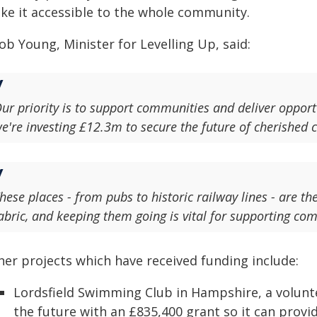
ke it accessible to the whole community.
ob Young, Minister for Levelling Up, said:
ur priority is to support communities and deliver opportu
e're investing £12.3m to secure the future of cherished 
hese places - from pubs to historic railway lines - are t
abric, and keeping them going is vital for supporting co
her projects which have received funding include:
Lordsfield Swimming Club in Hampshire, a voluntee
the future with an £835,400 grant so it can prov