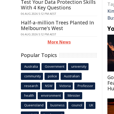
Test Your Data Protection Skills
Ta
With 4 Key Questions
Ki
06 AUG 2026 5:12 PM AEST
Bu
Half-a-million Trees Planted In
Yo
Melbourne's West
06 AUG 2026 5:12 PM AEST
More News
Popular Topics
Australia
Government
university
community
police
Australian
Go
Fe
research
NSW
Victoria
Professor
Hu
health
environment
Minister
Queensland
business
council
UK