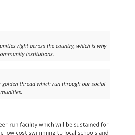
nities right across the country, which is why
community institutions.
he golden thread which run through our social
mmunities.
r-run facility which will be sustained for
ide low-cost swimming to local schools and