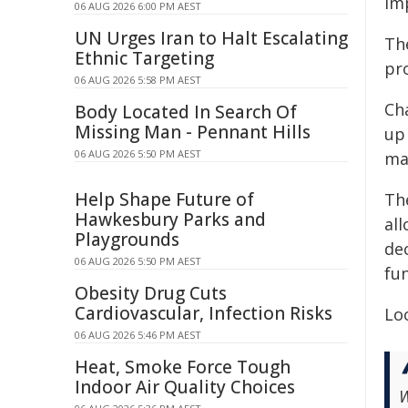
imp
06 AUG 2026 6:00 PM AEST
UN Urges Iran to Halt Escalating
The
Ethnic Targeting
pr
06 AUG 2026 5:58 PM AEST
Cha
Body Located In Search Of
Missing Man - Pennant Hills
up
06 AUG 2026 5:50 PM AEST
ma
Help Shape Future of
Th
Hawkesbury Parks and
al
Playgrounds
dec
06 AUG 2026 5:50 PM AEST
fu
Obesity Drug Cuts
Cardiovascular, Infection Risks
Loc
06 AUG 2026 5:46 PM AEST
Heat, Smoke Force Tough
Indoor Air Quality Choices
W