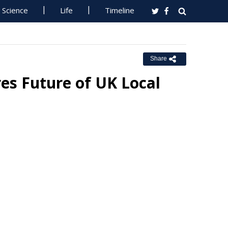
Science
Life
Timeline
Share
es Future of UK Local