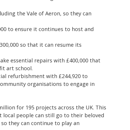
cluding the Vale of Aeron, so they can
00 to ensure it continues to host and
300,000 so that it can resume its
ake essential repairs with £400,000 that
it art school.
ial refurbishment with £244,920 to
d community organisations to engage in
lion for 195 projects across the UK. This
 local people can still go to their beloved
s so they can continue to play an