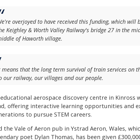
e're overjoyed to have received this funding, which will
he Keighley & Worth Valley Railway's bridge 27 in the mi
iddle of Haworth village.
t means that the long term survival of train services on
o our railway, our villages and our people.
 educational aerospace discovery centre in Kinross w
d, offering interactive learning opportunities and ex
nerations to pursue STEM careers.
d the Vale of Aeron pub in Ystrad Aeron, Wales, whi
gendary poet Dylan Thomas, has been given £300,000