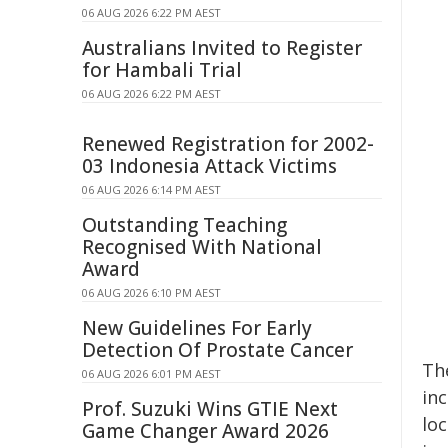
06 AUG 2026 6:22 PM AEST
Australians Invited to Register
for Hambali Trial
06 AUG 2026 6:22 PM AEST
Renewed Registration for 2002-
03 Indonesia Attack Victims
06 AUG 2026 6:14 PM AEST
Outstanding Teaching
Recognised With National
Award
06 AUG 2026 6:10 PM AEST
New Guidelines For Early
Detection Of Prostate Cancer
Th
06 AUG 2026 6:01 PM AEST
inc
Prof. Suzuki Wins GTIE Next
loc
Game Changer Award 2026