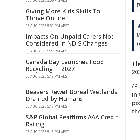
06 AUG 2026 5:36 PM AEST
t
Giving More Kids Skills To
Thrive Online
06 AUG 2026 5:30 PM AEST
W
Impacts On Unpaid Carers Not
Considered In NDIS Changes
h
06 AUG 2026 5:21 PM AEST
Canada Bay Launches Food
Th
Recycling in 2027
202
06 AUG 2026 5:19 PM AEST
/Pu
Beavers Rewet Boreal Wetlands
in-
Drained by Humans
pos
06 AUG 2026 5:18 PM AEST
the
S&P Global Reaffirms AAA Credit
Rating
06 AUG 2026 5:18 PM AEST