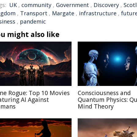
gs:
UK
,
community
,
Government
,
Discovery
,
Scot
ngdom
,
Transport
,
Margate
,
infrastructure
,
futur
siness
,
pandemic
u might also like
ne Rogue: Top 10 Movies
Consciousness and
aturing AI Against
Quantum Physics: Q
mans
Mind Theory