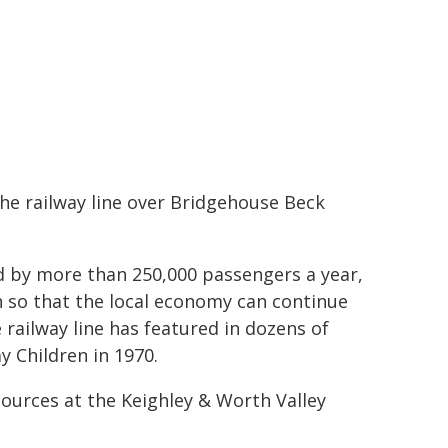
the railway line over Bridgehouse Beck
sed by more than 250,000 passengers a year,
n so that the local economy can continue
e railway line has featured in dozens of
y Children in 1970.
sources at the Keighley & Worth Valley