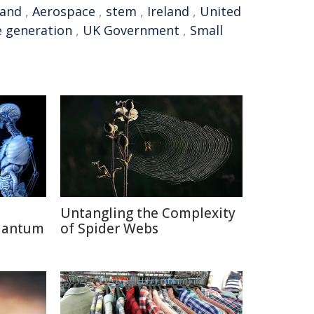
land
,
Aerospace
,
stem
,
Ireland
,
United
e generation
,
UK Government
,
Small
Untangling the Complexity
uantum
of Spider Webs