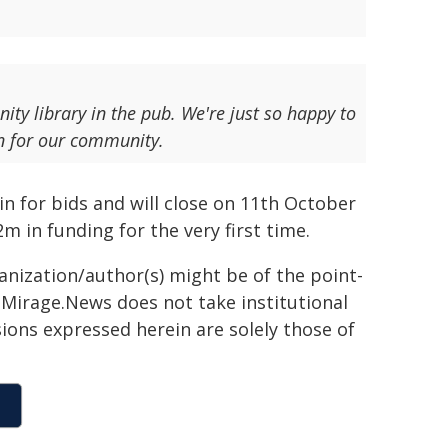
ty library in the pub. We're just so happy to
en for our community.
 for bids and will close on 11th October
 in funding for the very first time.
ganization/author(s) might be of the point-
h. Mirage.News does not take institutional
sions expressed herein are solely those of