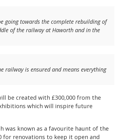
 be going towards the complete rebuilding of
ddle of the railway at Haworth and in the
 the railway is ensured and means everything
ill be created with £300,000 from the
hibitions which will inspire future
ch was known as a favourite haunt of the
 for renovations to keep it open and