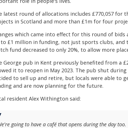
ortant role in people's lives.
 latest round of allocations includes £770,057 for t
ojects in Scotland and more than £1m for four projec
nges which came into effect for this round of bids a
 to £1 million in funding, not just sports clubs, an
tch fund decreased to only 20%, to allow more place
e George pub in Kent previously benefited from a £
lowed it to reopen in May 2023. The pub shut durin
ided to sell up and retire, but locals were able to 
nding and are now planning for the future.
al resident Alex Withington said:
e're going to have a café that opens during the day too.