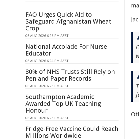
ma
FAO Urges Quick Aid to
Jac
Safeguard Afghanistan Wheat
Crop
06 AUG 2026 6:26 PM AEST
National Accolade For Nurse
O
Educator
w
06 AUG 2026 6:24 PM AEST
80% of NHS Trusts Still Rely on
Pen and Paper Records
T
06 AUG 2026 6:23 PM AEST
f
Southampton Academic
Awarded Top UK Teaching
Honour
Ot
06 AUG 2026 6:23 PM AEST
Fridge-Free Vaccine Could Reach
Millions Worldwide