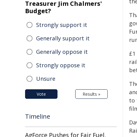
th
Treasurer Jim Chalmers'
Budget?
Th
go
Strongly support it
Fu
Generally support it
ru
Generally oppose it
£1 
rai
Strongly oppose it
be
Unsure
The
an
Vote
Results »
to 
fil
Timeline
Da
Rai
AgForce Pushes for Fair Fuel,