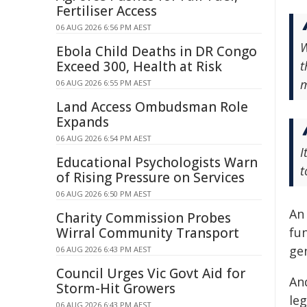
Fertiliser Access
06 AUG 2026 6:56 PM AEST
W
Ebola Child Deaths in DR Congo
Exceed 300, Health at Risk
t
m
06 AUG 2026 6:55 PM AEST
Land Access Ombudsman Role
Expands
06 AUG 2026 6:54 PM AEST
I
Educational Psychologists Warn
t
of Rising Pressure on Services
06 AUG 2026 6:50 PM AEST
An
Charity Commission Probes
Wirral Community Transport
fun
ge
06 AUG 2026 6:43 PM AEST
Council Urges Vic Govt Aid for
An
Storm-Hit Growers
le
06 AUG 2026 6:43 PM AEST