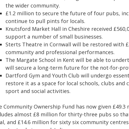
the wider community.
£1.2 million to secure the future of four pubs, in
continue to pull pints for locals.
Knutsford Market Hall in Cheshire received £560,0
support a number of small businesses.
Sterts Theatre in Cornwall will be restored with £
community and professional performances.
The Margate School in Kent will be able to undert
will secure a long-term future for the not-for-prof
Dartford Gym and Youth Club will undergo essent
restore it as a space for local schools, clubs an
sport and social activities.
e Community Ownership Fund has now given £49.3 mil
ludes almost £8 million for thirty-three pubs so that
al, and £14.6 million for sixty six community centre