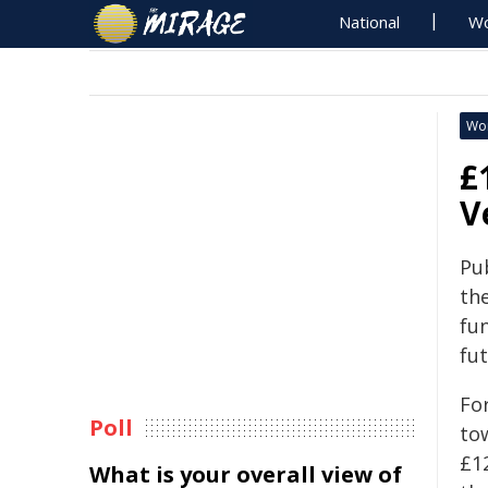
National
Wo
Wo
£
V
Pu
th
fu
fu
For
Poll
tow
£1
What is your overall view of