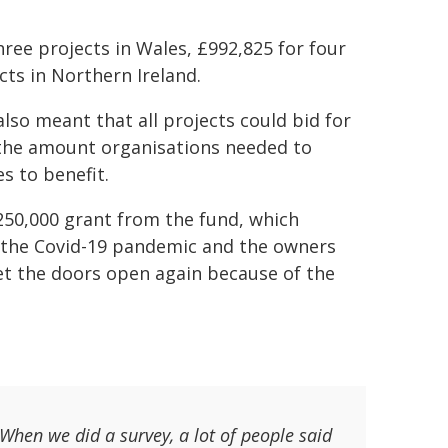
hree projects in Wales, £992,825 for four
ts in Northern Ireland.
lso meant that all projects could bid for
d the amount organisations needed to
s to benefit.
250,000 grant from the fund, which
g the Covid-19 pandemic and the owners
get the doors open again because of the
 When we did a survey, a lot of people said