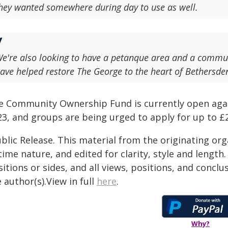
hey wanted somewhere during day to use as well.
e're also looking to have a petanque area and a communi
ave helped restore The George to the heart of Bethersd
e Community Ownership Fund is currently open again
3, and groups are being urged to apply for up to £2m
blic Release. This material from the originating or
time nature, and edited for clarity, style and lengt
itions or sides, and all views, positions, and conclu
 author(s).View in full
here
.
Why?