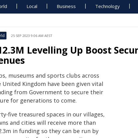
rld
Local
Business
Technology
rld
25 SEP 2023 9:06 AM AEST
12.3M Levelling Up Boost Secur
enues
bs, museums and sports clubs across
e United Kingdom have been given vital
nding from Government to secure their
ture for generations to come.
ty-five treasured spaces in our villages,
ns and cities will receive more than
2.3m in funding so they can be run by