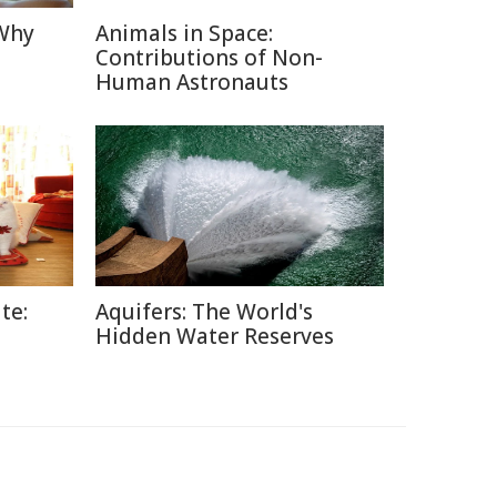
 Why
Animals in Space:
Contributions of Non-
Human Astronauts
te:
Aquifers: The World's
Hidden Water Reserves