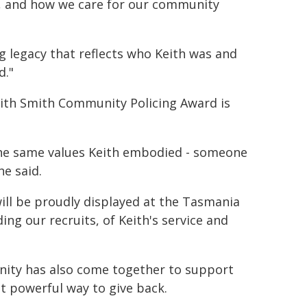
e, and how we care for our community
g legacy that reflects who Keith was and
d."
ith Smith Community Policing Award is
the same values Keith embodied - someone
e said.
will be proudly displayed at the Tasmania
ding our recruits, of Keith's service and
ty has also come together to support
ut powerful way to give back.