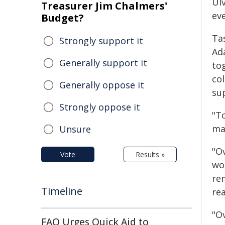
Ul
Treasurer Jim Chalmers'
eve
Budget?
Ta
Strongly support it
Ad
Generally support it
tog
co
Generally oppose it
su
Strongly oppose it
"T
ma
Unsure
"O
Vote
Results »
wo
rem
Timeline
re
"O
FAO Urges Quick Aid to