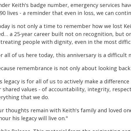
nder Keith's badge number, emergency services have
90 lives - a reminder that even in loss, we can conti
oday is not only a time to remember how we lost Kei
ed… a 25-year career built not on recognition, but on
treating people with dignity, even in the most diffi
r all of us here today, this anniversary is a difficult
ecause remembrance is not only about looking back -
s legacy is for all of us to actively make a differe
 shared values - of accountability, integrity, respec
erything that we do.
ur thoughts remain with Keith's family and loved on
our his legacy will live on."