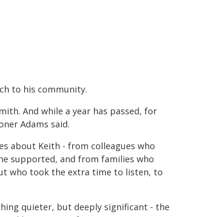
h to his community.
ith. And while a year has passed, for
ioner Adams said.
ies about Keith - from colleagues who
e supported, and from families who
ut who took the extra time to listen, to
ing quieter, but deeply significant - the