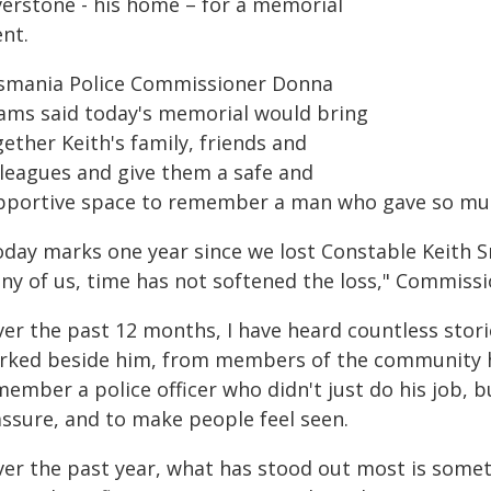
verstone - his home – for a memorial
nt.
smania Police Commissioner Donna
ams said today's memorial would bring
ether Keith's family, friends and
lleagues and give them a safe and
pportive space to remember a man who gave so muc
oday marks one year since we lost Constable Keith Sm
ny of us, time has not softened the loss," Commiss
ver the past 12 months, I have heard countless stor
rked beside him, from members of the community h
ember a police officer who didn't just do his job, b
assure, and to make people feel seen.
ver the past year, what has stood out most is someth