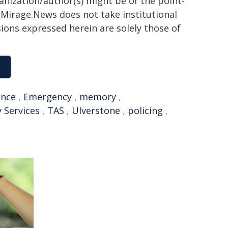
ganization/author(s) might be of the point-
h. Mirage.News does not take institutional
sions expressed herein are solely those of
ence
,
Emergency
,
memory
,
 Services
,
TAS
,
Ulverstone
,
policing
,