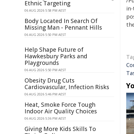
/Pu
Ethnic Targeting
in-
06 AUG 2026 5:58 PM AEST
pos
Body Located In Search Of
the
Missing Man - Pennant Hills
06 AUG 2026 5:50 PM AEST
Help Shape Future of
Hawkesbury Parks and
Ta
Playgrounds
Co
06 AUG 2026 5:50 PM AEST
Ta
Obesity Drug Cuts
Yo
Cardiovascular, Infection Risks
06 AUG 2026 5:46 PM AEST
Heat, Smoke Force Tough
Indoor Air Quality Choices
06 AUG 2026 5:36 PM AEST
Giving More Kids Skills To