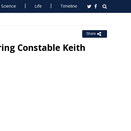
Science
Life
Timeline
Share
ng Constable Keith