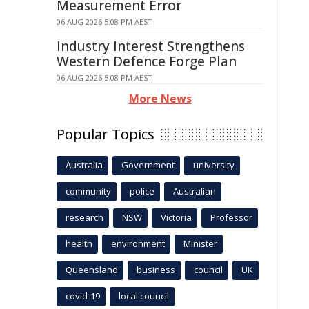
Measurement Error
06 AUG 2026 5:08 PM AEST
Industry Interest Strengthens
Western Defence Forge Plan
06 AUG 2026 5:08 PM AEST
More News
Popular Topics
Australia
Government
university
community
police
Australian
research
NSW
Victoria
Professor
health
environment
Minister
Queensland
business
council
UK
covid-19
local council