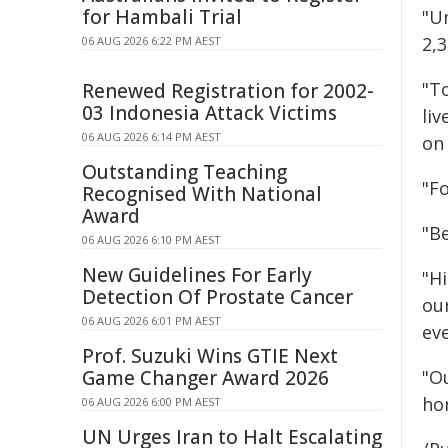
for Hambali Trial
"U
2,3
06 AUG 2026 6:22 PM AEST
"T
Renewed Registration for 2002-
03 Indonesia Attack Victims
liv
06 AUG 2026 6:14 PM AEST
on 
Outstanding Teaching
"Fo
Recognised With National
Award
"B
06 AUG 2026 6:10 PM AEST
New Guidelines For Early
"Hi
Detection Of Prostate Cancer
our
06 AUG 2026 6:01 PM AEST
ev
Prof. Suzuki Wins GTIE Next
Game Changer Award 2026
"O
hon
06 AUG 2026 6:00 PM AEST
UN Urges Iran to Halt Escalating