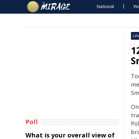
National
Wo
Life
1
S
To
mem
Sm
On
tr
Poll
Pol
br
What is your overall view of