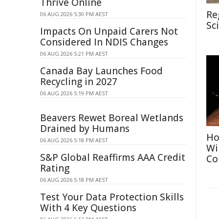
Thrive Online
Re
06 AUG 2026 5:30 PM AEST
Sc
Impacts On Unpaid Carers Not
Considered In NDIS Changes
06 AUG 2026 5:21 PM AEST
Canada Bay Launches Food
Recycling in 2027
06 AUG 2026 5:19 PM AEST
Beavers Rewet Boreal Wetlands
Drained by Humans
Ho
06 AUG 2026 5:18 PM AEST
Wi
S&P Global Reaffirms AAA Credit
Co
Rating
06 AUG 2026 5:18 PM AEST
Test Your Data Protection Skills
With 4 Key Questions