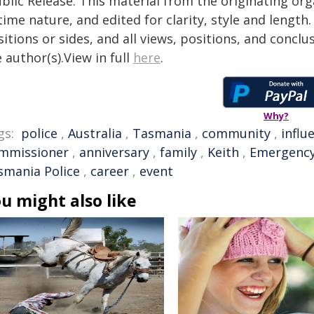
blic Release. This material from the originating or
time nature, and edited for clarity, style and lengt
itions or sides, and all views, positions, and conclu
 author(s).View in full
here
.
Why?
gs:
police
,
Australia
,
Tasmania
,
community
,
influ
mmissioner
,
anniversary
,
family
,
Keith
,
Emergency
smania Police
,
career
,
event
u might also like