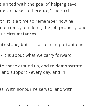
 united with the goal of helping save
nue to make a difference," she said.
th. It is a time to remember how he
 reliability, on doing the job properly, and
cult circumstances.
 milestone, but it is also an important one.
 it is about what we carry forward.
nce to those around us, and to demonstrate
t and support - every day, and in
es. With honour he served, and with