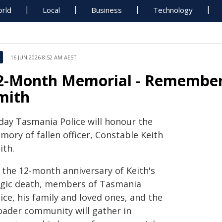
rld
Local
Business
Technology
16 JUN 2026 8:52 AM AEST
2‑Month Memorial - Rememberi
mith
day Tasmania Police will honour the
ory of fallen officer, Constable Keith
ith.
 the 12-month anniversary of Keith's
agic death, members of Tasmania
ice, his family and loved ones, and the
oader community will gather in