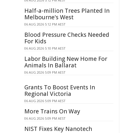
06 AUG 2026 5:12 PM AEST
Half-a-million Trees Planted In
Melbourne's West
06 AUG 2026 5:12 PM AEST
Blood Pressure Checks Needed
For Kids
06 AUG 2026 5:10 PM AEST
Labor Building New Home For
Animals In Ballarat
06 AUG 2026 5:09 PM AEST
Grants To Boost Events In
Regional Victoria
06 AUG 2026 5:09 PM AEST
More Trains On Way
06 AUG 2026 5:09 PM AEST
NIST Fixes Key Nanotech