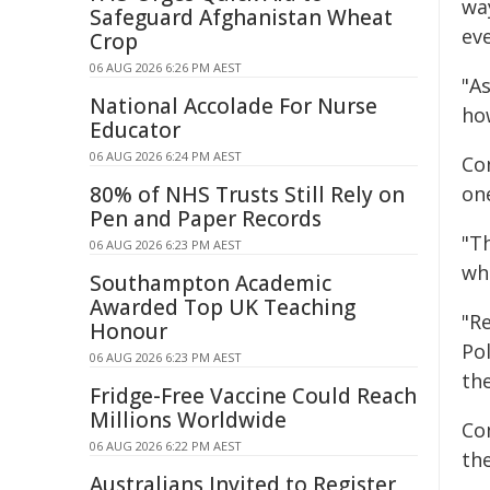
wa
Safeguard Afghanistan Wheat
eve
Crop
06 AUG 2026 6:26 PM AEST
"A
National Accolade For Nurse
how
Educator
06 AUG 2026 6:24 PM AEST
Co
80% of NHS Trusts Still Rely on
on
Pen and Paper Records
"T
06 AUG 2026 6:23 PM AEST
wh
Southampton Academic
Awarded Top UK Teaching
"R
Honour
Pol
06 AUG 2026 6:23 PM AEST
th
Fridge-Free Vaccine Could Reach
Millions Worldwide
Co
06 AUG 2026 6:22 PM AEST
the
Australians Invited to Register