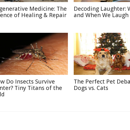
generative Medicine: The
Decoding Laughter:
ience of Healing & Repair
and When We Laugh
w Do Insects Survive
The Perfect Pet Deba
nter? Tiny Titans of the
Dogs vs. Cats
ld