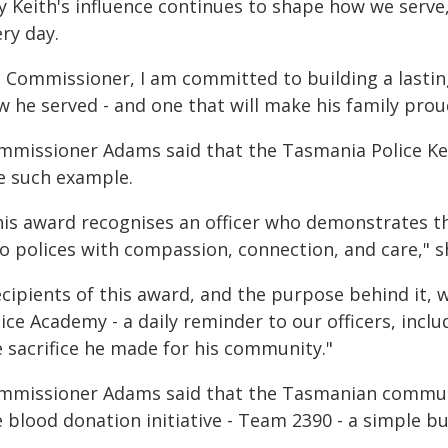
y Keith's influence continues to shape how we serv
ry day.
s Commissioner, I am committed to building a lastin
 he served - and one that will make his family prou
mmissioner Adams said that the Tasmania Police Ke
e such example.
his award recognises an officer who demonstrates 
o polices with compassion, connection, and care," sh
ecipients of this award, and the purpose behind it, 
ice Academy - a daily reminder to our officers, inclu
e sacrifice he made for his community."
mmissioner Adams said that the Tasmanian communi
 blood donation initiative - Team 2390 - a simple b