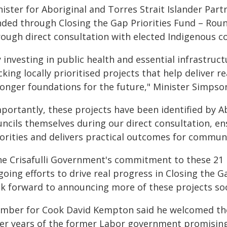
ister for Aboriginal and Torres Strait Islander Part
ded through Closing the Gap Priorities Fund – Round
rough direct consultation with elected Indigenous co
 investing in public health and essential infrastru
king locally prioritised projects that help deliver 
ronger foundations for the future," Minister Simpson
portantly, these projects have been identified by Ab
ncils themselves during our direct consultation, ens
iorities and delivers practical outcomes for communi
he Crisafulli Government's commitment to these 21 
oing efforts to drive real progress in Closing the 
ok forward to announcing more of these projects so
mber for Cook David Kempton said he welcomed the
ter years of the former Labor government promising b