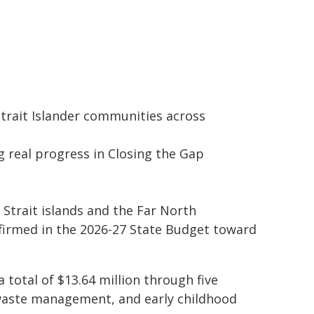
Strait Islander communities across
g real progress in Closing the Gap
 Strait islands and the Far North
irmed in the 2026-27 State Budget toward
 total of $13.64 million through five
, waste management, and early childhood