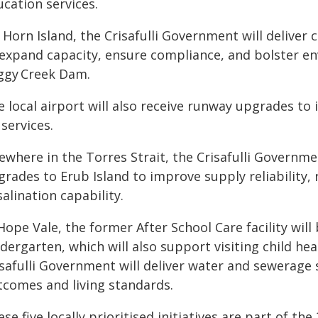
cation services.
Horn Island, the Crisafulli Government will deliver cri
 expand capacity, ensure compliance, and bolster en
ggy Creek Dam.
 local airport will also receive runway upgrades to 
 services.
ewhere in the Torres Strait, the Crisafulli Governme
grades to Erub Island to improve supply reliability,
alination capability.
Hope Vale, the former After School Care facility wil
dergarten, which will also support visiting child hea
isafulli Government will deliver water and sewerag
tcomes and living standards.
se five locally prioritised initiatives are part of t