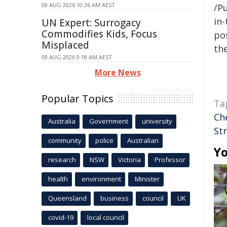
08 AUG 2026 10:36 AM AEST
/Pu
in-
UN Expert: Surrogacy
Commodifies Kids, Focus
pos
Misplaced
the
08 AUG 2026 9:18 AM AEST
More News
Popular Topics
Ta
Ch
Australia
Government
university
Str
community
police
Australian
Yo
research
NSW
Victoria
Professor
health
environment
Minister
Queensland
business
council
UK
covid-19
local council