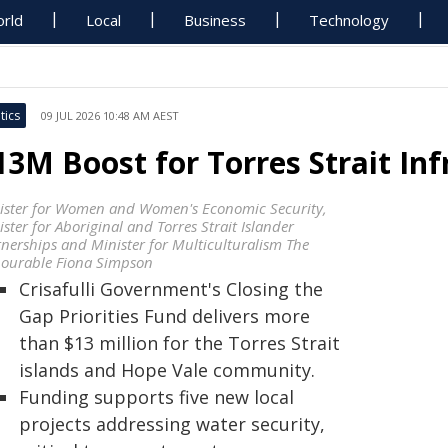
rld
Local
Business
Technology
tics
09 JUL 2026 10:48 AM AEST
13M Boost for Torres Strait Inf
ister for Women and Women's Economic Security,
ster for Aboriginal and Torres Strait Islander
tnerships and Minister for Multiculturalism The
ourable Fiona Simpson
Crisafulli Government's Closing the
Gap Priorities Fund delivers more
than $13 million for the Torres Strait
islands and Hope Vale community.
Funding supports five new local
projects addressing water security,