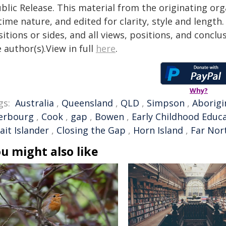
blic Release. This material from the originating or
time nature, and edited for clarity, style and lengt
itions or sides, and all views, positions, and conclu
 author(s).View in full
here
.
Why?
gs:
Australia
,
Queensland
,
QLD
,
Simpson
,
Aborigi
erbourg
,
Cook
,
gap
,
Bowen
,
Early Childhood Educ
ait Islander
,
Closing the Gap
,
Horn Island
,
Far Nor
u might also like