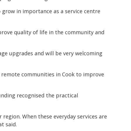
o grow in importance as a service centre
mprove quality of life in the community and
rage upgrades and will be very welcoming
he remote communities in Cook to improve
unding recognised the practical
r region. When these everyday services are
t said.