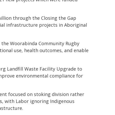
llion through the Closing the Gap
ial infrastructure projects in Aboriginal
to the Woorabinda Community Rugby
tional use, health outcomes, and enable
urg Landfill Waste Facility Upgrade to
mprove environmental compliance for
nt focused on stoking division rather
es, with Labor ignoring Indigenous
astructure.