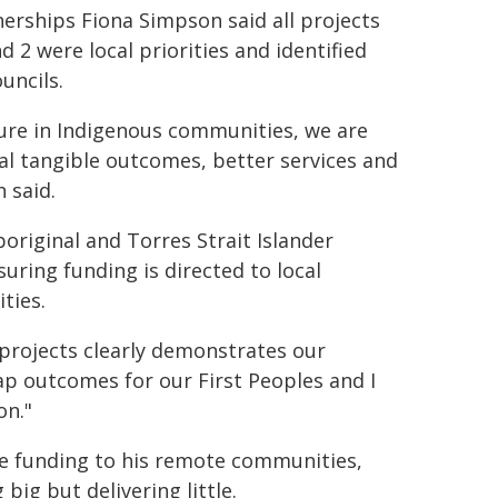
nerships Fiona Simpson said all projects
 2 were local priorities and identified
uncils.
cture in Indigenous communities, we are
real tangible outcomes, better services and
 said.
original and Torres Strait Islander
uring funding is directed to local
ties.
projects clearly demonstrates our
Gap outcomes for our First Peoples and I
on."
 funding to his remote communities,
ig but delivering little.