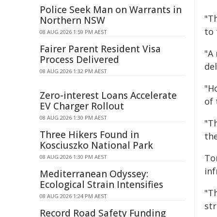
Police Seek Man on Warrants in
"T
Northern NSW
to
08 AUG 2026 1:59 PM AEST
Fairer Parent Resident Visa
"A 
Process Delivered
de
08 AUG 2026 1:32 PM AEST
"H
Zero-interest Loans Accelerate
of 
EV Charger Rollout
08 AUG 2026 1:30 PM AEST
"T
Three Hikers Found in
th
Kosciuszko National Park
To
08 AUG 2026 1:30 PM AEST
in
Mediterranean Odyssey:
Ecological Strain Intensifies
"T
08 AUG 2026 1:24 PM AEST
str
Record Road Safety Funding