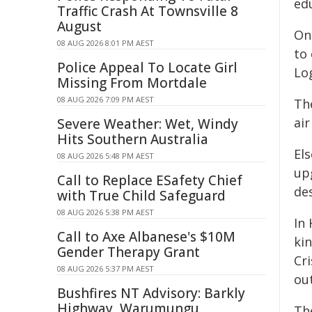
edu
Traffic Crash At Townsville 8
August
On 
08 AUG 2026 8:01 PM AEST
to
Police Appeal To Locate Girl
Lo
Missing From Mortdale
08 AUG 2026 7:09 PM AEST
The
air
Severe Weather: Wet, Windy
Hits Southern Australia
Els
08 AUG 2026 5:48 PM AEST
up
Call to Replace ESafety Chief
des
with True Child Safeguard
08 AUG 2026 5:38 PM AEST
In 
Call to Axe Albanese's $10M
kin
Gender Therapy Grant
Cr
08 AUG 2026 5:37 PM AEST
ou
Bushfires NT Advisory: Barkly
Highway, Warumungu
The