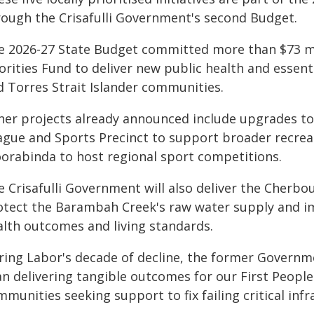
rough the Crisafulli Government's second Budget.
e 2026-27 State Budget committed more than $73 mi
orities Fund to deliver new public health and essent
d Torres Strait Islander communities.
her projects already announced include upgrades 
ague and Sports Precinct to support broader recrea
orabinda to host regional sport competitions.
 Crisafulli Government will also deliver the Cherbo
otect the Barambah Creek's raw water supply and i
alth outcomes and living standards.
ring Labor's decade of decline, the former Governme
an delivering tangible outcomes for our First Peopl
munities seeking support to fix failing critical infr