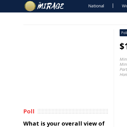
National
Wo
Poli
$
Min
Mini
Par
Hon
Poll
What is your overall view of