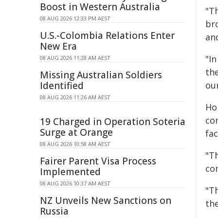
Boost in Western Australia
"Th
08 AUG 2026 12:33 PM AEST
bro
U.S.-Colombia Relations Enter
and
New Era
"I
08 AUG 2026 11:28 AM AEST
th
Missing Australian Soldiers
Identified
our
08 AUG 2026 11:26 AM AEST
Ho
co
19 Charged in Operation Soteria
Surge at Orange
fac
08 AUG 2026 10:58 AM AEST
"Th
Fairer Parent Visa Process
co
Implemented
08 AUG 2026 10:37 AM AEST
"T
NZ Unveils New Sanctions on
th
Russia