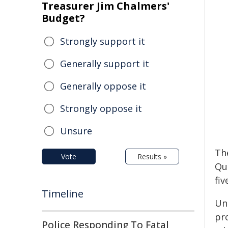
Treasurer Jim Chalmers'
Budget?
Strongly support it
Generally support it
Generally oppose it
Strongly oppose it
Unsure
The
Vote
Results »
Qu
fiv
Timeline
Und
pr
Police Responding To Fatal