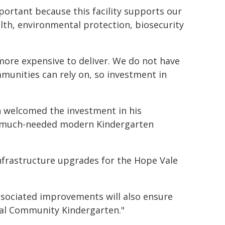
mportant because this facility supports our
ealth, environmental protection, biosecurity
more expensive to deliver. We do not have
munities can rely on, so investment in
n welcomed the investment in his
 a much-needed modern Kindergarten
 infrastructure upgrades for the Hope Vale
ssociated improvements will also ensure
al Community Kindergarten."