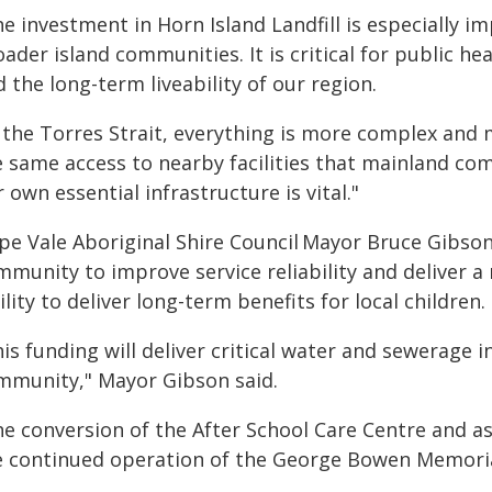
e investment in Horn Island Landfill is especially i
ader island communities. It is critical for public h
 the long-term liveability of our region.
n the Torres Strait, everything is more complex and 
e same access to nearby facilities that mainland com
 own essential infrastructure is vital."
pe Vale Aboriginal Shire Council Mayor Bruce Gibso
mmunity to improve service reliability and deliver
ility to deliver long-term benefits for local children.
is funding will deliver critical water and sewerage
mmunity," Mayor Gibson said.
he conversion of the After School Care Centre and a
e continued operation of the George Bowen Memori