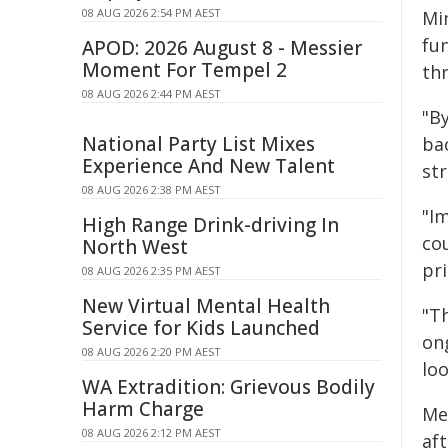
08 AUG 2026 2:54 PM AEST
Min
fun
APOD: 2026 August 8 - Messier
Moment For Tempel 2
th
08 AUG 2026 2:44 PM AEST
"By
National Party List Mixes
bac
Experience And New Talent
st
08 AUG 2026 2:38 PM AEST
"Im
High Range Drink-driving In
cou
North West
pr
08 AUG 2026 2:35 PM AEST
New Virtual Mental Health
"T
Service for Kids Launched
ong
08 AUG 2026 2:20 PM AEST
lo
WA Extradition: Grievous Bodily
Harm Charge
Me
08 AUG 2026 2:12 PM AEST
af