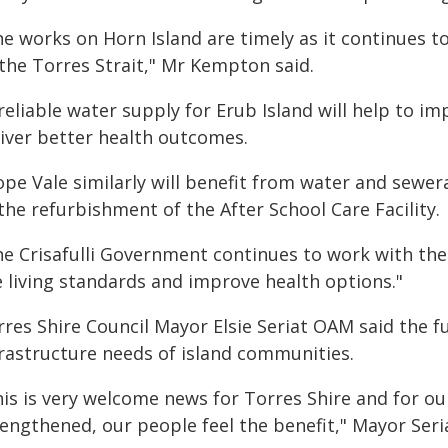
he works on Horn Island are timely as it continues t
 the Torres Strait," Mr Kempton said.
reliable water supply for Erub Island will help to i
liver better health outcomes.
ope Vale similarly will benefit from water and sewe
the refurbishment of the After School Care Facility.
he Crisafulli Government continues to work with t
e living standards and improve health options."
rres Shire Council Mayor Elsie Seriat OAM said the f
frastructure needs of island communities.
his is very welcome news for Torres Shire and for ou
engthened, our people feel the benefit," Mayor Seria