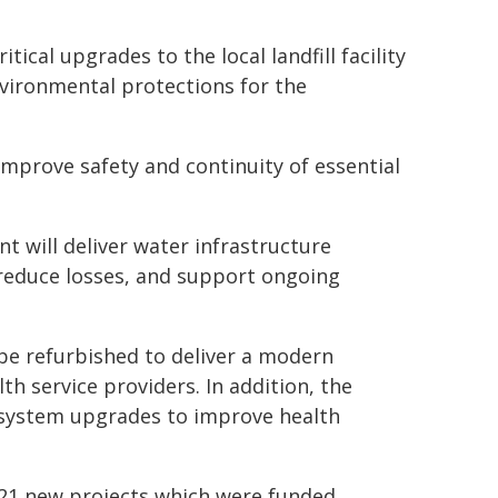
tical upgrades to the local landfill facility
vironmental protections for the
improve safety and continuity of essential
nt will deliver water infrastructure
 reduce losses, and support ongoing
l be refurbished to deliver a modern
lth service providers. In addition, the
e system upgrades to improve health
he 21 new projects which were funded