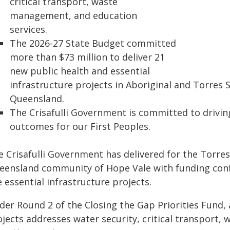
critical transport, waste
management, and education
services.
The 2026-27 State Budget committed
more than $73 million to deliver 21
new public health and essential
infrastructure projects in Aboriginal and Torres 
Queensland.
The Crisafulli Government is committed to drivin
outcomes for our First Peoples.
 Crisafulli Government has delivered for the Torres
eensland community of Hope Vale with funding conf
e essential infrastructure projects.
er Round 2 of the Closing the Gap Priorities Fund, a
ojects addresses water security, critical transport