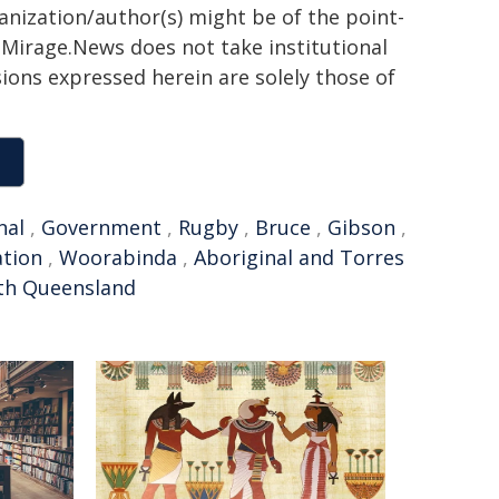
ganization/author(s) might be of the point-
h. Mirage.News does not take institutional
sions expressed herein are solely those of
nal
,
Government
,
Rugby
,
Bruce
,
Gibson
,
ation
,
Woorabinda
,
Aboriginal and Torres
th Queensland