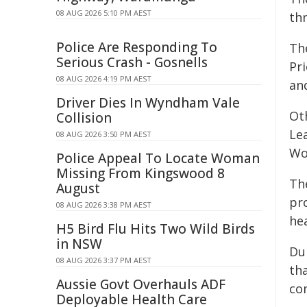
08 AUG 2026 5:10 PM AEST
th
Police Are Responding To
Th
Serious Crash - Gosnells
Pri
08 AUG 2026 4:19 PM AEST
an
Driver Dies In Wyndham Vale
Ot
Collision
Le
08 AUG 2026 3:50 PM AEST
Wo
Police Appeal To Locate Woman
Missing From Kingswood 8
The
August
pr
08 AUG 2026 3:38 PM AEST
he
H5 Bird Flu Hits Two Wild Birds
in NSW
Du
08 AUG 2026 3:37 PM AEST
th
Aussie Govt Overhauls ADF
com
Deployable Health Care