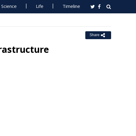
Science
Life
Timeline
Share
rastructure