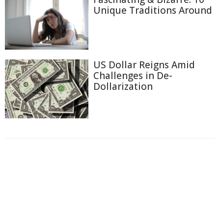
Unique Traditions Around
US Dollar Reigns Amid
Challenges in De-
Dollarization