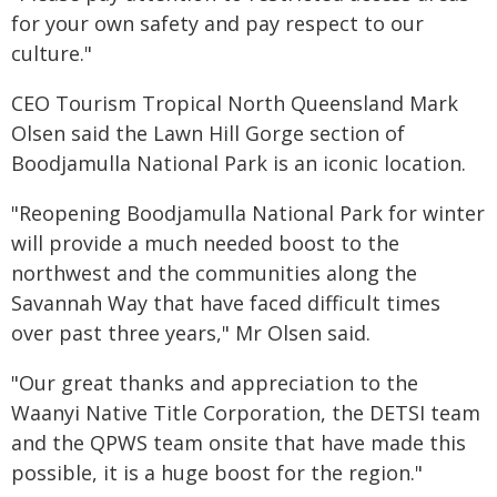
for your own safety and pay respect to our
culture."
CEO Tourism Tropical North Queensland Mark
Olsen said the Lawn Hill Gorge section of
Boodjamulla National Park is an iconic location.
"Reopening Boodjamulla National Park for winter
will provide a much needed boost to the
northwest and the communities along the
Savannah Way that have faced difficult times
over past three years," Mr Olsen said.
"Our great thanks and appreciation to the
Waanyi Native Title Corporation, the DETSI team
and the QPWS team onsite that have made this
possible, it is a huge boost for the region."