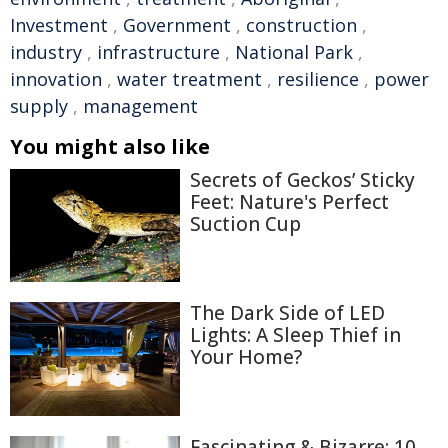
Investment
,
Government
,
construction
,
industry
,
infrastructure
,
National Park
,
innovation
,
water treatment
,
resilience
,
power
supply
,
management
You might also like
Secrets of Geckos’ Sticky
Feet: Nature's Perfect
Suction Cup
The Dark Side of LED
Lights: A Sleep Thief in
Your Home?
Fascinating & Bizarre: 10