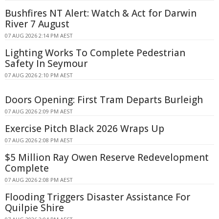
Bushfires NT Alert: Watch & Act for Darwin
River 7 August
07 AUG 2026 2:14 PM AEST
Lighting Works To Complete Pedestrian
Safety In Seymour
07 AUG 2026 2:10 PM AEST
Doors Opening: First Tram Departs Burleigh
07 AUG 2026 2:09 PM AEST
Exercise Pitch Black 2026 Wraps Up
07 AUG 2026 2:08 PM AEST
$5 Million Ray Owen Reserve Redevelopment
Complete
07 AUG 2026 2:08 PM AEST
Flooding Triggers Disaster Assistance For
Quilpie Shire