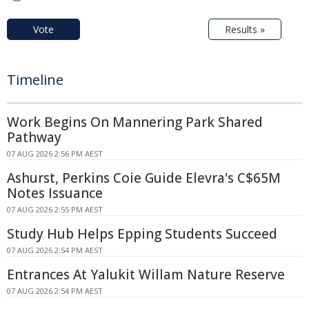
Vote
Results »
Timeline
Work Begins On Mannering Park Shared
Pathway
07 AUG 2026 2:56 PM AEST
Ashurst, Perkins Coie Guide Elevra's C$65M
Notes Issuance
07 AUG 2026 2:55 PM AEST
Study Hub Helps Epping Students Succeed
07 AUG 2026 2:54 PM AEST
Entrances At Yalukit Willam Nature Reserve
07 AUG 2026 2:54 PM AEST