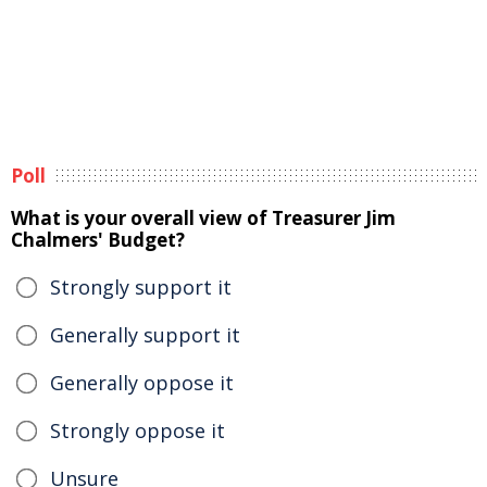
Poll
What is your overall view of Treasurer Jim
Chalmers' Budget?
Strongly support it
Generally support it
Generally oppose it
Strongly oppose it
Unsure