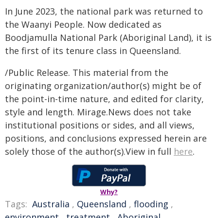
In June 2023, the national park was returned to
the Waanyi People. Now dedicated as
Boodjamulla National Park (Aboriginal Land), it is
the first of its tenure class in Queensland.
/Public Release. This material from the
originating organization/author(s) might be of
the point-in-time nature, and edited for clarity,
style and length. Mirage.News does not take
institutional positions or sides, and all views,
positions, and conclusions expressed herein are
solely those of the author(s).View in full
here
.
Why?
Tags:
Australia
,
Queensland
,
flooding
,
environment
,
treatment
,
Aboriginal
,