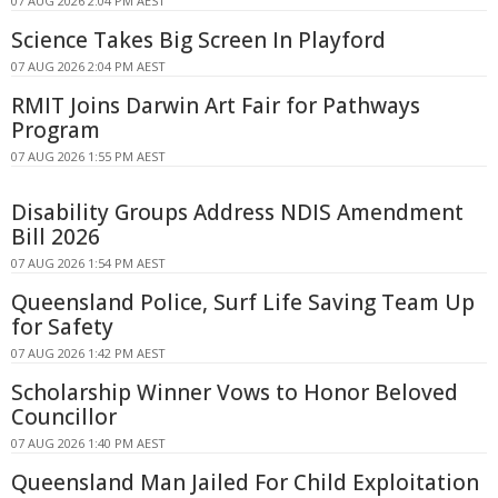
07 AUG 2026 2:04 PM AEST
Science Takes Big Screen In Playford
07 AUG 2026 2:04 PM AEST
RMIT Joins Darwin Art Fair for Pathways
Program
07 AUG 2026 1:55 PM AEST
Disability Groups Address NDIS Amendment
Bill 2026
07 AUG 2026 1:54 PM AEST
Queensland Police, Surf Life Saving Team Up
for Safety
07 AUG 2026 1:42 PM AEST
Scholarship Winner Vows to Honor Beloved
Councillor
07 AUG 2026 1:40 PM AEST
Queensland Man Jailed For Child Exploitation