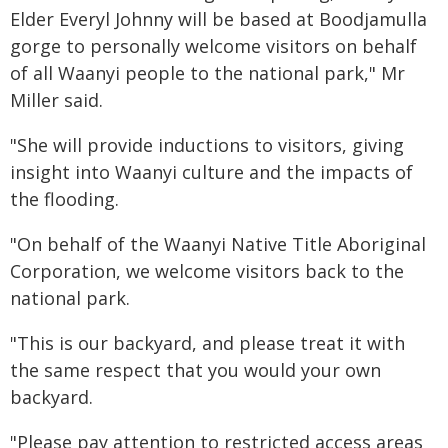
Elder Everyl Johnny will be based at Boodjamulla
gorge to personally welcome visitors on behalf
of all Waanyi people to the national park," Mr
Miller said.
"She will provide inductions to visitors, giving
insight into Waanyi culture and the impacts of
the flooding.
"On behalf of the Waanyi Native Title Aboriginal
Corporation, we welcome visitors back to the
national park.
"This is our backyard, and please treat it with
the same respect that you would your own
backyard.
"Please pay attention to restricted access areas