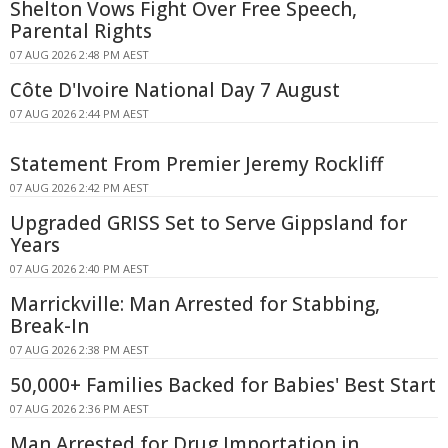
Shelton Vows Fight Over Free Speech,
Parental Rights
07 AUG 2026 2:48 PM AEST
Côte D'Ivoire National Day 7 August
07 AUG 2026 2:44 PM AEST
Statement From Premier Jeremy Rockliff
07 AUG 2026 2:42 PM AEST
Upgraded GRISS Set to Serve Gippsland for
Years
07 AUG 2026 2:40 PM AEST
Marrickville: Man Arrested for Stabbing,
Break-In
07 AUG 2026 2:38 PM AEST
50,000+ Families Backed for Babies' Best Start
07 AUG 2026 2:36 PM AEST
Man Arrested for Drug Importation in