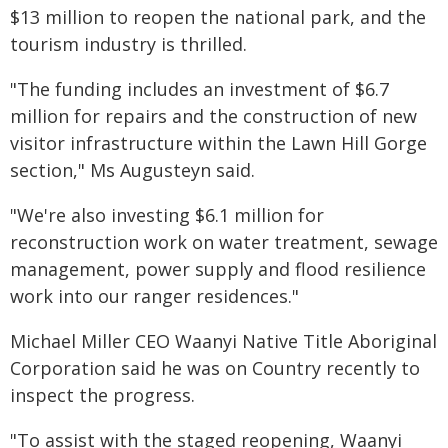
$13 million to reopen the national park, and the
tourism industry is thrilled.
"The funding includes an investment of $6.7
million for repairs and the construction of new
visitor infrastructure within the Lawn Hill Gorge
section," Ms Augusteyn said.
"We're also investing $6.1 million for
reconstruction work on water treatment, sewage
management, power supply and flood resilience
work into our ranger residences."
Michael Miller CEO Waanyi Native Title Aboriginal
Corporation said he was on Country recently to
inspect the progress.
"To assist with the staged reopening, Waanyi