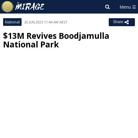
National
20 JUN 2025 11:44 AM AEST
Share
$13M Revives Boodjamulla
National Park