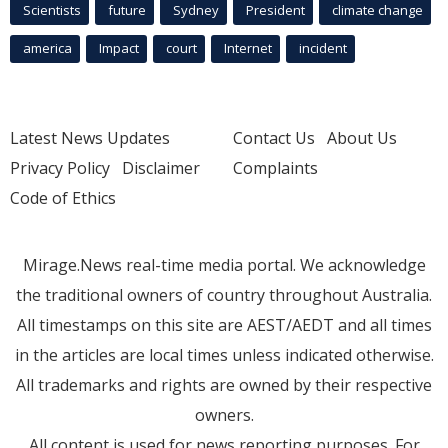
Scientists
future
Sydney
President
climate change
america
Impact
court
Internet
incident
Latest News Updates
Contact Us
About Us
Privacy Policy
Disclaimer
Complaints
Code of Ethics
Mirage.News real-time media portal. We acknowledge
the traditional owners of country throughout Australia.
All timestamps on this site are AEST/AEDT and all times
in the articles are local times unless indicated otherwise.
All trademarks and rights are owned by their respective
owners.
All content is used for news reporting purposes. For