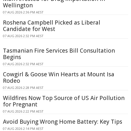
Wellington
07 AUG 2026 2:36 PM AEST
Roshena Campbell Picked as Liberal
Candidate for West
07 AUG 2026 2:32 PM AEST
Tasmanian Fire Services Bill Consultation
Begins
07 AUG 2026 2:32 PM AEST
Cowgirl & Goose Win Hearts at Mount Isa
Rodeo
07 AUG 2026 2:28 PM AEST
Wildfires Now Top Source of US Air Pollution
for Pregnant
07 AUG 2026 2:22 PM AEST
Avoid Buying Wrong Home Battery: Key Tips
07 AUG 2026 2:14 PM AEST