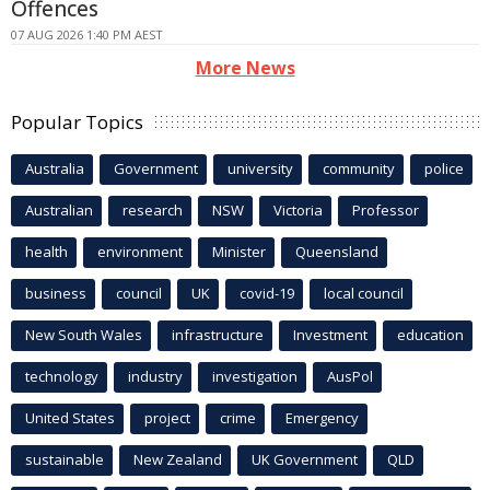
Offences
07 AUG 2026 1:40 PM AEST
More News
Popular Topics
Australia
Government
university
community
police
Australian
research
NSW
Victoria
Professor
health
environment
Minister
Queensland
business
council
UK
covid-19
local council
New South Wales
infrastructure
Investment
education
technology
industry
investigation
AusPol
United States
project
crime
Emergency
sustainable
New Zealand
UK Government
QLD