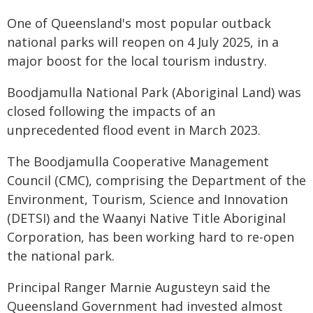
One of Queensland's most popular outback
national parks will reopen on 4 July 2025, in a
major boost for the local tourism industry.
Boodjamulla National Park (Aboriginal Land) was
closed following the impacts of an
unprecedented flood event in March 2023.
The Boodjamulla Cooperative Management
Council (CMC), comprising the Department of the
Environment, Tourism, Science and Innovation
(DETSI) and the Waanyi Native Title Aboriginal
Corporation, has been working hard to re-open
the national park.
Principal Ranger Marnie Augusteyn said the
Queensland Government had invested almost