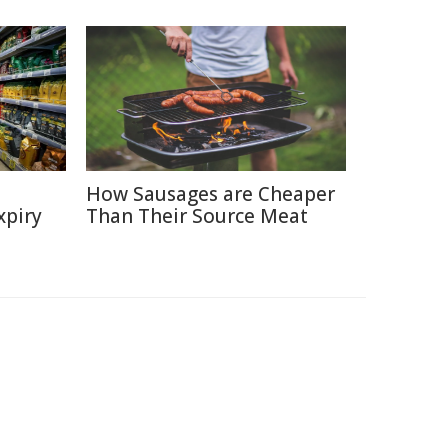
How Sausages are Cheaper
xpiry
Than Their Source Meat