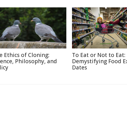
e Ethics of Cloning:
To Eat or Not to Eat:
ience, Philosophy, and
Demystifying Food E
licy
Dates