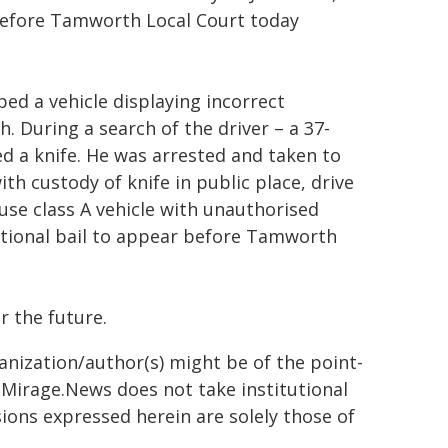
before Tamworth Local Court today
ed a vehicle displaying incorrect
During a search of the driver – a 37-
ed a knife. He was arrested and taken to
h custody of knife in public place, drive
 use class A vehicle with unauthorised
itional bail to appear before Tamworth
r the future.
ganization/author(s) might be of the point-
h. Mirage.News does not take institutional
sions expressed herein are solely those of