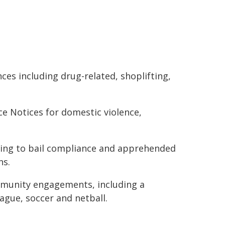
ces including drug-related, shoplifting,
e Notices for domestic violence,
ating to bail compliance and apprehended
ns.
mmunity engagements, including a
eague, soccer and netball.