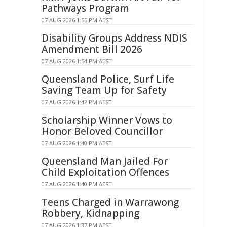
Pathways Program
07 AUG 2026 1:55 PM AEST
Disability Groups Address NDIS
Amendment Bill 2026
07 AUG 2026 1:54 PM AEST
Queensland Police, Surf Life
Saving Team Up for Safety
07 AUG 2026 1:42 PM AEST
Scholarship Winner Vows to
Honor Beloved Councillor
07 AUG 2026 1:40 PM AEST
Queensland Man Jailed For
Child Exploitation Offences
07 AUG 2026 1:40 PM AEST
Teens Charged in Warrawong
Robbery, Kidnapping
07 AUG 2026 1:37 PM AEST