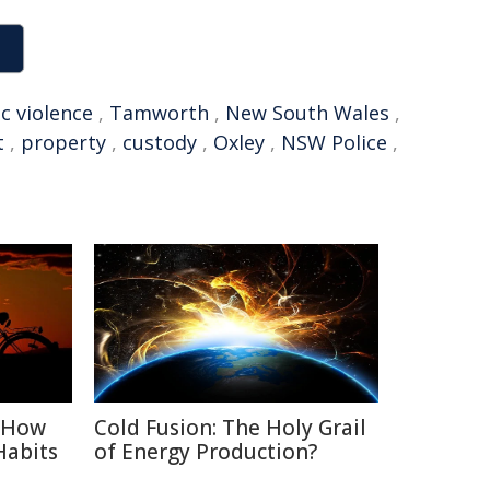
c violence
,
Tamworth
,
New South Wales
,
t
,
property
,
custody
,
Oxley
,
NSW Police
,
: How
Cold Fusion: The Holy Grail
Habits
of Energy Production?