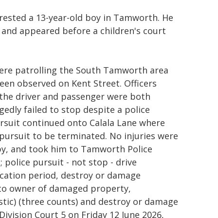
rested a 13-year-old boy in Tamworth. He
 and appeared before a children's court
ere patrolling the South Tamworth area
een observed on Kent Street. Officers
 the driver and passenger were both
gedly failed to stop despite a police
pursuit continued onto Calala Lane where
e pursuit to be terminated. No injuries were
rby, and took him to Tamworth Police
police pursuit - not stop - drive
fication period, destroy or damage
 to owner of damaged property,
stic) (three counts) and destroy or damage
Division Court 5 on Friday 12 June 2026,