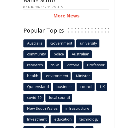
Bahrs Scrub
07 AUG 2026 12:31 PM AEST
More News
Popular Topics
Australia
Government
university
community
police
Australian
research
NSW
Victoria
Professor
health
environment
Minister
Queensland
business
council
UK
covid-19
local council
New South Wales
infrastructure
Investment
education
technology