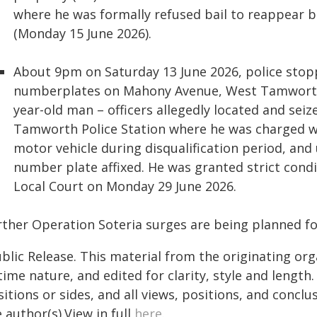
where he was formally refused bail to reappear 
(Monday 15 June 2026).
About 9pm on Saturday 13 June 2026, police stopp
numberplates on Mahony Avenue, West Tamworth. 
year-old man – officers allegedly located and seiz
Tamworth Police Station where he was charged wit
motor vehicle during disqualification period, and
number plate affixed. He was granted strict cond
Local Court on Monday 29 June 2026.
rther Operation Soteria surges are being planned fo
blic Release. This material from the originating or
time nature, and edited for clarity, style and lengt
itions or sides, and all views, positions, and conclu
 author(s).View in full
here
.