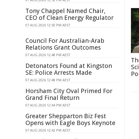
Tony Chappel Named Chair,
CEO of Clean Energy Regulator
07 AUG 2026 12:50 PM AEST
Council For Australian-Arab
Relations Grant Outcomes
07 AUG 2026 12:48 PM AEST
Th
Detonators Found at Kingston
Sc
SE: Police Arrests Made
Po
07 AUG 2026 12:48 PM AEST
Horsham City Oval Primed For
Grand Final Return
07 AUG 2026 12:44 PM AEST
Greater Shepparton Biz Fest
Opens with Eagle Boys Keynote
07 AUG 2026 12:42 PM AEST