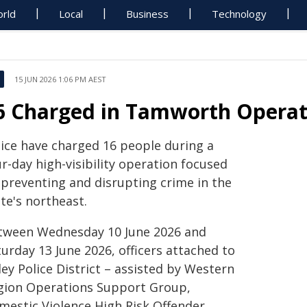
rld
Local
Business
Technology
15 JUN 2026 1:06 PM AEST
6 Charged in Tamworth Operati
lice have charged 16 people during a
r-day high-visibility operation focused
 preventing and disrupting crime in the
te's northeast.
tween Wednesday 10 June 2026 and
urday 13 June 2026, officers attached to
ey Police District – assisted by Western
gion Operations Support Group,
mestic Violence High Risk Offender