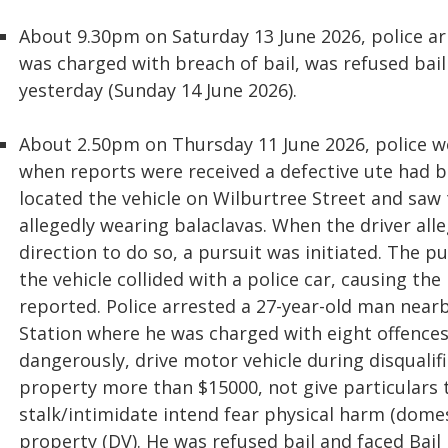
About 9.30pm on Saturday 13 June 2026, police ar
was charged with breach of bail, was refused bail
yesterday (Sunday 14 June 2026).
About 2.50pm on Thursday 11 June 2026, police w
when reports were received a defective ute had b
located the vehicle on Wilburtree Street and saw
allegedly wearing balaclavas. When the driver alle
direction to do so, a pursuit was initiated. The 
the vehicle collided with a police car, causing th
reported. Police arrested a 27-year-old man nea
Station where he was charged with eight offences; 
dangerously, drive motor vehicle during disquali
property more than $15000, not give particulars
stalk/intimidate intend fear physical harm (dome
property (DV). He was refused bail and faced Bail 