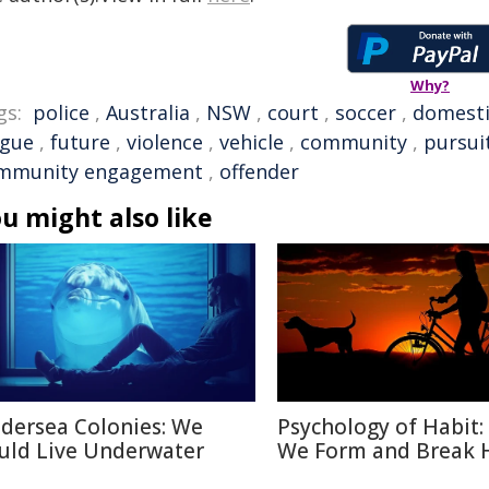
Why?
gs:
police
,
Australia
,
NSW
,
court
,
soccer
,
domesti
ague
,
future
,
violence
,
vehicle
,
community
,
pursui
mmunity engagement
,
offender
u might also like
dersea Colonies: We
Psychology of Habit
uld Live Underwater
We Form and Break 