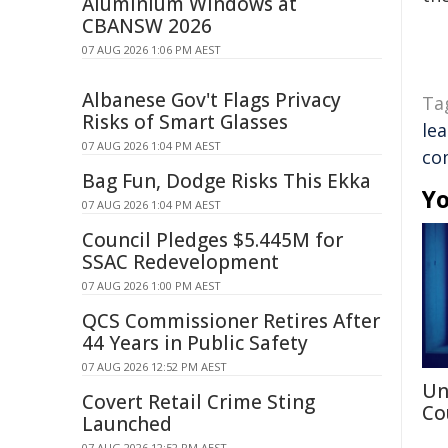
Aluminium Windows at
CBANSW 2026
07 AUG 2026 1:06 PM AEST
Albanese Gov't Flags Privacy
Ta
Risks of Smart Glasses
le
07 AUG 2026 1:04 PM AEST
co
Bag Fun, Dodge Risks This Ekka
Yo
07 AUG 2026 1:04 PM AEST
Council Pledges $5.445M for
SSAC Redevelopment
07 AUG 2026 1:00 PM AEST
QCS Commissioner Retires After
44 Years in Public Safety
07 AUG 2026 12:52 PM AEST
Un
Covert Retail Crime Sting
Co
Launched
07 AUG 2026 12:52 PM AEST