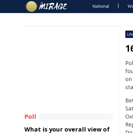
National
Wo
Life
1
Po
fou
on
sta
Be
Sat
Poll
Oxl
Re
What is your overall view of
Do