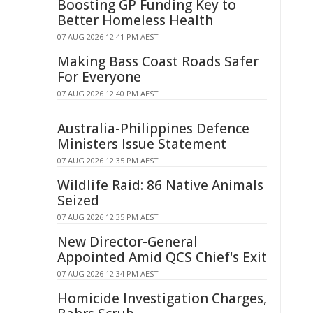
Boosting GP Funding Key to
Better Homeless Health
07 AUG 2026 12:41 PM AEST
Making Bass Coast Roads Safer
For Everyone
07 AUG 2026 12:40 PM AEST
Australia-Philippines Defence
Ministers Issue Statement
07 AUG 2026 12:35 PM AEST
Wildlife Raid: 86 Native Animals
Seized
07 AUG 2026 12:35 PM AEST
New Director-General
Appointed Amid QCS Chief's Exit
07 AUG 2026 12:34 PM AEST
Homicide Investigation Charges,