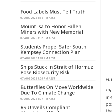
Food Labels Must Tell Truth
07 AUG 2026 1:36 PM AEST
Mount Isa to Honor Fallen
Miners with New Memorial
07 AUG 2026 1:32 PM AEST
Students Propel Safer South
Kempsey Connection Plan
07 AUG 2026 1:28 PM AEST
Ships Stuck in Strait of Hormuz
Pose Biosecurity Risk
Fu
07 AUG 2026 1:24 PM AEST
Butterflies On Move Worldwide
/Pu
Due To Climate Change
in-
07 AUG 2026 1:07 PM AEST
pos
RS Unveils Compliant
the