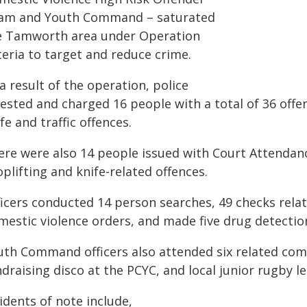
am and Youth Command – saturated
e Tamworth area under Operation
teria to target and reduce crime.
a result of the operation, police
ested and charged 16 people with a total of 36 offen
fe and traffic offences.
ere were also 14 people issued with Court Attendanc
plifting and knife-related offences.
ficers conducted 14 person searches, 49 checks rel
mestic violence orders, and made five drug detectio
uth Command officers also attended six related co
draising disco at the PCYC, and local junior rugby l
idents of note include,