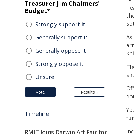
Treasurer Jim Chalmers'
Te
Budget?
th
So
Strongly support it
As 
Generally support it
arr
Generally oppose it
kni
Strongly oppose it
Th
sho
Unsure
Of
Vote
Results »
do
Yo
Timeline
fun
Inc
RMIT Joins Darwin Art Fair for