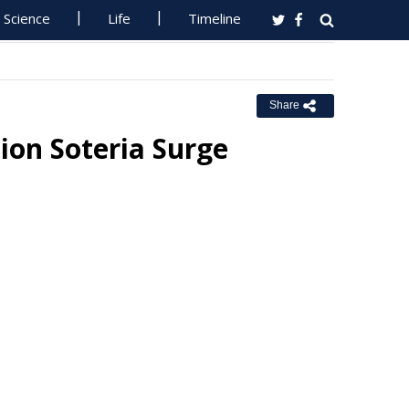
Science
Life
Timeline
Share
on Soteria Surge