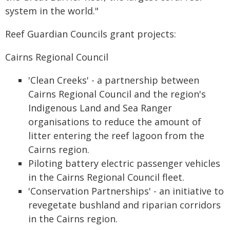
system in the world."
Reef Guardian Councils grant projects:
Cairns Regional Council
'Clean Creeks' - a partnership between
Cairns Regional Council and the region's
Indigenous Land and Sea Ranger
organisations to reduce the amount of
litter entering the reef lagoon from the
Cairns region.
Piloting battery electric passenger vehicles
in the Cairns Regional Council fleet.
'Conservation Partnerships' - an initiative to
revegetate bushland and riparian corridors
in the Cairns region.