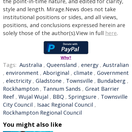
the point-in-time nature, and edited for clarity,
style and length. Mirage.News does not take
institutional positions or sides, and all views,
positions, and conclusions expressed herein are
solely those of the author(s).View in full
here
.
Why?
Tags:
Australia
,
Queensland
,
energy
,
Australian
,
environment
,
Aboriginal
,
climate
,
Government
,
electricity
,
Gladstone
,
Townsville
,
Bundaberg
,
Rockhampton
,
Tannum Sands
,
Great Barrier
Reef
,
Wujal Wujal
,
BBQ
,
Springsure
,
Townsville
City Council
,
Isaac Regional Council
,
Rockhampton Regional Council
You might also like