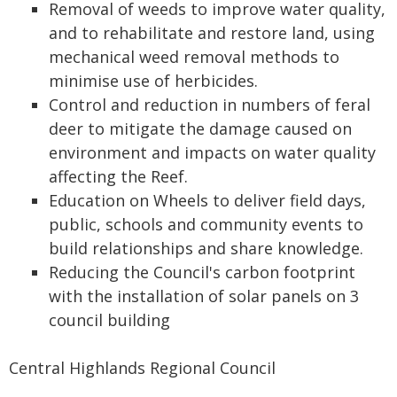
Removal of weeds to improve water quality,
and to rehabilitate and restore land, using
mechanical weed removal methods to
minimise use of herbicides.
Control and reduction in numbers of feral
deer to mitigate the damage caused on
environment and impacts on water quality
affecting the Reef.
Education on Wheels to deliver field days,
public, schools and community events to
build relationships and share knowledge.
Reducing the Council's carbon footprint
with the installation of solar panels on 3
council building
Central Highlands Regional Council