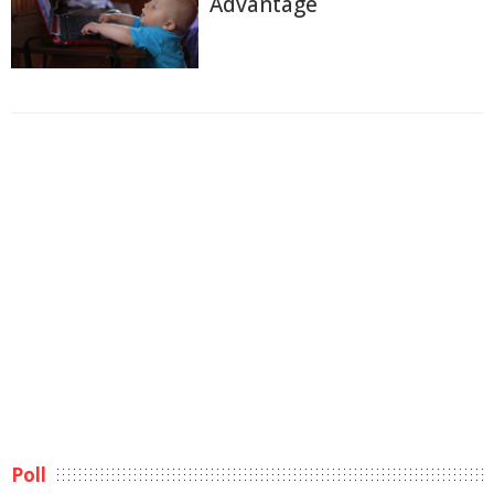
Advantage
Poll