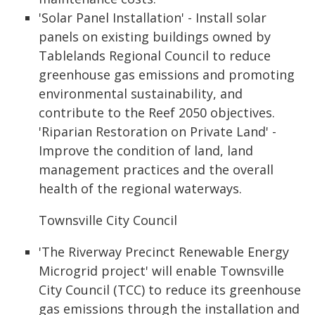
'Solar Panel Installation' - Install solar
panels on existing buildings owned by
Tablelands Regional Council to reduce
greenhouse gas emissions and promoting
environmental sustainability, and
contribute to the Reef 2050 objectives.
'Riparian Restoration on Private Land' -
Improve the condition of land, land
management practices and the overall
health of the regional waterways.
Townsville City Council
'The Riverway Precinct Renewable Energy
Microgrid project' will enable Townsville
City Council (TCC) to reduce its greenhouse
gas emissions through the installation and