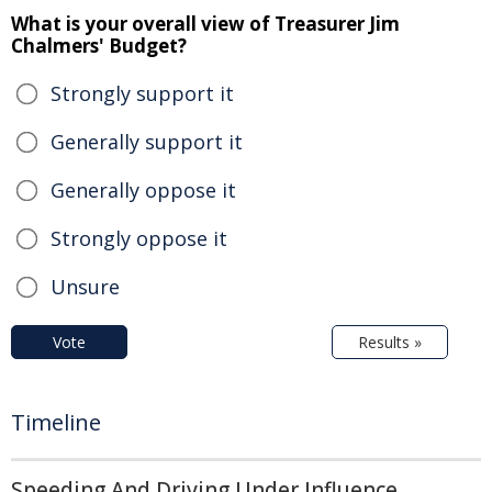
What is your overall view of Treasurer Jim
Chalmers' Budget?
Strongly support it
Generally support it
Generally oppose it
Strongly oppose it
Unsure
Vote
Results »
Timeline
Speeding And Driving Under Influence