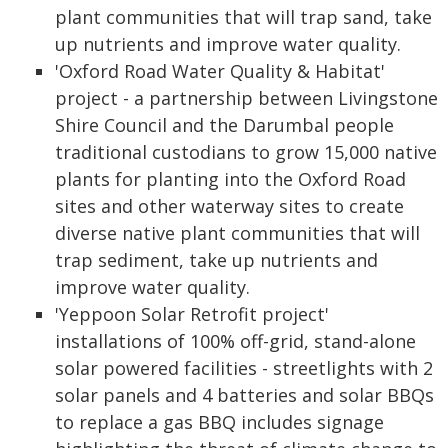
plant communities that will trap sand, take
up nutrients and improve water quality.
'Oxford Road Water Quality & Habitat'
project - a partnership between Livingstone
Shire Council and the Darumbal people
traditional custodians to grow 15,000 native
plants for planting into the Oxford Road
sites and other waterway sites to create
diverse native plant communities that will
trap sediment, take up nutrients and
improve water quality.
'Yeppoon Solar Retrofit project'
installations of 100% off-grid, stand-alone
solar powered facilities - streetlights with 2
solar panels and 4 batteries and solar BBQs
to replace a gas BBQ includes signage