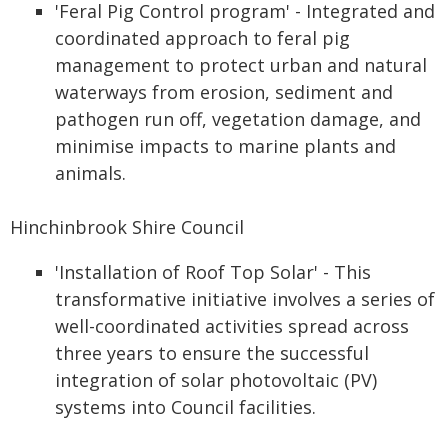
'Feral Pig Control program' - Integrated and
coordinated approach to feral pig
management to protect urban and natural
waterways from erosion, sediment and
pathogen run off, vegetation damage, and
minimise impacts to marine plants and
animals.
Hinchinbrook Shire Council
'Installation of Roof Top Solar' - This
transformative initiative involves a series of
well-coordinated activities spread across
three years to ensure the successful
integration of solar photovoltaic (PV)
systems into Council facilities.