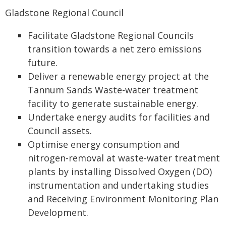
Gladstone Regional Council
Facilitate Gladstone Regional Councils
transition towards a net zero emissions
future.
Deliver a renewable energy project at the
Tannum Sands Waste-water treatment
facility to generate sustainable energy.
Undertake energy audits for facilities and
Council assets.
Optimise energy consumption and
nitrogen-removal at waste-water treatment
plants by installing Dissolved Oxygen (DO)
instrumentation and undertaking studies
and Receiving Environment Monitoring Plan
Development.