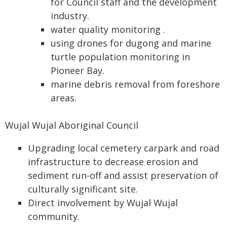
for Council staff and the development
industry.
water quality monitoring .
using drones for dugong and marine
turtle population monitoring in
Pioneer Bay.
marine debris removal from foreshore
areas.
Wujal Wujal Aboriginal Council
Upgrading local cemetery carpark and road
infrastructure to decrease erosion and
sediment run-off and assist preservation of
culturally significant site.
Direct involvement by Wujal Wujal
community.