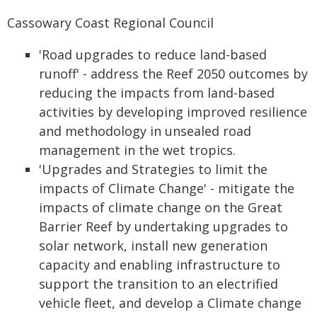
Cassowary Coast Regional Council
'Road upgrades to reduce land-based
runoff' - address the Reef 2050 outcomes by
reducing the impacts from land-based
activities by developing improved resilience
and methodology in unsealed road
management in the wet tropics.
'Upgrades and Strategies to limit the
impacts of Climate Change' - mitigate the
impacts of climate change on the Great
Barrier Reef by undertaking upgrades to
solar network, install new generation
capacity and enabling infrastructure to
support the transition to an electrified
vehicle fleet, and develop a Climate change