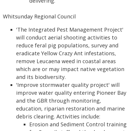
delivering.
Whitsunday Regional Council
'The Integrated Pest Management Project'
will conduct aerial shooting activities to
reduce feral pig populations, survey and
eradicate Yellow Crazy Ant infestations,
remove Leucaena weed in coastal areas
which are or may impact native vegetation
and its biodiversity.
'Improve stormwater quality project' will
improve water quality entering Pioneer Bay
and the GBR through monitoring,
education, riparian restoration and marine
debris clearing. Activities include:
Erosion and Sediment Control training