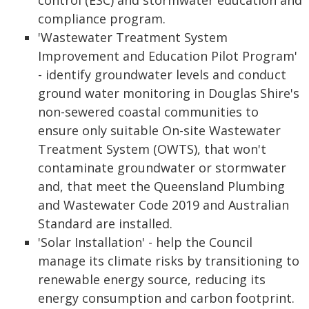
control (ESC) and stormwater education and
compliance program.
'Wastewater Treatment System
Improvement and Education Pilot Program'
- identify groundwater levels and conduct
ground water monitoring in Douglas Shire's
non-sewered coastal communities to
ensure only suitable On-site Wastewater
Treatment System (OWTS), that won't
contaminate groundwater or stormwater
and, that meet the Queensland Plumbing
and Wastewater Code 2019 and Australian
Standard are installed.
'Solar Installation' - help the Council
manage its climate risks by transitioning to
renewable energy source, reducing its
energy consumption and carbon footprint.