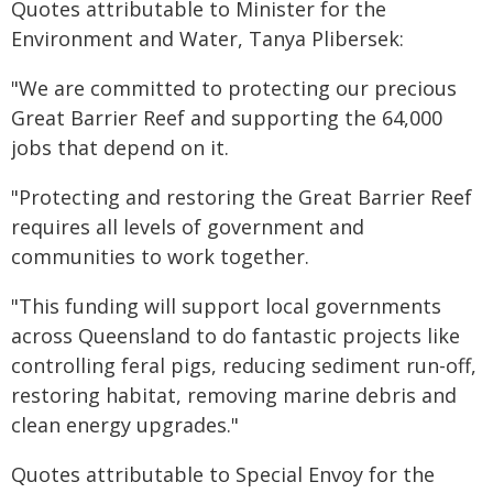
Quotes attributable to Minister for the
Environment and Water, Tanya Plibersek:
"We are committed to protecting our precious
Great Barrier Reef and supporting the 64,000
jobs that depend on it.
"Protecting and restoring the Great Barrier Reef
requires all levels of government and
communities to work together.
"This funding will support local governments
across Queensland to do fantastic projects like
controlling feral pigs, reducing sediment run-off,
restoring habitat, removing marine debris and
clean energy upgrades."
Quotes attributable to Special Envoy for the