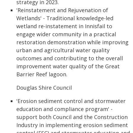
strategy in 2023.
'Reinstatement and Rejuvenation of
Wetlands' - Traditional knowledge-led
wetland re-instatement in Innisfail to
engage wider community in a practical
restoration demonstration while improving
urban and agricultural water quality
outcomes and contributing to the overall
improvement water quality of the Great
Barrier Reef lagoon.
Douglas Shire Council
'Erosion sediment control and stormwater
education and compliance program' -
support both Council and the Construction
Industry in implementing erosion sediment