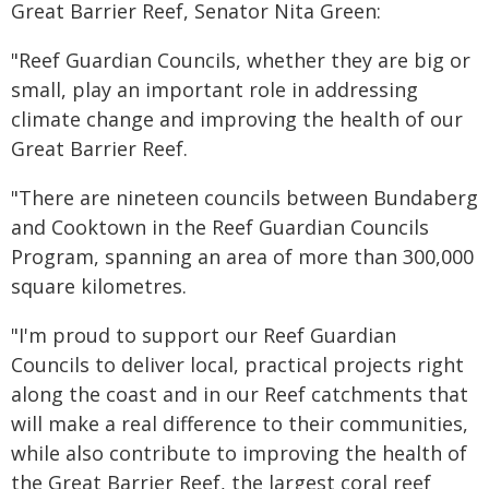
Great Barrier Reef, Senator Nita Green:
"Reef Guardian Councils, whether they are big or
small, play an important role in addressing
climate change and improving the health of our
Great Barrier Reef.
"There are nineteen councils between Bundaberg
and Cooktown in the Reef Guardian Councils
Program, spanning an area of more than 300,000
square kilometres.
"I'm proud to support our Reef Guardian
Councils to deliver local, practical projects right
along the coast and in our Reef catchments that
will make a real difference to their communities,
while also contribute to improving the health of
the Great Barrier Reef, the largest coral reef