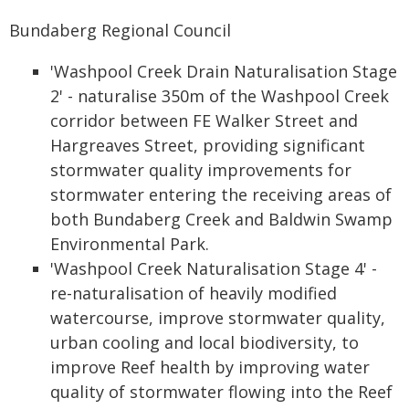
Bundaberg Regional Council
'Washpool Creek Drain Naturalisation Stage
2' - naturalise 350m of the Washpool Creek
corridor between FE Walker Street and
Hargreaves Street, providing significant
stormwater quality improvements for
stormwater entering the receiving areas of
both Bundaberg Creek and Baldwin Swamp
Environmental Park.
'Washpool Creek Naturalisation Stage 4' -
re-naturalisation of heavily modified
watercourse, improve stormwater quality,
urban cooling and local biodiversity, to
improve Reef health by improving water
quality of stormwater flowing into the Reef