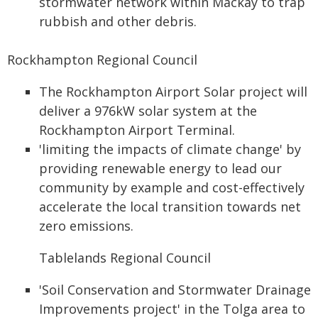
stormwater network within Mackay to trap
rubbish and other debris.
Rockhampton Regional Council
The Rockhampton Airport Solar project will
deliver a 976kW solar system at the
Rockhampton Airport Terminal.
'limiting the impacts of climate change' by
providing renewable energy to lead our
community by example and cost-effectively
accelerate the local transition towards net
zero emissions.
Tablelands Regional Council
'Soil Conservation and Stormwater Drainage
Improvements project' in the Tolga area to