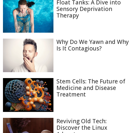
Float Tanks: A Dive into
Sensory Deprivation
Therapy
Why Do We Yawn and Why
Is It Contagious?
Stem Cells: The Future of
Medicine and Disease
Treatment
Reviving Old Tech:
Discover the Linux