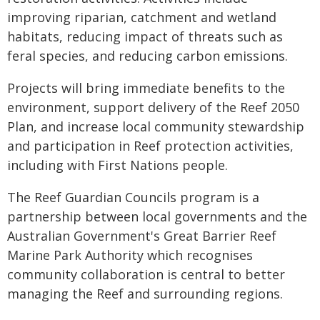
improving riparian, catchment and wetland
habitats, reducing impact of threats such as
feral species, and reducing carbon emissions.
Projects will bring immediate benefits to the
environment, support delivery of the Reef 2050
Plan, and increase local community stewardship
and participation in Reef protection activities,
including with First Nations people.
The Reef Guardian Councils program is a
partnership between local governments and the
Australian Government's Great Barrier Reef
Marine Park Authority which recognises
community collaboration is central to better
managing the Reef and surrounding regions.