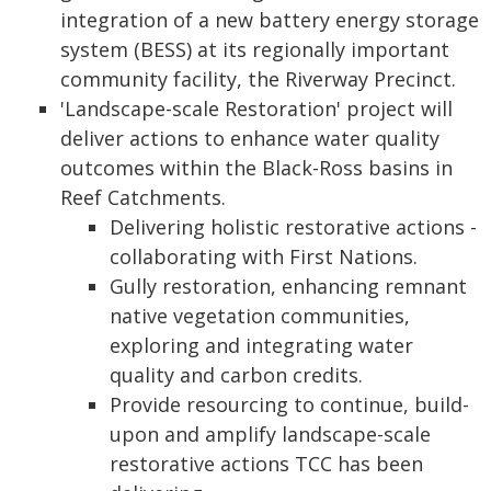
integration of a new battery energy storage
system (BESS) at its regionally important
community facility, the Riverway Precinct.
'Landscape-scale Restoration' project will
deliver actions to enhance water quality
outcomes within the Black-Ross basins in
Reef Catchments.
Delivering holistic restorative actions -
collaborating with First Nations.
Gully restoration, enhancing remnant
native vegetation communities,
exploring and integrating water
quality and carbon credits.
Provide resourcing to continue, build-
upon and amplify landscape-scale
restorative actions TCC has been