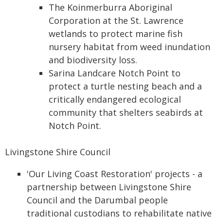
The Koinmerburra Aboriginal
Corporation at the St. Lawrence
wetlands to protect marine fish
nursery habitat from weed inundation
and biodiversity loss.
Sarina Landcare Notch Point to
protect a turtle nesting beach and a
critically endangered ecological
community that shelters seabirds at
Notch Point.
Livingstone Shire Council
'Our Living Coast Restoration' projects - a
partnership between Livingstone Shire
Council and the Darumbal people
traditional custodians to rehabilitate native