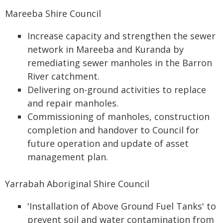
Mareeba Shire Council
Increase capacity and strengthen the sewer
network in Mareeba and Kuranda by
remediating sewer manholes in the Barron
River catchment.
Delivering on-ground activities to replace
and repair manholes.
Commissioning of manholes, construction
completion and handover to Council for
future operation and update of asset
management plan.
Yarrabah Aboriginal Shire Council
'Installation of Above Ground Fuel Tanks' to
prevent soil and water contamination from