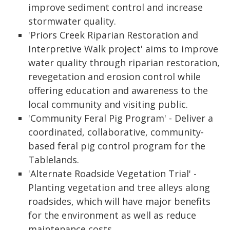
improve sediment control and increase
stormwater quality.
'Priors Creek Riparian Restoration and
Interpretive Walk project' aims to improve
water quality through riparian restoration,
revegetation and erosion control while
offering education and awareness to the
local community and visiting public.
'Community Feral Pig Program' - Deliver a
coordinated, collaborative, community-
based feral pig control program for the
Tablelands.
'Alternate Roadside Vegetation Trial' -
Planting vegetation and tree alleys along
roadsides, which will have major benefits
for the environment as well as reduce
maintenance costs.