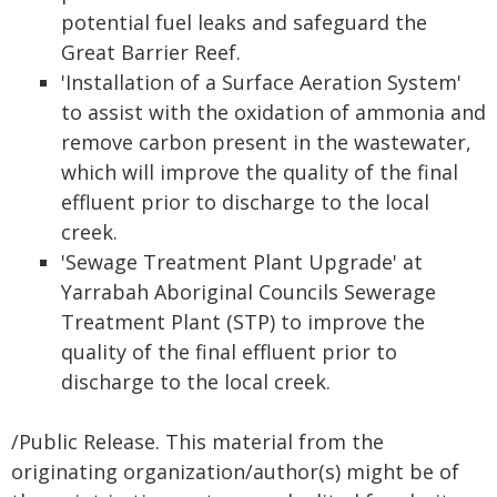
potential fuel leaks and safeguard the
Great Barrier Reef.
'Installation of a Surface Aeration System'
to assist with the oxidation of ammonia and
remove carbon present in the wastewater,
which will improve the quality of the final
effluent prior to discharge to the local
creek.
'Sewage Treatment Plant Upgrade' at
Yarrabah Aboriginal Councils Sewerage
Treatment Plant (STP) to improve the
quality of the final effluent prior to
discharge to the local creek.
/Public Release. This material from the
originating organization/author(s) might be of