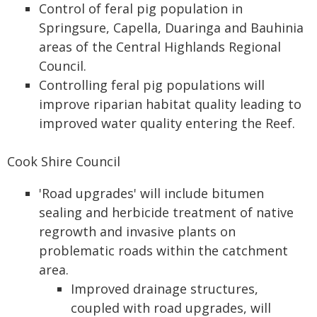
Control of feral pig population in
Springsure, Capella, Duaringa and Bauhinia
areas of the Central Highlands Regional
Council.
Controlling feral pig populations will
improve riparian habitat quality leading to
improved water quality entering the Reef.
Cook Shire Council
'Road upgrades' will include bitumen
sealing and herbicide treatment of native
regrowth and invasive plants on
problematic roads within the catchment
area.
Improved drainage structures,
coupled with road upgrades, will