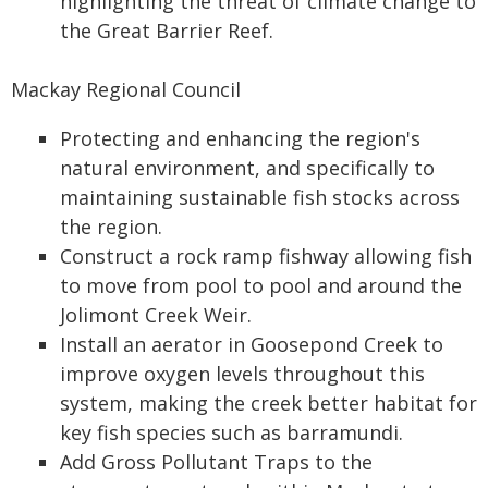
highlighting the threat of climate change to
the Great Barrier Reef.
Mackay Regional Council
Protecting and enhancing the region's
natural environment, and specifically to
maintaining sustainable fish stocks across
the region.
Construct a rock ramp fishway allowing fish
to move from pool to pool and around the
Jolimont Creek Weir.
Install an aerator in Goosepond Creek to
improve oxygen levels throughout this
system, making the creek better habitat for
key fish species such as barramundi.
Add Gross Pollutant Traps to the