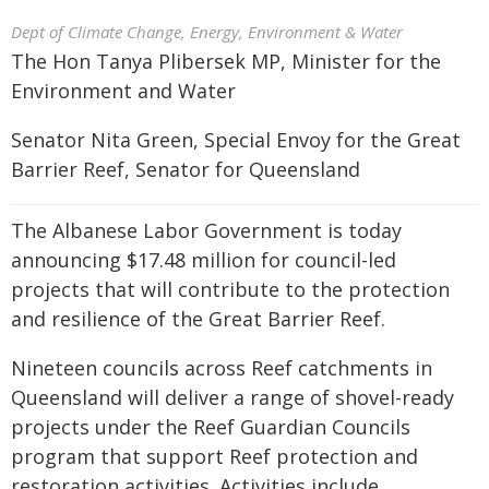
Dept of Climate Change, Energy, Environment & Water
The Hon Tanya Plibersek MP, Minister for the
Environment and Water
Senator Nita Green, Special Envoy for the Great
Barrier Reef, Senator for Queensland
The Albanese Labor Government is today
announcing $17.48 million for council-led
projects that will contribute to the protection
and resilience of the Great Barrier Reef.
Nineteen councils across Reef catchments in
Queensland will deliver a range of shovel-ready
projects under the Reef Guardian Councils
program that support Reef protection and
restoration activities. Activities include