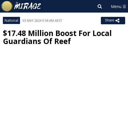
National
03 MAY 2024 9:54 AM AEST
Share
$17.48 Million Boost For Local
Guardians Of Reef