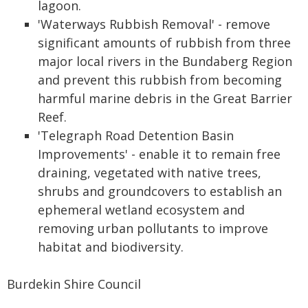
lagoon.
'Waterways Rubbish Removal' - remove
significant amounts of rubbish from three
major local rivers in the Bundaberg Region
and prevent this rubbish from becoming
harmful marine debris in the Great Barrier
Reef.
'Telegraph Road Detention Basin
Improvements' - enable it to remain free
draining, vegetated with native trees,
shrubs and groundcovers to establish an
ephemeral wetland ecosystem and
removing urban pollutants to improve
habitat and biodiversity.
Burdekin Shire Council