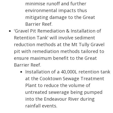
minimise runoff and further
environmental impacts thus
mitigating damage to the Great
Barrier Reef.
'Gravel Pit Remediation & Installation of
Retention Tank' will involve sediment
reduction methods at the Mt Tully Gravel
pit with remediation methods tailored to
ensure maximum benefit to the Great
Barrier Reef.
Installation of a 40,000L retention tank
at the Cooktown Sewage Treatment
Plant to reduce the volume of
untreated sewerage being pumped
into the Endeavour River during
rainfall events.