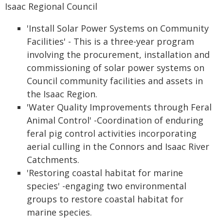
Isaac Regional Council
'Install Solar Power Systems on Community
Facilities' - This is a three-year program
involving the procurement, installation and
commissioning of solar power systems on
Council community facilities and assets in
the Isaac Region.
'Water Quality Improvements through Feral
Animal Control' -Coordination of enduring
feral pig control activities incorporating
aerial culling in the Connors and Isaac River
Catchments.
'Restoring coastal habitat for marine
species' -engaging two environmental
groups to restore coastal habitat for
marine species.