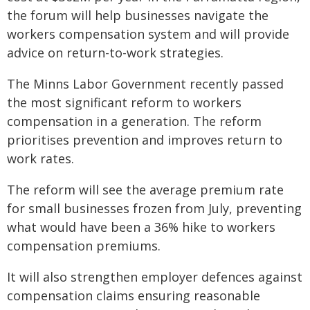
the forum will help businesses navigate the
workers compensation system and will provide
advice on return-to-work strategies.
The Minns Labor Government recently passed
the most significant reform to workers
compensation in a generation. The reform
prioritises prevention and improves return to
work rates.
The reform will see the average premium rate
for small businesses frozen from July, preventing
what would have been a 36% hike to workers
compensation premiums.
It will also strengthen employer defences against
compensation claims ensuring reasonable