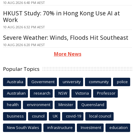
10 AUG 2026 6:40 PM AEST
HKUST Study: 70% in Hong Kong Use AI at
Work
10 AUG 2026 6:32 PM AEST
Severe Weather: Winds, Floods Hit Southeast
10 AUG 2026 6:20 PM AEST
More News
Popular Topics
Australia
Government
university
community
police
Australian
research
NSW
Victoria
Professor
health
environment
Minister
Queensland
business
council
UK
covid-19
local council
New South Wales
infrastructure
Investment
education