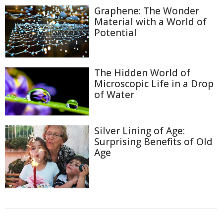
Graphene: The Wonder
Material with a World of
Potential
The Hidden World of
Microscopic Life in a Drop
of Water
Silver Lining of Age:
Surprising Benefits of Old
Age