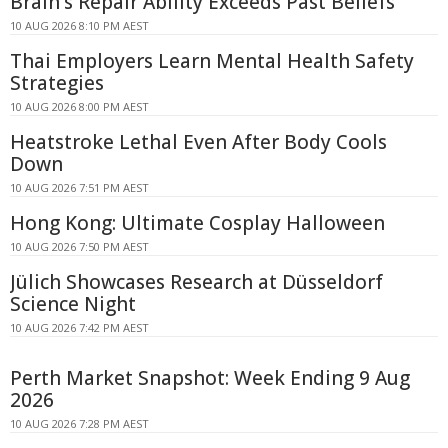
Brain's Repair Ability Exceeds Past Beliefs
10 AUG 2026 8:10 PM AEST
Thai Employers Learn Mental Health Safety
Strategies
10 AUG 2026 8:00 PM AEST
Heatstroke Lethal Even After Body Cools
Down
10 AUG 2026 7:51 PM AEST
Hong Kong: Ultimate Cosplay Halloween
10 AUG 2026 7:50 PM AEST
Jülich Showcases Research at Düsseldorf
Science Night
10 AUG 2026 7:42 PM AEST
Perth Market Snapshot: Week Ending 9 Aug
2026
10 AUG 2026 7:28 PM AEST