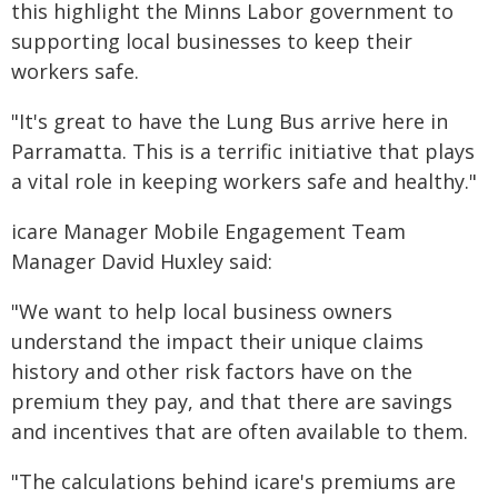
this highlight the Minns Labor government to
supporting local businesses to keep their
workers safe.
"It's great to have the Lung Bus arrive here in
Parramatta. This is a terrific initiative that plays
a vital role in keeping workers safe and healthy."
icare Manager Mobile Engagement Team
Manager David Huxley said:
"We want to help local business owners
understand the impact their unique claims
history and other risk factors have on the
premium they pay, and that there are savings
and incentives that are often available to them.
"The calculations behind icare's premiums are