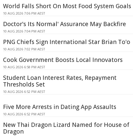
World Falls Short On Most Food System Goals
10 AUG 2026 7:06 PM AEST
Doctor's Its Normal' Assurance May Backfire
10 AUG 2026 7:04 PM AEST
PNG Chiefs Sign International Star Brian To'o
10 AUG 2026 7:02 PM AEST
Cook Government Boosts Local Innovators
10 AUG 2026 6:58 PM AEST
Student Loan Interest Rates, Repayment
Thresholds Set
10 AUG 2026 6:52 PM AEST
Five More Arrests in Dating App Assaults
10 AUG 2026 6:52 PM AEST
New Thai Dragon Lizard Named for House of
Dragon