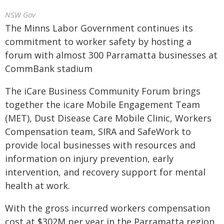
NSW Gov
The Minns Labor Government continues its
commitment to worker safety by hosting a
forum with almost 300 Parramatta businesses at
CommBank stadium
The iCare Business Community Forum brings
together the icare Mobile Engagement Team
(MET), Dust Disease Care Mobile Clinic, Workers
Compensation team, SIRA and SafeWork to
provide local businesses with resources and
information on injury prevention, early
intervention, and recovery support for mental
health at work.
With the gross incurred workers compensation
cost at $302M per year in the Parramatta region,