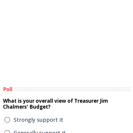
Poll
What is your overall view of Treasurer Jim
Chalmers' Budget?
Strongly support it
Generally support it