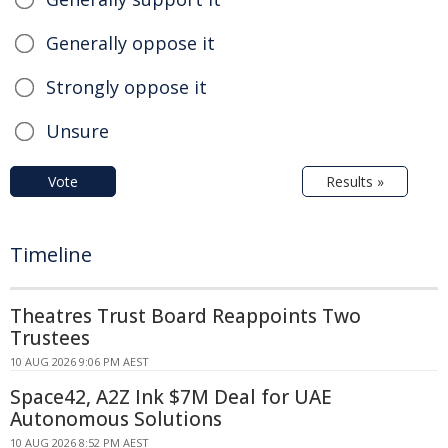
Generally oppose it
Strongly oppose it
Unsure
Vote
Results »
Timeline
Theatres Trust Board Reappoints Two
Trustees
10 AUG 2026 9:06 PM AEST
Space42, A2Z Ink $7M Deal for UAE
Autonomous Solutions
10 AUG 2026 8:52 PM AEST