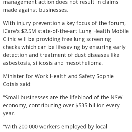
management action does not result in claims
made against businesses.
With injury prevention a key focus of the forum,
iCare's $2.5M state-of-the-art Lung Health Mobile
Clinic will be providing free lung screening
checks which can be lifesaving by ensuring early
detection and treatment of dust diseases like
asbestosis, silicosis and mesothelioma.
Minister for Work Health and Safety Sophie
Cotsis said:
"Small businesses are the lifeblood of the NSW
economy, contributing over $535 billion every
year.
"With 200,000 workers employed by local