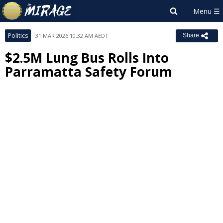
Politics
31 MAR 2026 10:32 AM AEDT
Share
$2.5M Lung Bus Rolls Into
Parramatta Safety Forum