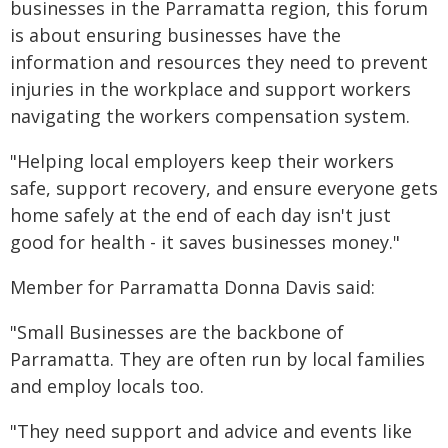
businesses in the Parramatta region, this forum
is about ensuring businesses have the
information and resources they need to prevent
injuries in the workplace and support workers
navigating the workers compensation system.
"Helping local employers keep their workers
safe, support recovery, and ensure everyone gets
home safely at the end of each day isn't just
good for health - it saves businesses money."
Member for Parramatta Donna Davis said:
"Small Businesses are the backbone of
Parramatta. They are often run by local families
and employ locals too.
"They need support and advice and events like