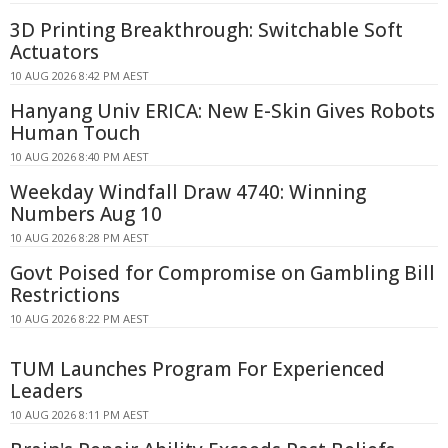
3D Printing Breakthrough: Switchable Soft
Actuators
10 AUG 2026 8:42 PM AEST
Hanyang Univ ERICA: New E-Skin Gives Robots
Human Touch
10 AUG 2026 8:40 PM AEST
Weekday Windfall Draw 4740: Winning
Numbers Aug 10
10 AUG 2026 8:28 PM AEST
Govt Poised for Compromise on Gambling Bill
Restrictions
10 AUG 2026 8:22 PM AEST
TUM Launches Program For Experienced
Leaders
10 AUG 2026 8:11 PM AEST