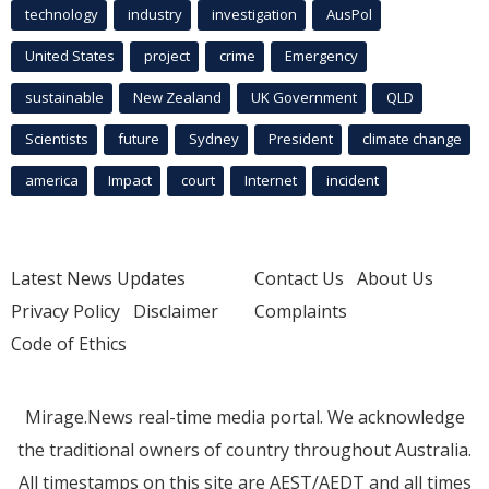
technology
industry
investigation
AusPol
United States
project
crime
Emergency
sustainable
New Zealand
UK Government
QLD
Scientists
future
Sydney
President
climate change
america
Impact
court
Internet
incident
Latest News Updates
Contact Us
About Us
Privacy Policy
Disclaimer
Complaints
Code of Ethics
Mirage.News real-time media portal. We acknowledge
the traditional owners of country throughout Australia.
All timestamps on this site are AEST/AEDT and all times