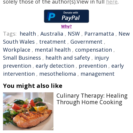
solely those of the author(s).View in full
here
.
Why?
Tags:
health
,
Australia
,
NSW
,
Parramatta
,
New
South Wales
,
treatment
,
Government
,
Workplace
,
mental health
,
compensation
,
Small Business
,
health and safety
,
injury
prevention
,
early detection
,
prevention
,
early
intervention
,
mesothelioma
,
management
You might also like
Culinary Therapy: Healing
Through Home Cooking