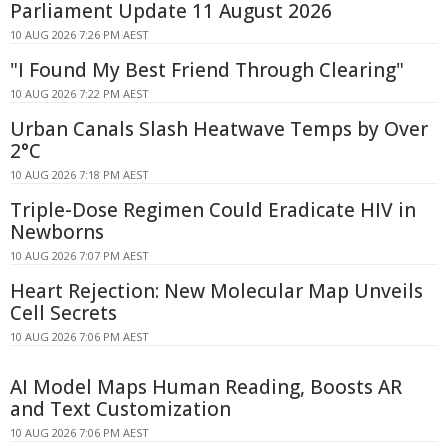
Parliament Update 11 August 2026
10 AUG 2026 7:26 PM AEST
"I Found My Best Friend Through Clearing"
10 AUG 2026 7:22 PM AEST
Urban Canals Slash Heatwave Temps by Over
2°C
10 AUG 2026 7:18 PM AEST
Triple-Dose Regimen Could Eradicate HIV in
Newborns
10 AUG 2026 7:07 PM AEST
Heart Rejection: New Molecular Map Unveils
Cell Secrets
10 AUG 2026 7:06 PM AEST
AI Model Maps Human Reading, Boosts AR
and Text Customization
10 AUG 2026 7:06 PM AEST