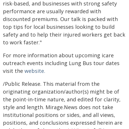
risk-based, and businesses with strong safety
performance are usually rewarded with
discounted premiums. Our talk is packed with
top tips for local businesses looking to build
safety and to help their injured workers get back
to work faster."
For more information about upcoming icare
outreach events including Lung Bus tour dates
visit the
website.
/Public Release. This material from the
originating organization/author(s) might be of
the point-in-time nature, and edited for clarity,
style and length. Mirage.News does not take
institutional positions or sides, and all views,
positions, and conclusions expressed herein are