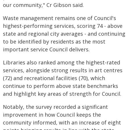
our community," Cr Gibson said.
Waste management remains one of Council's
highest-performing services, scoring 74 - above
state and regional city averages - and continuing
to be identified by residents as the most
important service Council delivers.
Libraries also ranked among the highest-rated
services, alongside strong results in art centres
(72) and recreational facilities (70), which
continue to perform above state benchmarks
and highlight key areas of strength for Council.
Notably, the survey recorded a significant
improvement in how Council keeps the
community informed, with an increase of eight