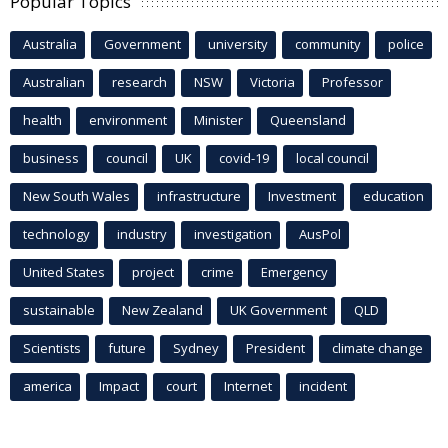
Popular Topics
Australia
Government
university
community
police
Australian
research
NSW
Victoria
Professor
health
environment
Minister
Queensland
business
council
UK
covid-19
local council
New South Wales
infrastructure
Investment
education
technology
industry
investigation
AusPol
United States
project
crime
Emergency
sustainable
New Zealand
UK Government
QLD
Scientists
future
Sydney
President
climate change
america
Impact
court
Internet
incident