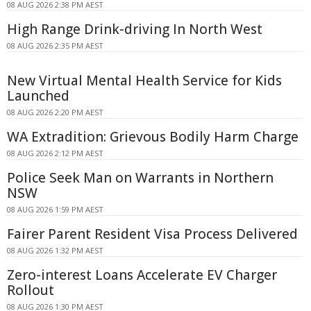
08 AUG 2026 2:38 PM AEST
High Range Drink-driving In North West
08 AUG 2026 2:35 PM AEST
New Virtual Mental Health Service for Kids
Launched
08 AUG 2026 2:20 PM AEST
WA Extradition: Grievous Bodily Harm Charge
08 AUG 2026 2:12 PM AEST
Police Seek Man on Warrants in Northern
NSW
08 AUG 2026 1:59 PM AEST
Fairer Parent Resident Visa Process Delivered
08 AUG 2026 1:32 PM AEST
Zero-interest Loans Accelerate EV Charger
Rollout
08 AUG 2026 1:30 PM AEST