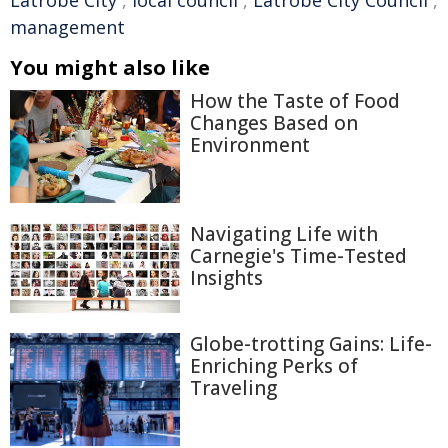
Latrobe City
,
local council
,
Latrobe City Council
,
management
You might also like
How the Taste of Food
Changes Based on
Environment
Navigating Life with
Carnegie's Time-Tested
Insights
Globe-trotting Gains: Life-
Enriching Perks of
Traveling