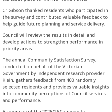
Cr Gibson thanked residents who participated in
the survey and contributed valuable feedback to
help guide future planning and service delivery.
Council will review the results in detail and
develop actions to strengthen performance in
priority areas.
The annual Community Satisfaction Survey,
conducted on behalf of the Victorian
Government by independent research provider
Klein, gathers feedback from 400 randomly
selected residents and provides valuable insights
into community perceptions of Council services
and performance.
A summary of the 2025/26 Community