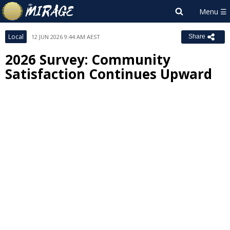
Local
12 JUN 2026 9:44 AM AEST
Share
2026 Survey: Community
Satisfaction Continues Upward