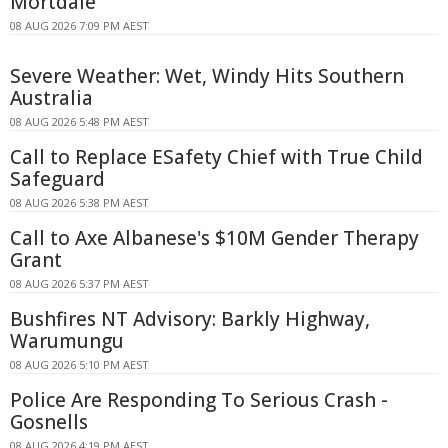
Mortdale
08 AUG 2026 7:09 PM AEST
Severe Weather: Wet, Windy Hits Southern
Australia
08 AUG 2026 5:48 PM AEST
Call to Replace ESafety Chief with True Child
Safeguard
08 AUG 2026 5:38 PM AEST
Call to Axe Albanese's $10M Gender Therapy
Grant
08 AUG 2026 5:37 PM AEST
Bushfires NT Advisory: Barkly Highway,
Warumungu
08 AUG 2026 5:10 PM AEST
Police Are Responding To Serious Crash -
Gosnells
08 AUG 2026 4:19 PM AEST