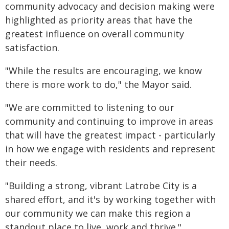
community advocacy and decision making were
highlighted as priority areas that have the
greatest influence on overall community
satisfaction.
"While the results are encouraging, we know
there is more work to do," the Mayor said.
"We are committed to listening to our
community and continuing to improve in areas
that will have the greatest impact - particularly
in how we engage with residents and represent
their needs.
"Building a strong, vibrant Latrobe City is a
shared effort, and it's by working together with
our community we can make this region a
standout place to live, work and thrive."