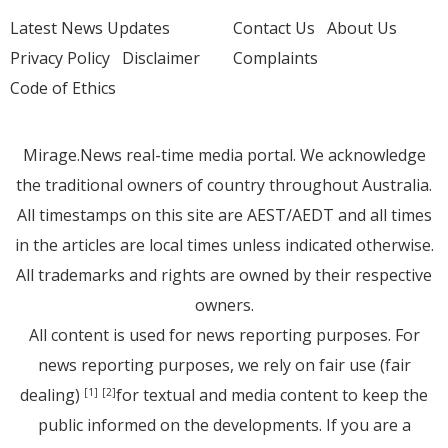
Latest News Updates
Contact Us
About Us
Privacy Policy
Disclaimer
Complaints
Code of Ethics
Mirage.News real-time media portal. We acknowledge
the traditional owners of country throughout Australia.
All timestamps on this site are AEST/AEDT and all times
in the articles are local times unless indicated otherwise.
All trademarks and rights are owned by their respective
owners.
All content is used for news reporting purposes. For
news reporting purposes, we rely on fair use (fair
dealing)
for textual and media content to keep the
[1]
[2]
public informed on the developments. If you are a