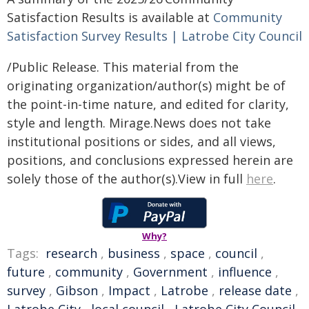
Satisfaction Results is available at
Community
Satisfaction Survey Results | Latrobe City Council
/Public Release. This material from the
originating organization/author(s) might be of
the point-in-time nature, and edited for clarity,
style and length. Mirage.News does not take
institutional positions or sides, and all views,
positions, and conclusions expressed herein are
solely those of the author(s).View in full
here
.
Why?
Tags:
research
,
business
,
space
,
council
,
future
,
community
,
Government
,
influence
,
survey
,
Gibson
,
Impact
,
Latrobe
,
release date
,