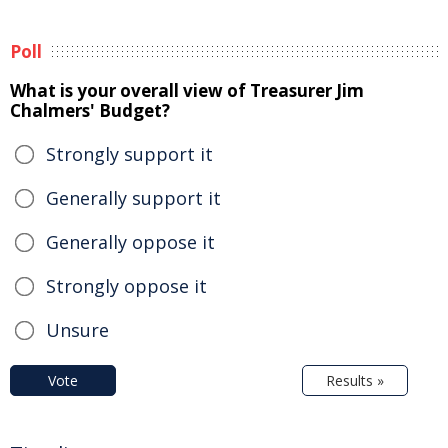
Poll
What is your overall view of Treasurer Jim
Chalmers' Budget?
Strongly support it
Generally support it
Generally oppose it
Strongly oppose it
Unsure
Vote
Results »