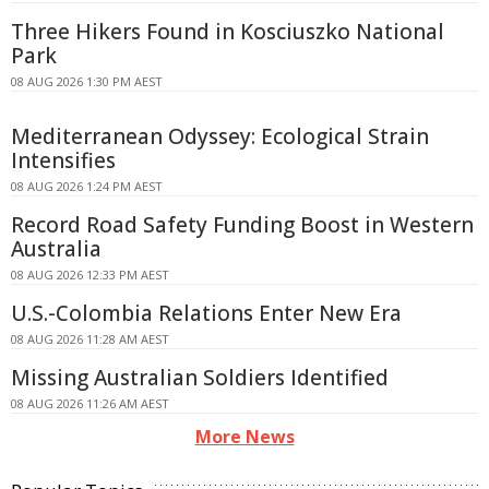
Three Hikers Found in Kosciuszko National
Park
08 AUG 2026 1:30 PM AEST
Mediterranean Odyssey: Ecological Strain
Intensifies
08 AUG 2026 1:24 PM AEST
Record Road Safety Funding Boost in Western
Australia
08 AUG 2026 12:33 PM AEST
U.S.-Colombia Relations Enter New Era
08 AUG 2026 11:28 AM AEST
Missing Australian Soldiers Identified
08 AUG 2026 11:26 AM AEST
More News