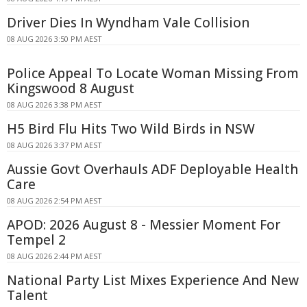
Driver Dies In Wyndham Vale Collision
08 AUG 2026 3:50 PM AEST
Police Appeal To Locate Woman Missing From
Kingswood 8 August
08 AUG 2026 3:38 PM AEST
H5 Bird Flu Hits Two Wild Birds in NSW
08 AUG 2026 3:37 PM AEST
Aussie Govt Overhauls ADF Deployable Health
Care
08 AUG 2026 2:54 PM AEST
APOD: 2026 August 8 - Messier Moment For
Tempel 2
08 AUG 2026 2:44 PM AEST
National Party List Mixes Experience And New
Talent