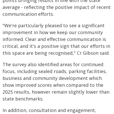
points bringing results in line with the state
average - reflecting the positive impact of recent
communication efforts.
"We're particularly pleased to see a significant
improvement in how we keep our community
informed. Clear and effective communication is
critical, and it's a positive sign that our efforts in
this space are being recognised," Cr Gibson said.
The survey also identified areas for continued
focus, including sealed roads, parking facilities,
business and community development which
show improved scores when compared to the
2025 results, however remain slightly lower than
state benchmarks.
In addition, consultation and engagement,