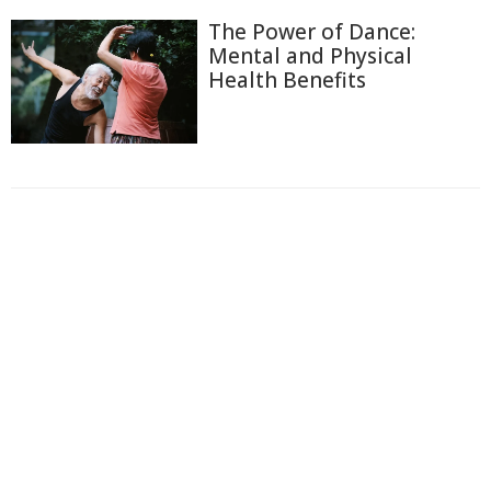
The Power of Dance:
Mental and Physical
Health Benefits