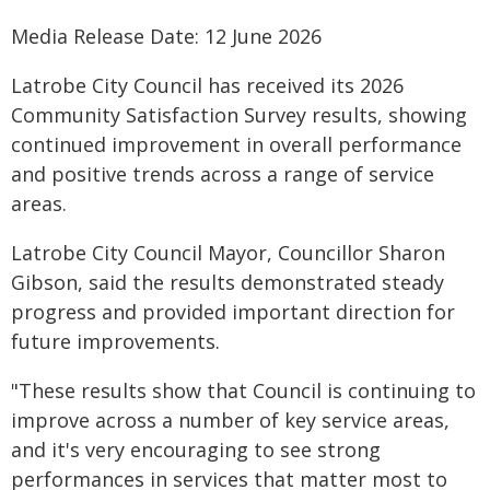
Media Release Date: 12 June 2026
Latrobe City Council has received its 2026
Community Satisfaction Survey results, showing
continued improvement in overall performance
and positive trends across a range of service
areas.
Latrobe City Council Mayor, Councillor Sharon
Gibson, said the results demonstrated steady
progress and provided important direction for
future improvements.
"These results show that Council is continuing to
improve across a number of key service areas,
and it's very encouraging to see strong
performances in services that matter most to