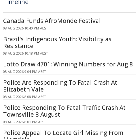
Timeline
Canada Funds AfroMonde Festival
08 AUG 2026 10:40 PM AEST
Brazil's Indigenous Youth: Visibility as
Resistance
08 AUG 2026 10:18 PM AEST
Lotto Draw 4701: Winning Numbers for Aug 8
08 AUG 2026 9:04 PM AEST
Police Are Responding To Fatal Crash At
Elizabeth Vale
08 AUG 2026 8:08 PM AEST
Police Responding To Fatal Traffic Crash At
Townsville 8 August
08 AUG 2026 8:01 PM AEST
Police Appeal To Locate Girl Missing From