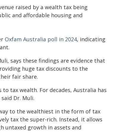
venue raised by a wealth tax being
ublic and affordable housing and
er
Oxfam Australia poll in 2024
, indicating
ant.
uli, says these findings are evidence that
providing huge tax discounts to the
heir fair share.
s to tax wealth. For decades, Australia has
said Dr. Muli.
way to the wealthiest in the form of tax
ly tax the super-rich. Instead, it allows
gh untaxed growth in assets and