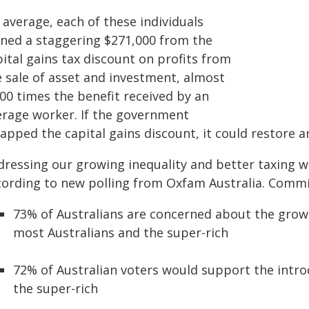
 average, each of these individuals
ined a staggering $271,000 from the
ital gains tax discount on profits from
e sale of asset and investment, almost
00 times the benefit received by an
erage worker. If the government
apped the capital gains discount, it could restore a
dressing our growing inequality and better taxing w
cording to new polling from Oxfam Australia. Commi
73% of Australians are concerned about the gro
most Australians and the super-rich
72% of Australian voters would support the introd
the super-rich