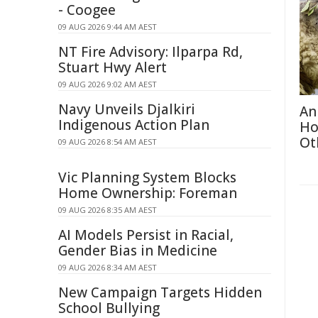
- Coogee
09 AUG 2026 9:44 AM AEST
NT Fire Advisory: Ilparpa Rd,
Stuart Hwy Alert
09 AUG 2026 9:02 AM AEST
Navy Unveils Djalkiri
An
Indigenous Action Plan
Ho
Ot
09 AUG 2026 8:54 AM AEST
Vic Planning System Blocks
Home Ownership: Foreman
09 AUG 2026 8:35 AM AEST
AI Models Persist in Racial,
Gender Bias in Medicine
09 AUG 2026 8:34 AM AEST
New Campaign Targets Hidden
School Bullying