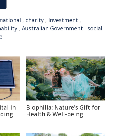
national
,
charity
,
Investment
,
ability
,
Australian Government
,
social
e
tal in
Biophilia: Nature's Gift for
ading
Health & Well-being