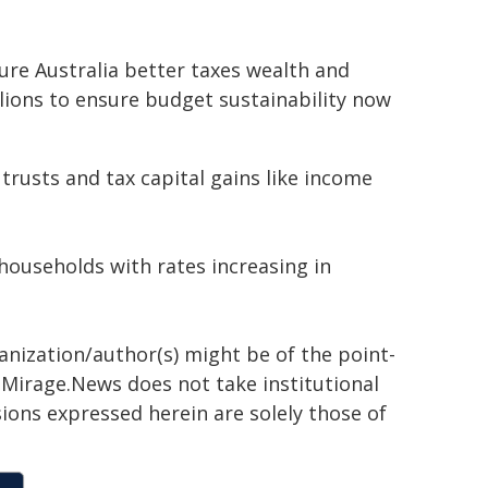
ure Australia better taxes wealth and
llions to ensure budget sustainability now
 trusts and tax capital gains like income
 households with rates increasing in
ganization/author(s) might be of the point-
h. Mirage.News does not take institutional
sions expressed herein are solely those of