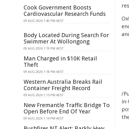
res
Cook Government Boosts
Cardiovascular Research Funds
Ox
09 AUG 2026 1:40 PM AEST
en
and
Body Located During Search For
Swimmer At Wollongong
09 AUG 2026 1:19 PM AEST
Man Charged in $10K Retail
Theft
09 AUG 2026 1:18 PM AEST
Western Australia Breaks Rail
Container Freight Record
/Pu
09 AUG 2026 1:15 PM AEST
in-
New Fremantle Traffic Bridge To
pos
Open Before End Of Year
the
09 AUG 2026 1:14 PM AEST
Bushfires NT Alert: Barkly Hwy,