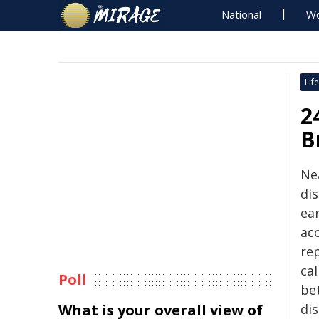
National
Wo
Life
2
B
Nea
di
ear
ac
re
ca
Poll
be
What is your overall view of
di