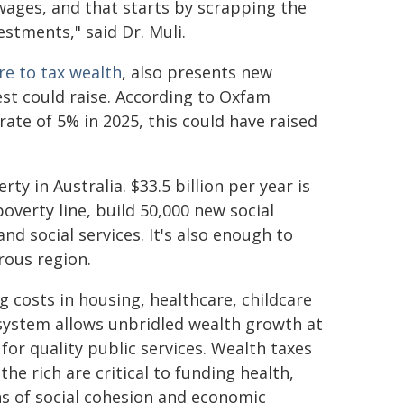
wages, and that starts by scrapping the
estments," said Dr. Muli.
re to tax wealth
, also presents new
est could raise. According to Oxfam
a rate of 5% in 2025, this could have raised
y in Australia. $33.5 billion per year is
erty line, build 50,000 new social
nd social services. It's also enough to
rous region.
g costs in housing, healthcare, childcare
 system allows unbridled wealth growth at
or quality public services. Wealth taxes
he rich are critical to funding health,
ns of social cohesion and economic