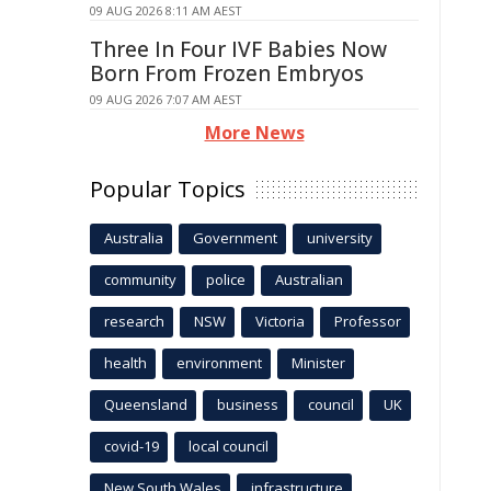
09 AUG 2026 8:11 AM AEST
Three In Four IVF Babies Now
Born From Frozen Embryos
09 AUG 2026 7:07 AM AEST
More News
Popular Topics
Australia
Government
university
community
police
Australian
research
NSW
Victoria
Professor
health
environment
Minister
Queensland
business
council
UK
covid-19
local council
New South Wales
infrastructure