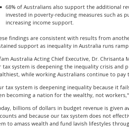
68% of Australians also support the additional re
invested in poverty-reducing measures such as p
increasing income support.
ese findings are consistent with results from anoth
stained support as inequality in Australia runs ramp
am Australia Acting Chief Executive, Dr. Chrisanta M
 tax system is deepening the inequality crisis and 
lthiest, while working Australians continue to pay t
r tax system is deepening inequality because it fail
en becoming a nation for the wealthy, not workers," 
day, billions of dollars in budget revenue is given a
counts and because our tax system does not effective
em to amass wealth and fund lavish lifestyles throu