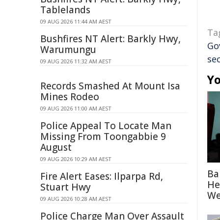
Tablelands
09 AUG 2026 11:44 AM AEST
Ta
Bushfires NT Alert: Barkly Hwy,
Go
Warumungu
sec
09 AUG 2026 11:32 AM AEST
Yo
Records Smashed At Mount Isa
Mines Rodeo
09 AUG 2026 11:00 AM AEST
Police Appeal To Locate Man
Missing From Toongabbie 9
August
09 AUG 2026 10:29 AM AEST
Ba
Fire Alert Eases: Ilparpa Rd,
He
Stuart Hwy
We
09 AUG 2026 10:28 AM AEST
Police Charge Man Over Assault