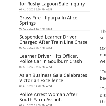
for Rushy Lagoon Sale Inquiry
09 AUG 2026 5:50 PM AEST
Grass Fire - Ilparpa In Alice
Springs
09 AUG 2026 5:27 PM AEST
Th
Suspended Learner Driver
su
Charged After Train Line Chase
Oxf
09 AUG 2026 5:27 PM AEST
our
Learner Driver Hits Officer,
Police Car in Goulburn Crash
wea
09 AUG 2026 4:36 PM AEST
"Ou
Asian Business Gala Celebrates
be
Victorian Excellence
09 AUG 2026 4:28 PM AEST
"To
Police Arrest Woman After
dis
South Yarra Assault
th
09 AUG 2026 4:09 PM AEST