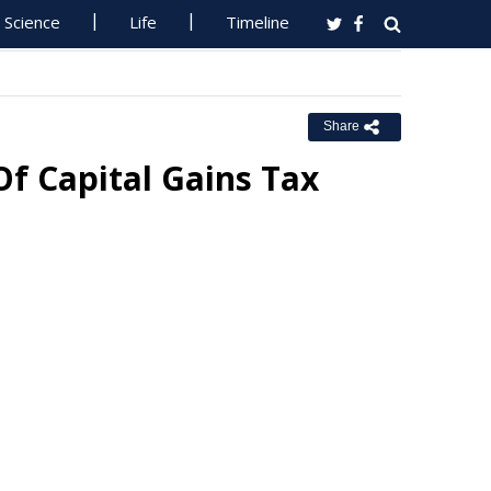
Science
Life
Timeline
Share
Of Capital Gains Tax