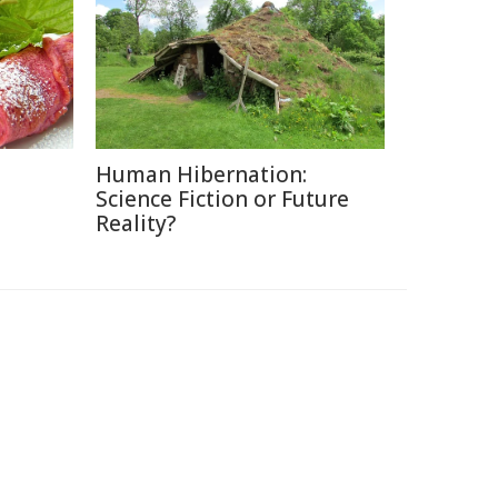
Human Hibernation:
Science Fiction or Future
Reality?