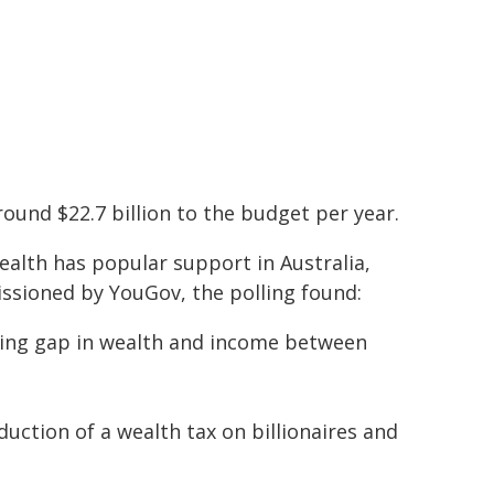
round $22.7 billion to the budget per year.
ealth has popular support in Australia,
ssioned by YouGov, the polling found:
wing gap in wealth and income between
uction of a wealth tax on billionaires and