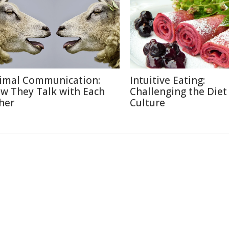
imal Communication:
Intuitive Eating:
w They Talk with Each
Challenging the Diet
her
Culture