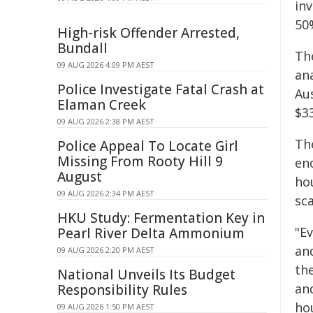
in
50%
High-risk Offender Arrested,
Bundall
Th
09 AUG 2026 4:09 PM AEST
ana
Police Investigate Fatal Crash at
Aus
Elaman Creek
$33
09 AUG 2026 2:38 PM AEST
The
Police Appeal To Locate Girl
Missing From Rooty Hill 9
en
August
hou
09 AUG 2026 2:34 PM AEST
sca
HKU Study: Fermentation Key in
"Ev
Pearl River Delta Ammonium
an
09 AUG 2026 2:20 PM AEST
th
National Unveils Its Budget
and
Responsibility Rules
ho
09 AUG 2026 1:50 PM AEST