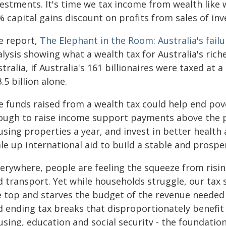
vestments. It's time we tax income from wealth like 
 capital gains discount on profits from sales of inv
e report,
The Elephant in the Room: Australia's failu
lysis showing what a wealth tax for Australia's rich
tralia, if Australia's 161 billionaires were taxed at 
.5 billion alone.
 funds raised from a wealth tax could help end povert
ough to raise income support payments above the pov
sing properties a year, and invest in better health a
le up international aid to build a stable and prospe
erywhere, people are feeling the squeeze from risin
d transport. Yet while households struggle, our tax
e top and starves the budget of the revenue needed f
 ending tax breaks that disproportionately benefit t
using, education and social security - the foundatio