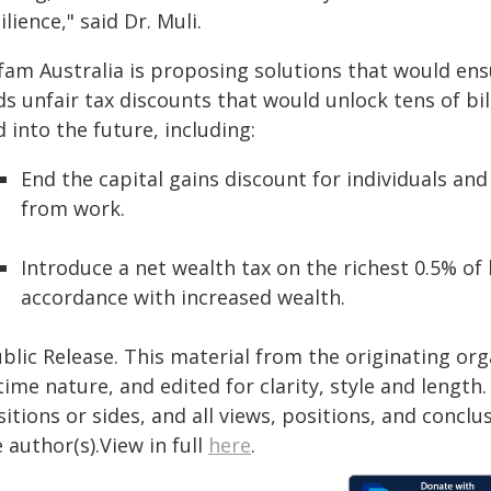
ilience," said Dr. Muli.
fam Australia is proposing solutions that would ens
ds unfair tax discounts that would unlock tens of bi
 into the future, including:
End the capital gains discount for individuals and
from work.
Introduce a net wealth tax on the richest 0.5% of
accordance with increased wealth.
blic Release. This material from the originating or
time nature, and edited for clarity, style and lengt
itions or sides, and all views, positions, and conclu
 author(s).View in full
here
.