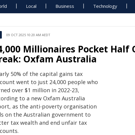
rld
Local
Business
Technology
09 OCT 2025 10:20 AM AEDT
4,000 Millionaires Pocket Half 
reak: Oxfam Australia
rly 50% of the capital gains tax
scount went to just 24,000 people who
ned over $1 million in 2022-23,
cording to a new Oxfam Australia
port, as the anti-poverty organisation
lls on the Australian government to
tter tax wealth and end unfair tax
scounts.