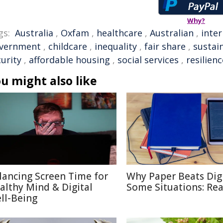
Why?
gs:
Australia
,
Oxfam
,
healthcare
,
Australian
,
inter
vernment
,
childcare
,
inequality
,
fair share
,
sustain
urity
,
affordable housing
,
social services
,
resilienc
u might also like
lancing Screen Time for
Why Paper Beats Digi
althy Mind & Digital
Some Situations: Re
ll-Being