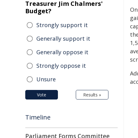
Treasurer Jim Chalmers'
On
Budget?
ga
Strongly support it
cap
th
Generally support it
1,5
av
Generally oppose it
scr
Strongly oppose it
Ad
Unsure
ac
Vote
Results »
Timeline
Parliament Forms Committee