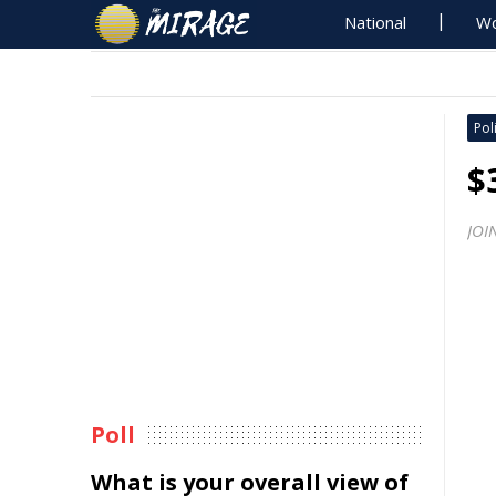
National
Wo
Poli
$
JOI
Poll
What is your overall view of