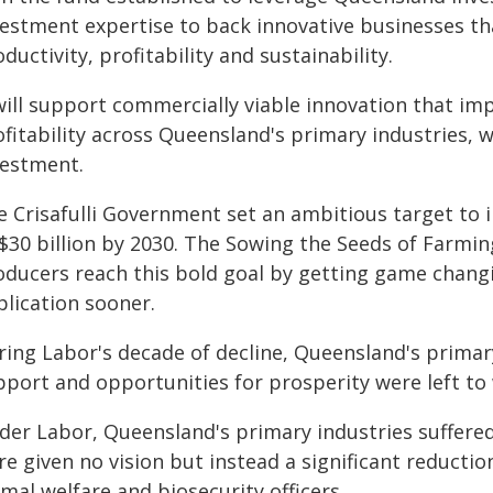
vestment expertise to back innovative businesses tha
ductivity, profitability and sustainability.
will support commercially viable innovation that imp
fitability across Queensland's primary industries, w
vestment.
e Crisafulli Government set an ambitious target to 
 $30 billion by 2030. The Sowing the Seeds of Farmi
oducers reach this bold goal by getting game chang
plication sooner.
ing Labor's decade of decline, Queensland's primary
pport and opportunities for prosperity were left to 
der Labor, Queensland's primary industries suffered
e given no vision but instead a significant reduction
mal welfare and biosecurity officers.