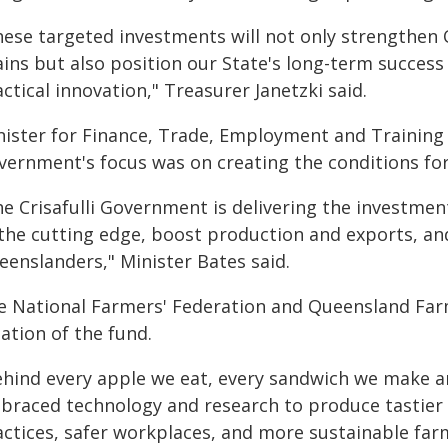
hese targeted investments will not only strengthen 
ins but also position our State's long-term success 
ctical innovation," Treasurer Janetzki said.
nister for Finance, Trade, Employment and Training R
vernment's focus was on creating the conditions for
he Crisafulli Government is delivering the investme
 the cutting edge, boost production and exports, and
eenslanders," Minister Bates said.
e National Farmers' Federation and Queensland Far
ation of the fund.
ehind every apple we eat, every sandwich we make an
braced technology and research to produce tastier f
actices, safer workplaces, and more sustainable far