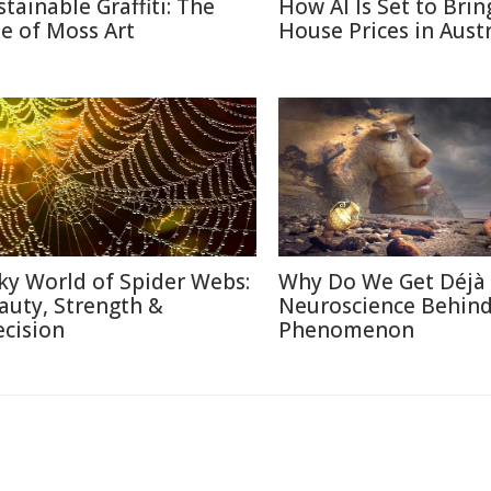
stainable Graffiti: The
How AI Is Set to Bri
se of Moss Art
House Prices in Austr
lky World of Spider Webs:
Why Do We Get Déjà
auty, Strength &
Neuroscience Behin
ecision
Phenomenon