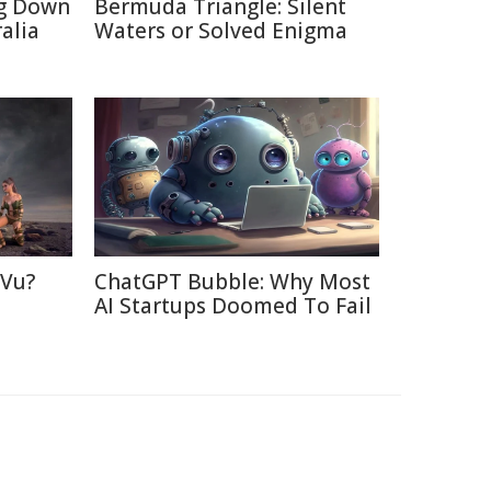
ng Down
Bermuda Triangle: Silent
alia
Waters or Solved Enigma
 Vu?
ChatGPT Bubble: Why Most
d
AI Startups Doomed To Fail