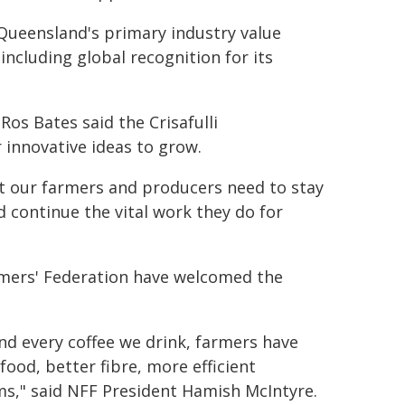
Queensland's primary industry value
including global recognition for its
os Bates said the Crisafulli
 innovative ideas to grow.
nt our farmers and producers need to stay
 continue the vital work they do for
mers' Federation have welcomed the
d every coffee we drink, farmers have
ood, better fibre, more efficient
ms," said NFF President Hamish McIntyre.