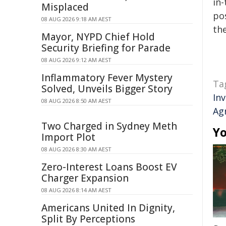
in-
Misplaced
pos
08 AUG 2026 9:18 AM AEST
the
Mayor, NYPD Chief Hold
Security Briefing for Parade
08 AUG 2026 9:12 AM AEST
Inflammatory Fever Mystery
Ta
Solved, Unveils Bigger Story
In
08 AUG 2026 8:50 AM AEST
Ag
Two Charged in Sydney Meth
Yo
Import Plot
08 AUG 2026 8:30 AM AEST
Zero-Interest Loans Boost EV
Charger Expansion
08 AUG 2026 8:14 AM AEST
Americans United In Dignity,
Split By Perceptions