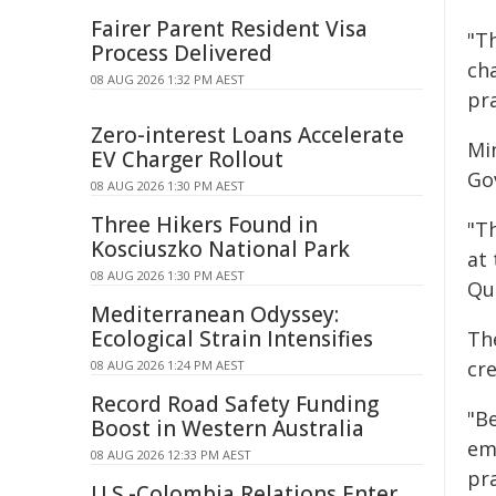
Fairer Parent Resident Visa
"T
Process Delivered
cha
08 AUG 2026 1:32 PM AEST
pra
Zero-interest Loans Accelerate
Mi
EV Charger Rollout
Go
08 AUG 2026 1:30 PM AEST
Three Hikers Found in
"T
Kosciuszko National Park
at
08 AUG 2026 1:30 PM AEST
Qu
Mediterranean Odyssey:
Ecological Strain Intensifies
Th
cre
08 AUG 2026 1:24 PM AEST
Record Road Safety Funding
"B
Boost in Western Australia
em
08 AUG 2026 12:33 PM AEST
pr
U.S.-Colombia Relations Enter