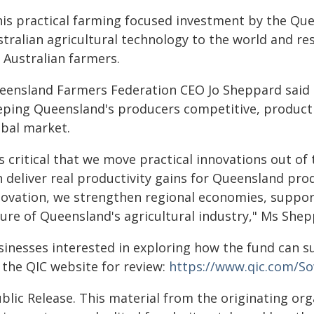
his practical farming focused investment by the Qu
stralian agricultural technology to the world and re
 Australian farmers.
eensland Farmers Federation CEO Jo Sheppard said in
eping Queensland's producers competitive, productiv
obal market.
's critical that we move practical innovations out o
n deliver real productivity gains for Queensland pro
novation, we strengthen regional economies, suppor
ture of Queensland's agricultural industry," Ms Shep
sinesses interested in exploring how the fund can s
 the QIC website for review:
https://www.qic.com/So
blic Release. This material from the originating or