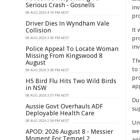
Serious Crash - Gosnells
in
08 AUG 2026 4:19 PM AEST
pro
Driver Dies In Wyndham Vale
It 
Collision
pro
08 AUG 2026 3:50 PM AEST
in
Police Appeal To Locate Woman
Missing From Kingswood 8
Th
August
to
08 AUG 2026 3:38 PM AEST
pr
H5 Bird Flu Hits Two Wild Birds
ap
in NSW
08 AUG 2026 3:37 PM AEST
Dur
Aussie Govt Overhauls ADF
su
Deployable Health Care
08 AUG 2026 2:54 PM AEST
Un
wer
APOD: 2026 August 8 - Messier
Moment For Tempel 2
ani