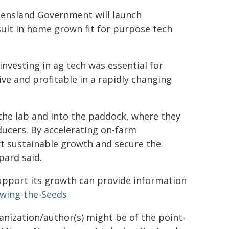
eensland Government will launch
sult in home grown fit for purpose tech
vesting in ag tech was essential for
e and profitable in a rapidly changing
f the lab and into the paddock, where they
ducers. By accelerating on‑farm
t sustainable growth and secure the
pard said.
upport its growth can provide information
wing-the-Seeds
ganization/author(s) might be of the point-