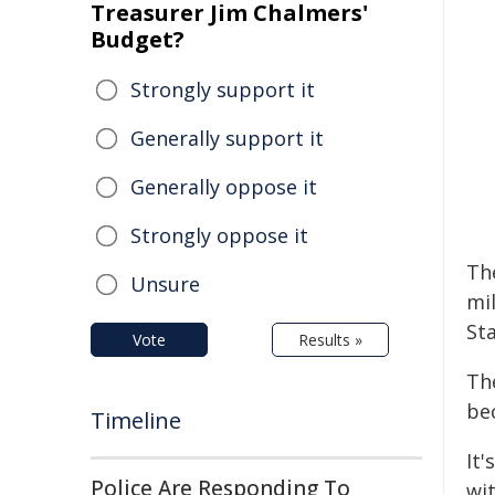
Treasurer Jim Chalmers'
Budget?
Strongly support it
Generally support it
Generally oppose it
Strongly oppose it
Th
Unsure
mi
Sta
Vote
Results »
Th
be
Timeline
It'
Police Are Responding To
wi