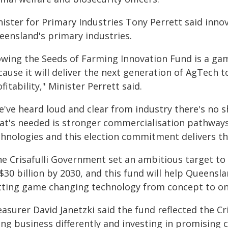
ister for Primary Industries Tony Perrett said innov
eensland's primary industries.
owing the Seeds of Farming Innovation Fund is a gam
cause it will deliver the next generation of AgTech 
fitability," Minister Perrett said.
e've heard loud and clear from industry there's no 
at's needed is stronger commercialisation pathways,
chnologies and this election commitment delivers th
he Crisafulli Government set an ambitious target to
$30 billion by 2030, and this fund will help Queensl
tting game changing technology from concept to on
easurer David Janetzki said the fund reflected the 
ing business differently and investing in promising