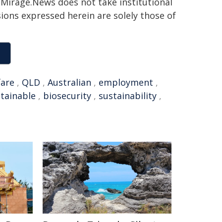
h. Mirage.News does not take institutional
sions expressed herein are solely those of
fare
,
QLD
,
Australian
,
employment
,
tainable
,
biosecurity
,
sustainability
,