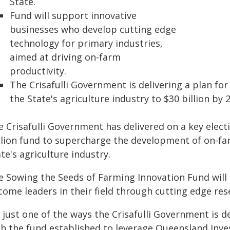
State.
Fund will support innovative
businesses who develop cutting edge
technology for primary industries,
aimed at driving on-farm
productivity.
The Crisafulli Government is delivering a plan fo
the State's agriculture industry to $30 billion by 
e Crisafulli Government has delivered on a key elec
llion fund to supercharge the development of on-fa
te's agriculture industry.
e Sowing the Seeds of Farming Innovation Fund will
come leaders in their field through cutting edge re
s just one of the ways the Crisafulli Government is d
th the fund established to leverage Queensland Inv