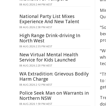
08 AUG 2026 2:44 PM AEST
Min
National Party List Mixes
Qu
Experience And New Talent
"S
08 AUG 2026 2:38 PM AEST
be
High Range Drink-driving In
pro
North West
08 AUG 2026 2:35 PM AEST
"W
New Virtual Mental Health
wh
Service for Kids Launched
te
08 AUG 2026 2:20 PM AEST
WA Extradition: Grievous Bodily
"T
Harm Charge
to 
08 AUG 2026 2:12 PM AEST
ge
Police Seek Man on Warrants in
Tr
Northern NSW
do
08 AUG 2026 1:59 PM AEST