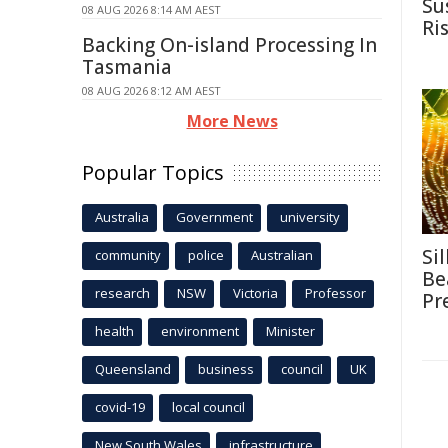
Su
08 AUG 2026 8:14 AM AEST
Ri
Backing On-island Processing In
Tasmania
08 AUG 2026 8:12 AM AEST
More News
Popular Topics
Australia
Government
university
Si
community
police
Australian
Be
research
NSW
Victoria
Professor
Pr
health
environment
Minister
Queensland
business
council
UK
covid-19
local council
New South Wales
infrastructure