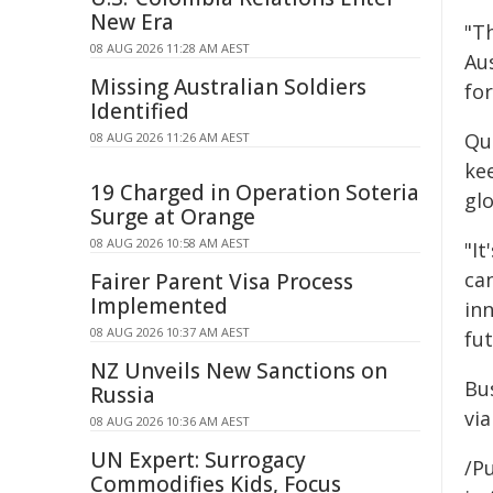
New Era
"T
08 AUG 2026 11:28 AM AEST
Au
Missing Australian Soldiers
for
Identified
Qu
08 AUG 2026 11:26 AM AEST
ke
19 Charged in Operation Soteria
gl
Surge at Orange
08 AUG 2026 10:58 AM AEST
"It
ca
Fairer Parent Visa Process
Implemented
in
08 AUG 2026 10:37 AM AEST
fu
NZ Unveils New Sanctions on
Bu
Russia
via
08 AUG 2026 10:36 AM AEST
UN Expert: Surrogacy
/Pu
Commodifies Kids, Focus