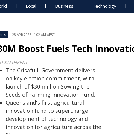
rld
Local
Business
Technology
tics
28 APR 2026 11:02 AM AEST
30M Boost Fuels Tech Innovati
NT STATEMENT
The Crisafulli Government delivers
on key election commitment, with
launch of $30 million Sowing the
Seeds of Farming Innovation Fund.
Queensland's first agricultural
innovation fund to supercharge
development of technology and
innovation for agriculture across the