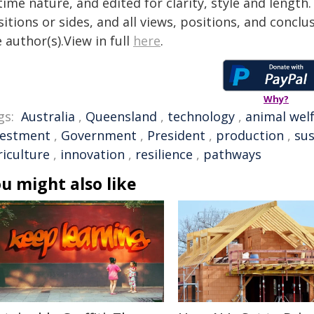
time nature, and edited for clarity, style and lengt
itions or sides, and all views, positions, and conclu
 author(s).View in full
here
.
Why?
gs:
Australia
,
Queensland
,
technology
,
animal wel
vestment
,
Government
,
President
,
production
,
sus
riculture
,
innovation
,
resilience
,
pathways
u might also like