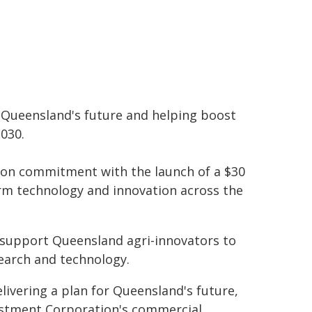
r Queensland's future and helping boost
2030.
tion commitment with the launch of a $30
rm technology and innovation across the
 support Queensland agri-innovators to
search and technology.
elivering a plan for Queensland's future,
estment Corporation's commercial