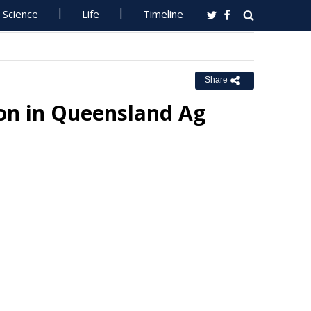
Science
Life
Timeline
Share
on in Queensland Ag