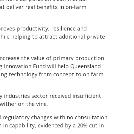
t deliver real benefits in on-farm
roves productivity, resilience and
hile helping to attract additional private
increase the value of primary production
ng Innovation Fund will help Queensland
ing technology from concept to on farm
 industries sector received insufficient
wither on the vine.
 regulatory changes with no consultation,
 in capability, evidenced by a 20% cut in