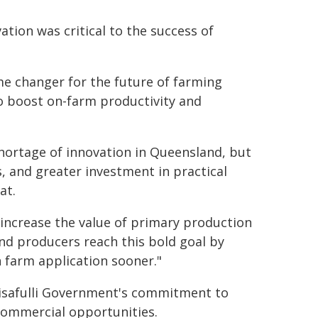
ation was critical to the success of
e changer for the future of farming
to boost on-farm productivity and
shortage of innovation in Queensland, but
 and greater investment in practical
at.
 increase the value of primary production
and producers reach this bold goal by
 farm application sooner."
Crisafulli Government's commitment to
 commercial opportunities.