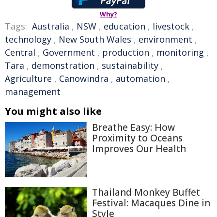
Why?
Tags:
Australia
,
NSW
,
education
,
livestock
,
technology
,
New South Wales
,
environment
,
Central
,
Government
,
production
,
monitoring
,
Tara
,
demonstration
,
sustainability
,
Agriculture
,
Canowindra
,
automation
,
management
You might also like
Breathe Easy: How
Proximity to Oceans
Improves Our Health
Thailand Monkey Buffet
Festival: Macaques Dine in
Style