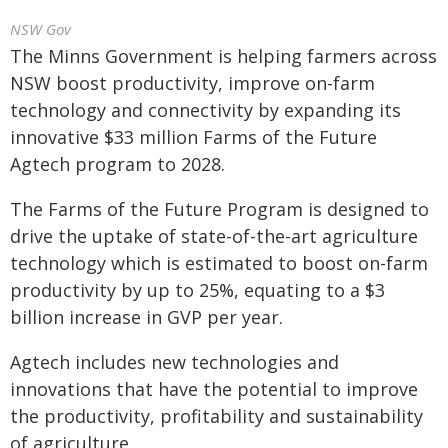
NSW Gov
The Minns Government is helping farmers across
NSW boost productivity, improve on-farm
technology and connectivity by expanding its
innovative $33 million Farms of the Future
Agtech program to 2028.
The Farms of the Future Program is designed to
drive the uptake of state-of-the-art agriculture
technology which is estimated to boost on-farm
productivity by up to 25%, equating to a $3
billion increase in GVP per year.
Agtech includes new technologies and
innovations that have the potential to improve
the productivity, profitability and sustainability
of agriculture.