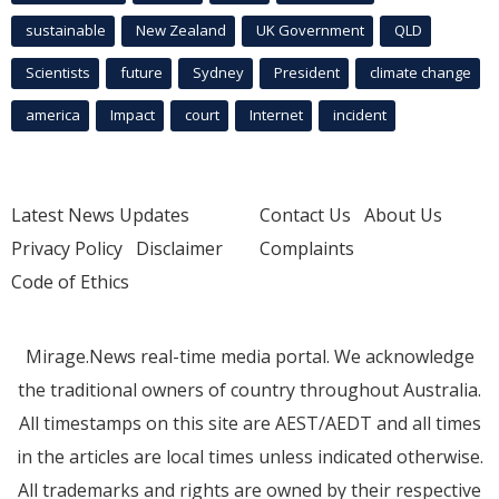
sustainable
New Zealand
UK Government
QLD
Scientists
future
Sydney
President
climate change
america
Impact
court
Internet
incident
Latest News Updates
Contact Us
About Us
Privacy Policy
Disclaimer
Complaints
Code of Ethics
Mirage.News real-time media portal. We acknowledge
the traditional owners of country throughout Australia.
All timestamps on this site are AEST/AEDT and all times
in the articles are local times unless indicated otherwise.
All trademarks and rights are owned by their respective