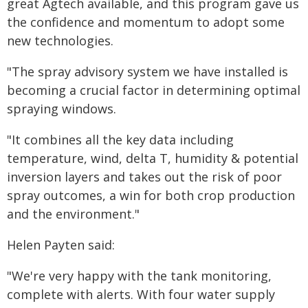
great Agtech available, and this program gave us
the confidence and momentum to adopt some
new technologies.
"The spray advisory system we have installed is
becoming a crucial factor in determining optimal
spraying windows.
"It combines all the key data including
temperature, wind, delta T, humidity & potential
inversion layers and takes out the risk of poor
spray outcomes, a win for both crop production
and the environment."
Helen Payten said:
"We're very happy with the tank monitoring,
complete with alerts. With four water supply