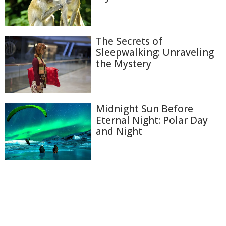
The Secrets of
Sleepwalking: Unraveling
the Mystery
Midnight Sun Before
Eternal Night: Polar Day
and Night