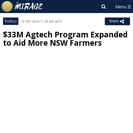
Politics
18 SEP 2024 11:28 AM AEST
Share
$33M Agtech Program Expanded
to Aid More NSW Farmers