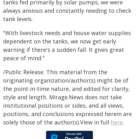
tanks fed primarily by solar pumps, we were
always anxious and constantly needing to check
tank levels.
"With livestock needs and house water supplies
dependent on the tanks, we now get early
warning if there's a sudden fall. It gives great
peace of mind."
/Public Release. This material from the
originating organization/author(s) might be of
the point-in-time nature, and edited for clarity,
style and length. Mirage.News does not take
institutional positions or sides, and all views,
positions, and conclusions expressed herein are
solely those of the author(s).View in full
here
.