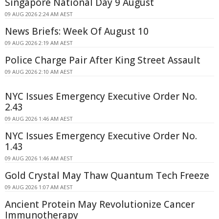
Singapore National Day 9 August
09 AUG 2026 2:24 AM AEST
News Briefs: Week Of August 10
09 AUG 2026 2:19 AM AEST
Police Charge Pair After King Street Assault
09 AUG 2026 2:10 AM AEST
NYC Issues Emergency Executive Order No.
2.43
09 AUG 2026 1:46 AM AEST
NYC Issues Emergency Executive Order No.
1.43
09 AUG 2026 1:46 AM AEST
Gold Crystal May Thaw Quantum Tech Freeze
09 AUG 2026 1:07 AM AEST
Ancient Protein May Revolutionize Cancer
Immunotherapy