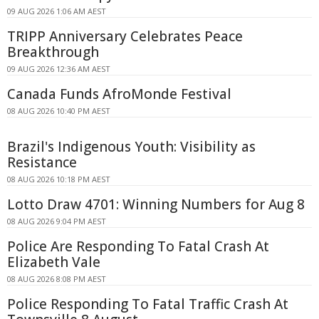
09 AUG 2026 1:06 AM AEST
TRIPP Anniversary Celebrates Peace
Breakthrough
09 AUG 2026 12:36 AM AEST
Canada Funds AfroMonde Festival
08 AUG 2026 10:40 PM AEST
Brazil's Indigenous Youth: Visibility as
Resistance
08 AUG 2026 10:18 PM AEST
Lotto Draw 4701: Winning Numbers for Aug 8
08 AUG 2026 9:04 PM AEST
Police Are Responding To Fatal Crash At
Elizabeth Vale
08 AUG 2026 8:08 PM AEST
Police Responding To Fatal Traffic Crash At