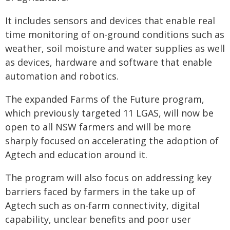
It includes sensors and devices that enable real
time monitoring of on-ground conditions such as
weather, soil moisture and water supplies as well
as devices, hardware and software that enable
automation and robotics.
The expanded Farms of the Future program,
which previously targeted 11 LGAS, will now be
open to all NSW farmers and will be more
sharply focused on accelerating the adoption of
Agtech and education around it.
The program will also focus on addressing key
barriers faced by farmers in the take up of
Agtech such as on-farm connectivity, digital
capability, unclear benefits and poor user