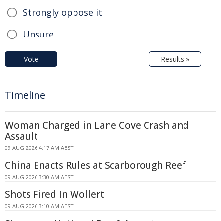
Strongly oppose it
Unsure
Vote
Results »
Timeline
Woman Charged in Lane Cove Crash and
Assault
09 AUG 2026 4:17 AM AEST
China Enacts Rules at Scarborough Reef
09 AUG 2026 3:30 AM AEST
Shots Fired In Wollert
09 AUG 2026 3:10 AM AEST