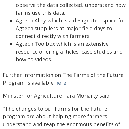
observe the data collected, understand how
farms use this data.
Agtech Alley which is a designated space for
Agtech suppliers at major field days to
connect directly with farmers.
Agtech Toolbox which is an extensive
resource offering articles, case studies and
how-to-videos.
Further information on The Farms of the Future
Program is available
here
.
Minister for Agriculture Tara Moriarty said:
"The changes to our Farms for the Future
program are about helping more farmers
understand and reap the enormous benefits of