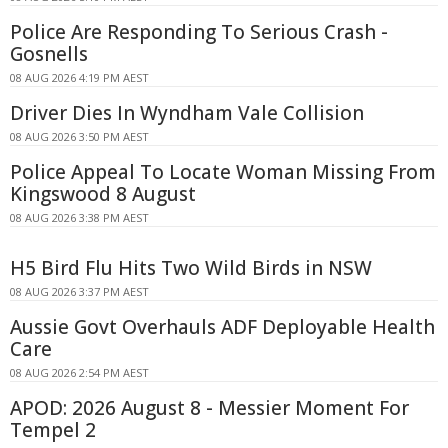
Police Are Responding To Serious Crash -
Gosnells
08 AUG 2026 4:19 PM AEST
Driver Dies In Wyndham Vale Collision
08 AUG 2026 3:50 PM AEST
Police Appeal To Locate Woman Missing From
Kingswood 8 August
08 AUG 2026 3:38 PM AEST
H5 Bird Flu Hits Two Wild Birds in NSW
08 AUG 2026 3:37 PM AEST
Aussie Govt Overhauls ADF Deployable Health
Care
08 AUG 2026 2:54 PM AEST
APOD: 2026 August 8 - Messier Moment For
Tempel 2