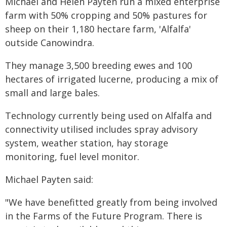
Michael and Helen Payten run a mixed enterprise
farm with 50% cropping and 50% pastures for
sheep on their 1,180 hectare farm, 'Alfalfa'
outside Canowindra.
They manage 3,500 breeding ewes and 100
hectares of irrigated lucerne, producing a mix of
small and large bales.
Technology currently being used on Alfalfa and
connectivity utilised includes spray advisory
system, weather station, hay storage
monitoring, fuel level monitor.
Michael Payten said:
"We have benefitted greatly from being involved
in the Farms of the Future Program. There is