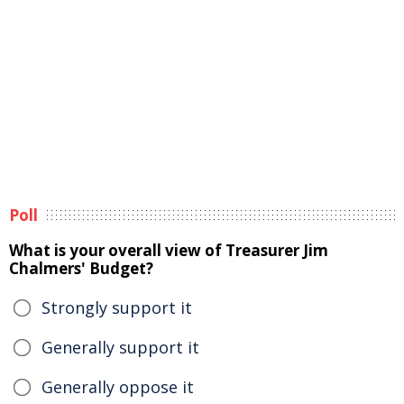
Poll
What is your overall view of Treasurer Jim
Chalmers' Budget?
Strongly support it
Generally support it
Generally oppose it