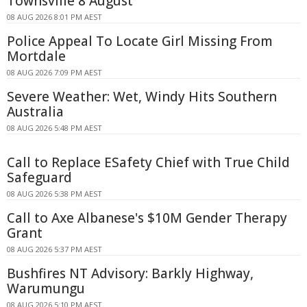
Townsville 8 August
08 AUG 2026 8:01 PM AEST
Police Appeal To Locate Girl Missing From
Mortdale
08 AUG 2026 7:09 PM AEST
Severe Weather: Wet, Windy Hits Southern
Australia
08 AUG 2026 5:48 PM AEST
Call to Replace ESafety Chief with True Child
Safeguard
08 AUG 2026 5:38 PM AEST
Call to Axe Albanese's $10M Gender Therapy
Grant
08 AUG 2026 5:37 PM AEST
Bushfires NT Advisory: Barkly Highway,
Warumungu
08 AUG 2026 5:10 PM AEST