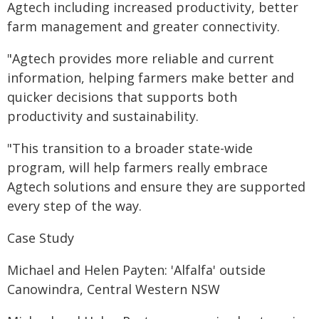
Agtech including increased productivity, better
farm management and greater connectivity.
"Agtech provides more reliable and current
information, helping farmers make better and
quicker decisions that supports both
productivity and sustainability.
"This transition to a broader state-wide
program, will help farmers really embrace
Agtech solutions and ensure they are supported
every step of the way.
Case Study
Michael and Helen Payten: 'Alfalfa' outside
Canowindra, Central Western NSW