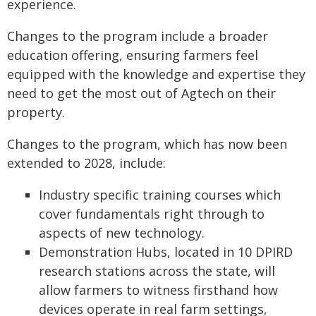
experience.
Changes to the program include a broader
education offering, ensuring farmers feel
equipped with the knowledge and expertise they
need to get the most out of Agtech on their
property.
Changes to the program, which has now been
extended to 2028, include:
Industry specific training courses which
cover fundamentals right through to
aspects of new technology.
Demonstration Hubs, located in 10 DPIRD
research stations across the state, will
allow farmers to witness firsthand how
devices operate in real farm settings,