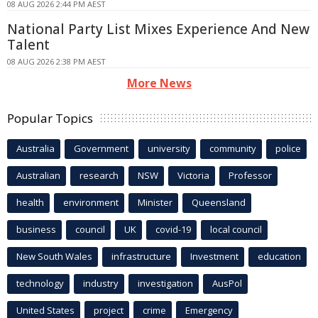
08 AUG 2026 2:44 PM AEST
National Party List Mixes Experience And New
Talent
08 AUG 2026 2:38 PM AEST
More News
Popular Topics
Australia
Government
university
community
police
Australian
research
NSW
Victoria
Professor
health
environment
Minister
Queensland
business
council
UK
covid-19
local council
New South Wales
infrastructure
Investment
education
technology
industry
investigation
AusPol
United States
project
crime
Emergency