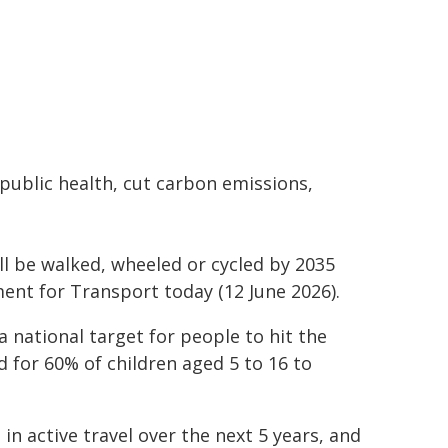
public health, cut carbon emissions,
ll be walked, wheeled or cycled by 2035
nt for Transport today (12 June 2026).
a national target for people to hit the
 for 60% of children aged 5 to 16 to
in active travel over the next 5 years, and