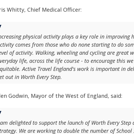
is Whitty, Chief Medical Officer:
ncreasing physical activity plays a key role in improving 
ctivity comes from those who do none starting to do so
evel of activity. Walking, wheeling and cycling are great w
veryday life, across the life course - to encourage this 
quitable. Active Travel England's work is important in deli
et out in Worth Every Step.
len Godwin, Mayor of the West of England, said:
 am delighted to support the launch of Worth Every Step
trategy. We are working to double the number of School S