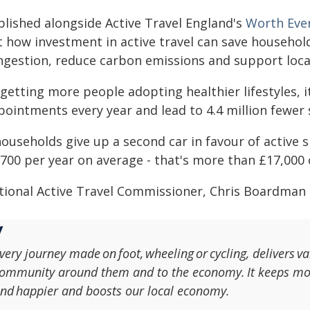
blished alongside Active Travel England's
Worth Ever
t how investment in active travel can save househol
ngestion, reduce carbon emissions and support loca
getting more people adopting healthier lifestyles, i
ointments every year and lead to 4.4 million fewer 
households give up a second car in favour of active s
700 per year on average - that's more than £17,000 
tional Active Travel Commissioner, Chris Boardman 
very journey made on foot, wheeling or cycling, delivers va
ommunity around them and to the economy. It keeps mon
nd happier and boosts our local economy.