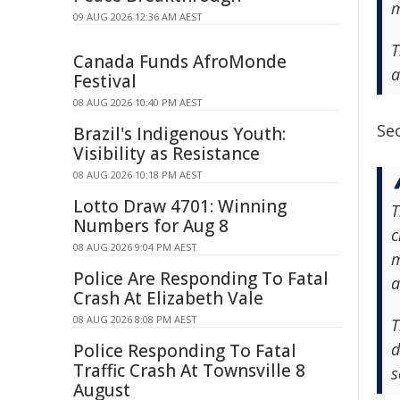
m
09 AUG 2026 12:36 AM AEST
T
Canada Funds AfroMonde
a
Festival
08 AUG 2026 10:40 PM AEST
Sec
Brazil's Indigenous Youth:
Visibility as Resistance
08 AUG 2026 10:18 PM AEST
Lotto Draw 4701: Winning
T
Numbers for Aug 8
c
08 AUG 2026 9:04 PM AEST
m
Police Are Responding To Fatal
a
Crash At Elizabeth Vale
08 AUG 2026 8:08 PM AEST
T
d
Police Responding To Fatal
Traffic Crash At Townsville 8
s
August