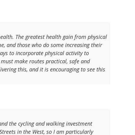
health. The greatest health gain from physical
me, and those who do some increasing their
ays to incorporate physical activity to
we must make routes practical, safe and
vering this, and it is encouraging to see this
 and the cycling and walking investment
treets in the West, so I am particularly