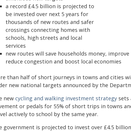
a record £4.5 billion is projected to
be invested over next 5 years for
thousands of new routes and safer
crossings connecting homes with
schools, high streets and local
services
new routes will save households money, improve 
reduce congestion and boost local economies
e than half of short journeys in towns and cities wi
der new national targets announced by the Departme
e new
cycling and walking investment strategy
sets 
vement or pedals for 55% of short trips in towns and
vel actively to school by the same year.
 government is projected to invest over £4.5 billion 