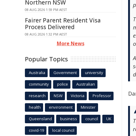
Northern NSW
p
08 AUG 2026 1:59 PM AEST
T
Fairer Parent Resident Visa
Process Delivered
m
08 AUG 2026 1:32 PM AEST
e
More News
o
A
Popular Topics
s
Australia
Government
university
d
community
police
Australian
Da
research
NSW
Victoria
Professor
health
environment
Minister
Queensland
business
council
UK
T
r
covid-19
local council