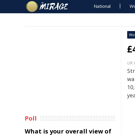
National
Wo
Wo
£
UK 
St
wa
10,
yea
Poll
What is your overall view of