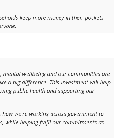
useholds keep more money in their pockets
eryone.
th, mental wellbeing and our communities are
ke a big difference. This investment will help
roving public health and supporting our
s how we're working across government to
s, while helping fulfil our commitments as