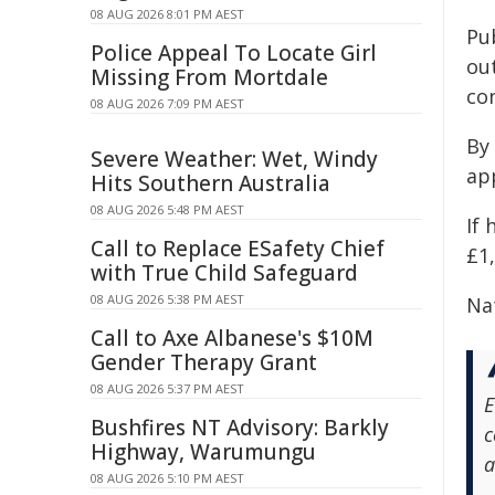
08 AUG 2026 8:01 PM AEST
Pu
Police Appeal To Locate Girl
ou
Missing From Mortdale
co
08 AUG 2026 7:09 PM AEST
By 
Severe Weather: Wet, Windy
app
Hits Southern Australia
08 AUG 2026 5:48 PM AEST
If 
Call to Replace ESafety Chief
£1,
with True Child Safeguard
08 AUG 2026 5:38 PM AEST
Na
Call to Axe Albanese's $10M
Gender Therapy Grant
08 AUG 2026 5:37 PM AEST
E
Bushfires NT Advisory: Barkly
c
Highway, Warumungu
a
08 AUG 2026 5:10 PM AEST