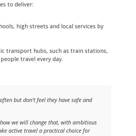
es to deliver:
ools, high streets and local services by
ic transport hubs, such as train stations,
people travel every day.
ften but don't feel they have safe and
 how we will change that, with ambitious
ke active travel a practical choice for