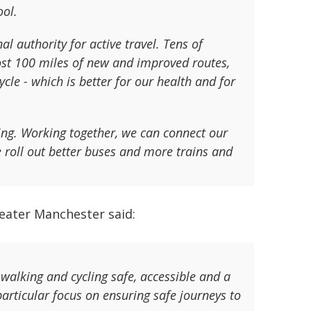
ool.
l authority for active travel. Tens of
ost 100 miles of new and improved routes,
le - which is better for our health and for
ving. Working together, we can connect our
roll out better buses and more trains and
eater Manchester said:
walking and cycling safe, accessible and a
particular focus on ensuring safe journeys to