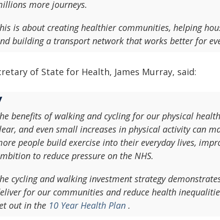
illions more journeys.
his is about creating healthier communities, helping ho
nd building a transport network that works better for ev
retary of State for Health, James Murray, said:
he benefits of walking and cycling for our physical heal
lear, and even small increases in physical activity can ma
ore people build exercise into their everyday lives, imp
mbition to reduce pressure on the NHS.
he cycling and walking investment strategy demonstrate
eliver for our communities and reduce health inequalitie
et out in the
10 Year Health Plan
.