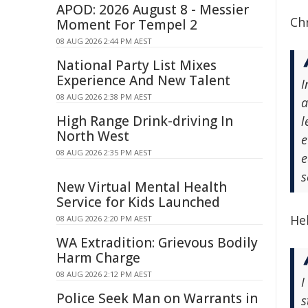
APOD: 2026 August 8 - Messier
Chr
Moment For Tempel 2
08 AUG 2026 2:44 PM AEST
National Party List Mixes
Experience And New Talent
I
08 AUG 2026 2:38 PM AEST
a
High Range Drink-driving In
l
North West
e
08 AUG 2026 2:35 PM AEST
e
s
New Virtual Mental Health
Service for Kids Launched
He
08 AUG 2026 2:20 PM AEST
WA Extradition: Grievous Bodily
Harm Charge
08 AUG 2026 2:12 PM AEST
I
Police Seek Man on Warrants in
s