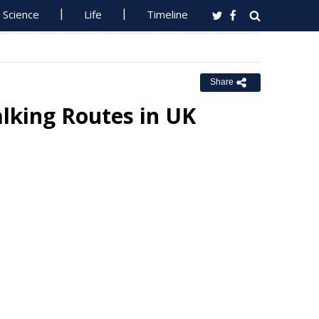
Science
Life
Timeline
Share
lking Routes in UK