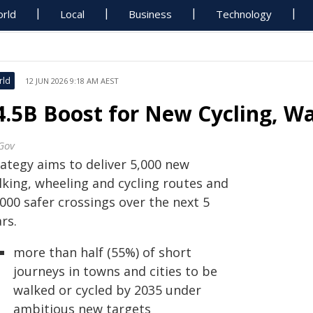
rld
Local
Business
Technology
rld
12 JUN 2026 9:18 AM AEST
4.5B Boost for New Cycling, Wa
Gov
rategy aims to deliver 5,000 new
lking, wheeling and cycling routes and
000 safer crossings over the next 5
rs.
more than half (55%) of short
journeys in towns and cities to be
walked or cycled by 2035 under
ambitious new targets