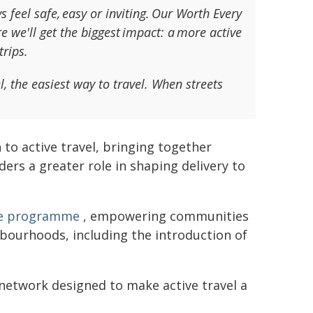
 feel safe, easy or inviting. Our Worth Every
re we'll get the biggest impact: a more active
trips.
l, the easiest way to travel. When streets
o active travel, bringing together
ders a greater role in shaping delivery to
ace programme
, empowering communities
hbourhoods, including the introduction of
 network designed to make active travel a