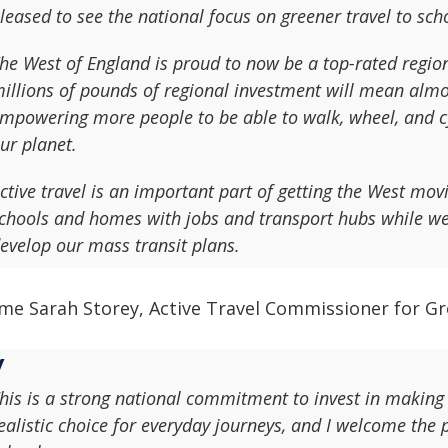
leased to see the national focus on greener travel to sch
he West of England is proud to now be a top-rated regiona
illions of pounds of regional investment will mean alm
mpowering more people to be able to walk, wheel, and cyc
ur planet.
ctive travel is an important part of getting the West mo
chools and homes with jobs and transport hubs while we 
evelop our mass transit plans.
me Sarah Storey, Active Travel Commissioner for Gr
his is a strong national commitment to invest in making 
ealistic choice for everyday journeys, and I welcome the 