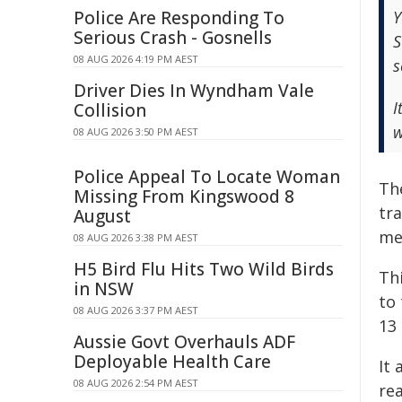
Police Are Responding To
Y
Serious Crash - Gosnells
S
08 AUG 2026 4:19 PM AEST
s
Driver Dies In Wyndham Vale
I
Collision
w
08 AUG 2026 3:50 PM AEST
Police Appeal To Locate Woman
Th
Missing From Kingswood 8
tra
August
me
08 AUG 2026 3:38 PM AEST
H5 Bird Flu Hits Two Wild Birds
Th
in NSW
to
08 AUG 2026 3:37 PM AEST
13
Aussie Govt Overhauls ADF
Deployable Health Care
It
08 AUG 2026 2:54 PM AEST
rea