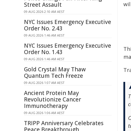
wil
Street Assault
09 AUG 2026 2:10 AM AEST
NYC Issues Emergency Executive
Order No. 2.43
09 AUG 2026 1:46 AM AEST
NYC Issues Emergency Executive
Thi
Order No. 1.43
ma
09 AUG 2026 1:46 AM AEST
Gold Crystal May Thaw
Tra
Quantum Tech Freeze
09 AUG 2026 1:07 AM AEST
Ancient Protein May
T
Revolutionize Cancer
c
Immunotherapy
09 AUG 2026 1:06 AM AEST
O
TRIPP Anniversary Celebrates
t
Peace Breakthrough