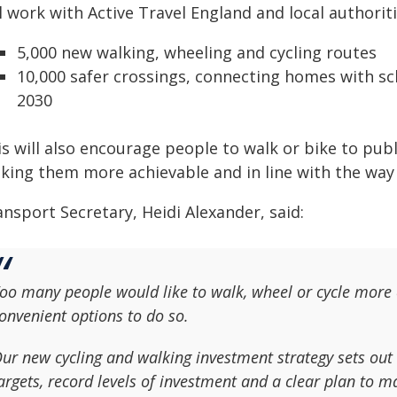
l work with Active Travel England and local authoriti
5,000 new walking, wheeling and cycling routes
10,000 safer crossings, connecting homes with sch
2030
s will also encourage people to walk or bike to publ
king them more achievable and in line with the way 
nsport Secretary, Heidi Alexander, said:
oo many people would like to walk, wheel or cycle more o
onvenient options to do so.
ur new cycling and walking investment strategy sets out
argets, record levels of investment and a clear plan to ma