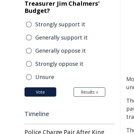
Treasurer Jim Chalmers'
Budget?
Strongly support it
Generally support it
Generally oppose it
Strongly oppose it
Unsure
Mor
un
Vote
Results »
Th
pa
Timeline
tra
The
Police Charge Pair After King