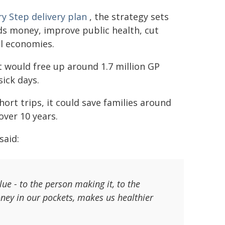
y Step delivery plan
, the strategy sets
ds money, improve public health, cut
l economies.
t would free up around 1.7 million GP
sick days.
hort trips, it could save families around
over 10 years.
said:
lue - to the person making it, to the
ey in our pockets, makes us healthier