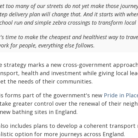
et too many of our streets do not yet make those journeys
tep delivery plan will change that. And it starts with whe
chool run and simple zebra crossings to transform local 
t's time to make the cheapest and healthiest way to trave
ork for people, everything else follows.
e strategy marks a new cross-government approach t
nsport, health and investment while giving local lea
et the needs of their communities.
is forms part of the government's new
Pride in Pl
 take greater control over the renewal of their neig
 new bathing sites in England.
 also includes plans to develop a coherent transport
listic option for more journeys across England.