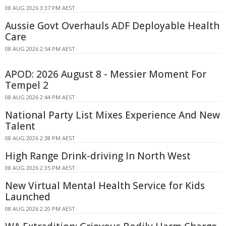
08 AUG 2026 3:37 PM AEST
Aussie Govt Overhauls ADF Deployable Health
Care
08 AUG 2026 2:54 PM AEST
APOD: 2026 August 8 - Messier Moment For
Tempel 2
08 AUG 2026 2:44 PM AEST
National Party List Mixes Experience And New
Talent
08 AUG 2026 2:38 PM AEST
High Range Drink-driving In North West
08 AUG 2026 2:35 PM AEST
New Virtual Mental Health Service for Kids
Launched
08 AUG 2026 2:20 PM AEST