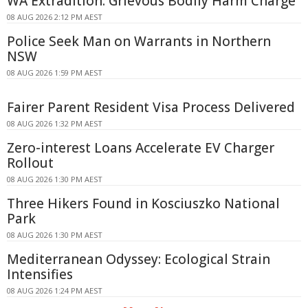
WA Extradition: Grievous Bodily Harm Charge
08 AUG 2026 2:12 PM AEST
Police Seek Man on Warrants in Northern
NSW
08 AUG 2026 1:59 PM AEST
Fairer Parent Resident Visa Process Delivered
08 AUG 2026 1:32 PM AEST
Zero-interest Loans Accelerate EV Charger
Rollout
08 AUG 2026 1:30 PM AEST
Three Hikers Found in Kosciuszko National
Park
08 AUG 2026 1:30 PM AEST
Mediterranean Odyssey: Ecological Strain
Intensifies
08 AUG 2026 1:24 PM AEST