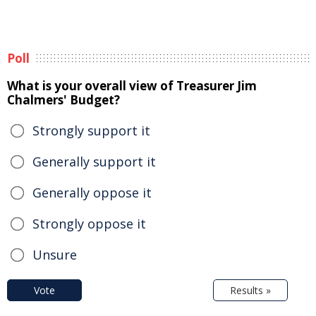
Poll
What is your overall view of Treasurer Jim
Chalmers' Budget?
Strongly support it
Generally support it
Generally oppose it
Strongly oppose it
Unsure
Vote
Results »