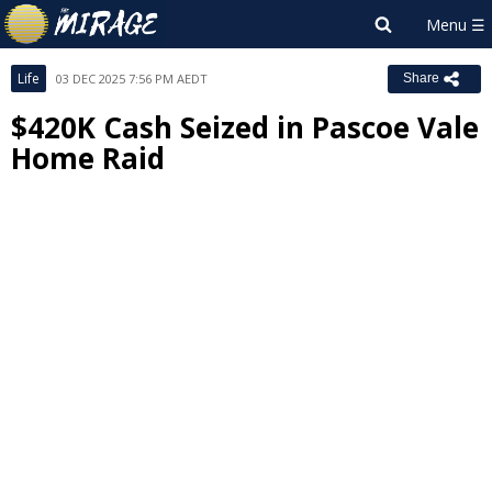
Life
03 DEC 2025 7:56 PM AEDT
Share
$420K Cash Seized in Pascoe Vale
Home Raid