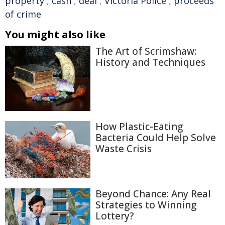
property
,
cash
,
deal
,
Victoria Police
,
proceeds
of crime
You might also like
The Art of Scrimshaw:
History and Techniques
How Plastic-Eating
Bacteria Could Help Solve
Waste Crisis
Beyond Chance: Any Real
Strategies to Winning
Lottery?