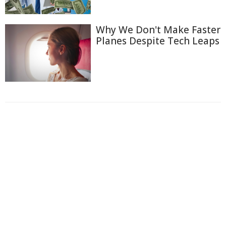
Why We Don't Make Faster
Planes Despite Tech Leaps