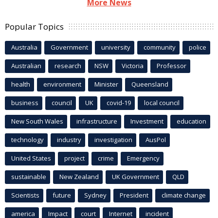
More News
Popular Topics
Australia
Government
university
community
police
Australian
research
NSW
Victoria
Professor
health
environment
Minister
Queensland
business
council
UK
covid-19
local council
New South Wales
infrastructure
Investment
education
technology
industry
investigation
AusPol
United States
project
crime
Emergency
sustainable
New Zealand
UK Government
QLD
Scientists
future
Sydney
President
climate change
america
Impact
court
Internet
incident