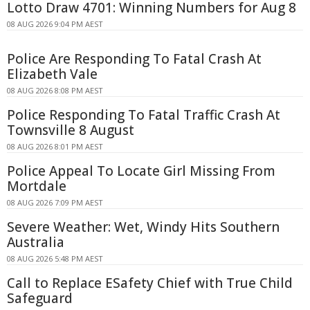
Lotto Draw 4701: Winning Numbers for Aug 8
08 AUG 2026 9:04 PM AEST
Police Are Responding To Fatal Crash At
Elizabeth Vale
08 AUG 2026 8:08 PM AEST
Police Responding To Fatal Traffic Crash At
Townsville 8 August
08 AUG 2026 8:01 PM AEST
Police Appeal To Locate Girl Missing From
Mortdale
08 AUG 2026 7:09 PM AEST
Severe Weather: Wet, Windy Hits Southern
Australia
08 AUG 2026 5:48 PM AEST
Call to Replace ESafety Chief with True Child
Safeguard