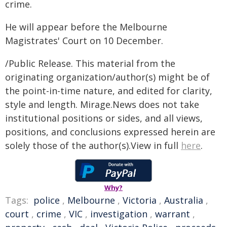
crime.
He will appear before the Melbourne
Magistrates' Court on 10 December.
/Public Release. This material from the
originating organization/author(s) might be of
the point-in-time nature, and edited for clarity,
style and length. Mirage.News does not take
institutional positions or sides, and all views,
positions, and conclusions expressed herein are
solely those of the author(s).View in full
here
.
Why?
Tags:
police
,
Melbourne
,
Victoria
,
Australia
,
court
,
crime
,
VIC
,
investigation
,
warrant
,