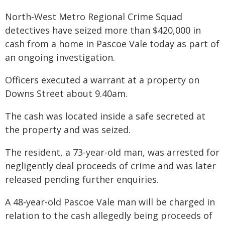
North-West Metro Regional Crime Squad
detectives have seized more than $420,000 in
cash from a home in Pascoe Vale today as part of
an ongoing investigation.
Officers executed a warrant at a property on
Downs Street about 9.40am.
The cash was located inside a safe secreted at
the property and was seized.
The resident, a 73-year-old man, was arrested for
negligently deal proceeds of crime and was later
released pending further enquiries.
A 48-year-old Pascoe Vale man will be charged in
relation to the cash allegedly being proceeds of