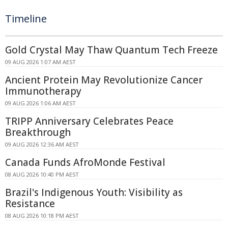
Timeline
Gold Crystal May Thaw Quantum Tech Freeze
09 AUG 2026 1:07 AM AEST
Ancient Protein May Revolutionize Cancer
Immunotherapy
09 AUG 2026 1:06 AM AEST
TRIPP Anniversary Celebrates Peace
Breakthrough
09 AUG 2026 12:36 AM AEST
Canada Funds AfroMonde Festival
08 AUG 2026 10:40 PM AEST
Brazil's Indigenous Youth: Visibility as
Resistance
08 AUG 2026 10:18 PM AEST