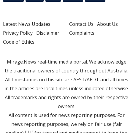
Latest News Updates
Contact Us
About Us
Privacy Policy
Disclaimer
Complaints
Code of Ethics
Mirage.News real-time media portal. We acknowledge
the traditional owners of country throughout Australia.
All timestamps on this site are AEST/AEDT and all times
in the articles are local times unless indicated otherwise.
All trademarks and rights are owned by their respective
owners.
All content is used for news reporting purposes. For
news reporting purposes, we rely on fair use (fair
dealing)
for textual and media content to keep the
[1]
[2]