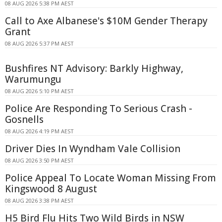
08 AUG 2026 5:38 PM AEST
Call to Axe Albanese's $10M Gender Therapy
Grant
08 AUG 2026 5:37 PM AEST
Bushfires NT Advisory: Barkly Highway,
Warumungu
08 AUG 2026 5:10 PM AEST
Police Are Responding To Serious Crash -
Gosnells
08 AUG 2026 4:19 PM AEST
Driver Dies In Wyndham Vale Collision
08 AUG 2026 3:50 PM AEST
Police Appeal To Locate Woman Missing From
Kingswood 8 August
08 AUG 2026 3:38 PM AEST
H5 Bird Flu Hits Two Wild Birds in NSW