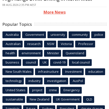
08 AUG 2026 2:35 PM AEST
More News
Popular Topics
Australia
Government
university
community
police
Australian
research
NSW
Victoria
Professor
health
environment
Minister
Queensland
business
council
UK
covid-19
local council
New South Wales
infrastructure
Investment
education
technology
industry
investigation
AusPol
United States
project
crime
Emergency
sustainable
New Zealand
UK Government
QLD
Scientists
future
Sydney
President
climate change