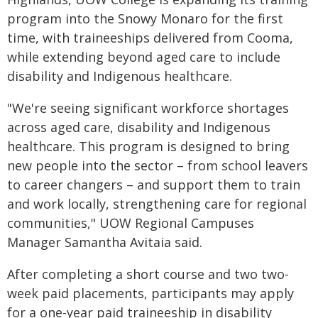
program into the Snowy Monaro for the first
time, with traineeships delivered from Cooma,
while extending beyond aged care to include
disability and Indigenous healthcare.
"We're seeing significant workforce shortages
across aged care, disability and Indigenous
healthcare. This program is designed to bring
new people into the sector – from school leavers
to career changers – and support them to train
and work locally, strengthening care for regional
communities," UOW Regional Campuses
Manager Samantha Avitaia said.
After completing a short course and two two-
week paid placements, participants may apply
for a one-year paid traineeship in disability