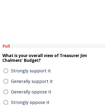
Poll
What is your overall view of Treasurer Jim
Chalmers' Budget?
Strongly support it
Generally support it
Generally oppose it
Strongly oppose it