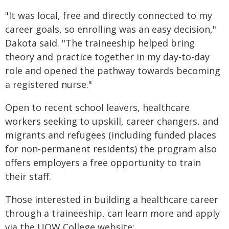
"It was local, free and directly connected to my
career goals, so enrolling was an easy decision,"
Dakota said. "The traineeship helped bring
theory and practice together in my day-to-day
role and opened the pathway towards becoming
a registered nurse."
Open to recent school leavers, healthcare
workers seeking to upskill, career changers, and
migrants and refugees (including funded places
for non-permanent residents) the program also
offers employers a free opportunity to train
their staff.
Those interested in building a healthcare career
through a traineeship, can learn more and apply
via the UOW College website: