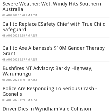
Severe Weather: Wet, Windy Hits Southern
Australia
08 AUG 2026 5:48 PM AEST
Call to Replace ESafety Chief with True Child
Safeguard
08 AUG 2026 5:38 PM AEST
Call to Axe Albanese's $10M Gender Therapy
Grant
08 AUG 2026 5:37 PM AEST
Bushfires NT Advisory: Barkly Highway,
Warumungu
08 AUG 2026 5:10 PM AEST
Police Are Responding To Serious Crash -
Gosnells
08 AUG 2026 4:19 PM AEST
Driver Dies In Wyndham Vale Collision