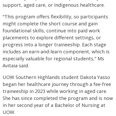
support, aged care, or Indigenous healthcare.
"This program offers flexibility, so participants
might complete the short course and gain
foundational skills, continue into paid work
placements to explore different settings, or
progress into a longer traineeship. Each stage
includes an earn-and-learn component, which is
especially valuable for regional students," Ms
Avitaia said.
UOW Southern Highlands student Dakota Yasso
began her healthcare journey through a fee-free
traineeship in 2023 while working in aged care.
She has since completed the program and is now
in her second year of a Bachelor of Nursing at
UOW.