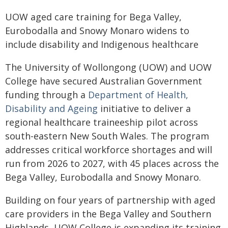
UOW aged care training for Bega Valley,
Eurobodalla and Snowy Monaro widens to
include disability and Indigenous healthcare
The University of Wollongong (UOW) and UOW
College have secured Australian Government
funding through a
Department of Health,
Disability and Ageing
initiative to deliver a
regional healthcare traineeship pilot across
south-eastern New South Wales. The program
addresses critical workforce shortages and will
run from 2026 to 2027, with 45 places across the
Bega Valley, Eurobodalla and Snowy Monaro.
Building on four years of partnership with aged
care providers in the Bega Valley and Southern
Highlands, UOW College is expanding its training