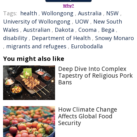
Why?
Tags:
health
,
Wollongong
,
Australia
,
NSW
,
University of Wollongong
,
UOW
,
New South
Wales
,
Australian
,
Dakota
,
Cooma
,
Bega
,
disability
,
Department of Health
,
Snowy Monaro
,
migrants and refugees
,
Eurobodalla
You might also like
Deep Dive Into Complex
Tapestry of Religious Pork
Bans
How Climate Change
Affects Global Food
Security