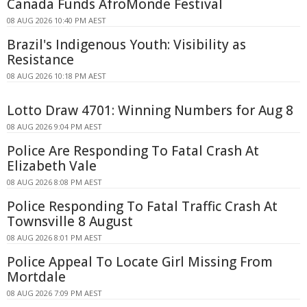
Canada Funds AfroMonde Festival
08 AUG 2026 10:40 PM AEST
Brazil's Indigenous Youth: Visibility as
Resistance
08 AUG 2026 10:18 PM AEST
Lotto Draw 4701: Winning Numbers for Aug 8
08 AUG 2026 9:04 PM AEST
Police Are Responding To Fatal Crash At
Elizabeth Vale
08 AUG 2026 8:08 PM AEST
Police Responding To Fatal Traffic Crash At
Townsville 8 August
08 AUG 2026 8:01 PM AEST
Police Appeal To Locate Girl Missing From
Mortdale
08 AUG 2026 7:09 PM AEST