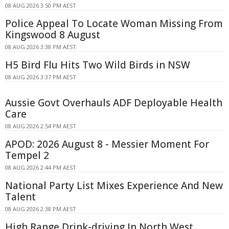
08 AUG 2026 3:50 PM AEST
Police Appeal To Locate Woman Missing From
Kingswood 8 August
08 AUG 2026 3:38 PM AEST
H5 Bird Flu Hits Two Wild Birds in NSW
08 AUG 2026 3:37 PM AEST
Aussie Govt Overhauls ADF Deployable Health
Care
08 AUG 2026 2:54 PM AEST
APOD: 2026 August 8 - Messier Moment For
Tempel 2
08 AUG 2026 2:44 PM AEST
National Party List Mixes Experience And New
Talent
08 AUG 2026 2:38 PM AEST
High Range Drink-driving In North West