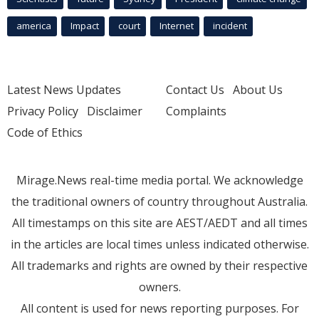
america
Impact
court
Internet
incident
Latest News Updates
Contact Us
About Us
Privacy Policy
Disclaimer
Complaints
Code of Ethics
Mirage.News real-time media portal. We acknowledge
the traditional owners of country throughout Australia.
All timestamps on this site are AEST/AEDT and all times
in the articles are local times unless indicated otherwise.
All trademarks and rights are owned by their respective
owners.
All content is used for news reporting purposes. For