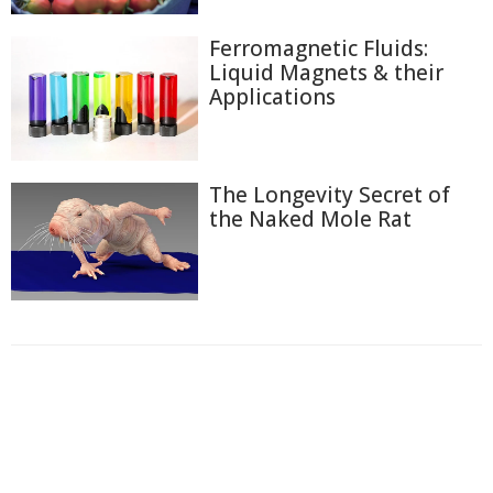
Ferromagnetic Fluids:
Liquid Magnets & their
Applications
The Longevity Secret of
the Naked Mole Rat