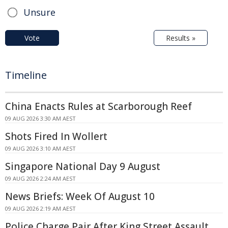
Unsure
Vote
Results »
Timeline
China Enacts Rules at Scarborough Reef
09 AUG 2026 3:30 AM AEST
Shots Fired In Wollert
09 AUG 2026 3:10 AM AEST
Singapore National Day 9 August
09 AUG 2026 2:24 AM AEST
News Briefs: Week Of August 10
09 AUG 2026 2:19 AM AEST
Police Charge Pair After King Street Assault