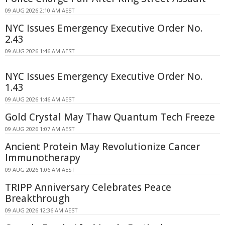
09 AUG 2026 2:10 AM AEST
NYC Issues Emergency Executive Order No.
2.43
09 AUG 2026 1:46 AM AEST
NYC Issues Emergency Executive Order No.
1.43
09 AUG 2026 1:46 AM AEST
Gold Crystal May Thaw Quantum Tech Freeze
09 AUG 2026 1:07 AM AEST
Ancient Protein May Revolutionize Cancer
Immunotherapy
09 AUG 2026 1:06 AM AEST
TRIPP Anniversary Celebrates Peace
Breakthrough
09 AUG 2026 12:36 AM AEST