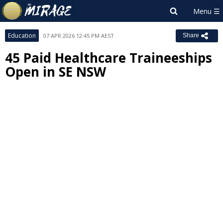
Education
07 APR 2026 12:45 PM AEST
Share
45 Paid Healthcare Traineeships
Open in SE NSW