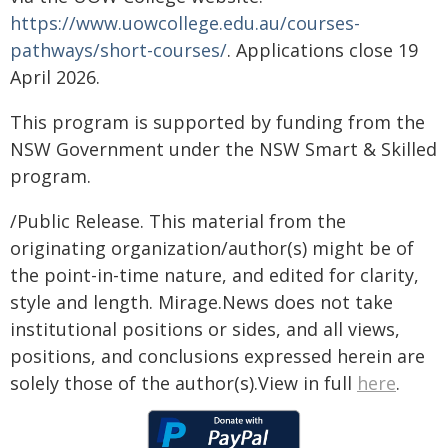
https://www.uowcollege.edu.au/courses-
pathways/short-courses/
. Applications close 19
April 2026.
This program is supported by funding from the
NSW Government under the NSW Smart & Skilled
program.
/Public Release. This material from the
originating organization/author(s) might be of
the point-in-time nature, and edited for clarity,
style and length. Mirage.News does not take
institutional positions or sides, and all views,
positions, and conclusions expressed herein are
solely those of the author(s).View in full
here
.