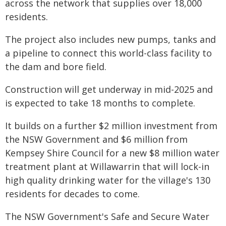
across the network that supplies over 18,000
residents.
The project also includes new pumps, tanks and
a pipeline to connect this world-class facility to
the dam and bore field.
Construction will get underway in mid-2025 and
is expected to take 18 months to complete.
It builds on a further $2 million investment from
the NSW Government and $6 million from
Kempsey Shire Council for a new $8 million water
treatment plant at Willawarrin that will lock-in
high quality drinking water for the village's 130
residents for decades to come.
The NSW Government's Safe and Secure Water