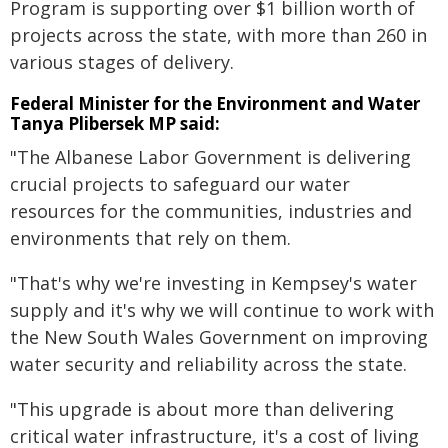
Program is supporting over $1 billion worth of
projects across the state, with more than 260 in
various stages of delivery.
Federal Minister for the Environment and Water
Tanya Plibersek MP said:
"The Albanese Labor Government is delivering
crucial projects to safeguard our water
resources for the communities, industries and
environments that rely on them.
"That's why we're investing in Kempsey's water
supply and it's why we will continue to work with
the New South Wales Government on improving
water security and reliability across the state.
"This upgrade is about more than delivering
critical water infrastructure, it's a cost of living