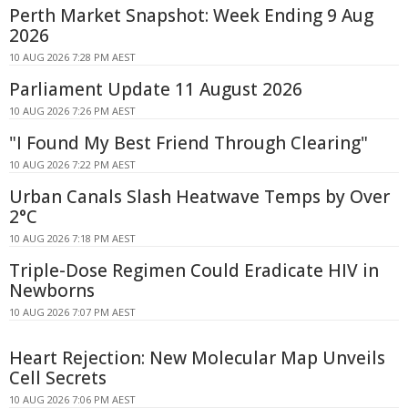
Perth Market Snapshot: Week Ending 9 Aug
2026
10 AUG 2026 7:28 PM AEST
Parliament Update 11 August 2026
10 AUG 2026 7:26 PM AEST
"I Found My Best Friend Through Clearing"
10 AUG 2026 7:22 PM AEST
Urban Canals Slash Heatwave Temps by Over
2°C
10 AUG 2026 7:18 PM AEST
Triple-Dose Regimen Could Eradicate HIV in
Newborns
10 AUG 2026 7:07 PM AEST
Heart Rejection: New Molecular Map Unveils
Cell Secrets
10 AUG 2026 7:06 PM AEST