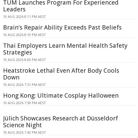
TUM Launches Program For Experienced
Leaders
10 AUG 2026 8:11 PM AEST
Brain's Repair Ability Exceeds Past Beliefs
10 AUG 2026 8:10 PM AEST
Thai Employers Learn Mental Health Safety
Strategies
10 AUG 2026 8:00 PM AEST
Heatstroke Lethal Even After Body Cools
Down
10 AUG 2026 7:51 PM AEST
Hong Kong: Ultimate Cosplay Halloween
10 AUG 2026 7:50 PM AEST
Jülich Showcases Research at Düsseldorf
Science Night
10 AUG 2026 7:42 PM AEST