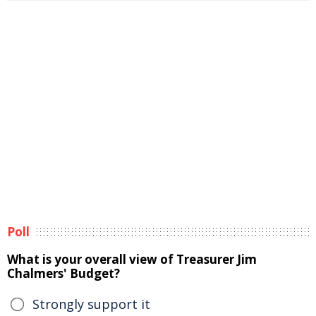
Poll
What is your overall view of Treasurer Jim
Chalmers' Budget?
Strongly support it