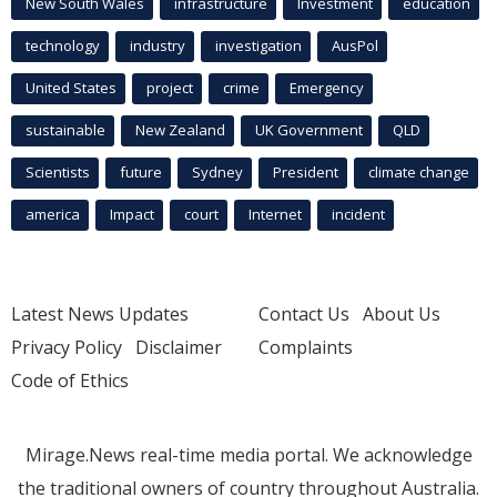
New South Wales
infrastructure
Investment
education
technology
industry
investigation
AusPol
United States
project
crime
Emergency
sustainable
New Zealand
UK Government
QLD
Scientists
future
Sydney
President
climate change
america
Impact
court
Internet
incident
Latest News Updates
Contact Us
About Us
Privacy Policy
Disclaimer
Complaints
Code of Ethics
Mirage.News real-time media portal. We acknowledge
the traditional owners of country throughout Australia.