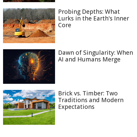
Probing Depths: What
Lurks in the Earth's Inner
Core
Dawn of Singularity: When
AI and Humans Merge
Brick vs. Timber: Two
Traditions and Modern
Expectations