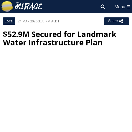
Local
21 MAR 2025 3:30 PM AEDT
Share
$52.9M Secured for Landmark
Water Infrastructure Plan