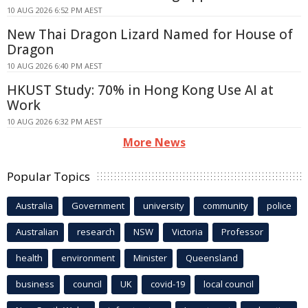
10 AUG 2026 6:52 PM AEST
New Thai Dragon Lizard Named for House of
Dragon
10 AUG 2026 6:40 PM AEST
HKUST Study: 70% in Hong Kong Use AI at
Work
10 AUG 2026 6:32 PM AEST
More News
Popular Topics
Australia
Government
university
community
police
Australian
research
NSW
Victoria
Professor
health
environment
Minister
Queensland
business
council
UK
covid-19
local council