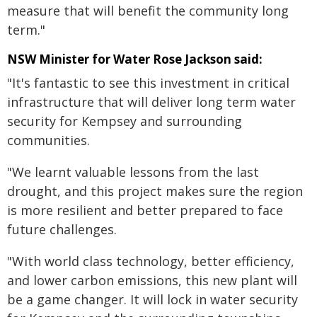
measure that will benefit the community long
term."
NSW Minister for Water Rose Jackson said:
"It's fantastic to see this investment in critical
infrastructure that will deliver long term water
security for Kempsey and surrounding
communities.
"We learnt valuable lessons from the last
drought, and this project makes sure the region
is more resilient and better prepared to face
future challenges.
"With world class technology, better efficiency,
and lower carbon emissions, this new plant will
be a game changer. It will lock in water security