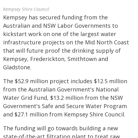
Kempsey Shire Council
Kempsey has secured funding from the
Australian and NSW Labor Governments to
kickstart work on one of the largest water
infrastructure projects on the Mid North Coast
that will future proof the drinking supply of
Kempsey, Frederickton, Smithtown and
Gladstone.
The $52.9 million project includes $12.5 million
from the Australian Government's National
Water Grid Fund, $13.2 million from the NSW
Government's Safe and Secure Water Program
and $27.1 million from Kempsey Shire Council.
The funding will go towards building a new
state-of-the-art filtration plant to treat raw