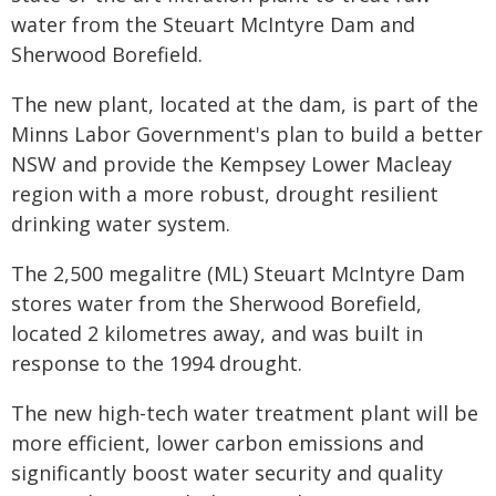
water from the Steuart McIntyre Dam and
Sherwood Borefield.
The new plant, located at the dam, is part of the
Minns Labor Government's plan to build a better
NSW and provide the Kempsey Lower Macleay
region with a more robust, drought resilient
drinking water system.
The 2,500 megalitre (ML) Steuart McIntyre Dam
stores water from the Sherwood Borefield,
located 2 kilometres away, and was built in
response to the 1994 drought.
The new high-tech water treatment plant will be
more efficient, lower carbon emissions and
significantly boost water security and quality