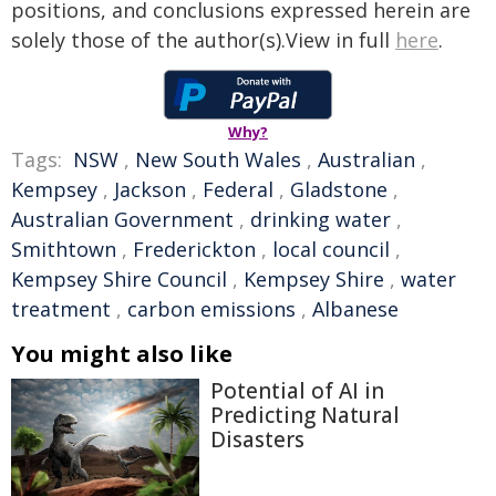
positions, and conclusions expressed herein are
solely those of the author(s).View in full
here
.
Why?
Tags:
NSW
,
New South Wales
,
Australian
,
Kempsey
,
Jackson
,
Federal
,
Gladstone
,
Australian Government
,
drinking water
,
Smithtown
,
Frederickton
,
local council
,
Kempsey Shire Council
,
Kempsey Shire
,
water
treatment
,
carbon emissions
,
Albanese
You might also like
Potential of AI in
Predicting Natural
Disasters