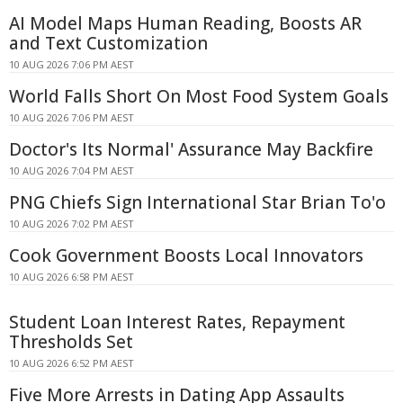
AI Model Maps Human Reading, Boosts AR
and Text Customization
10 AUG 2026 7:06 PM AEST
World Falls Short On Most Food System Goals
10 AUG 2026 7:06 PM AEST
Doctor's Its Normal' Assurance May Backfire
10 AUG 2026 7:04 PM AEST
PNG Chiefs Sign International Star Brian To'o
10 AUG 2026 7:02 PM AEST
Cook Government Boosts Local Innovators
10 AUG 2026 6:58 PM AEST
Student Loan Interest Rates, Repayment
Thresholds Set
10 AUG 2026 6:52 PM AEST
Five More Arrests in Dating App Assaults