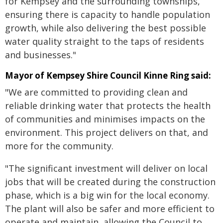
for Kempsey and the surrounding townships,
ensuring there is capacity to handle population
growth, while also delivering the best possible
water quality straight to the taps of residents
and businesses."
Mayor of Kempsey Shire Council Kinne Ring said:
"We are committed to providing clean and
reliable drinking water that protects the health
of communities and minimises impacts on the
environment. This project delivers on that, and
more for the community.
"The significant investment will deliver on local
jobs that will be created during the construction
phase, which is a big win for the local economy.
The plant will also be safer and more efficient to
operate and maintain, allowing the Council to