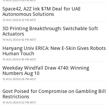
10 AUG 2026 9:06 PM AEST
Space42, A2Z Ink $7M Deal for UAE
Autonomous Solutions
10 AUG 2026 8:52 PM AEST
3D Printing Breakthrough: Switchable Soft
Actuators
10 AUG 2026 8:42 PM AEST
Hanyang Univ ERICA: New E-Skin Gives Robots
Human Touch
10 AUG 2026 8:40 PM AEST
Weekday Windfall Draw 4740: Winning
Numbers Aug 10
10 AUG 2026 8:28 PM AEST
Govt Poised for Compromise on Gambling Bill
Restrictions
10 AUG 2026 8:22 PM AEST