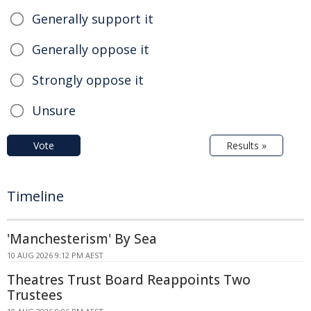
Generally support it
Generally oppose it
Strongly oppose it
Unsure
Vote
Results »
Timeline
'Manchesterism' By Sea
10 AUG 2026 9:12 PM AEST
Theatres Trust Board Reappoints Two
Trustees