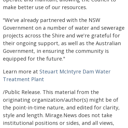
make better use of our resources.
"We've already partnered with the NSW
Government on a number of water and sewerage
projects across the Shire and we're grateful for
their ongoing support, as well as the Australian
Government, in ensuring the community is
equipped for the future."
Learn more at
Steuart McIntyre Dam Water
Treatment Plant
/Public Release. This material from the
originating organization/author(s) might be of
the point-in-time nature, and edited for clarity,
style and length. Mirage.News does not take
institutional positions or sides, and all views,