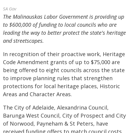
SA Gov
The Malinauskas Labor Government is providing up
to $600,000 of funding to local councils who are
leading the way to better protect the state's heritage
and streetscapes.
In recognition of their proactive work, Heritage
Code Amendment grants of up to $75,000 are
being offered to eight councils across the state
to improve planning rules that strengthen
protections for local heritage places, Historic
Areas and Character Areas.
The City of Adelaide, Alexandrina Council,
Barunga West Council, City of Prospect and City
of Norwood, Payneham & St Peters, have
received funding offers to match council costs