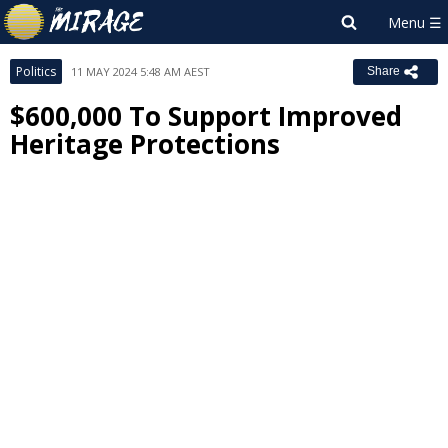
Politics
11 MAY 2024 5:48 AM AEST
Share
$600,000 To Support Improved
Heritage Protections