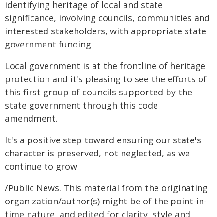
identifying heritage of local and state
significance, involving councils, communities and
interested stakeholders, with appropriate state
government funding.
Local government is at the frontline of heritage
protection and it's pleasing to see the efforts of
this first group of councils supported by the
state government through this code
amendment.
It's a positive step toward ensuring our state's
character is preserved, not neglected, as we
continue to grow
/Public News. This material from the originating
organization/author(s) might be of the point-in-
time nature, and edited for clarity, style and