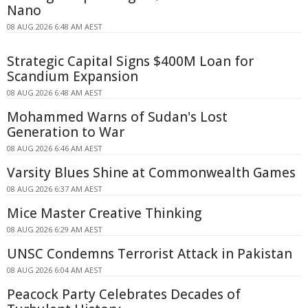
Nano
08 AUG 2026 6:48 AM AEST
Strategic Capital Signs $400M Loan for
Scandium Expansion
08 AUG 2026 6:48 AM AEST
Mohammed Warns of Sudan's Lost
Generation to War
08 AUG 2026 6:46 AM AEST
Varsity Blues Shine at Commonwealth Games
08 AUG 2026 6:37 AM AEST
Mice Master Creative Thinking
08 AUG 2026 6:29 AM AEST
UNSC Condemns Terrorist Attack in Pakistan
08 AUG 2026 6:04 AM AEST
Peacock Party Celebrates Decades of