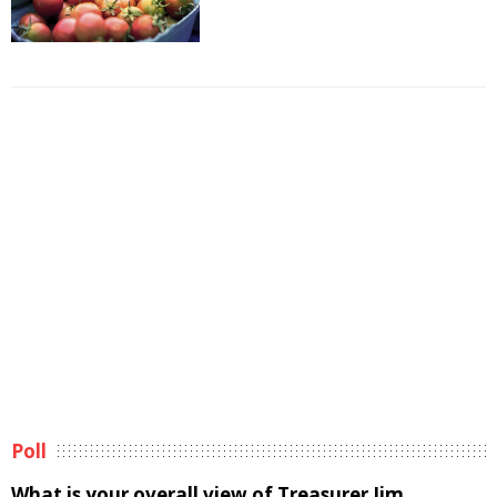
Poll
What is your overall view of Treasurer Jim