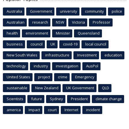
Australia
Government
university
community
police
Australian
research
NSW
Victoria
Professor
health
environment
Minister
Queensland
business
council
UK
covid-19
local council
New South Wales
infrastructure
Investment
education
technology
industry
investigation
AusPol
United States
project
crime
Emergency
sustainable
New Zealand
UK Government
QLD
Scientists
future
Sydney
President
climate change
america
Impact
court
Internet
incident