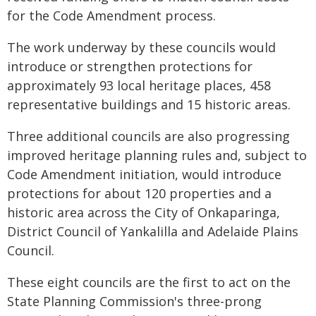
for the Code Amendment process.
The work underway by these councils would
introduce or strengthen protections for
approximately 93 local heritage places, 458
representative buildings and 15 historic areas.
Three additional councils are also progressing
improved heritage planning rules and, subject to
Code Amendment initiation, would introduce
protections for about 120 properties and a
historic area across the City of Onkaparinga,
District Council of Yankalilla and Adelaide Plains
Council.
These eight councils are the first to act on the
State Planning Commission's three-prong