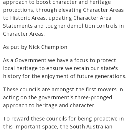
approach to boost character and heritage
protections, through elevating Character Areas
to Historic Areas, updating Character Area
Statements and tougher demolition controls in
Character Areas.
As put by Nick Champion
As a Government we have a focus to protect
local heritage to ensure we retain our state's
history for the enjoyment of future generations.
These councils are amongst the first movers in
acting on the government's three-pronged
approach to heritage and character.
To reward these councils for being proactive in
this important space, the South Australian