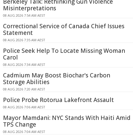
Berkeley Talk: Rethinking Gun Violence
Misinterpretations
08 AUG 2026 7:54 AM AEST
Correctional Service of Canada Chief Issues
Statement
08 AUG 2026 7:35 AM AEST
Police Seek Help To Locate Missing Woman
Carol
08 AUG 2026 7:34 AM AEST
Cadmium May Boost Biochar's Carbon
Storage Abilities
08 AUG 2026 7:20 AM AEST
Police Probe Rotorua Lakefront Assault
08 AUG 2026 7:06 AM AEST
Mayor Mamdani: NYC Stands With Haiti Amid
TPS Change
08 AUG 2026 7:04 AM AEST