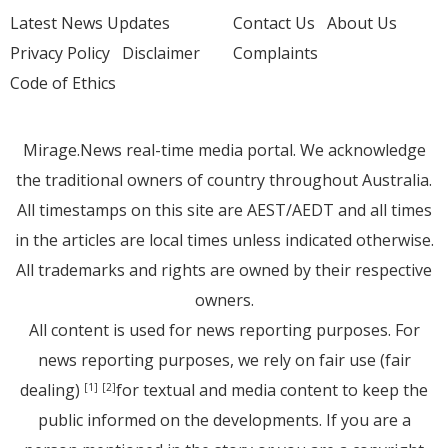
Latest News Updates
Contact Us
About Us
Privacy Policy
Disclaimer
Complaints
Code of Ethics
Mirage.News real-time media portal. We acknowledge
the traditional owners of country throughout Australia.
All timestamps on this site are AEST/AEDT and all times
in the articles are local times unless indicated otherwise.
All trademarks and rights are owned by their respective
owners.
All content is used for news reporting purposes. For
news reporting purposes, we rely on fair use (fair
dealing)
for textual and media content to keep the
[1]
[2]
public informed on the developments. If you are a