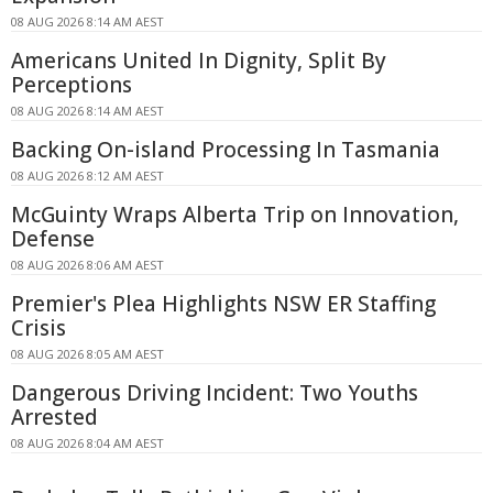
08 AUG 2026 8:14 AM AEST
Americans United In Dignity, Split By
Perceptions
08 AUG 2026 8:14 AM AEST
Backing On-island Processing In Tasmania
08 AUG 2026 8:12 AM AEST
McGuinty Wraps Alberta Trip on Innovation,
Defense
08 AUG 2026 8:06 AM AEST
Premier's Plea Highlights NSW ER Staffing
Crisis
08 AUG 2026 8:05 AM AEST
Dangerous Driving Incident: Two Youths
Arrested
08 AUG 2026 8:04 AM AEST