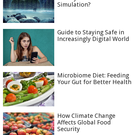
Simulation?
Guide to Staying Safe in
Increasingly Digital World
Microbiome Diet: Feeding
Your Gut for Better Health
How Climate Change
Affects Global Food
Security