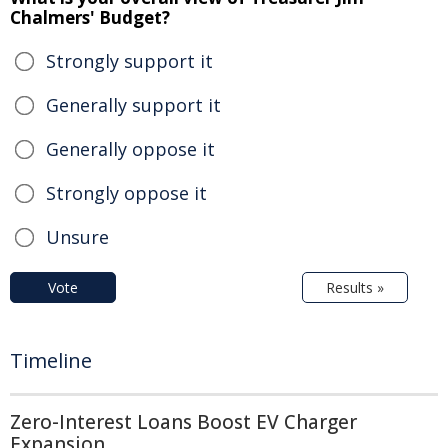
Chalmers' Budget?
Strongly support it
Generally support it
Generally oppose it
Strongly oppose it
Unsure
Vote
Results »
Timeline
Zero-Interest Loans Boost EV Charger
Expansion