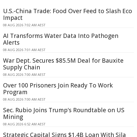
U.S.-China Trade: Food Over Feed to Slash Eco
Impact
08 AUG 2026 7:02 AM AEST
AI Transforms Water Data Into Pathogen
Alerts
08 AUG 2026 7:01 AM AEST
War Dept. Secures $85.5M Deal for Bauxite
Supply Chain
08 AUG 2026 7:00 AM AEST
Over 100 Prisoners Join Ready To Work
Program
08 AUG 2026 7:00 AM AEST
Sec. Rubio Joins Trump's Roundtable on US
Mining
08 AUG 2026 6:52 AM AEST
Strategic Capital Signs $1.4B Loan With Sila