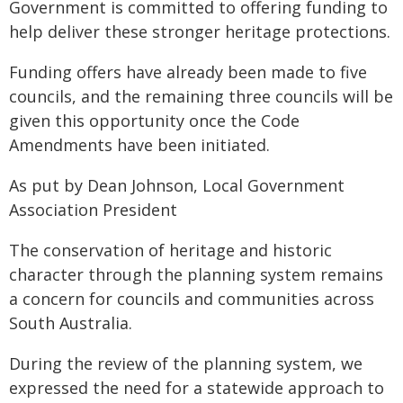
Government is committed to offering funding to
help deliver these stronger heritage protections.
Funding offers have already been made to five
councils, and the remaining three councils will be
given this opportunity once the Code
Amendments have been initiated.
As put by Dean Johnson, Local Government
Association President
The conservation of heritage and historic
character through the planning system remains
a concern for councils and communities across
South Australia.
During the review of the planning system, we
expressed the need for a statewide approach to