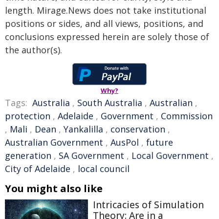
length. Mirage.News does not take institutional
positions or sides, and all views, positions, and
conclusions expressed herein are solely those of
the author(s).
Why?
Tags:
Australia
,
South Australia
,
Australian
,
protection
,
Adelaide
,
Government
,
Commission
,
Mali
,
Dean
,
Yankalilla
,
conservation
,
Australian Government
,
AusPol
,
future
generation
,
SA Government
,
Local Government
,
City of Adelaide
,
local council
You might also like
Intricacies of Simulation
Theory: Are in a