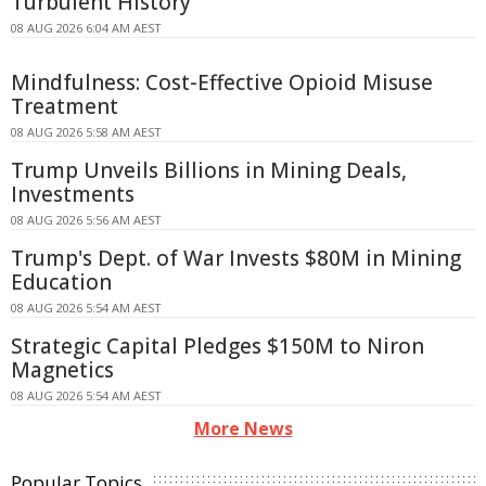
Turbulent History
08 AUG 2026 6:04 AM AEST
Mindfulness: Cost-Effective Opioid Misuse
Treatment
08 AUG 2026 5:58 AM AEST
Trump Unveils Billions in Mining Deals,
Investments
08 AUG 2026 5:56 AM AEST
Trump's Dept. of War Invests $80M in Mining
Education
08 AUG 2026 5:54 AM AEST
Strategic Capital Pledges $150M to Niron
Magnetics
08 AUG 2026 5:54 AM AEST
More News
Popular Topics