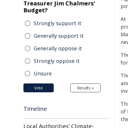
Treasurer Jim Chalmers'
po
Budget?
At
Strongly support it
pr
Ma
Generally support it
ne
Generally oppose it
Th
Strongly oppose it
fo
Unsure
Th
an
Vote
Results »
in
Th
Timeline
of
th
Local Authorities' Climate-