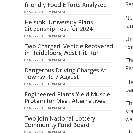
Re
friendly Food Efforts Analyzed
07 AUG 2026 9:49 PM AEST
Now
Helsinki University Plans
la
Citizenship Test for 2024
07 AUG 2026 9:38 PM AEST
Un
Two Charged, Vehicle Recovered
fo
in Heidelberg West Hit-Run
Th
07 AUG 2026 9:30 PM AEST
Riv
Dangerous Driving Charges At
Townsville 7 August
Th
07 AUG 2026 9:16 PM AEST
par
Engineered Plants Yield Muscle
Protein for Meat Alternatives
Th
07 AUG 2026 9:14 PM AEST
sta
Two Join National Lottery
wa
Community Fund Board
Th
07 AUG 2026 9:10 PM AEST