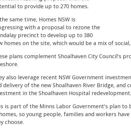
tential to provide up to 270 homes.
 the same time, Homes NSW is
ogressing with a proposal to rezone the
ndalay precinct to develop up to 380
w homes on the site, which would be a mix of social,
ese plans complement Shoalhaven City Council's pr
reshore.
ey also leverage recent NSW Government investment
d delivery of the new Shoalhaven River Bridge, an
vestment in the Shoalhaven Hospital redevelopment
is is part of the Minns Labor Government's plan to 
 homes, so young people, families and workers have
ey choose.