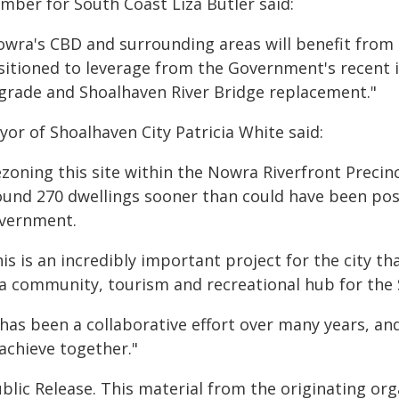
mber for South Coast Liza Butler said:
owra's CBD and surrounding areas will benefit from 
sitioned to leverage from the Government's recent 
grade and Shoalhaven River Bridge replacement."
or of Shoalhaven City Patricia White said:
zoning this site within the Nowra Riverfront Precin
ound 270 dwellings sooner than could have been pos
vernment.
is is an incredibly important project for the city 
 a community, tourism and recreational hub for the
 has been a collaborative effort over many years, a
achieve together."
blic Release. This material from the originating or