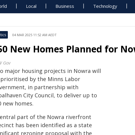
rld
Local
Business
Technology
tics
04 MAR 2025 11:52 AM AEDT
50 New Homes Planned for Now
W Gov
o major housing projects in Nowra will
 prioritised by the Minns Labor
vernment, in partnership with
alhaven City Council, to deliver up to
0 new homes.
entral part of the Nowra riverfront
cinct has been identified as a state
gnificant rezoning proposal with the