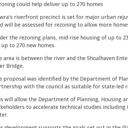
zoning could help deliver up to 270 homes
ra's riverfront precinct is set for major urban rej
nd will be assessed for rezoning to allow more home
der the rezoning plans, mid-rise housing of up to 23
r up to 270 new homes.
e area is between the river and the Shoalhaven Ent
er Bridge.
e proposal was identified by the Department of Plan
tnership with the council as suitable for state-led 
is will allow the Department of Planning, Housing a
keholders to accelerate technical studies including 
ter.
is development supports the goals set out in the Il