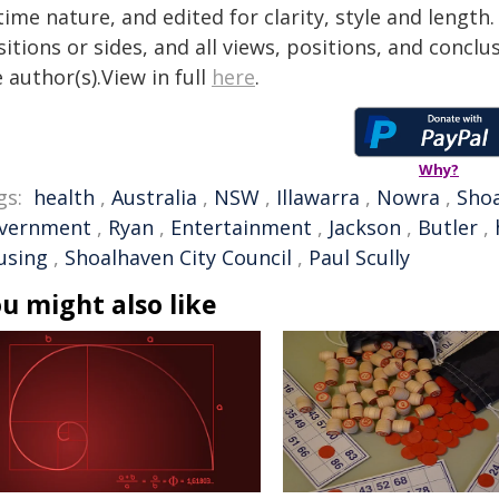
time nature, and edited for clarity, style and lengt
itions or sides, and all views, positions, and conclu
 author(s).View in full
here
.
Why?
gs:
health
,
Australia
,
NSW
,
Illawarra
,
Nowra
,
Sho
vernment
,
Ryan
,
Entertainment
,
Jackson
,
Butler
,
using
,
Shoalhaven City Council
,
Paul Scully
u might also like