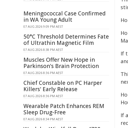
st
Meningococcal Case Confirmed
in WA Young Adult
Ho
07 AUG 2026 9:09 PM AEST
Ho
50°C Threshold Determines Fate
Ma
of Ultrathin Magnetic Film
07 AUG 2026 8:38 PM AEST
If
Muscles Offer New Hope in
an
Parkinson's Brain Protection
07 AUG 2026 8:36 PM AEST
Th
ne
Chief Constable on PC Harper
Killers' Early Release
Ho
07 AUG 2026 8:36 PM AEST
Ho
Wearable Patch Enhances REM
Sleep Drug-Free
If
07 AUG 2026 8:34 PM AEST
re