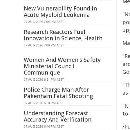
Me
New Vulnerability Found in
"N
Acute Myeloid Leukemia
po
07 AUG 2026 7:06 PM AEST
up
Research Reactors Fuel
Innovation in Science, Health
May
07 AUG 2026 7:00 PM AEST
"Re
Women And Women's Safety
ar
Ministerial Council
Go
Communique
07 AUG 2026 6:51 PM AEST
"Th
Police Charge Man After
as
Pakenham Fatal Shooting
07 AUG 2026 6:50 PM AEST
"It
Understanding Forecast
to 
Accuracy And Verification
/Pu
07 AUG 2026 6:46 PM AEST