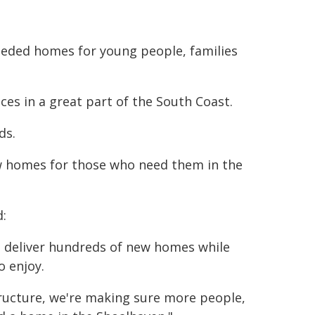
eeded homes for young people, families
es in a great part of the South Coast.
ds.
w homes for those who need them in the
d:
ll deliver hundreds of new homes while
o enjoy.
tructure, we're making sure more people,