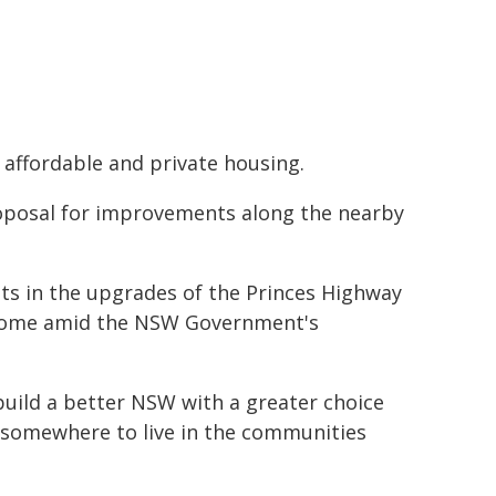
 affordable and private housing.
oposal for improvements along the nearby
s in the upgrades of the Princes Highway
d come amid the NSW Government's
.
build a better NSW with a greater choice
 somewhere to live in the communities