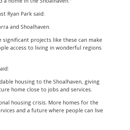
nd a home in the Shoalhaven."
st Ryan Park said:
arra and Shoalhaven.
 significant projects like these can make
ple access to living in wonderful regions
aid:
rdable housing to the Shoalhaven, giving
cure home close to jobs and services.
ional housing crisis. More homes for the
vices and a future where people can live