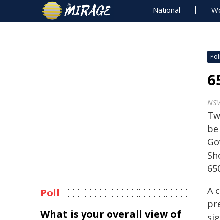
National
Wo
Poli
6
NS
Tw
be
Go
Sho
65
A c
Poll
pre
What is your overall view of
si