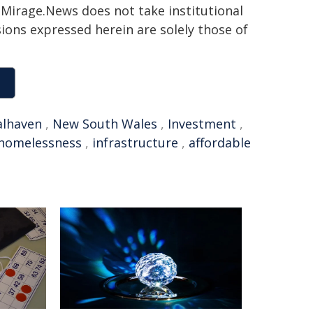
h. Mirage.News does not take institutional
sions expressed herein are solely those of
alhaven
,
New South Wales
,
Investment
,
homelessness
,
infrastructure
,
affordable