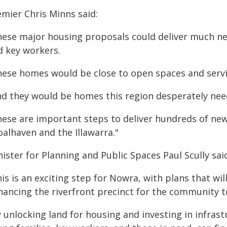
emier Chris Minns said:
hese major housing proposals could deliver much n
d key workers.
hese homes would be close to open spaces and servic
nd they would be homes this region desperately nee
hese are important steps to deliver hundreds of ne
alhaven and the Illawarra."
ister for Planning and Public Spaces Paul Scully sai
is is an exciting step for Nowra, with plans that wi
hancing the riverfront precinct for the community t
y unlocking land for housing and investing in infras