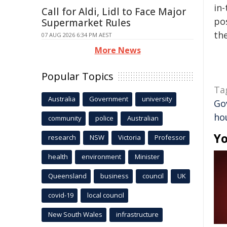
in-
Call for Aldi, Lidl to Face Major
pos
Supermarket Rules
the
07 AUG 2026 6:34 PM AEST
More News
Popular Topics
Ta
Australia
Government
university
Go
ho
community
police
Australian
Yo
research
NSW
Victoria
Professor
health
environment
Minister
Queensland
business
council
UK
covid-19
local council
New South Wales
infrastructure