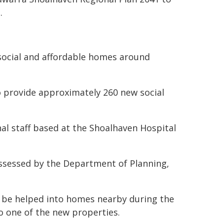
.
social and affordable homes around
.
to provide approximately 260 new social
al staff based at the Shoalhaven Hospital
ssessed by the Department of Planning,
 be helped into homes nearby during the
o one of the new properties.