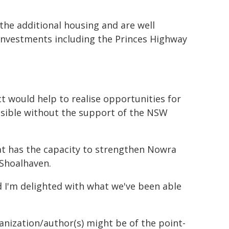
the additional housing and are well
investments including the Princes Highway
ct would help to realise opportunities for
sible without the support of the NSW
that has the capacity to strengthen Nowra
 Shoalhaven.
nd I'm delighted with what we've been able
ganization/author(s) might be of the point-