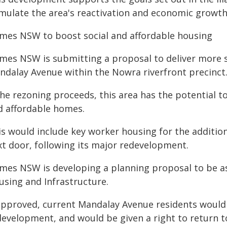
imulate the area's reactivation and economic growth
mes NSW to boost social and affordable housing
mes NSW is submitting a proposal to deliver more 
ndalay Avenue within the Nowra riverfront precinct
 the rezoning proceeds, this area has the potential 
d affordable homes.
is would include key worker housing for the addition
xt door, following its major redevelopment.
mes NSW is developing a planning proposal to be a
using and Infrastructure.
 approved, current Mandalay Avenue residents would
development, and would be given a right to return t