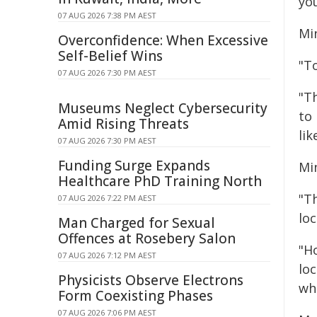
yo
07 AUG 2026 7:38 PM AEST
Min
Overconfidence: When Excessive
Self-Belief Wins
"T
07 AUG 2026 7:30 PM AEST
"T
Museums Neglect Cybersecurity
to
Amid Rising Threats
lik
07 AUG 2026 7:30 PM AEST
Funding Surge Expands
Mi
Healthcare PhD Training North
"T
07 AUG 2026 7:22 PM AEST
loc
Man Charged for Sexual
Offences at Rosebery Salon
"Ho
07 AUG 2026 7:12 PM AEST
lo
Physicists Observe Electrons
wh
Form Coexisting Phases
07 AUG 2026 7:06 PM AEST