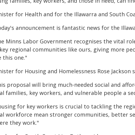
ung families, key workers, and those in need, can fi
ister for Health and for the Illawarra and South Coa
oday's announcement is fantastic news for the Illaw
he Minns Labor Government recognises the vital role
 key regional communities like ours, giving more peo
e this one."
nister for Housing and Homelessness Rose Jackson s
his proposal will bring much-needed social and affo
al families, key workers, and vulnerable people a se
using for key workers is crucial to tackling the reg
cal workforce mean stronger communities, better ser
ere they work."