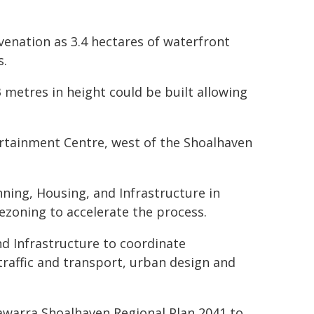
uvenation as 3.4 hectares of waterfront
s.
 metres in height could be built allowing
ertainment Centre, west of the Shoalhaven
ning, Housing, and Infrastructure in
rezoning to accelerate the process.
nd Infrastructure to coordinate
traffic and transport, urban design and
lawarra Shoalhaven Regional Plan 2041 to