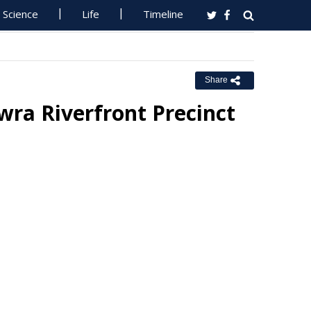
Science
Life
Timeline
Share
ra Riverfront Precinct