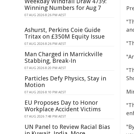
Weekday Windfall Draw 4739:
Winning Numbers for Aug 7
Pr
07 AUG 2026 8:26 PM AEST
"T
Ashurst, Perkins Coie Guide
an
Tritax on £350M Equity Issue
"T
07 AUG 2026 8:26 PM AEST
Man Charged in Marrickville
"A
Stabbing, Break-In
07 AUG 2026 8:20 PM AEST
"T
Particles Defy Physics, Stay in
Sho
Motion
Min
07 AUG 2026 8:10 PM AEST
EU Proposes Day to Honor
"Th
Workplace Accident Victims
en
07 AUG 2026 7:48 PM AEST
UN Panel to Review Racial Bias
"B
in Kuwait, India, More