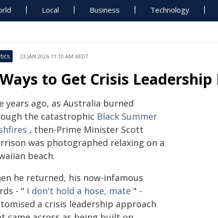
rld
Local
Business
Technology
tics
23 JAN 2026 11:10 AM AEDT
 Ways to Get Crisis Leadership
e years ago, as Australia burned
rough the catastrophic
Black Summer
shfires
, then-Prime Minister Scott
rrison was photographed relaxing on a
waiian beach.
en he returned, his now-infamous
rds - "
I don't hold a hose, mate
" -
itomised a crisis leadership approach
at came across as being built on