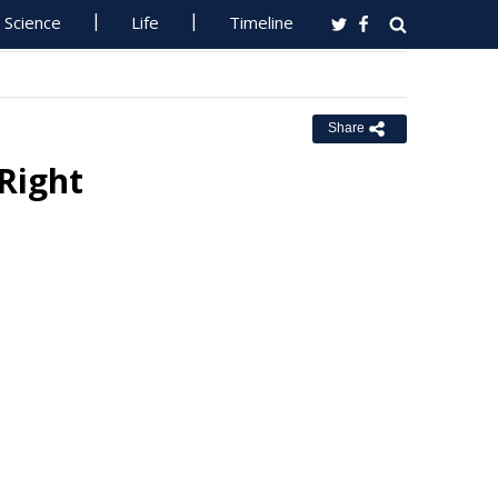
Science
Life
Timeline
Share
 Right