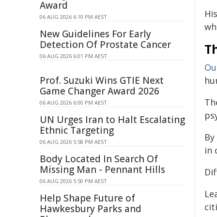
Award
Hi
06 AUG 2026 6:10 PM AEST
wh
New Guidelines For Early
Detection Of Prostate Cancer
Th
06 AUG 2026 6:01 PM AEST
Ou
Prof. Suzuki Wins GTIE Next
hu
Game Changer Award 2026
Th
06 AUG 2026 6:00 PM AEST
ps
UN Urges Iran to Halt Escalating
Ethnic Targeting
By 
06 AUG 2026 5:58 PM AEST
in 
Body Located In Search Of
Missing Man - Pennant Hills
Dif
06 AUG 2026 5:50 PM AEST
Le
Help Shape Future of
ci
Hawkesbury Parks and