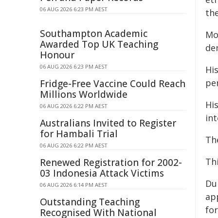
06 AUG 2026 6:23 PM AEST
th
Southampton Academic
Mo
Awarded Top UK Teaching
de
Honour
06 AUG 2026 6:23 PM AEST
Hi
pe
Fridge-Free Vaccine Could Reach
Millions Worldwide
His
06 AUG 2026 6:22 PM AEST
in
Australians Invited to Register
for Hambali Trial
Th
06 AUG 2026 6:22 PM AEST
Thi
Renewed Registration for 2002-
03 Indonesia Attack Victims
Du
06 AUG 2026 6:14 PM AEST
ap
Outstanding Teaching
fo
Recognised With National