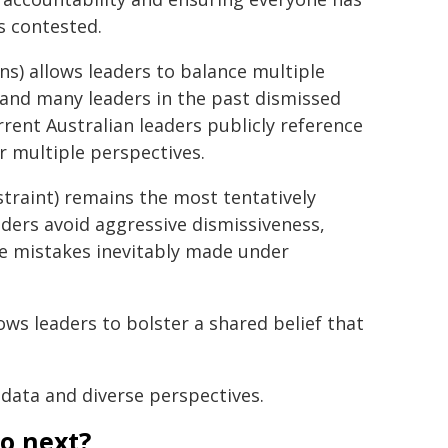
s contested.
ons) allows leaders to balance multiple
 and many leaders in the past dismissed
rrent Australian leaders publicly reference
 multiple perspectives.
traint) remains the most tentatively
eaders avoid aggressive dismissiveness,
e mistakes inevitably made under
ows leaders to bolster a shared belief that
 data and diverse perspectives.
to next?