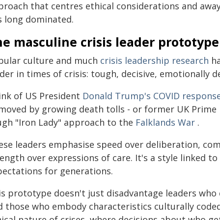
proach that centres ethical considerations and awa
s long dominated.
e masculine crisis leader prototype
pular culture and much
crisis leadership research
ha
der in times of crisis: tough, decisive, emotionally
ink of US President
Donald Trump's COVID respons
moved by growing death tolls - or former UK Prime 
ugh "Iron Lady" approach to the
Falklands War
.
ese leaders emphasise speed over deliberation, com
ength over expressions of care. It's a style linked t
pectations for generations.
is prototype doesn't just disadvantage leaders who 
d those who embody characteristics culturally coded 
hical nature of crises, where decisions about who g