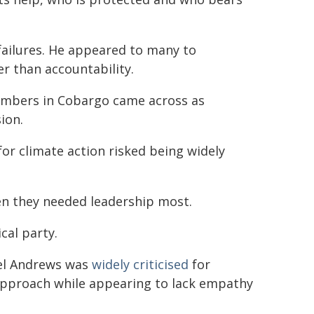
ailures. He appeared to many to
 than accountability.
mbers in Cobargo came across as
ion.
or climate action risked being widely
en they needed leadership most.
cal party.
iel Andrews was
widely criticised
for
 approach while appearing to lack empathy