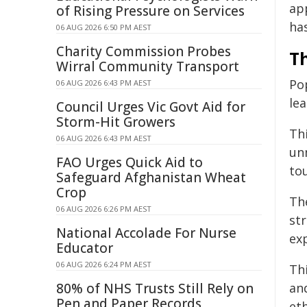
ap
of Rising Pressure on Services
ha
06 AUG 2026 6:50 PM AEST
Charity Commission Probes
Th
Wirral Community Transport
Po
06 AUG 2026 6:43 PM AEST
lea
Council Urges Vic Govt Aid for
Storm-Hit Growers
Th
06 AUG 2026 6:43 PM AEST
un
FAO Urges Quick Aid to
to
Safeguard Afghanistan Wheat
Crop
Th
06 AUG 2026 6:26 PM AEST
str
National Accolade For Nurse
ex
Educator
06 AUG 2026 6:24 PM AEST
Th
80% of NHS Trusts Still Rely on
an
Pen and Paper Records
et