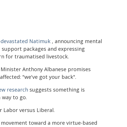
e-devastated Natimuk
, announcing mental
h support packages and expressing
n for traumatised livestock.
 Minister Anthony Albanese promises
affected: "we've got your back".
ew research
suggests something is
a way to go.
 Labor versus Liberal.
ve movement toward a more virtue-based