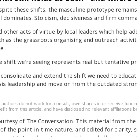
spite these shifts, the masculine prototype remains 
ll dominates. Stoicism, decisiveness and firm comman
 other acts of virtue by local leaders which help add
ch as the grassroots organising and outreach activit
e.
 shift we're seeing represents real but tentative p
 consolidate and extend the shift we need to educat
isis leadership and move on from the outdated str
 authors do not work for, consult, own shares in or receive fund
efit from this article, and have disclosed no relevant affiliation
ourtesy of The Conversation. This material from the
of the point-in-time nature, and edited for clarity,