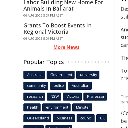
Labor Building New Home For
Animals In Ballarat
De
06 AUG 2026 5:09 PM AEST
sti
Grants To Boost Events In
And
Regional Victoria
su
06 AUG 2026 5:09 PM AEST
car
More News
The
Popular Topics
To
Australia
Government
university
cr
community
police
Australian
research
NSW
Victoria
Professor
The
ben
health
environment
Minister
/C
Queensland
business
council
UK
be 