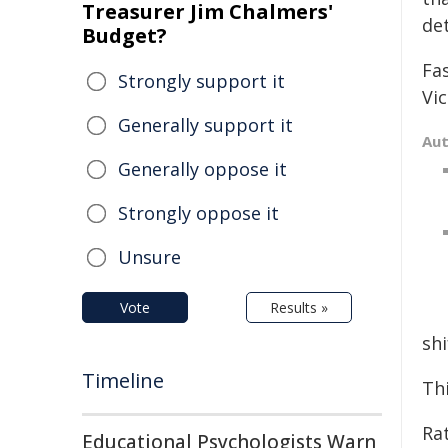
Treasurer Jim Chalmers'
de
Budget?
Fa
Strongly support it
Vic
Generally support it
Au
Generally oppose it
Strongly oppose it
Unsure
Vote
Results »
shi
Timeline
Th
Ra
Educational Psychologists Warn