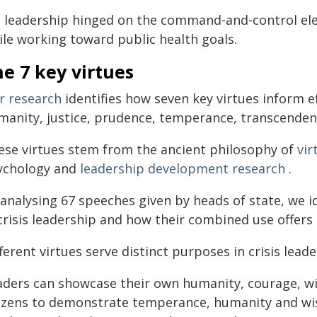
s leadership hinged on the command-and-control el
ile working toward public health goals.
e 7 key virtues
r research
identifies how seven key virtues inform eff
manity, justice, prudence, temperance, transcende
ese virtues stem from the ancient philosophy of
vir
ychology and
leadership development research
.
analysing 67 speeches given by heads of state, we id
crisis leadership and how their combined use offers
ferent virtues serve distinct purposes in crisis leade
aders can showcase their own humanity, courage, wis
tizens to demonstrate temperance, humanity and wi