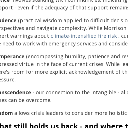
pport - even if the adequacy of that support remain
udence
(practical wisdom applied to difficult decisi
rspectives and navigate complexity. While Morrison
pert warnings about
climate-intensified fire risk
, cu
e need to work with emergency services and consider
mperance
(encompassing humility, patience and res
ressed virtue in the face of current crises. While l
ere's room for more explicit acknowledgement of th
essure.
anscendence
- our connection to the intangible - all
ises can be overcome.
sdom
allows crisis leaders to consider more holistic
at still holds us back - and where 