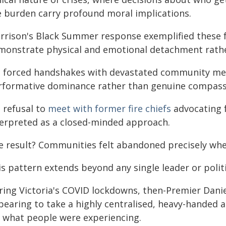
e burden carry profound moral implications.
rrison's Black Summer response exemplified these f
monstrate physical and emotional detachment rather
s forced handshakes with devastated community me
rformative dominance rather than genuine compass
 refusal to
meet with former fire chiefs
advocating f
terpreted as a closed-minded approach.
e result? Communities felt abandoned precisely wh
s pattern extends beyond any single leader or politi
ring Victoria's COVID lockdowns, then-Premier Dan
pearing to take a highly centralised, heavy-handed
r what people were experiencing.