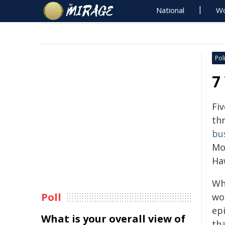
National
Wo
Poli
7
Fiv
th
bu
Mo
Ha
Wh
Poll
wo
ep
What is your overall view of
th