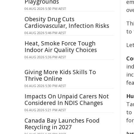
Playgrounds
em
06 AUG 2026 5:50 PM AEST
ov
Obesity Drug Cuts
Thi
Cardiovascular, Infection Risks
to 
06 AUG 2026 5:46 PM AEST
Heat, Smoke Force Tough
Let
Indoor Air Quality Choices
06 AUG 2026 5:36 PM AEST
Co
in
Giving More Kids Skills To
inc
Thrive Online
fe
06 AUG 2026 5:30 PM AEST
Impacts On Unpaid Carers Not
Hu
Considered In NDIS Changes
Ta
06 AUG 2026 5:21 PM AEST
to 
Canada Bay Launches Food
for
Recycling in 2027
Jus