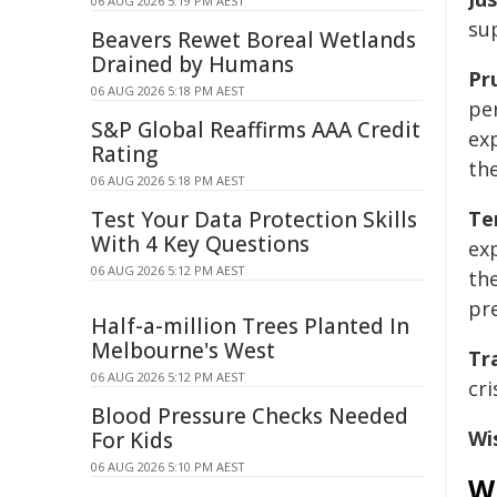
06 AUG 2026 5:19 PM AEST
su
Beavers Rewet Boreal Wetlands
Drained by Humans
Pr
06 AUG 2026 5:18 PM AEST
pe
S&P Global Reaffirms AAA Credit
ex
Rating
th
06 AUG 2026 5:18 PM AEST
Test Your Data Protection Skills
Te
With 4 Key Questions
exp
06 AUG 2026 5:12 PM AEST
th
pr
Half-a-million Trees Planted In
Melbourne's West
Tr
06 AUG 2026 5:12 PM AEST
cr
Blood Pressure Checks Needed
Wi
For Kids
06 AUG 2026 5:10 PM AEST
Wh