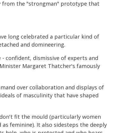
y from the "strongman" prototype that
ve long celebrated a particular kind of
 detached and domineering.
e
- confident, dismissive of experts and
Minister Margaret Thatcher's famously
mand over collaboration and displays of
o ideals of masculinity that have shaped
don't fit the mould (particularly women
as feminine). It also sidesteps the deeply
ets help, who is protected and who bears