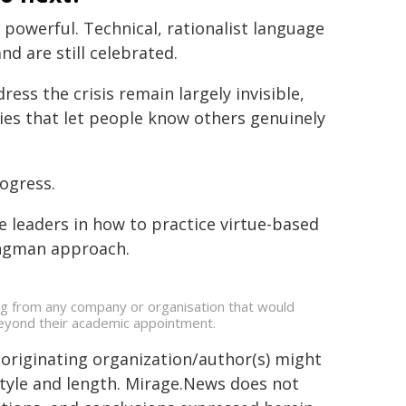
powerful. Technical, rationalist language
d are still celebrated.
ress the crisis remain largely invisible,
ies that let people know others genuinely
rogress.
e leaders in how to practice virtue-based
ongman approach.
ing from any company or organisation that would
s beyond their academic appointment.
 originating organization/author(s) might
 style and length. Mirage.News does not