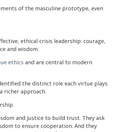
ements of the masculine prototype, even
ective, ethical crisis leadership: courage,
nce and wisdom.
tue ethics
and are central to modern
entified the distinct role each virtue plays
 a richer approach.
rship.
dom and justice to build trust. They ask
sdom to ensure cooperation. And they