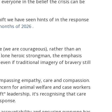
veryone in the belief the crisis can be
hift we have seen hints of in the response
months of 2026
.
te (we are courageous), rather than an
 a lone heroic strongman, the emphasis
 even if traditional imagery of bravery still
compassing empathy, care and compassion.
ncern for animal welfare and case workers
t" leadership, it's recognising that care
esponse.
 accountability and ensuring everyone has