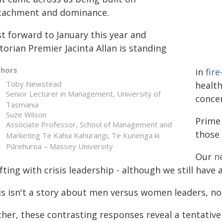
tachment and dominance.
st forward to January this year and
torian Premier Jacinta Allan is standing
thors
in
fir
Toby Newstead
healt
Senior Lecturer in Management, University of
concer
Tasmania
Suze Wilson
Prime
Associate Professor, School of Management and
those 
Marketing Te Kahui Kahurangi, Te Kunenga ki
Pūrehuroa – Massey University
Our
n
fting with crisis leadership - although we still have 
is isn't a story about men versus women leaders, nor
ther, these contrasting responses reveal a tentati