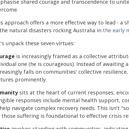
phasise shared courage and transcendence to unite e
ercome.
s approach offers a more effective way to lead - a s
the natural disasters rocking Australia in
the early 
's unpack these seven virtues:
urage
is increasingly framed as a collective attribu
dividual one (he is courageous). Instead of awaiting
reasingly falls on communities' collective resilience,
atures prominently.
manity
sits at the heart of current responses, en
ngible responses include mental health support, co
help navigate complex recovery needs. This isn't "sof
 those suffering is foundational to effective crisis r
tice
involves standing with communities, indicating