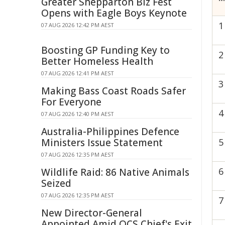
Greater Shepparton Biz Fest
Opens with Eagle Boys Keynote
1
07 AUG 2026 12:42 PM AEST
Boosting GP Funding Key to
2
Better Homeless Health
07 AUG 2026 12:41 PM AEST
3
Making Bass Coast Roads Safer
For Everyone
4
07 AUG 2026 12:40 PM AEST
Australia-Philippines Defence
Ministers Issue Statement
5
07 AUG 2026 12:35 PM AEST
6
Wildlife Raid: 86 Native Animals
Seized
07 AUG 2026 12:35 PM AEST
7
New Director-General
Appointed Amid QCS Chief's Exit