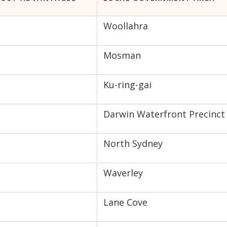
Woollahra
Mosman
Ku-ring-gai
Darwin Waterfront Precinct
North Sydney
Waverley
Lane Cove