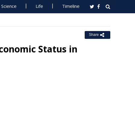
Science
Life
Timeline
Share
Economic Status in