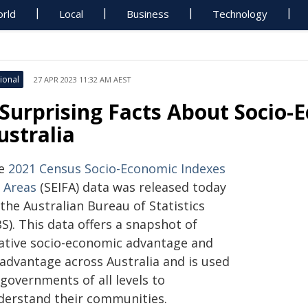
rld
Local
Business
Technology
ional
27 APR 2023 11:32 AM AEST
 Surprising Facts About Socio-
ustralia
e
2021 Census Socio-Economic Indexes
r Areas
(SEIFA) data was released today
the Australian Bureau of Statistics
S). This data offers a snapshot of
lative socio-economic advantage and
sadvantage across Australia and is used
governments of all levels to
derstand their communities.