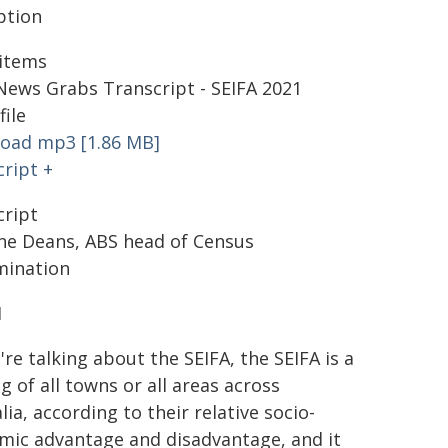
ption
items
News Grabs Transcript - SEIFA 2021
file
oad mp3 [1.86 MB]
ript +
cript
ine Deans, ABS head of Census
mination
1
're talking about the SEIFA, the SEIFA is a
g of all towns or all areas across
lia, according to their relative socio-
mic advantage and disadvantage, and it