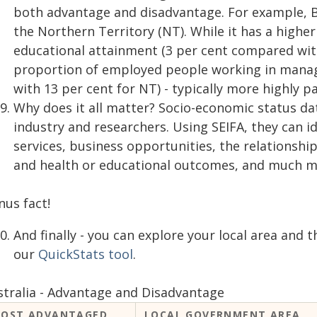
both advantage and disadvantage. For example, Ba
the Northern Territory (NT). While it has a highe
educational attainment (3 per cent compared with 
proportion of employed people working in manag
with 13 per cent for NT) - typically more highly p
Why does it all matter? Socio-economic status d
industry and researchers. Using SEIFA, they can i
services, business opportunities, the relations
and health or educational outcomes, and much m
nus fact!
And finally - you can explore your local area and t
our
QuickStats tool
.
stralia - Advantage and Disadvantage
OST ADVANTAGED
LOCAL GOVERNMENT AREA