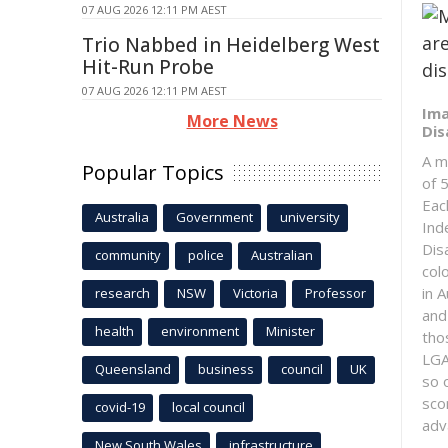
07 AUG 2026 12:11 PM AEST
Trio Nabbed in Heidelberg West
Hit-Run Probe
07 AUG 2026 12:11 PM AEST
Ima
More News
Dis
A m
Popular Topics
of 5
Eac
Australia
Government
university
Ind
Dis
community
police
Australian
col
in 
research
NSW
Victoria
Professor
and
health
environment
Minister
tho
LGA
Queensland
business
council
UK
so 
sco
covid-19
local council
adv
New South Wales
infrastructure