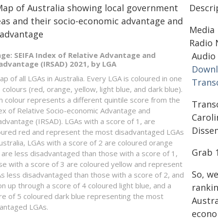
Descri
Media 
Radio 
ge: SEIFA Index of Relative Advantage and
Audio 
advantage (IRSAD) 2021, by LGA
Downl
ap of all LGAs in Australia. Every LGA is coloured in one
Transc
 colours (red, orange, yellow, light blue, and dark blue).
h colour represents a different quintile score from the
Trans
ex of Relative Socio-economic Advantage and
Carol
advantage (IRSAD). LGAs with a score of 1, are
Disse
oured red and represent the most disadvantaged LGAs
Australia, LGAs with a score of 2 are coloured orange
Grab 
 are less disadvantaged than those with a score of 1,
se with a score of 3 are coloured yellow and represent
So, we
s less disadvantaged than those with a score of 2, and
on up through a score of 4 coloured light blue, and a
rankin
re of 5 coloured dark blue representing the most
Austra
antaged LGAs.
econo