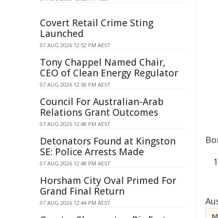
Covert Retail Crime Sting
Launched
07 AUG 2026 12:52 PM AEST
Tony Chappel Named Chair,
CEO of Clean Energy Regulator
07 AUG 2026 12:50 PM AEST
Council For Australian-Arab
Relations Grant Outcomes
07 AUG 2026 12:48 PM AEST
Bo
Detonators Found at Kingston
SE: Police Arrests Made
07 AUG 2026 12:48 PM AEST
Horsham City Oval Primed For
Grand Final Return
Au
07 AUG 2026 12:44 PM AEST
M