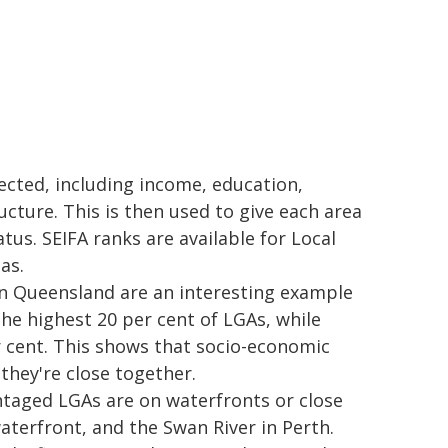
ected, including income, education,
cture. This is then used to give each area
atus. SEIFA ranks are available for Local
as.
n Queensland are an interesting example
the highest 20 per cent of LGAs, while
 cent. This shows that socio-economic
 they're close together.
ntaged LGAs are on waterfronts or close
aterfront, and the Swan River in Perth.