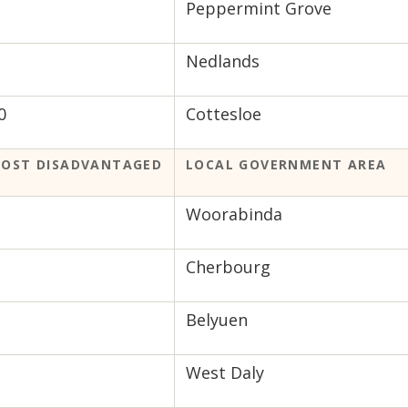
Peppermint Grove
Nedlands
0
Cottesloe
OST DISADVANTAGED
LOCAL GOVERNMENT AREA
Woorabinda
Cherbourg
Belyuen
West Daly