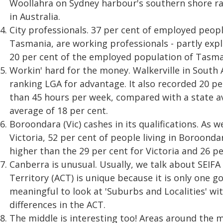
Woollahra on Sydney harbour's southern shore r
in Australia.
City professionals. 37 per cent of employed peop
Tasmania, are working professionals - partly expl
20 per cent of the employed population of Tasman
Workin' hard for the money. Walkerville in South A
ranking LGA for advantage. It also recorded 20 p
than 45 hours per week, compared with a state av
average of 18 per cent.
Boroondara (Vic) cashes in its qualifications. As 
Victoria, 52 per cent of people living in Boroond
higher than the 29 per cent for Victoria and 26 pe
Canberra is unusual. Usually, we talk about SEIFA
Territory (ACT) is unique because it is only one 
meaningful to look at 'Suburbs and Localities' wi
differences in the ACT.
The middle is interesting too! Areas around the m