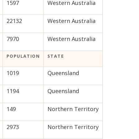
1597
Western Australia
22132
Western Australia
7970
Western Australia
POPULATION
STATE
1019
Queensland
1194
Queensland
149
Northern Territory
2973
Northern Territory