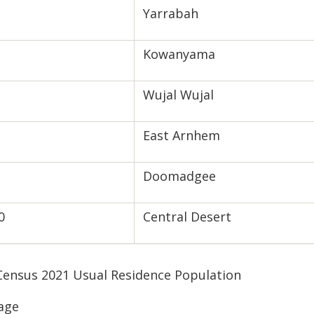
Yarrabah
Kowanyama
Wujal Wujal
East Arnhem
Doomadgee
0
Central Desert
 Census 2021 Usual Residence Population
age