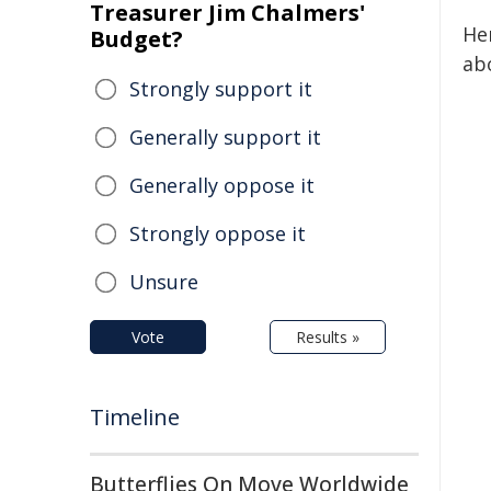
Treasurer Jim Chalmers'
He
Budget?
abo
Strongly support it
Generally support it
Generally oppose it
Strongly oppose it
Unsure
Vote
Results »
Timeline
Butterflies On Move Worldwide