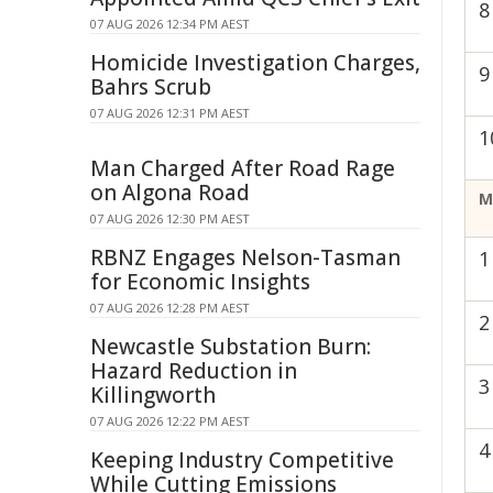
8
07 AUG 2026 12:34 PM AEST
Homicide Investigation Charges,
9
Bahrs Scrub
07 AUG 2026 12:31 PM AEST
1
Man Charged After Road Rage
on Algona Road
M
07 AUG 2026 12:30 PM AEST
RBNZ Engages Nelson-Tasman
1
for Economic Insights
07 AUG 2026 12:28 PM AEST
2
Newcastle Substation Burn:
Hazard Reduction in
3
Killingworth
07 AUG 2026 12:22 PM AEST
4
Keeping Industry Competitive
While Cutting Emissions