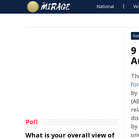
National
Wo
Nat
9
A
Th
fo
by 
(AB
re
di
Poll
by 
What is your overall view of
un