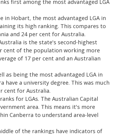
anks first among the most advantaged LGA
le in Hobart, the most advantaged LGA in
aining its high ranking. This compares to
ia and 24 per cent for Australia.
ustralia is the state's second-highest
er cent of the population working more
erage of 17 per cent and an Australian
well as being the most advantaged LGA in
ara have a university degree. This was much
r cent for Australia.
 ranks for LGAs. The Australian Capital
government area. This means it's more
thin Canberra to understand area-level
iddle of the rankings have indicators of