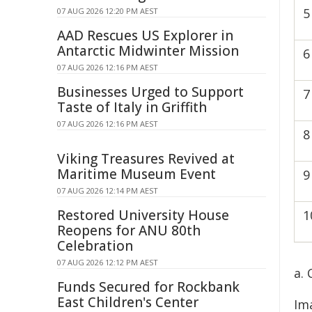
5
07 AUG 2026 12:20 PM AEST
AAD Rescues US Explorer in
Antarctic Midwinter Mission
6
07 AUG 2026 12:16 PM AEST
Businesses Urged to Support
7
Taste of Italy in Griffith
07 AUG 2026 12:16 PM AEST
8
Viking Treasures Revived at
Maritime Museum Event
9
07 AUG 2026 12:14 PM AEST
Restored University House
1
Reopens for ANU 80th
Celebration
07 AUG 2026 12:12 PM AEST
a.
Funds Secured for Rockbank
East Children's Center
Im