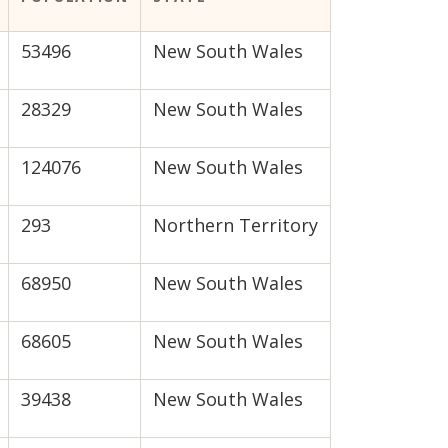
53496
New South Wales
28329
New South Wales
124076
New South Wales
293
Northern Territory
68950
New South Wales
68605
New South Wales
39438
New South Wales