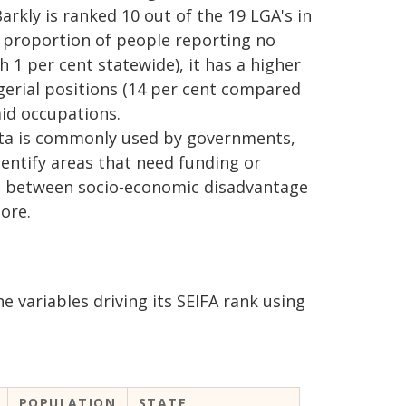
rkly is ranked 10 out of the 19 LGA's in
r proportion of people reporting no
1 per cent statewide), it has a higher
erial positions (14 per cent compared
aid occupations.
ata is commonly used by governments,
dentify areas that need funding or
hip between socio-economic disadvantage
ore.
he variables driving its SEIFA rank using
POPULATION
STATE