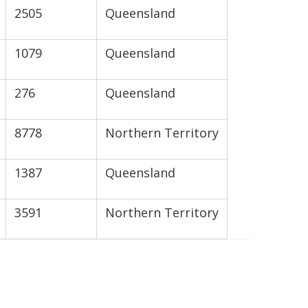
2505
Queensland
1079
Queensland
276
Queensland
8778
Northern Territory
1387
Queensland
3591
Northern Territory