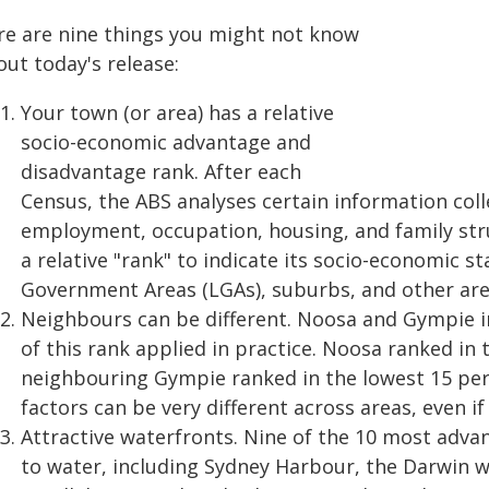
re are nine things you might not know
ut today's release:
Your town (or area) has a relative
socio-economic advantage and
disadvantage rank. After each
Census, the ABS analyses certain information coll
employment, occupation, housing, and family stru
a relative "rank" to indicate its socio-economic st
Government Areas (LGAs), suburbs, and other are
Neighbours can be different. Noosa and Gympie i
of this rank applied in practice. Noosa ranked in 
neighbouring Gympie ranked in the lowest 15 per
factors can be very different across areas, even if
Attractive waterfronts. Nine of the 10 most adva
to water, including Sydney Harbour, the Darwin w