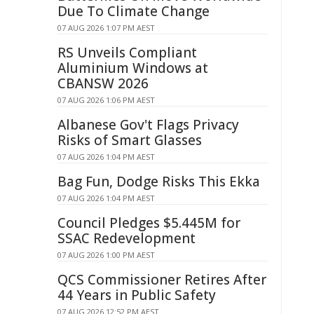
Due To Climate Change
07 AUG 2026 1:07 PM AEST
RS Unveils Compliant
Aluminium Windows at
CBANSW 2026
07 AUG 2026 1:06 PM AEST
Albanese Gov't Flags Privacy
Risks of Smart Glasses
07 AUG 2026 1:04 PM AEST
Bag Fun, Dodge Risks This Ekka
07 AUG 2026 1:04 PM AEST
Council Pledges $5.445M for
SSAC Redevelopment
07 AUG 2026 1:00 PM AEST
QCS Commissioner Retires After
44 Years in Public Safety
07 AUG 2026 12:52 PM AEST