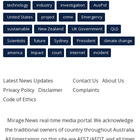
technology
industry
investigation
AusPol
United States
project
crime
Emergency
sustainable
New Zealand
UK Government
QLD
Scientists
future
Sydney
President
climate change
america
Impact
court
Internet
incident
Latest News Updates
Contact Us
About Us
Privacy Policy
Disclaimer
Complaints
Code of Ethics
Mirage.News real-time media portal. We acknowledge
the traditional owners of country throughout Australia.
All timestamps on this site are AEST/AEDT and all times