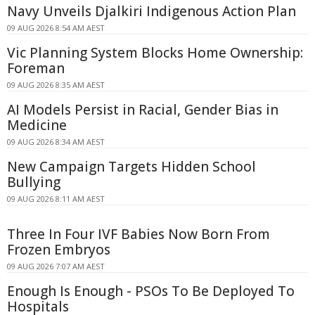
Navy Unveils Djalkiri Indigenous Action Plan
09 AUG 2026 8:54 AM AEST
Vic Planning System Blocks Home Ownership:
Foreman
09 AUG 2026 8:35 AM AEST
AI Models Persist in Racial, Gender Bias in
Medicine
09 AUG 2026 8:34 AM AEST
New Campaign Targets Hidden School
Bullying
09 AUG 2026 8:11 AM AEST
Three In Four IVF Babies Now Born From
Frozen Embryos
09 AUG 2026 7:07 AM AEST
Enough Is Enough - PSOs To Be Deployed To
Hospitals