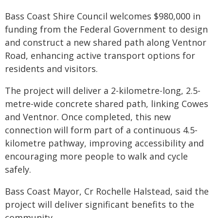
Bass Coast Shire Council welcomes $980,000 in
funding from the Federal Government to design
and construct a new shared path along Ventnor
Road, enhancing active transport options for
residents and visitors.
The project will deliver a 2-kilometre-long, 2.5-
metre-wide concrete shared path, linking Cowes
and Ventnor. Once completed, this new
connection will form part of a continuous 4.5-
kilometre pathway, improving accessibility and
encouraging more people to walk and cycle
safely.
Bass Coast Mayor, Cr Rochelle Halstead, said the
project will deliver significant benefits to the
community.