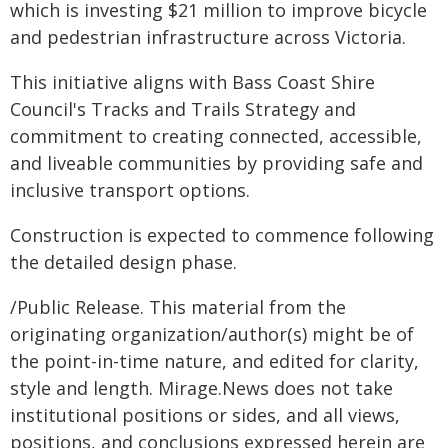
which is investing $21 million to improve bicycle
and pedestrian infrastructure across Victoria.
This initiative aligns with Bass Coast Shire
Council's Tracks and Trails Strategy and
commitment to creating connected, accessible,
and liveable communities by providing safe and
inclusive transport options.
Construction is expected to commence following
the detailed design phase.
/Public Release. This material from the
originating organization/author(s) might be of
the point-in-time nature, and edited for clarity,
style and length. Mirage.News does not take
institutional positions or sides, and all views,
positions, and conclusions expressed herein are