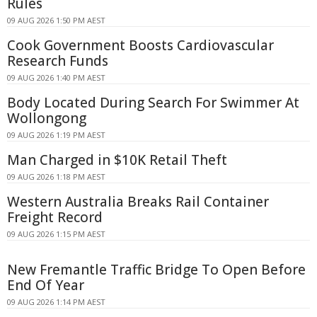
Rules
09 AUG 2026 1:50 PM AEST
Cook Government Boosts Cardiovascular
Research Funds
09 AUG 2026 1:40 PM AEST
Body Located During Search For Swimmer At
Wollongong
09 AUG 2026 1:19 PM AEST
Man Charged in $10K Retail Theft
09 AUG 2026 1:18 PM AEST
Western Australia Breaks Rail Container
Freight Record
09 AUG 2026 1:15 PM AEST
New Fremantle Traffic Bridge To Open Before
End Of Year
09 AUG 2026 1:14 PM AEST