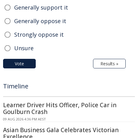
Generally support it
Generally oppose it
Strongly oppose it
Unsure
Vote
Results »
Timeline
Learner Driver Hits Officer, Police Car in
Goulburn Crash
09 AUG 2026 4:36 PM AEST
Asian Business Gala Celebrates Victorian
Excellence