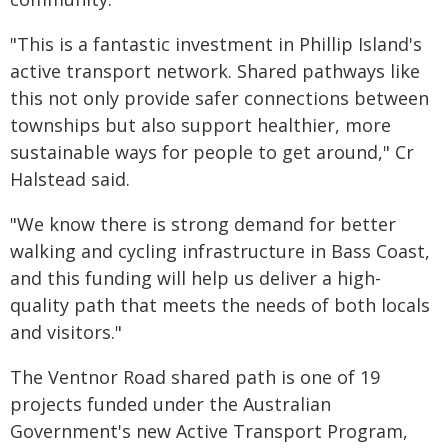
"This is a fantastic investment in Phillip Island's
active transport network. Shared pathways like
this not only provide safer connections between
townships but also support healthier, more
sustainable ways for people to get around," Cr
Halstead said.
"We know there is strong demand for better
walking and cycling infrastructure in Bass Coast,
and this funding will help us deliver a high-
quality path that meets the needs of both locals
and visitors."
The Ventnor Road shared path is one of 19
projects funded under the Australian
Government's new Active Transport Program,