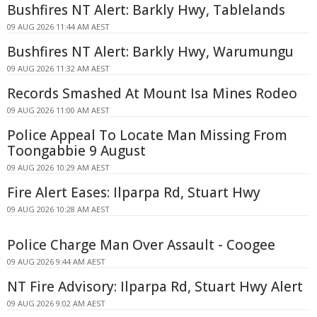
Bushfires NT Alert: Barkly Hwy, Tablelands
09 AUG 2026 11:44 AM AEST
Bushfires NT Alert: Barkly Hwy, Warumungu
09 AUG 2026 11:32 AM AEST
Records Smashed At Mount Isa Mines Rodeo
09 AUG 2026 11:00 AM AEST
Police Appeal To Locate Man Missing From
Toongabbie 9 August
09 AUG 2026 10:29 AM AEST
Fire Alert Eases: Ilparpa Rd, Stuart Hwy
09 AUG 2026 10:28 AM AEST
Police Charge Man Over Assault - Coogee
09 AUG 2026 9:44 AM AEST
NT Fire Advisory: Ilparpa Rd, Stuart Hwy Alert
09 AUG 2026 9:02 AM AEST