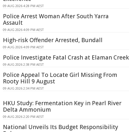
09 AUG 2026 4:28 PM AEST
Police Arrest Woman After South Yarra
Assault
09 AUG 2026 4:09 PM AEST
High-risk Offender Arrested, Bundall
09 AUG 2026 4:09 PM AEST
Police Investigate Fatal Crash at Elaman Creek
09 AUG 2026 2:38 PM AEST
Police Appeal To Locate Girl Missing From
Rooty Hill 9 August
09 AUG 2026 2:34 PM AEST
HKU Study: Fermentation Key in Pearl River
Delta Ammonium
09 AUG 2026 2:20 PM AEST
National Unveils Its Budget Responsibility