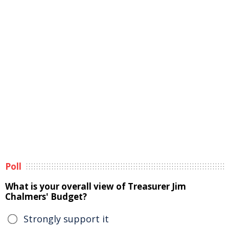
Poll
What is your overall view of Treasurer Jim
Chalmers' Budget?
Strongly support it