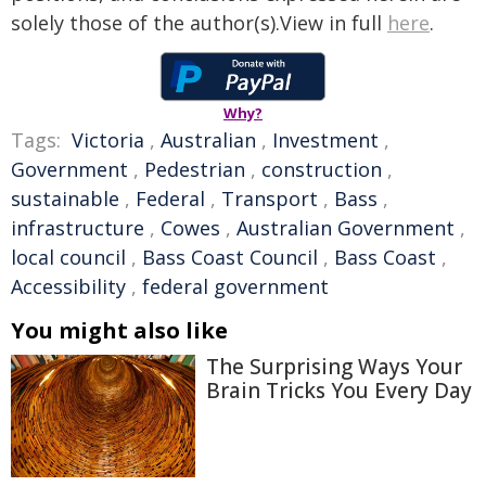
solely those of the author(s).View in full
here
.
Why?
Tags:
Victoria
,
Australian
,
Investment
,
Government
,
Pedestrian
,
construction
,
sustainable
,
Federal
,
Transport
,
Bass
,
infrastructure
,
Cowes
,
Australian Government
,
local council
,
Bass Coast Council
,
Bass Coast
,
Accessibility
,
federal government
You might also like
The Surprising Ways Your
Brain Tricks You Every Day