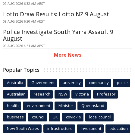
09 AUG 2026 6:32 AM AEST
Lotto Draw Results: Lotto NZ 9 August
09 AUG 2026 6:20 AM AEST
Police Investigate South Yarra Assault 9
August
09 AUG 2026 4:51 AM AEST
More News
Popular Topics
Australia
Government
university
community
police
Australian
research
NSW
Victoria
Professor
health
environment
Minister
Queensland
business
council
UK
covid-19
local council
New South Wales
infrastructure
Investment
education