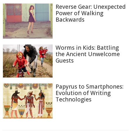
Reverse Gear: Unexpected
Power of Walking
Backwards
Worms in Kids: Battling
the Ancient Unwelcome
Guests
Papyrus to Smartphones:
Evolution of Writing
Technologies