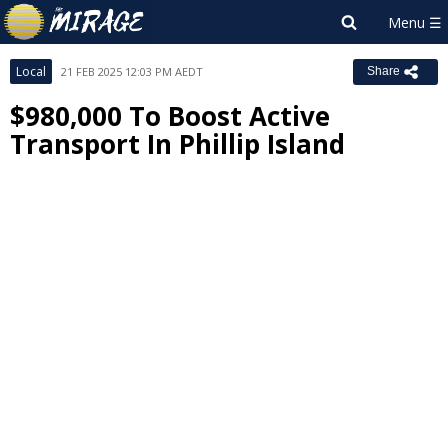
Local
21 FEB 2025 12:03 PM AEDT
Share
$980,000 To Boost Active
Transport In Phillip Island