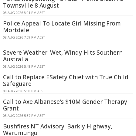
Townsville 8 August
08 AUG 2026 8:01 PM AEST
Police Appeal To Locate Girl Missing From
Mortdale
08 AUG 2026 7:09 PM AEST
Severe Weather: Wet, Windy Hits Southern
Australia
08 AUG 2026 5:48 PM AEST
Call to Replace ESafety Chief with True Child
Safeguard
08 AUG 2026 5:38 PM AEST
Call to Axe Albanese's $10M Gender Therapy
Grant
08 AUG 2026 5:37 PM AEST
Bushfires NT Advisory: Barkly Highway,
Warumungu