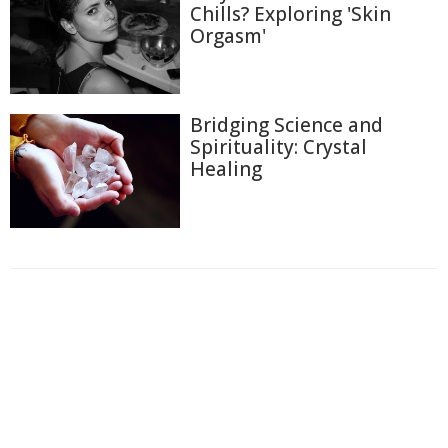
Chills? Exploring 'Skin
Orgasm'
Bridging Science and
Spirituality: Crystal
Healing