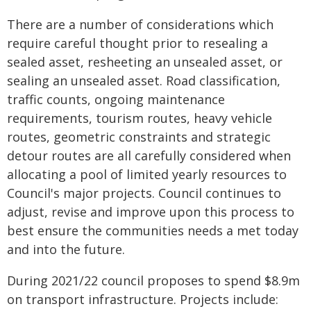
There are a number of considerations which
require careful thought prior to resealing a
sealed asset, resheeting an unsealed asset, or
sealing an unsealed asset. Road classification,
traffic counts, ongoing maintenance
requirements, tourism routes, heavy vehicle
routes, geometric constraints and strategic
detour routes are all carefully considered when
allocating a pool of limited yearly resources to
Council's major projects. Council continues to
adjust, revise and improve upon this process to
best ensure the communities needs a met today
and into the future.
During 2021/22 council proposes to spend $8.9m
on transport infrastructure. Projects include: