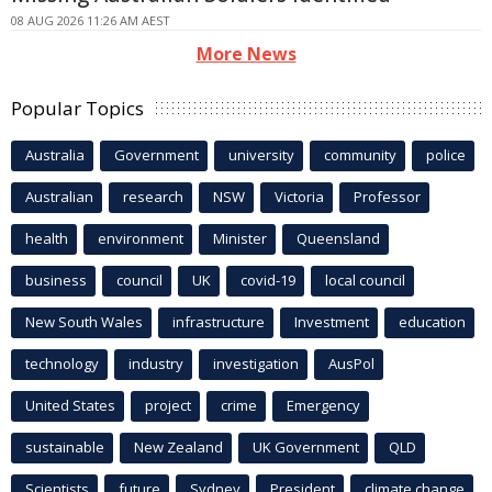
08 AUG 2026 11:26 AM AEST
More News
Popular Topics
Australia
Government
university
community
police
Australian
research
NSW
Victoria
Professor
health
environment
Minister
Queensland
business
council
UK
covid-19
local council
New South Wales
infrastructure
Investment
education
technology
industry
investigation
AusPol
United States
project
crime
Emergency
sustainable
New Zealand
UK Government
QLD
Scientists
future
Sydney
President
climate change