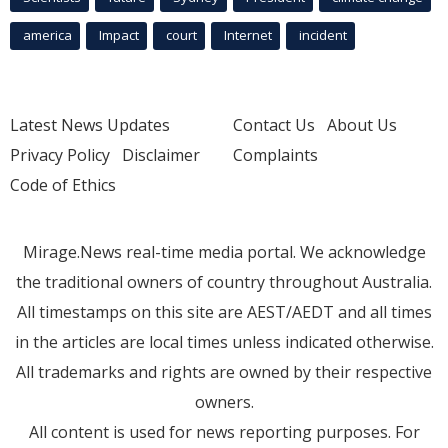
america
Impact
court
Internet
incident
Latest News Updates
Contact Us
About Us
Privacy Policy
Disclaimer
Complaints
Code of Ethics
Mirage.News real-time media portal. We acknowledge
the traditional owners of country throughout Australia.
All timestamps on this site are AEST/AEDT and all times
in the articles are local times unless indicated otherwise.
All trademarks and rights are owned by their respective
owners.
All content is used for news reporting purposes. For