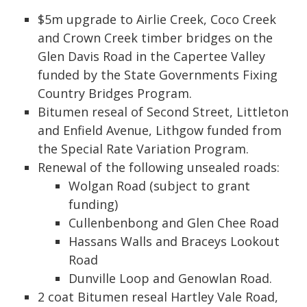
$5m upgrade to Airlie Creek, Coco Creek
and Crown Creek timber bridges on the
Glen Davis Road in the Capertee Valley
funded by the State Governments Fixing
Country Bridges Program.
Bitumen reseal of Second Street, Littleton
and Enfield Avenue, Lithgow funded from
the Special Rate Variation Program.
Renewal of the following unsealed roads:
Wolgan Road (subject to grant
funding)
Cullenbenbong and Glen Chee Road
Hassans Walls and Braceys Lookout
Road
Dunville Loop and Genowlan Road.
2 coat Bitumen reseal Hartley Vale Road,