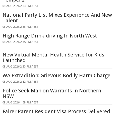
08 AUG 2026 2:44 PM AEST
National Party List Mixes Experience And New
Talent
08 AUG 2026 2:38 PM AEST
High Range Drink-driving In North West
08 AUG 2026 2:35 PM AEST
New Virtual Mental Health Service for Kids
Launched
08 AUG 2026 2:20 PM AEST
WA Extradition: Grievous Bodily Harm Charge
08 AUG 2026 2:12 PM AEST
Police Seek Man on Warrants in Northern
NSW
08 AUG 2026 1:59 PM AEST
Fairer Parent Resident Visa Process Delivered