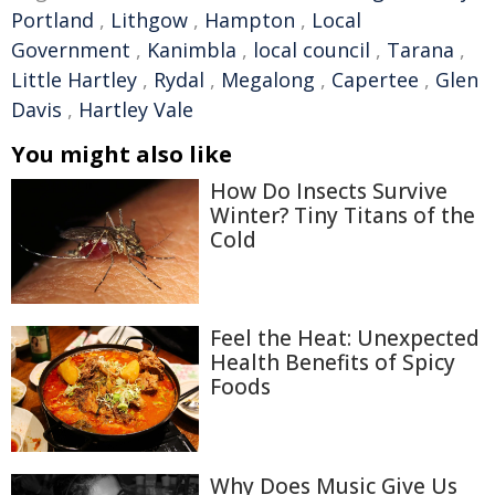
Portland
,
Lithgow
,
Hampton
,
Local
Government
,
Kanimbla
,
local council
,
Tarana
,
Little Hartley
,
Rydal
,
Megalong
,
Capertee
,
Glen
Davis
,
Hartley Vale
You might also like
How Do Insects Survive
Winter? Tiny Titans of the
Cold
Feel the Heat: Unexpected
Health Benefits of Spicy
Foods
Why Does Music Give Us