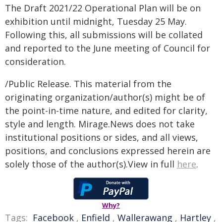
The Draft 2021/22 Operational Plan will be on
exhibition until midnight, Tuesday 25 May.
Following this, all submissions will be collated
and reported to the June meeting of Council for
consideration.
/Public Release. This material from the
originating organization/author(s) might be of
the point-in-time nature, and edited for clarity,
style and length. Mirage.News does not take
institutional positions or sides, and all views,
positions, and conclusions expressed herein are
solely those of the author(s).View in full
here
.
Why?
Tags:
Facebook
,
Enfield
,
Wallerawang
,
Hartley
,