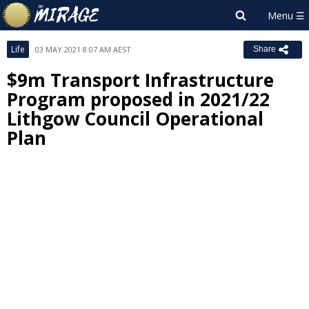
Life
03 MAY 2021 8:07 AM AEST
Share
$9m Transport Infrastructure
Program proposed in 2021/22
Lithgow Council Operational
Plan