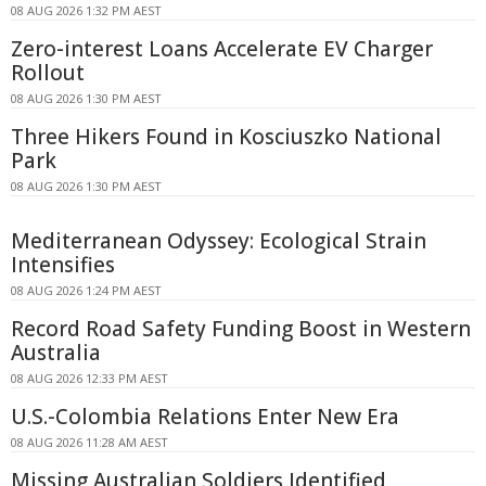
08 AUG 2026 1:32 PM AEST
Zero-interest Loans Accelerate EV Charger
Rollout
08 AUG 2026 1:30 PM AEST
Three Hikers Found in Kosciuszko National
Park
08 AUG 2026 1:30 PM AEST
Mediterranean Odyssey: Ecological Strain
Intensifies
08 AUG 2026 1:24 PM AEST
Record Road Safety Funding Boost in Western
Australia
08 AUG 2026 12:33 PM AEST
U.S.-Colombia Relations Enter New Era
08 AUG 2026 11:28 AM AEST
Missing Australian Soldiers Identified