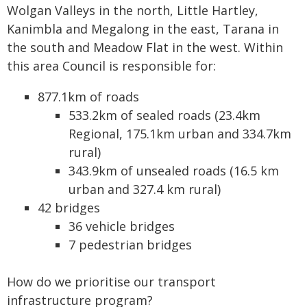
Wolgan Valleys in the north, Little Hartley,
Kanimbla and Megalong in the east, Tarana in
the south and Meadow Flat in the west. Within
this area Council is responsible for:
877.1km of roads
533.2km of sealed roads (23.4km
Regional, 175.1km urban and 334.7km
rural)
343.9km of unsealed roads (16.5 km
urban and 327.4 km rural)
42 bridges
36 vehicle bridges
7 pedestrian bridges
How do we prioritise our transport
infrastructure program?