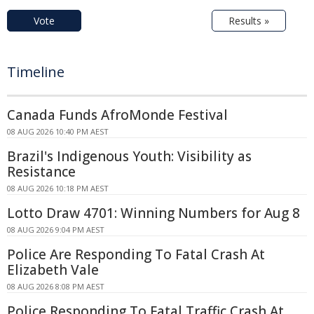
Vote
Results »
Timeline
Canada Funds AfroMonde Festival
08 AUG 2026 10:40 PM AEST
Brazil's Indigenous Youth: Visibility as
Resistance
08 AUG 2026 10:18 PM AEST
Lotto Draw 4701: Winning Numbers for Aug 8
08 AUG 2026 9:04 PM AEST
Police Are Responding To Fatal Crash At
Elizabeth Vale
08 AUG 2026 8:08 PM AEST
Police Responding To Fatal Traffic Crash At