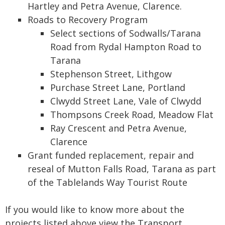
Hartley and Petra Avenue, Clarence.
Roads to Recovery Program
Select sections of Sodwalls/Tarana
Road from Rydal Hampton Road to
Tarana
Stephenson Street, Lithgow
Purchase Street Lane, Portland
Clwydd Street Lane, Vale of Clwydd
Thompsons Creek Road, Meadow Flat
Ray Crescent and Petra Avenue,
Clarence
Grant funded replacement, repair and
reseal of Mutton Falls Road, Tarana as part
of the Tablelands Way Tourist Route
If you would like to know more about the
projects listed above view the Transport