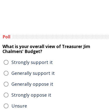
Poll
What is your overall view of Treasurer Jim
Chalmers' Budget?
Strongly support it
Generally support it
Generally oppose it
Strongly oppose it
Unsure