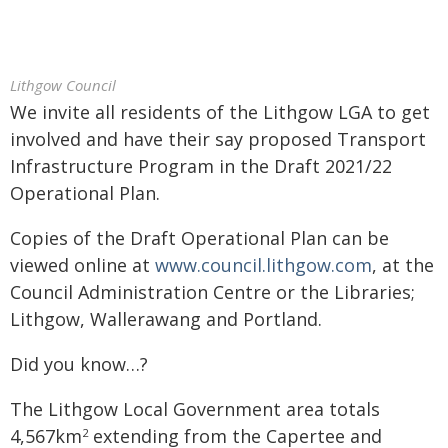
Lithgow Council
We invite all residents of the Lithgow LGA to get
involved and have their say proposed Transport
Infrastructure Program in the Draft 2021/22
Operational Plan.
Copies of the Draft Operational Plan can be
viewed online at
www.council.lithgow.com
, at the
Council Administration Centre or the Libraries;
Lithgow, Wallerawang and Portland.
Did you know…?
The Lithgow Local Government area totals
4,567km
extending from the Capertee and
2