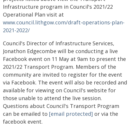
Infrastructure program in Council's 2021/22
Operational Plan visit at
www.council.lithgow.com/draft-operations-plan-
2021-2022/
Council's Director of Infrastructure Services,
Jonathon Edgecombe will be conducting a live
Facebook event on 11 May at 9am to present the
2021/22 Transport Program. Members of the
community are invited to register for the event
via Facebook. The event will also be recorded and
available for viewing on Council's website for
those unable to attend the live session.
Questions about Council's Transport Program
can be emailed to
[email protected]
or via the
facebook event.