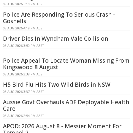
08 AUG 2026 5:10 PM AEST
Police Are Responding To Serious Crash -
Gosnells
08 AUG 2026 4:19 PM AEST
Driver Dies In Wyndham Vale Collision
08 AUG 2026 3:50 PM AEST
Police Appeal To Locate Woman Missing From
Kingswood 8 August
08 AUG 2026 3:38 PM AEST
H5 Bird Flu Hits Two Wild Birds in NSW
08 AUG 2026 3:37 PM AEST
Aussie Govt Overhauls ADF Deployable Health
Care
08 AUG 2026 2:54 PM AEST
APOD: 2026 August 8 - Messier Moment For
Tempel 2