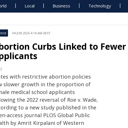
rld
Local
Business
Technology
ence
04 JUN 2026 4:14 AM AEST
bortion Curbs Linked to Fewer
pplicants
S
tes with restrictive abortion policies
w slower growth in the proportion of
male medical school applicants
lowing the 2022 reversal of Roe v. Wade,
cording to a new study published in the
en-access journal PLOS Global Public
alth by Amrit Kirpalani of Western