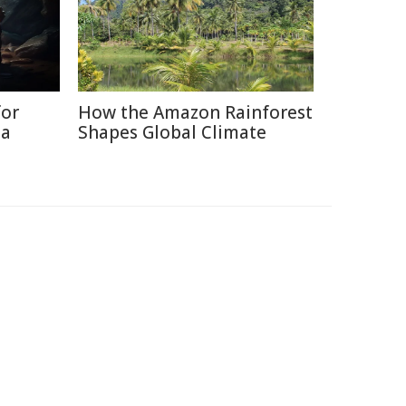
for
How the Amazon Rainforest
ia
Shapes Global Climate