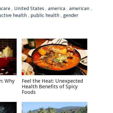
hcare
,
United States
,
america
,
american
,
ctive health
,
public health
,
gender
n: Why
Feel the Heat: Unexpected
Health Benefits of Spicy
Foods