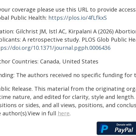
your coverage please use this URL to provide access 
obal Public Health:
https://plos.io/4fLfkxS
ation: Gilchrist JM, Istl AC, Kirpalani A (2026) Abort
licants: A retrospective study. PLOS Glob Public Hea
tps://doi.org/10.1371/journal.pgph.0006436
thor Countries: Canada, United States
ding: The authors received no specific funding for 
blic Release. This material from the originating or
time nature, and edited for clarity, style and lengt
itions or sides, and all views, positions, and conclu
 author(s).View in full
here
.