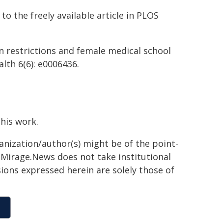
to the freely available article in PLOS
ion restrictions and female medical school
lth 6(6): e0006436.
this work.
ganization/author(s) might be of the point-
h. Mirage.News does not take institutional
sions expressed herein are solely those of