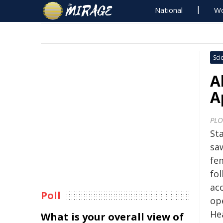
National
Wo
Sci
A
A
PLO
Sta
sa
fe
fol
ac
Poll
op
He
What is your overall view of