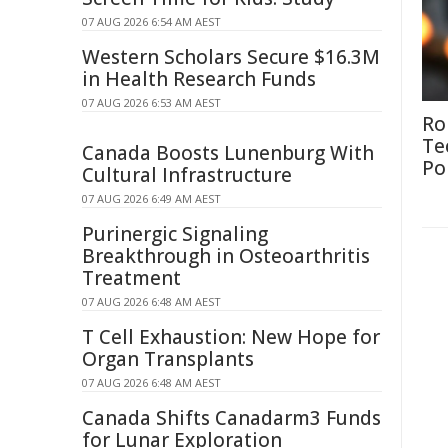
07 AUG 2026 6:54 AM AEST
Western Scholars Secure $16.3M
in Health Research Funds
07 AUG 2026 6:53 AM AEST
Ro
Te
Canada Boosts Lunenburg With
Po
Cultural Infrastructure
07 AUG 2026 6:49 AM AEST
Purinergic Signaling
Breakthrough in Osteoarthritis
Treatment
07 AUG 2026 6:48 AM AEST
T Cell Exhaustion: New Hope for
Organ Transplants
07 AUG 2026 6:48 AM AEST
Canada Shifts Canadarm3 Funds
for Lunar Exploration