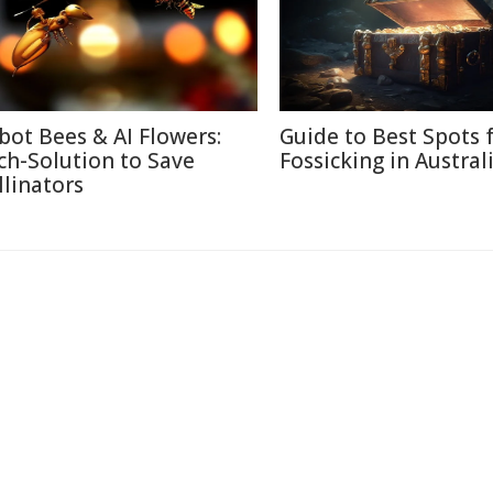
bot Bees & AI Flowers:
Guide to Best Spots 
ch-Solution to Save
Fossicking in Austral
llinators