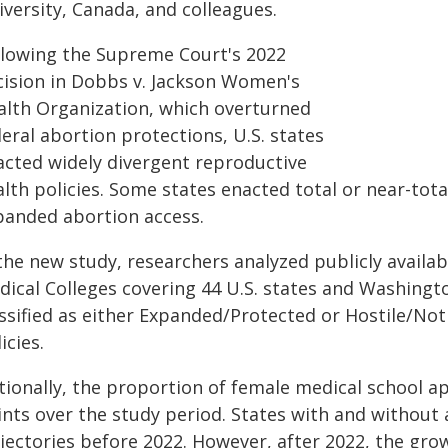
versity, Canada, and colleagues.
llowing the Supreme Court's 2022
cision in Dobbs v. Jackson Women's
alth Organization, which overturned
eral abortion protections, U.S. states
acted widely divergent reproductive
lth policies. Some states enacted total or near-tota
panded abortion access.
 the new study, researchers analyzed publicly availa
dical Colleges covering 44 U.S. states and Washingto
assified as either Expanded/Protected or Hostile/No
icies.
tionally, the proportion of female medical school a
ints over the study period. States with and without 
jectories before 2022. However, after 2022, the grow