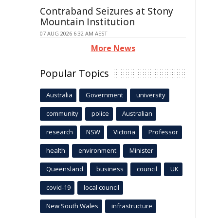
Contraband Seizures at Stony
Mountain Institution
07 AUG 2026 6:32 AM AEST
More News
Popular Topics
Australia
Government
university
community
police
Australian
research
NSW
Victoria
Professor
health
environment
Minister
Queensland
business
council
UK
covid-19
local council
New South Wales
infrastructure