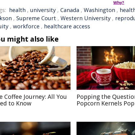
Why?
gs:
health
,
university
,
Canada
,
Washington
,
healt
ckson
,
Supreme Court
,
Western University
,
reprodu
uity
,
workforce
,
healthcare access
u might also like
e Coffee Journey: All You
Popping the Questio
ed to Know
Popcorn Kernels Pop