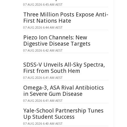
07 AUG 2026 6:45 AM AEST
Three Million Posts Expose Anti-
First Nations Hate
07 AUG 2026 6:44 AM AEST
Piezo Ion Channels: New
Digestive Disease Targets
07 AUG 2026 6:42 AM AEST
SDSS-V Unveils All-Sky Spectra,
First from South Hem
07 AUG 2026 6:41 AM AEST
Omega-3, ASA Rival Antibiotics
in Severe Gum Disease
07 AUG 2026 6:41 AM AEST
Yale-School Partnership Tunes
Up Student Success
07 AUG 2026 6:40 AM AEST