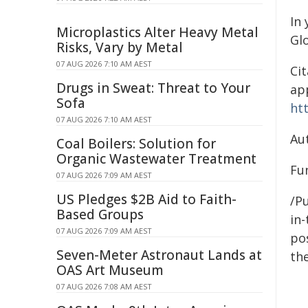
In 
Microplastics Alter Heavy Metal
Gl
Risks, Vary by Metal
07 AUG 2026 7:10 AM AEST
Cit
Drugs in Sweat: Threat to Your
app
Sofa
ht
07 AUG 2026 7:10 AM AEST
Au
Coal Boilers: Solution for
Organic Wastewater Treatment
Fun
07 AUG 2026 7:09 AM AEST
US Pledges $2B Aid to Faith-
/Pu
Based Groups
in-
07 AUG 2026 7:09 AM AEST
pos
Seven-Meter Astronaut Lands at
the
OAS Art Museum
07 AUG 2026 7:08 AM AEST