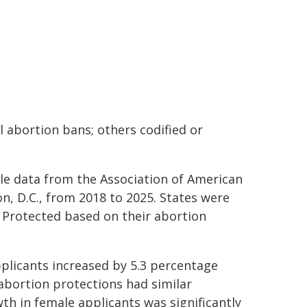
l abortion bans; others codified or
ble data from the Association of American
n, D.C., from 2018 to 2025. States were
t Protected based on their abortion
pplicants increased by 5.3 percentage
abortion protections had similar
th in female applicants was significantly