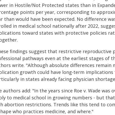
ower in Hostile/Not Protected states than in Expand
rcentage points per year, corresponding to approxi
ar than would have been expected. No difference w
rolled in medical school nationally after 2022, sugg
plications toward states with protective policies r
together.
hese findings suggest that restrictive reproductive
fessional pathways even at the earliest stages of t
thors write. "Although absolute differences remain m
plication growth could have long-term implications 
ticularly in states already facing physician shortage
e authors add: "In the years since Roe v. Wade was
ply to medical school in growing numbers - but that
th abortion restrictions. Trends like this tend to 
shape who practices medicine, and where."