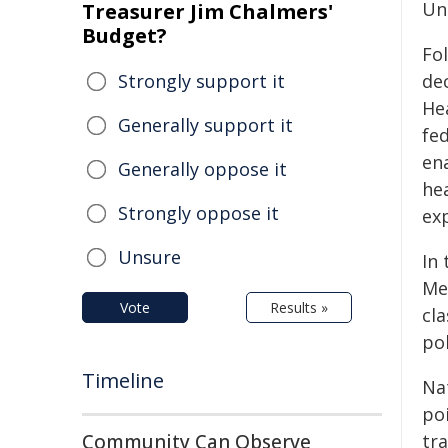
Uni
Treasurer Jim Chalmers'
Budget?
Fo
Strongly support it
de
He
Generally support it
fed
en
Generally oppose it
hea
Strongly oppose it
ex
Unsure
In
Me
Vote
Results »
cl
pol
Timeline
Na
po
Community Can Observe
tra