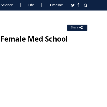
Science
Life
Timeline
Share
 Female Med School