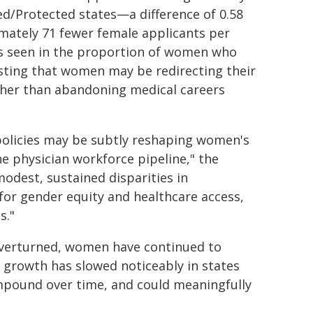
ed/Protected states—a difference of 0.58
mately 71 fewer female applicants per
as seen in the proportion of women who
esting that women may be redirecting their
ather than abandoning medical careers
 policies may be subtly reshaping women's
he physician workforce pipeline," the
odest, sustained disparities in
for gender equity and healthcare access,
s."
 overturned, women have continued to
 growth has slowed noticeably in states
compound over time, and could meaningfully