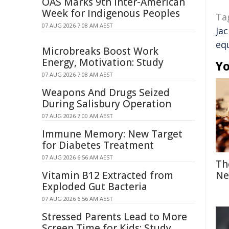
OAS Marks 9th Inter-American
Week for Indigenous Peoples
Ta
07 AUG 2026 7:08 AM AEST
Ja
eq
Microbreaks Boost Work
Energy, Motivation: Study
Yo
07 AUG 2026 7:08 AM AEST
Weapons And Drugs Seized
During Salisbury Operation
07 AUG 2026 7:00 AM AEST
Immune Memory: New Target
for Diabetes Treatment
07 AUG 2026 6:56 AM AEST
Th
Vitamin B12 Extracted from
Ne
Exploded Gut Bacteria
07 AUG 2026 6:56 AM AEST
Stressed Parents Lead to More
Screen Time for Kids: Study