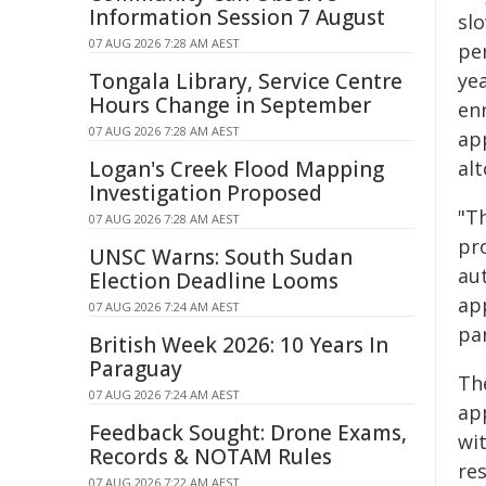
Information Session 7 August
sl
07 AUG 2026 7:28 AM AEST
pe
Tongala Library, Service Centre
ye
Hours Change in September
en
07 AUG 2026 7:28 AM AEST
ap
Logan's Creek Flood Mapping
al
Investigation Proposed
"T
07 AUG 2026 7:28 AM AEST
pro
UNSC Warns: South Sudan
au
Election Deadline Looms
ap
07 AUG 2026 7:24 AM AEST
par
British Week 2026: 10 Years In
Paraguay
Th
07 AUG 2026 7:24 AM AEST
ap
Feedback Sought: Drone Exams,
wi
Records & NOTAM Rules
re
07 AUG 2026 7:22 AM AEST