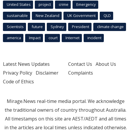
United States
project
crime
Emergency
sustainable
New Zealand
UK Government
QLD
Scientists
future
Sydney
President
climate change
america
Impact
court
Internet
incident
Latest News Updates
Contact Us
About Us
Privacy Policy
Disclaimer
Complaints
Code of Ethics
Mirage.News real-time media portal. We acknowledge
the traditional owners of country throughout Australia.
All timestamps on this site are AEST/AEDT and all times
in the articles are local times unless indicated otherwise.