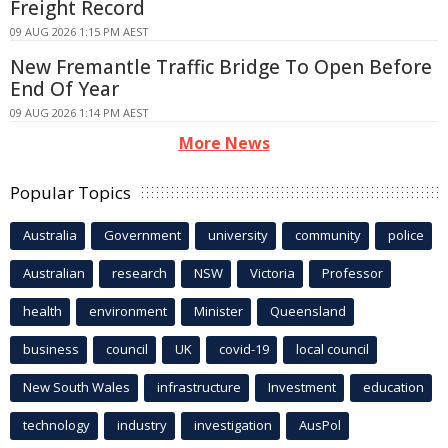
Freight Record
09 AUG 2026 1:15 PM AEST
New Fremantle Traffic Bridge To Open Before
End Of Year
09 AUG 2026 1:14 PM AEST
More News
Popular Topics
Australia
Government
university
community
police
Australian
research
NSW
Victoria
Professor
health
environment
Minister
Queensland
business
council
UK
covid-19
local council
New South Wales
infrastructure
Investment
education
technology
industry
investigation
AusPol