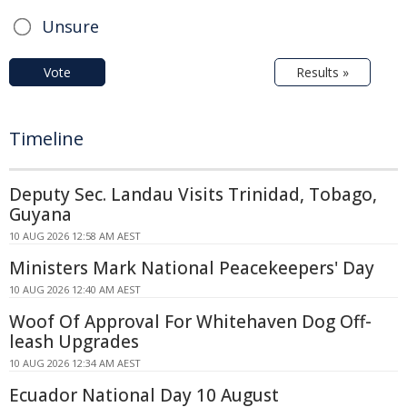
Unsure
Vote
Results »
Timeline
Deputy Sec. Landau Visits Trinidad, Tobago,
Guyana
10 AUG 2026 12:58 AM AEST
Ministers Mark National Peacekeepers' Day
10 AUG 2026 12:40 AM AEST
Woof Of Approval For Whitehaven Dog Off-
leash Upgrades
10 AUG 2026 12:34 AM AEST
Ecuador National Day 10 August