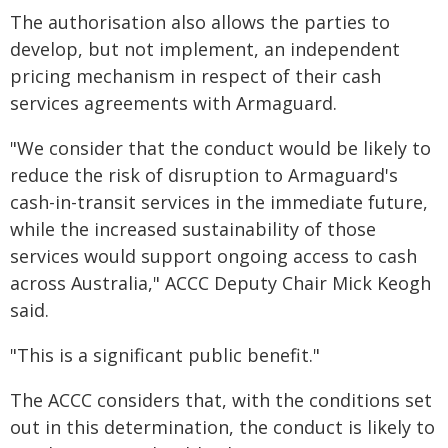
The authorisation also allows the parties to
develop, but not implement, an independent
pricing mechanism in respect of their cash
services agreements with Armaguard.
"We consider that the conduct would be likely to
reduce the risk of disruption to Armaguard's
cash-in-transit services in the immediate future,
while the increased sustainability of those
services would support ongoing access to cash
across Australia," ACCC Deputy Chair Mick Keogh
said.
"This is a significant public benefit."
The ACCC considers that, with the conditions set
out in this determination, the conduct is likely to