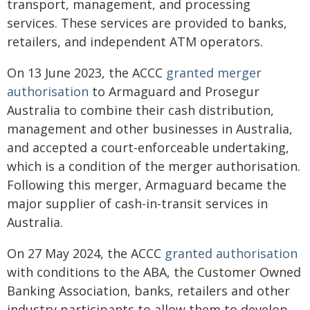
transport, management, and processing
services. These services are provided to banks,
retailers, and independent ATM operators.
On 13 June 2023, the ACCC
granted merger
authorisation
to Armaguard and Prosegur
Australia to combine their cash distribution,
management and other businesses in Australia,
and accepted a court-enforceable undertaking,
which is a condition of the merger authorisation.
Following this merger, Armaguard became the
major supplier of cash-in-transit services in
Australia.
On 27 May 2024, the ACCC
granted authorisation
with conditions to the ABA, the Customer Owned
Banking Association, banks, retailers and other
industry participants to allow them to develop