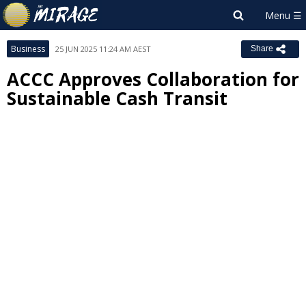
Business
25 JUN 2025 11:24 AM AEST
Share
ACCC Approves Collaboration for
Sustainable Cash Transit