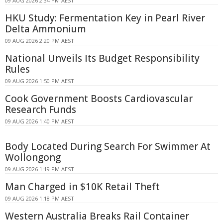
09 AUG 2026 2:34 PM AEST
HKU Study: Fermentation Key in Pearl River
Delta Ammonium
09 AUG 2026 2:20 PM AEST
National Unveils Its Budget Responsibility
Rules
09 AUG 2026 1:50 PM AEST
Cook Government Boosts Cardiovascular
Research Funds
09 AUG 2026 1:40 PM AEST
Body Located During Search For Swimmer At
Wollongong
09 AUG 2026 1:19 PM AEST
Man Charged in $10K Retail Theft
09 AUG 2026 1:18 PM AEST
Western Australia Breaks Rail Container