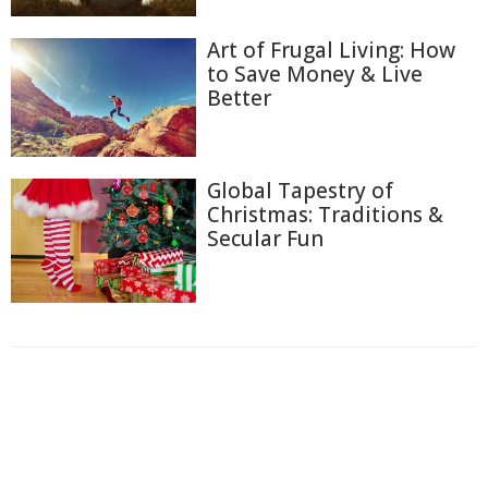
Art of Frugal Living: How
to Save Money & Live
Better
Global Tapestry of
Christmas: Traditions &
Secular Fun