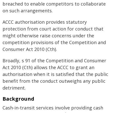
breached to enable competitors to collaborate
on such arrangements.
ACCC authorisation provides statutory
protection from court action for conduct that
might otherwise raise concerns under the
competition provisions of the Competition and
Consumer Act 2010 (Cth).
Broadly, s 91 of the Competition and Consumer
Act 2010 (Cth) allows the ACCC to grant an
authorisation when it is satisfied that the public
benefit from the conduct outweighs any public
detriment.
Background
Cash-in-transit services involve providing cash