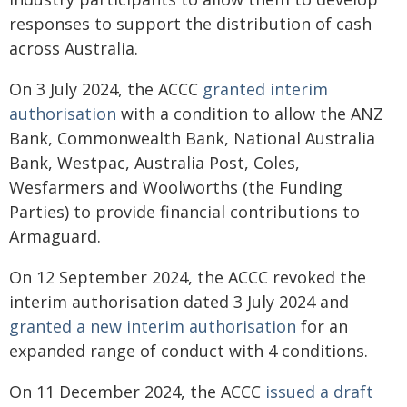
responses to support the distribution of cash
across Australia.
On 3 July 2024, the ACCC
granted interim
authorisation
with a condition to allow the ANZ
Bank, Commonwealth Bank, National Australia
Bank, Westpac, Australia Post, Coles,
Wesfarmers and Woolworths (the Funding
Parties) to provide financial contributions to
Armaguard.
On 12 September 2024, the ACCC revoked the
interim authorisation dated 3 July 2024 and
granted a new interim authorisation
for an
expanded range of conduct with 4 conditions.
On 11 December 2024, the ACCC
issued a draft