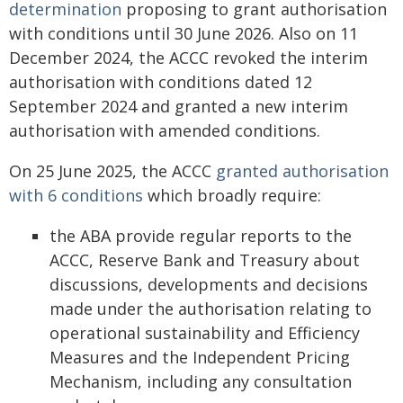
determination
proposing to grant authorisation
with conditions until 30 June 2026. Also on 11
December 2024, the ACCC revoked the interim
authorisation with conditions dated 12
September 2024 and granted a new interim
authorisation with amended conditions.
On 25 June 2025, the ACCC
granted authorisation
with 6 conditions
which broadly require:
the ABA provide regular reports to the
ACCC, Reserve Bank and Treasury about
discussions, developments and decisions
made under the authorisation relating to
operational sustainability and Efficiency
Measures and the Independent Pricing
Mechanism, including any consultation