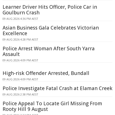
Learner Driver Hits Officer, Police Car in
Goulburn Crash
09 AUG 2026 4:36 PM AEST
Asian Business Gala Celebrates Victorian
Excellence
09 AUG 2026 4:28 PM AEST
Police Arrest Woman After South Yarra
Assault
09 AUG 2026 4:09 PM AEST
High-risk Offender Arrested, Bundall
09 AUG 2026 4:09 PM AEST
Police Investigate Fatal Crash at Elaman Creek
09 AUG 2026 2:38 PM AEST
Police Appeal To Locate Girl Missing From
Rooty Hill 9 August