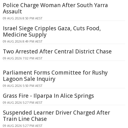
Police Charge Woman After South Yarra
Assault
09 AUG 2026 8:50 PM AEST
Israel Siege Cripples Gaza, Cuts Food,
Medicine Supply
09 AUG 2026 8:49 PM AEST
Two Arrested After Central District Chase
09 AUG 2026 7:02 PM AEST
Parliament Forms Committee for Rushy
Lagoon Sale Inquiry
09 AUG 2026 5:50 PM AEST
Grass Fire - Ilparpa In Alice Springs
09 AUG 2026 5:27 PM AEST
Suspended Learner Driver Charged After
Train Line Chase
09 AUG 2026 5:27 PM AEST