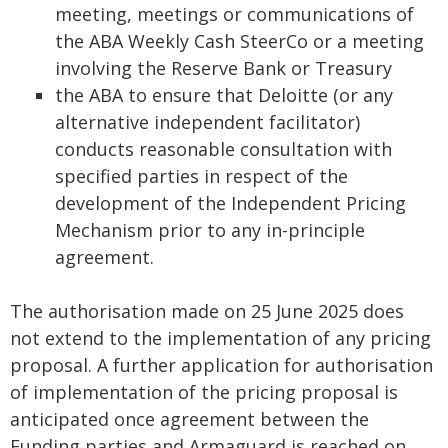
meeting, meetings or communications of
the ABA Weekly Cash SteerCo or a meeting
involving the Reserve Bank or Treasury
the ABA to ensure that Deloitte (or any
alternative independent facilitator)
conducts reasonable consultation with
specified parties in respect of the
development of the Independent Pricing
Mechanism prior to any in-principle
agreement.
The authorisation made on 25 June 2025 does
not extend to the implementation of any pricing
proposal. A further application for authorisation
of implementation of the pricing proposal is
anticipated once agreement between the
Funding parties and Armaguard is reached on