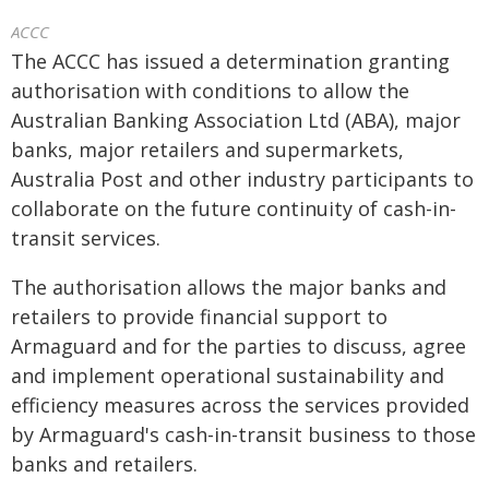
ACCC
The ACCC has issued a determination granting
authorisation with conditions to allow the
Australian Banking Association Ltd (ABA), major
banks, major retailers and supermarkets,
Australia Post and other industry participants to
collaborate on the future continuity of cash-in-
transit services.
The authorisation allows the major banks and
retailers to provide financial support to
Armaguard and for the parties to discuss, agree
and implement operational sustainability and
efficiency measures across the services provided
by Armaguard's cash-in-transit business to those
banks and retailers.