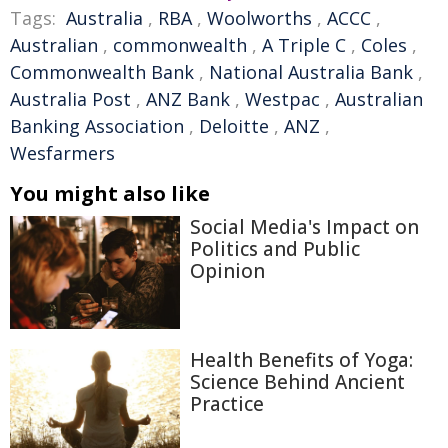
Tags:
Australia
,
RBA
,
Woolworths
,
ACCC
,
Australian
,
commonwealth
,
A Triple C
,
Coles
,
Commonwealth Bank
,
National Australia Bank
,
Australia Post
,
ANZ Bank
,
Westpac
,
Australian
Banking Association
,
Deloitte
,
ANZ
,
Wesfarmers
You might also like
Social Media's Impact on
Politics and Public
Opinion
Health Benefits of Yoga:
Science Behind Ancient
Practice