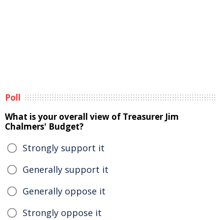
Poll
What is your overall view of Treasurer Jim
Chalmers' Budget?
Strongly support it
Generally support it
Generally oppose it
Strongly oppose it