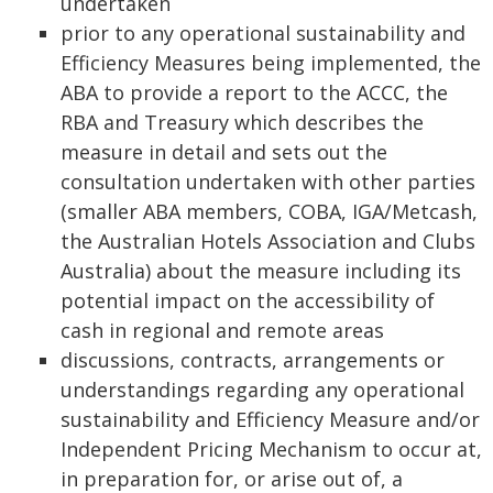
undertaken
prior to any operational sustainability and
Efficiency Measures being implemented, the
ABA to provide a report to the ACCC, the
RBA and Treasury which describes the
measure in detail and sets out the
consultation undertaken with other parties
(smaller ABA members, COBA, IGA/Metcash,
the Australian Hotels Association and Clubs
Australia) about the measure including its
potential impact on the accessibility of
cash in regional and remote areas
discussions, contracts, arrangements or
understandings regarding any operational
sustainability and Efficiency Measure and/or
Independent Pricing Mechanism to occur at,
in preparation for, or arise out of, a