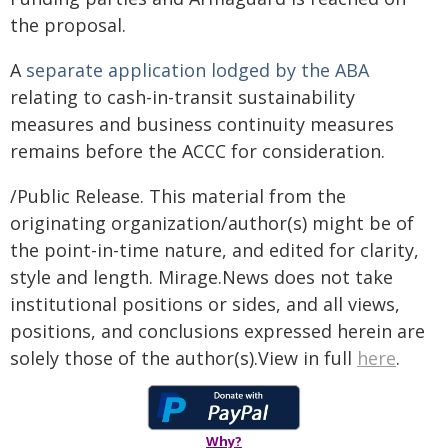
the proposal.
A
separate application lodged by the ABA
relating to cash-in-transit sustainability
measures and business continuity measures
remains before the ACCC for consideration.
/Public Release. This material from the
originating organization/author(s) might be of
the point-in-time nature, and edited for clarity,
style and length. Mirage.News does not take
institutional positions or sides, and all views,
positions, and conclusions expressed herein are
solely those of the author(s).View in full
here
.
Why?