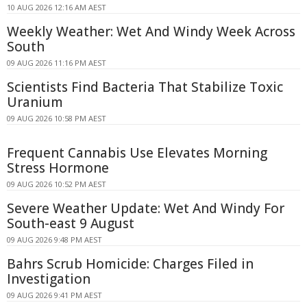
10 AUG 2026 12:16 AM AEST
Weekly Weather: Wet And Windy Week Across
South
09 AUG 2026 11:16 PM AEST
Scientists Find Bacteria That Stabilize Toxic
Uranium
09 AUG 2026 10:58 PM AEST
Frequent Cannabis Use Elevates Morning
Stress Hormone
09 AUG 2026 10:52 PM AEST
Severe Weather Update: Wet And Windy For
South-east 9 August
09 AUG 2026 9:48 PM AEST
Bahrs Scrub Homicide: Charges Filed in
Investigation
09 AUG 2026 9:41 PM AEST