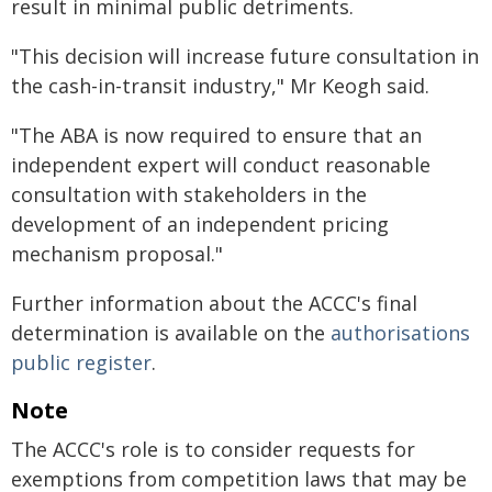
result in minimal public detriments.
"This decision will increase future consultation in
the cash-in-transit industry," Mr Keogh said.
"The ABA is now required to ensure that an
independent expert will conduct reasonable
consultation with stakeholders in the
development of an independent pricing
mechanism proposal."
Further information about the ACCC's final
determination is available on the
authorisations
public register
.
Note
The ACCC's role is to consider requests for
exemptions from competition laws that may be