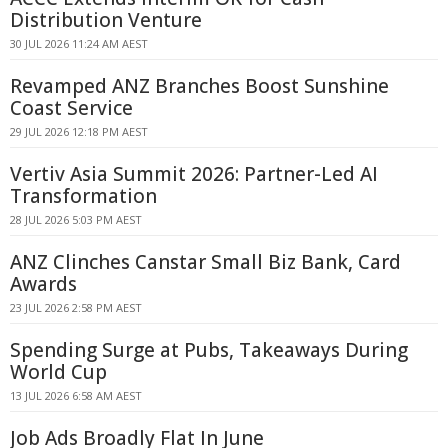
Distribution Venture
30 JUL 2026 11:24 AM AEST
Revamped ANZ Branches Boost Sunshine
Coast Service
29 JUL 2026 12:18 PM AEST
Vertiv Asia Summit 2026: Partner-Led AI
Transformation
28 JUL 2026 5:03 PM AEST
ANZ Clinches Canstar Small Biz Bank, Card
Awards
23 JUL 2026 2:58 PM AEST
Spending Surge at Pubs, Takeaways During
World Cup
13 JUL 2026 6:58 AM AEST
Job Ads Broadly Flat In June