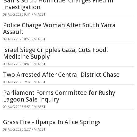
Bahrs Scrub Homicide: Charges Filed in
Investigation
09 AUG 2026 9:41 PM AEST
Police Charge Woman After South Yarra
Assault
09 AUG 2026 8:50 PM AEST
Israel Siege Cripples Gaza, Cuts Food,
Medicine Supply
09 AUG 2026 8:49 PM AEST
Two Arrested After Central District Chase
09 AUG 2026 7:02 PM AEST
Parliament Forms Committee for Rushy
Lagoon Sale Inquiry
09 AUG 2026 5:50 PM AEST
Grass Fire - Ilparpa In Alice Springs
09 AUG 2026 5:27 PM AEST