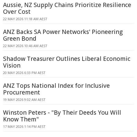
Aussie, NZ Supply Chains Prioritize Resilience
Over Cost
22 MAY 2026 11:18 AM AEST
ANZ Backs SA Power Networks' Pioneering
Green Bond
22 MAY 2026 10:46 AM AEST
Shadow Treasurer Outlines Liberal Economic
Vision
20 MAY 2026 6:33 PM AEST
ANZ Tops National Index for Inclusive
Procurement
19 MAY 2026 9:02 AM AEST
Winston Peters - "By Their Deeds You Will
Know Them"
17 MAY 2026 1:14 PM AEST