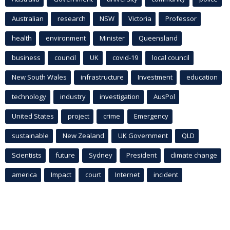
Australian
research
NSW
Victoria
Professor
health
environment
Minister
Queensland
business
council
UK
covid-19
local council
New South Wales
infrastructure
Investment
education
technology
industry
investigation
AusPol
United States
project
crime
Emergency
sustainable
New Zealand
UK Government
QLD
Scientists
future
Sydney
President
climate change
america
Impact
court
Internet
incident