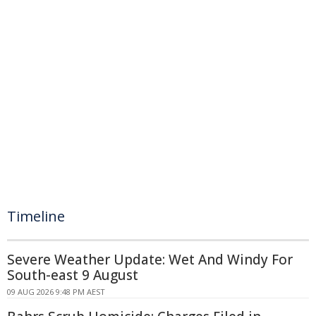
Timeline
Severe Weather Update: Wet And Windy For
South-east 9 August
09 AUG 2026 9:48 PM AEST