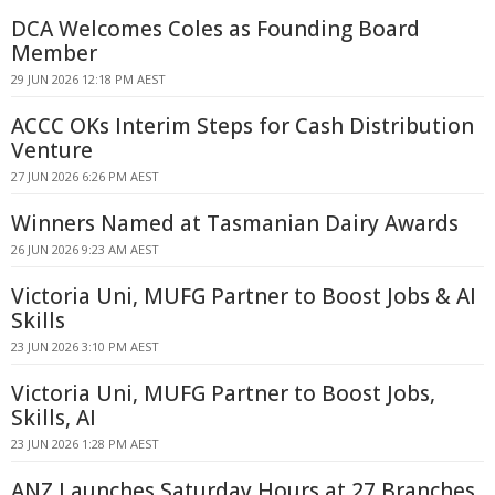
DCA Welcomes Coles as Founding Board
Member
29 JUN 2026 12:18 PM AEST
ACCC OKs Interim Steps for Cash Distribution
Venture
27 JUN 2026 6:26 PM AEST
Winners Named at Tasmanian Dairy Awards
26 JUN 2026 9:23 AM AEST
Victoria Uni, MUFG Partner to Boost Jobs & AI
Skills
23 JUN 2026 3:10 PM AEST
Victoria Uni, MUFG Partner to Boost Jobs,
Skills, AI
23 JUN 2026 1:28 PM AEST
ANZ Launches Saturday Hours at 27 Branches