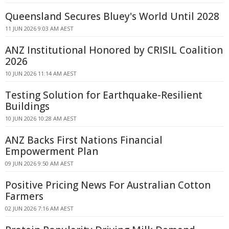
Queensland Secures Bluey's World Until 2028
11 JUN 2026 9:03 AM AEST
ANZ Institutional Honored by CRISIL Coalition
2026
10 JUN 2026 11:14 AM AEST
Testing Solution for Earthquake-Resilient
Buildings
10 JUN 2026 10:28 AM AEST
ANZ Backs First Nations Financial
Empowerment Plan
09 JUN 2026 9:50 AM AEST
Positive Pricing News For Australian Cotton
Farmers
02 JUN 2026 7:16 AM AEST