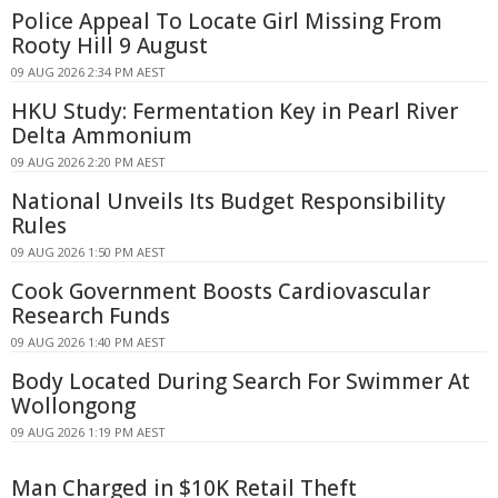
Police Appeal To Locate Girl Missing From
Rooty Hill 9 August
09 AUG 2026 2:34 PM AEST
HKU Study: Fermentation Key in Pearl River
Delta Ammonium
09 AUG 2026 2:20 PM AEST
National Unveils Its Budget Responsibility
Rules
09 AUG 2026 1:50 PM AEST
Cook Government Boosts Cardiovascular
Research Funds
09 AUG 2026 1:40 PM AEST
Body Located During Search For Swimmer At
Wollongong
09 AUG 2026 1:19 PM AEST
Man Charged in $10K Retail Theft