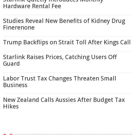
Hardware Rental Fee
Studies Reveal New Benefits of Kidney Drug
Finerenone
Trump Backflips on Strait Toll After Kings Call
Starlink Raises Prices, Catching Users Off
Guard
Labor Trust Tax Changes Threaten Small
Business
New Zealand Calls Aussies After Budget Tax
Hikes