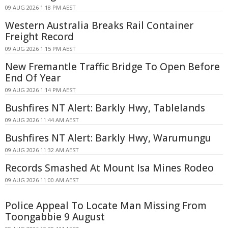
09 AUG 2026 1:18 PM AEST
Western Australia Breaks Rail Container
Freight Record
09 AUG 2026 1:15 PM AEST
New Fremantle Traffic Bridge To Open Before
End Of Year
09 AUG 2026 1:14 PM AEST
Bushfires NT Alert: Barkly Hwy, Tablelands
09 AUG 2026 11:44 AM AEST
Bushfires NT Alert: Barkly Hwy, Warumungu
09 AUG 2026 11:32 AM AEST
Records Smashed At Mount Isa Mines Rodeo
09 AUG 2026 11:00 AM AEST
Police Appeal To Locate Man Missing From
Toongabbie 9 August