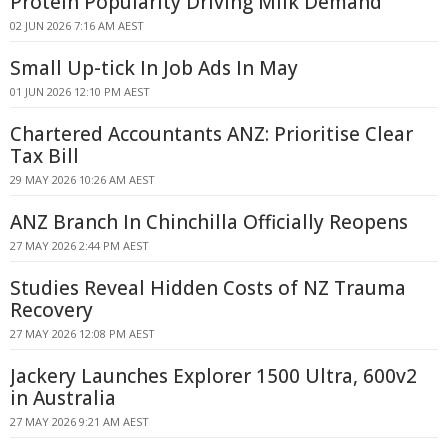
Protein Popularity Driving Milk Demand
02 JUN 2026 7:16 AM AEST
Small Up-tick In Job Ads In May
01 JUN 2026 12:10 PM AEST
Chartered Accountants ANZ: Prioritise Clear
Tax Bill
29 MAY 2026 10:26 AM AEST
ANZ Branch In Chinchilla Officially Reopens
27 MAY 2026 2:44 PM AEST
Studies Reveal Hidden Costs of NZ Trauma
Recovery
27 MAY 2026 12:08 PM AEST
Jackery Launches Explorer 1500 Ultra, 600v2
in Australia
27 MAY 2026 9:21 AM AEST