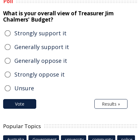
Poll
What is your overall view of Treasurer Jim
Chalmers' Budget?
Strongly support it
Generally support it
Generally oppose it
Strongly oppose it
Unsure
Vote
Results »
Popular Topics
Australia
Government
university
community
police