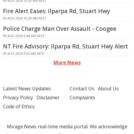
09 AUG 2026 10:29 AM AEST
Fire Alert Eases: Ilparpa Rd, Stuart Hwy
09 AUG 2026 10:28 AM AEST
Police Charge Man Over Assault - Coogee
09 AUG 2026 9:44 AM AEST
NT Fire Advisory: Ilparpa Rd, Stuart Hwy Alert
09 AUG 2026 9:02 AM AEST
More News
Latest News Updates
Contact Us
About Us
Privacy Policy
Disclaimer
Complaints
Code of Ethics
Mirage.News real-time media portal. We acknowledge