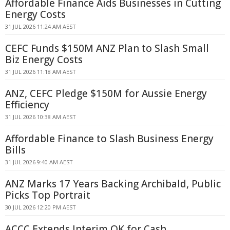
Affordable Finance Aids Businesses in Cutting
Energy Costs
31 JUL 2026 11:24 AM AEST
CEFC Funds $150M ANZ Plan to Slash Small
Biz Energy Costs
31 JUL 2026 11:18 AM AEST
ANZ, CEFC Pledge $150M for Aussie Energy
Efficiency
31 JUL 2026 10:38 AM AEST
Affordable Finance to Slash Business Energy
Bills
31 JUL 2026 9:40 AM AEST
ANZ Marks 17 Years Backing Archibald, Public
Picks Top Portrait
30 JUL 2026 12:20 PM AEST
ACCC Extends Interim OK for Cash