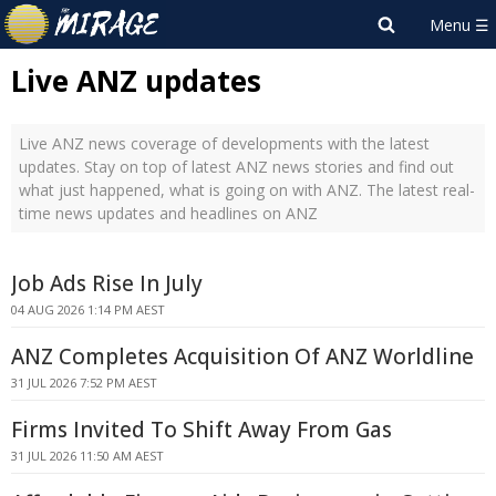
Live ANZ updates
Live ANZ news coverage of developments with the latest
updates. Stay on top of latest ANZ news stories and find out
what just happened, what is going on with ANZ. The latest real-
time news updates and headlines on ANZ
Job Ads Rise In July
04 AUG 2026 1:14 PM AEST
ANZ Completes Acquisition Of ANZ Worldline
31 JUL 2026 7:52 PM AEST
Firms Invited To Shift Away From Gas
31 JUL 2026 11:50 AM AEST