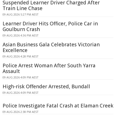
Suspended Learner Driver Charged After
Train Line Chase
09 AUG 2026 5:27 PM AEST
Learner Driver Hits Officer, Police Car in
Goulburn Crash
09 AUG 2026 4:36 PM AEST
Asian Business Gala Celebrates Victorian
Excellence
09 AUG 2026 4:28 PM AEST
Police Arrest Woman After South Yarra
Assault
09 AUG 2026 4:09 PM AEST
High-risk Offender Arrested, Bundall
09 AUG 2026 4:09 PM AEST
Police Investigate Fatal Crash at Elaman Creek
09 AUG 2026 2:38 PM AEST