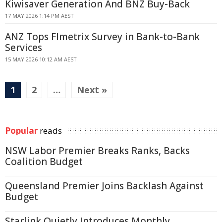
Kiwisaver Generation And BNZ Buy-Back
17 MAY 2026 1:14 PM AEST
ANZ Tops FImetrix Survey in Bank-to-Bank
Services
15 MAY 2026 10:12 AM AEST
1
2
…
Next »
Popular
reads
NSW Labor Premier Breaks Ranks, Backs
Coalition Budget
Queensland Premier Joins Backlash Against
Budget
Starlink Quietly Introduces Monthly