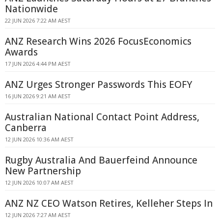
Nationwide
22 JUN 2026 7:22 AM AEST
ANZ Research Wins 2026 FocusEconomics
Awards
17 JUN 2026 4:44 PM AEST
ANZ Urges Stronger Passwords This EOFY
16 JUN 2026 9:21 AM AEST
Australian National Contact Point Address,
Canberra
12 JUN 2026 10:36 AM AEST
Rugby Australia And Bauerfeind Announce
New Partnership
12 JUN 2026 10:07 AM AEST
ANZ NZ CEO Watson Retires, Kelleher Steps In
12 JUN 2026 7:27 AM AEST