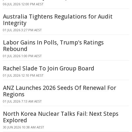
06 JUL 2026 12:00 PM AEST
Australia Tightens Regulations for Audit
Integrity
01 JUL 2026 3:27 PM AEST
Labor Gains In Polls, Trump's Ratings
Rebound
01 JUL 2026 1:00 PM AEST
Rachel Slade To Join Group Board
01 JUL 2026 12:10 PM AEST
ANZ Launches 2026 Seeds Of Renewal For
Regions
01 JUL 2026 7:13 AM AEST
North Korea Nuclear Talks Fail: Next Steps
Explored
30 JUN 2026 10:38 AM AEST