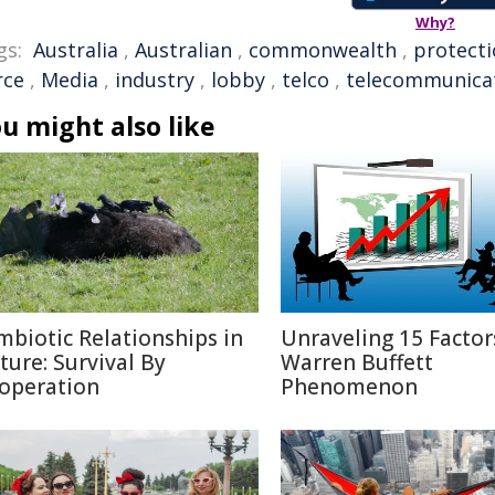
Why?
gs:
Australia
,
Australian
,
commonwealth
,
protect
rce
,
Media
,
industry
,
lobby
,
telco
,
telecommunica
u might also like
mbiotic Relationships in
Unraveling 15 Factor
ture: Survival By
Warren Buffett
operation
Phenomenon