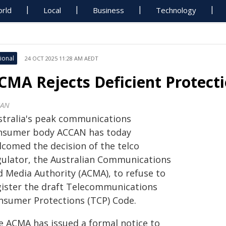
rld
Local
Business
Technology
ional
24 OCT 2025 11:28 AM AEDT
CMA Rejects Deficient Protect
CAN
stralia's peak communications
nsumer body ACCAN has today
lcomed the decision of the telco
gulator, the Australian Communications
d Media Authority (ACMA), to refuse to
gister the draft Telecommunications
nsumer Protections (TCP) Code.
e ACMA has issued a formal notice to