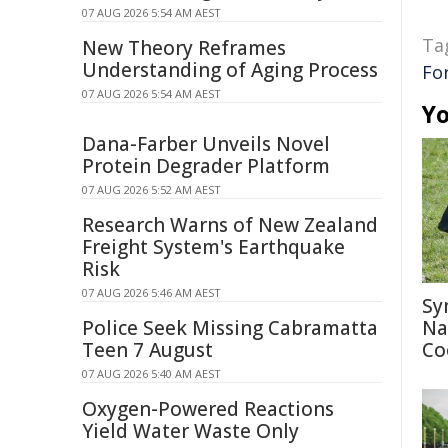
07 AUG 2026 5:54 AM AEST
Ta
New Theory Reframes
Understanding of Aging Process
Fo
07 AUG 2026 5:54 AM AEST
Yo
Dana-Farber Unveils Novel
Protein Degrader Platform
07 AUG 2026 5:52 AM AEST
Research Warns of New Zealand
Freight System's Earthquake
Risk
07 AUG 2026 5:46 AM AEST
Sy
Police Seek Missing Cabramatta
Na
Teen 7 August
Co
07 AUG 2026 5:40 AM AEST
Oxygen-Powered Reactions
Yield Water Waste Only