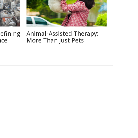
defining
Animal-Assisted Therapy:
nce
More Than Just Pets