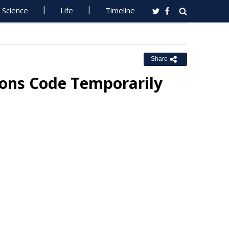
Science
Life
Timeline
Share
ions Code Temporarily