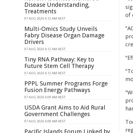
Disease Understanding,
si
Treatments
of
07 AUG 2026 6:12 AM AEST
"AC
Multi-Omics Study Unveils
Fabry Disease Organ Damage
pr
Drivers
cr
07 AUG 2026 6:12 AM AEST
"E
Tiny RNA Pathway: Key to
Future Stem Cell Therapy
"T
07 AUG 2026 6:12 AM AEST
mo
PPPL Summer Programs Forge
Fusion Energy Pathways
"We
07 AUG 2026 6:09 AM AEST
pr
USDA Grant Aims to Aid Rural
ha
Government Challenges
To
07 AUG 2026 6:08 AM AEST
re
Pacific Islands Forum Linked by