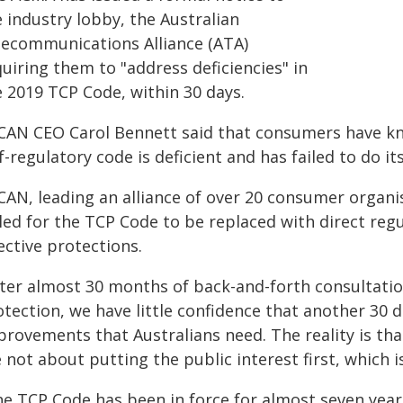
 industry lobby, the Australian
lecommunications Alliance (ATA)
uiring them to "address deficiencies" in
e 2019 TCP Code, within 30 days.
CAN CEO Carol Bennett said that consumers have kno
f-regulatory code is deficient and has failed to do it
CAN, leading an alliance of over 20 consumer organi
lled for the TCP Code to be replaced with direct re
ective protections.
fter almost 30 months of back-and-forth consultati
tection, we have little confidence that another 30 d
rovements that Australians need. The reality is that
 not about putting the public interest first, which is
he TCP Code has been in force for almost seven year