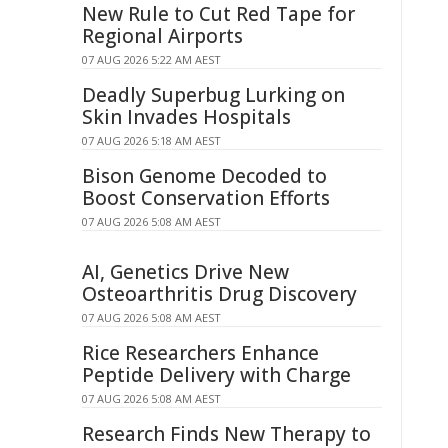
New Rule to Cut Red Tape for
Regional Airports
07 AUG 2026 5:22 AM AEST
Deadly Superbug Lurking on
Skin Invades Hospitals
07 AUG 2026 5:18 AM AEST
Bison Genome Decoded to
Boost Conservation Efforts
07 AUG 2026 5:08 AM AEST
AI, Genetics Drive New
Osteoarthritis Drug Discovery
07 AUG 2026 5:08 AM AEST
Rice Researchers Enhance
Peptide Delivery with Charge
07 AUG 2026 5:08 AM AEST
Research Finds New Therapy to