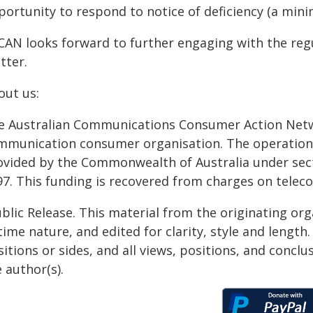
portunity to respond to notice of deficiency (a mini
CAN looks forward to further engaging with the reg
tter.
out us:
e Australian Communications Consumer Action Netwo
mmunication consumer organisation. The operation 
ovided by the Commonwealth of Australia under sec
97. This funding is recovered from charges on telec
blic Release. This material from the originating or
time nature, and edited for clarity, style and lengt
itions or sides, and all views, positions, and conclu
 author(s).