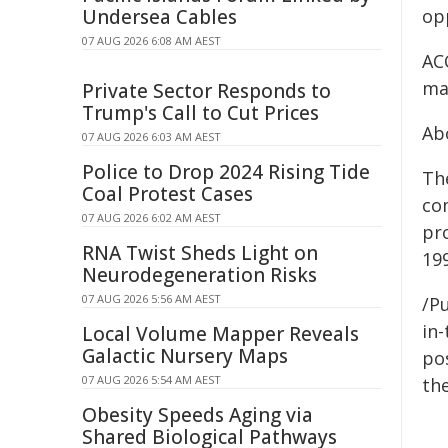
Undersea Cables
op
07 AUG 2026 6:08 AM AEST
AC
ma
Private Sector Responds to
Trump's Call to Cut Prices
Ab
07 AUG 2026 6:03 AM AEST
Police to Drop 2024 Rising Tide
Th
Coal Protest Cases
co
07 AUG 2026 6:02 AM AEST
pr
RNA Twist Sheds Light on
19
Neurodegeneration Risks
07 AUG 2026 5:56 AM AEST
/Pu
in-
Local Volume Mapper Reveals
Galactic Nursery Maps
pos
07 AUG 2026 5:54 AM AEST
the
Obesity Speeds Aging via
Shared Biological Pathways