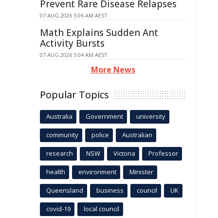
Prevent Rare Disease Relapses
07 AUG 2026 5:06 AM AEST
Math Explains Sudden Ant
Activity Bursts
07 AUG 2026 5:04 AM AEST
More News
Popular Topics
Australia
Government
university
community
police
Australian
research
NSW
Victoria
Professor
health
environment
Minister
Queensland
business
council
UK
covid-19
local council