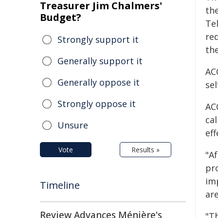
Treasurer Jim Chalmers'
the
Budget?
Te
req
Strongly support it
th
Generally support it
AC
Generally oppose it
sel
Strongly oppose it
AC
ca
Unsure
eff
Vote
Results »
"A
pro
imp
Timeline
are
Review Advances Ménière's
"T