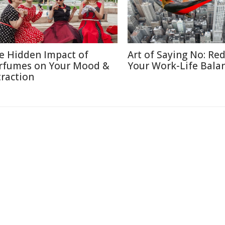
e Hidden Impact of
Art of Saying No: Re
rfumes on Your Mood &
Your Work-Life Bala
traction