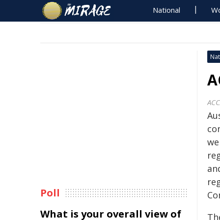
National
Wo
Nat
A
AC
Au
co
we
re
an
re
Poll
Co
What is your overall view of
Th