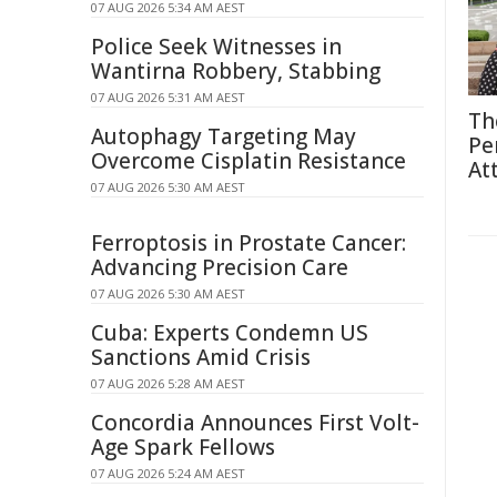
07 AUG 2026 5:34 AM AEST
Police Seek Witnesses in
Wantirna Robbery, Stabbing
07 AUG 2026 5:31 AM AEST
Th
Autophagy Targeting May
Pe
Overcome Cisplatin Resistance
At
07 AUG 2026 5:30 AM AEST
Ferroptosis in Prostate Cancer:
Advancing Precision Care
07 AUG 2026 5:30 AM AEST
Cuba: Experts Condemn US
Sanctions Amid Crisis
07 AUG 2026 5:28 AM AEST
Concordia Announces First Volt-
Age Spark Fellows
07 AUG 2026 5:24 AM AEST