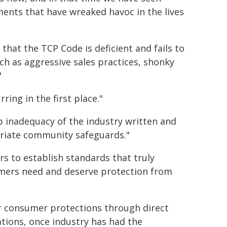
ments that have wreaked havoc in the lives
that the TCP Code is deficient and fails to
h as aggressive sales practices, shonky
"
ing in the first place."
p inadequacy of the industry written and
opriate community safeguards."
rs to establish standards that truly
umers need and deserve protection from
r consumer protections through direct
tions, once industry has had the