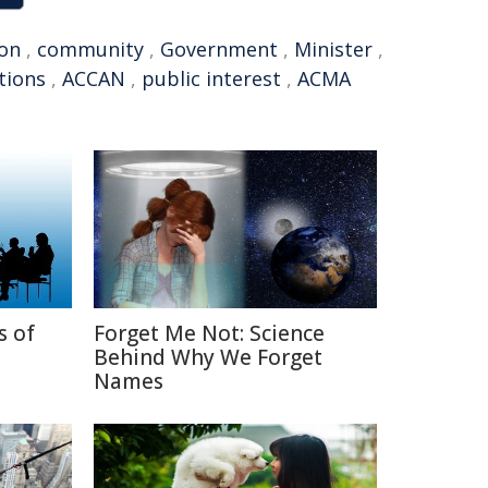
ion
,
community
,
Government
,
Minister
,
tions
,
ACCAN
,
public interest
,
ACMA
s of
Forget Me Not: Science
Behind Why We Forget
Names