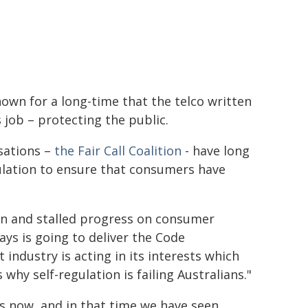
wn for a long-time that the telco written
s job – protecting the public.
sations –
the Fair Call Coalition
- have long
gulation to ensure that consumers have
on and stalled progress on consumer
ays is going to deliver the Code
 industry is acting in its interests which
 why self-regulation is failing Australians."
s now, and in that time we have seen