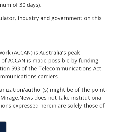
mum of 30 days).
ulator, industry and government on this
rk (ACCAN) is Australia's peak
of ACCAN is made possible by funding
tion 593 of the Telecommunications Act
ommunications carriers.
ganization/author(s) might be of the point-
h. Mirage.News does not take institutional
sions expressed herein are solely those of