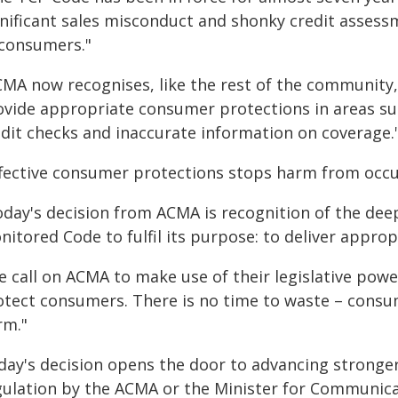
gnificant sales misconduct and shonky credit assess
 consumers."
MA now recognises, like the rest of the community, 
ovide appropriate consumer protections in areas suc
edit checks and inaccurate information on coverage.
ffective consumer protections stops harm from occurr
oday's decision from ACMA is recognition of the dee
nitored Code to fulfil its purpose: to deliver appr
 call on ACMA to make use of their legislative powe
otect consumers. There is no time to waste – cons
rm."
day's decision opens the door to advancing stronge
gulation by the ACMA or the Minister for Communica