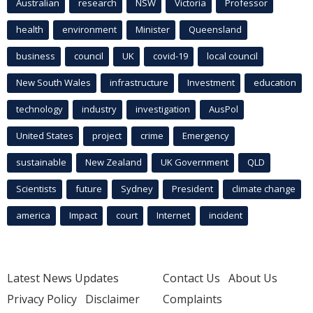
Australian
research
NSW
Victoria
Professor
health
environment
Minister
Queensland
business
council
UK
covid-19
local council
New South Wales
infrastructure
Investment
education
technology
industry
investigation
AusPol
United States
project
crime
Emergency
sustainable
New Zealand
UK Government
QLD
Scientists
future
Sydney
President
climate change
america
Impact
court
Internet
incident
Latest News Updates
Contact Us
About Us
Privacy Policy
Disclaimer
Complaints