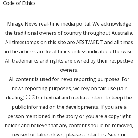
Code of Ethics
Mirage.News real-time media portal. We acknowledge
the traditional owners of country throughout Australia.
All timestamps on this site are AEST/AEDT and all times
in the articles are local times unless indicated otherwise.
All trademarks and rights are owned by their respective
owners.
All content is used for news reporting purposes. For
news reporting purposes, we rely on fair use (fair
dealing)
for textual and media content to keep the
[1]
[2]
public informed on the developments. If you are a
person mentioned in the story or you are a copyright
holder and believe that any content should be removed,
revised or taken down, please
contact us
. See
our