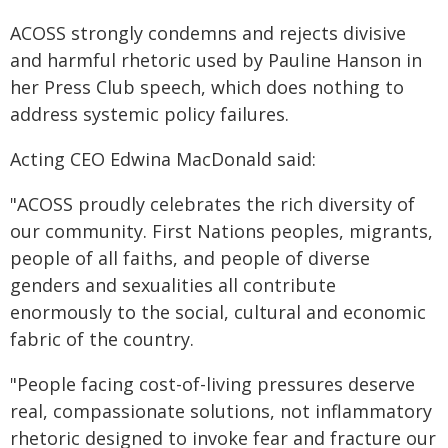
ACOSS strongly condemns and rejects divisive
and harmful rhetoric used by Pauline Hanson in
her Press Club speech, which does nothing to
address systemic policy failures.
Acting CEO Edwina MacDonald said:
"ACOSS proudly celebrates the rich diversity of
our community. First Nations peoples, migrants,
people of all faiths, and people of diverse
genders and sexualities all contribute
enormously to the social, cultural and economic
fabric of the country.
"People facing cost-of-living pressures deserve
real, compassionate solutions, not inflammatory
rhetoric designed to invoke fear and fracture our