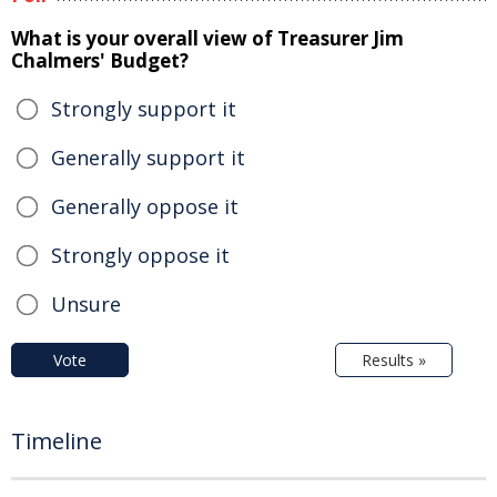
What is your overall view of Treasurer Jim
Chalmers' Budget?
Strongly support it
Generally support it
Generally oppose it
Strongly oppose it
Unsure
Vote
Results »
Timeline