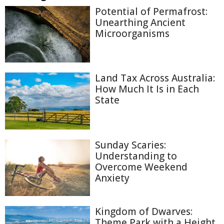
Potential of Permafrost:
Unearthing Ancient
Microorganisms
Land Tax Across Australia:
How Much It Is in Each
State
Sunday Scaries:
Understanding to
Overcome Weekend
Anxiety
Kingdom of Dwarves:
Theme Park with a Height