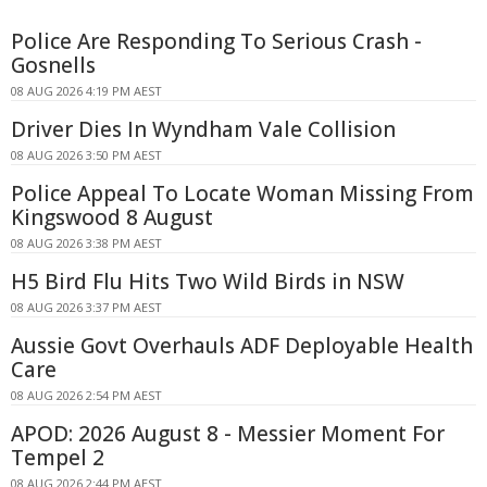
Police Are Responding To Serious Crash -
Gosnells
08 AUG 2026 4:19 PM AEST
Driver Dies In Wyndham Vale Collision
08 AUG 2026 3:50 PM AEST
Police Appeal To Locate Woman Missing From
Kingswood 8 August
08 AUG 2026 3:38 PM AEST
H5 Bird Flu Hits Two Wild Birds in NSW
08 AUG 2026 3:37 PM AEST
Aussie Govt Overhauls ADF Deployable Health
Care
08 AUG 2026 2:54 PM AEST
APOD: 2026 August 8 - Messier Moment For
Tempel 2
08 AUG 2026 2:44 PM AEST