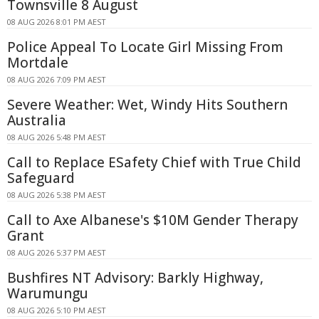
Townsville 8 August
08 AUG 2026 8:01 PM AEST
Police Appeal To Locate Girl Missing From
Mortdale
08 AUG 2026 7:09 PM AEST
Severe Weather: Wet, Windy Hits Southern
Australia
08 AUG 2026 5:48 PM AEST
Call to Replace ESafety Chief with True Child
Safeguard
08 AUG 2026 5:38 PM AEST
Call to Axe Albanese's $10M Gender Therapy
Grant
08 AUG 2026 5:37 PM AEST
Bushfires NT Advisory: Barkly Highway,
Warumungu
08 AUG 2026 5:10 PM AEST