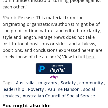
communities instead of turning people against
each other."
/Public Release. This material from the
originating organization/author(s) might be of
the point-in-time nature, and edited for clarity,
style and length. Mirage.News does not take
institutional positions or sides, and all views,
positions, and conclusions expressed herein are
solely those of the author(s).View in full
here
.
Why?
Tags:
Australia
,
migrants
,
Society
,
community
,
leadership
,
Poverty
,
Pauline Hanson
,
social
services
,
Australian Council of Social Service
You might also like