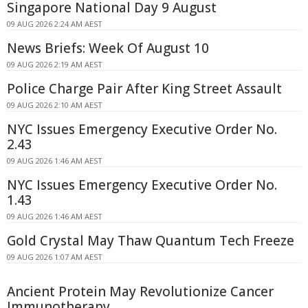
Singapore National Day 9 August
09 AUG 2026 2:24 AM AEST
News Briefs: Week Of August 10
09 AUG 2026 2:19 AM AEST
Police Charge Pair After King Street Assault
09 AUG 2026 2:10 AM AEST
NYC Issues Emergency Executive Order No.
2.43
09 AUG 2026 1:46 AM AEST
NYC Issues Emergency Executive Order No.
1.43
09 AUG 2026 1:46 AM AEST
Gold Crystal May Thaw Quantum Tech Freeze
09 AUG 2026 1:07 AM AEST
Ancient Protein May Revolutionize Cancer
Immunotherapy