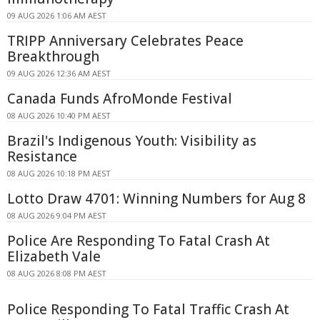
09 AUG 2026 1:06 AM AEST
TRIPP Anniversary Celebrates Peace
Breakthrough
09 AUG 2026 12:36 AM AEST
Canada Funds AfroMonde Festival
08 AUG 2026 10:40 PM AEST
Brazil's Indigenous Youth: Visibility as
Resistance
08 AUG 2026 10:18 PM AEST
Lotto Draw 4701: Winning Numbers for Aug 8
08 AUG 2026 9:04 PM AEST
Police Are Responding To Fatal Crash At
Elizabeth Vale
08 AUG 2026 8:08 PM AEST
Police Responding To Fatal Traffic Crash At