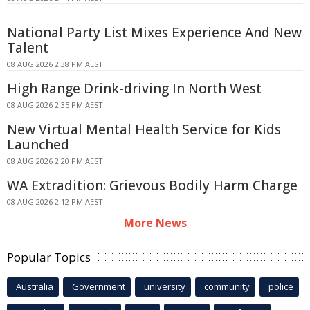
National Party List Mixes Experience And New
Talent
08 AUG 2026 2:38 PM AEST
High Range Drink-driving In North West
08 AUG 2026 2:35 PM AEST
New Virtual Mental Health Service for Kids
Launched
08 AUG 2026 2:20 PM AEST
WA Extradition: Grievous Bodily Harm Charge
08 AUG 2026 2:12 PM AEST
More News
Popular Topics
Australia
Government
university
community
police