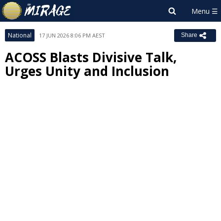
National
17 JUN 2026 8:06 PM AEST
Share
ACOSS Blasts Divisive Talk,
Urges Unity and Inclusion