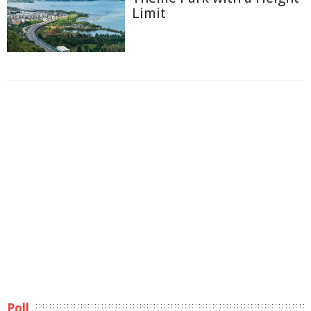
Limit
Poll