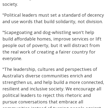
society.
"Political leaders must set a standard of decency
and use words that build solidarity, not division.
"Scapegoating and dog-whistling won't help
build affordable homes, improve services or lift
people out of poverty, but it will distract from
the real work of creating a fairer country for
everyone.
"The leadership, cultures and perspectives of
Australia's diverse communities enrich and
strengthen us, and help build a more connected,
resilient and inclusive society. We encourage all
political leaders to reject this rhetoric and
pursue conversations that embrace all