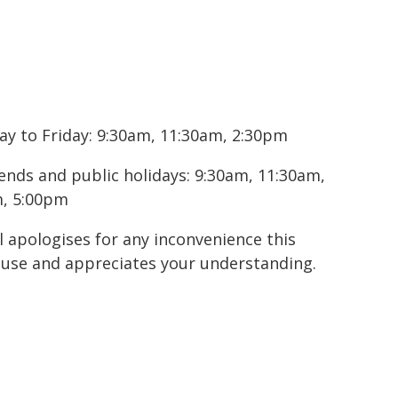
ay to Friday: 9:30am, 11:30am, 2:30pm
ends and public holidays: 9:30am, 11:30am,
, 5:00pm
l apologises for any inconvenience this
use and appreciates your understanding.