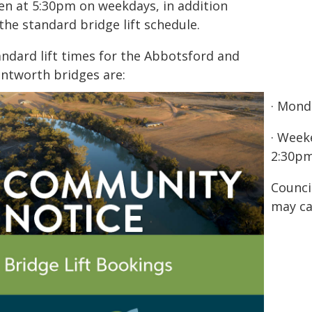
en at 5:30pm on weekdays, in addition
the standard bridge lift schedule.
andard lift times for the Abbotsford and
ntworth bridges are:
· Mond
· Week
2:30pm
Counci
may ca