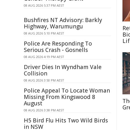
08 AUG 2026 5:37 PM AEST
Bushfires NT Advisory: Barkly
Highway, Warumungu
Re
Bi
08 AUG 2026 5:10 PM AEST
Li
Police Are Responding To
Serious Crash - Gosnells
08 AUG 2026 4:19 PM AEST
Driver Dies In Wyndham Vale
Collision
08 AUG 2026 3:50 PM AEST
Police Appeal To Locate Woman
Missing From Kingswood 8
Th
August
Gr
08 AUG 2026 3:38 PM AEST
H5 Bird Flu Hits Two Wild Birds
in NSW