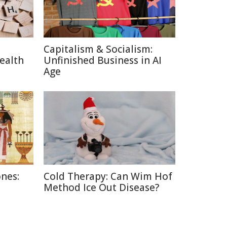
Capitalism & Socialism:
ealth
Unfinished Business in AI
Age
nes:
Cold Therapy: Can Wim Hof
Method Ice Out Disease?