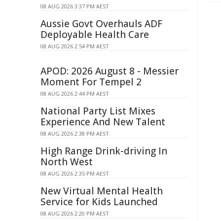
08 AUG 2026 3:37 PM AEST
Aussie Govt Overhauls ADF
Deployable Health Care
08 AUG 2026 2:54 PM AEST
APOD: 2026 August 8 - Messier
Moment For Tempel 2
08 AUG 2026 2:44 PM AEST
National Party List Mixes
Experience And New Talent
08 AUG 2026 2:38 PM AEST
High Range Drink-driving In
North West
08 AUG 2026 2:35 PM AEST
New Virtual Mental Health
Service for Kids Launched
08 AUG 2026 2:20 PM AEST