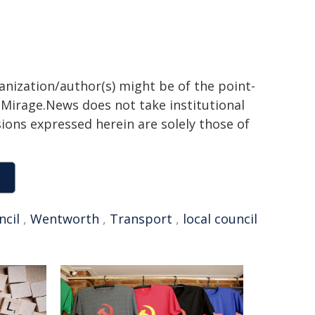
ganization/author(s) might be of the point-
h. Mirage.News does not take institutional
sions expressed herein are solely those of
ncil
,
Wentworth
,
Transport
,
local council