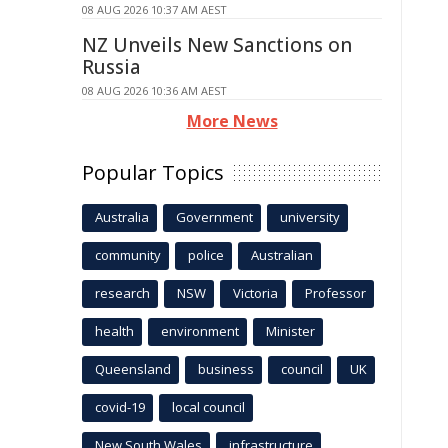
08 AUG 2026 10:37 AM AEST
NZ Unveils New Sanctions on
Russia
08 AUG 2026 10:36 AM AEST
More News
Popular Topics
Australia
Government
university
community
police
Australian
research
NSW
Victoria
Professor
health
environment
Minister
Queensland
business
council
UK
covid-19
local council
New South Wales
infrastructure