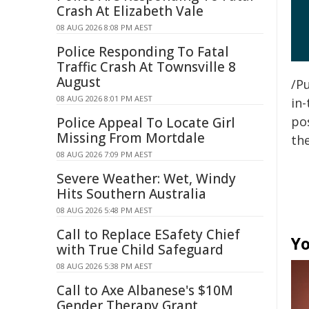
Crash At Elizabeth Vale
08 AUG 2026 8:08 PM AEST
Police Responding To Fatal
Traffic Crash At Townsville 8
August
/Pu
08 AUG 2026 8:01 PM AEST
in-
pos
Police Appeal To Locate Girl
Missing From Mortdale
the
08 AUG 2026 7:09 PM AEST
Severe Weather: Wet, Windy
Hits Southern Australia
08 AUG 2026 5:48 PM AEST
Call to Replace ESafety Chief
Yo
with True Child Safeguard
08 AUG 2026 5:38 PM AEST
Call to Axe Albanese's $10M
Gender Therapy Grant