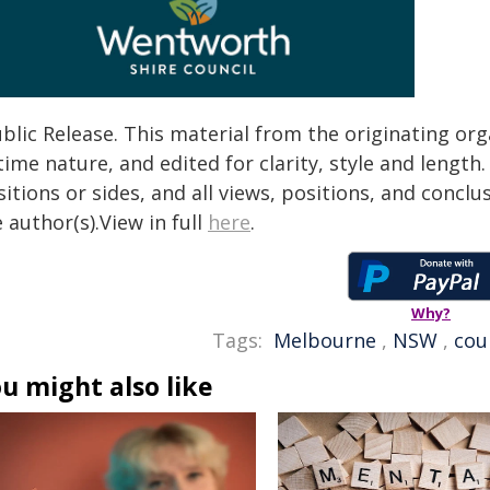
blic Release. This material from the originating or
time nature, and edited for clarity, style and lengt
itions or sides, and all views, positions, and conclu
 author(s).View in full
here
.
Why?
Tags:
Melbourne
,
NSW
,
cou
u might also like