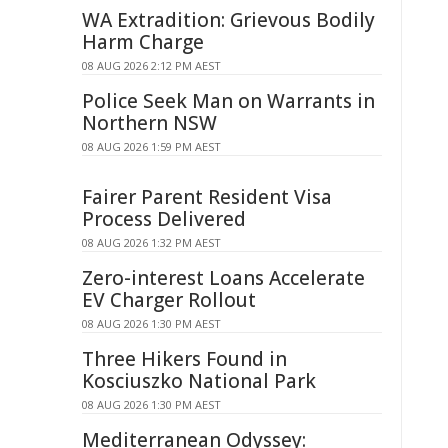
WA Extradition: Grievous Bodily
Harm Charge
08 AUG 2026 2:12 PM AEST
Police Seek Man on Warrants in
Northern NSW
08 AUG 2026 1:59 PM AEST
Fairer Parent Resident Visa
Process Delivered
08 AUG 2026 1:32 PM AEST
Zero-interest Loans Accelerate
EV Charger Rollout
08 AUG 2026 1:30 PM AEST
Three Hikers Found in
Kosciuszko National Park
08 AUG 2026 1:30 PM AEST
Mediterranean Odyssey: