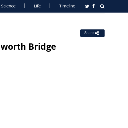
Science
Life
Timeline
Share
tworth Bridge