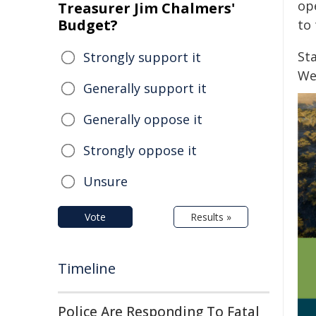
op
Treasurer Jim Chalmers'
Budget?
to 
St
Strongly support it
We
Generally support it
Generally oppose it
Strongly oppose it
Unsure
Vote
Results »
Timeline
Police Are Responding To Fatal