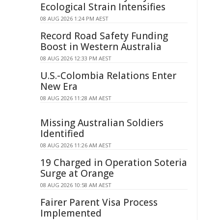
Ecological Strain Intensifies
08 AUG 2026 1:24 PM AEST
Record Road Safety Funding
Boost in Western Australia
08 AUG 2026 12:33 PM AEST
U.S.-Colombia Relations Enter
New Era
08 AUG 2026 11:28 AM AEST
Missing Australian Soldiers
Identified
08 AUG 2026 11:26 AM AEST
19 Charged in Operation Soteria
Surge at Orange
08 AUG 2026 10:58 AM AEST
Fairer Parent Visa Process
Implemented