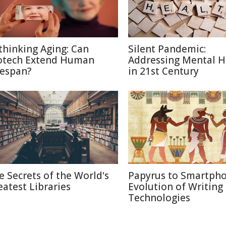
thinking Aging: Can
Silent Pandemic:
otech Extend Human
Addressing Mental H
fespan?
in 21st Century
e Secrets of the World's
Papyrus to Smartpho
eatest Libraries
Evolution of Writing
Technologies