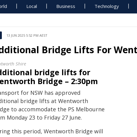
rld
Local
Business
Technology
13 JUN 2025 5:52 PM AEST
dditional Bridge Lifts For Wen
tworth Shire
ditional bridge lifts for
entworth Bridge – 2:30pm
ansport for NSW has approved
ditional bridge lifts at Wentworth
idge to accommodate the PS Melbourne
om Monday 23 to Friday 27 June.
ring this period, Wentworth Bridge will