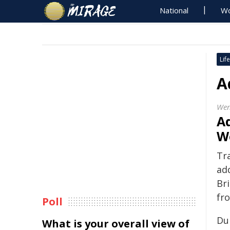
National
Wo
Life
A
Wen
Ad
W
Tr
ad
Br
fr
Poll
Du
What is your overall view of