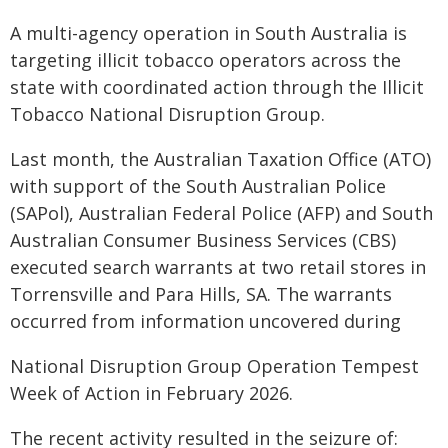
A multi-agency operation in South Australia is
targeting illicit tobacco operators across the
state with coordinated action through the Illicit
Tobacco National Disruption Group.​
Last month, the Australian Taxation Office (ATO)
with support of the South Australian Police
(SAPol), Australian Federal Police (AFP) and South
Australian Consumer Business Services (CBS)
executed search warrants at two retail stores in
Torrensville and Para Hills, SA. The warrants
occurred from information uncovered during
National Disruption Group Operation Tempest
Week of Action in February 2026.
The recent activity resulted in the seizure of: