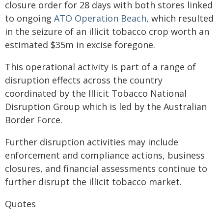
closure order for 28 days with both stores linked
to ongoing
ATO Operation Beach
, which resulted
in the seizure of an illicit tobacco crop worth an
estimated $35m in excise foregone.
This operational activity is part of a range of
disruption effects across the country
coordinated by the Illicit Tobacco National
Disruption Group which is led by the Australian
Border Force.
Further disruption activities may include
enforcement and compliance actions, business
closures, and financial assessments continue to
further disrupt the illicit tobacco market.
Quotes