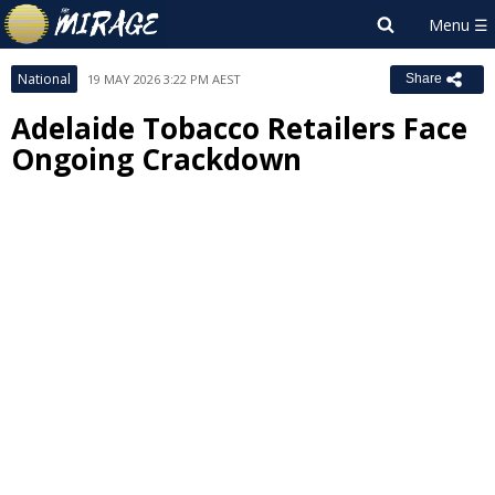
National
19 MAY 2026 3:22 PM AEST
Share
Adelaide Tobacco Retailers Face
Ongoing Crackdown