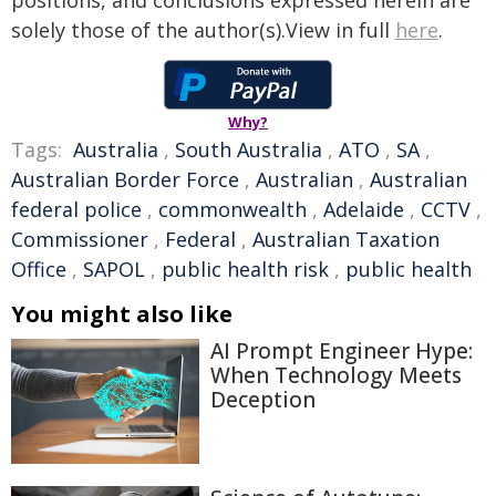
positions, and conclusions expressed herein are
solely those of the author(s).View in full
here
.
Why?
Tags:
Australia
,
South Australia
,
ATO
,
SA
,
Australian Border Force
,
Australian
,
Australian
federal police
,
commonwealth
,
Adelaide
,
CCTV
,
Commissioner
,
Federal
,
Australian Taxation
Office
,
SAPOL
,
public health risk
,
public health
You might also like
AI Prompt Engineer Hype:
When Technology Meets
Deception