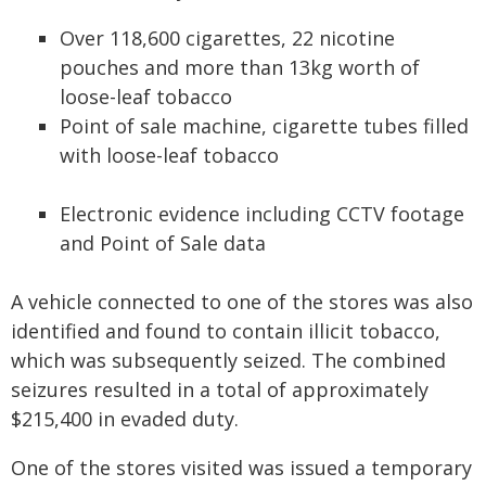
Over 118,600 cigarettes, 22 nicotine
pouches and more than 13kg worth of
loose-leaf tobacco
Point of sale machine, cigarette tubes filled
with loose-leaf tobacco
Electronic evidence including CCTV footage
and Point of Sale data
A vehicle connected to one of the stores was also
identified and found to contain illicit tobacco,
which was subsequently seized. The combined
seizures resulted in a total of approximately
$215,400 in evaded duty.
One of the stores visited was issued a temporary