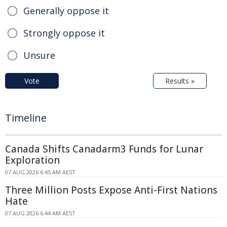
Generally oppose it
Strongly oppose it
Unsure
Vote
Results »
Timeline
Canada Shifts Canadarm3 Funds for Lunar
Exploration
07 AUG 2026 6:45 AM AEST
Three Million Posts Expose Anti-First Nations
Hate
07 AUG 2026 6:44 AM AEST