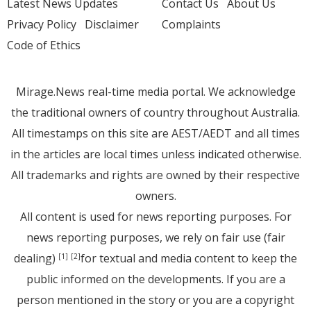
Latest News Updates
Contact Us
About Us
Privacy Policy
Disclaimer
Complaints
Code of Ethics
Mirage.News real-time media portal. We acknowledge
the traditional owners of country throughout Australia.
All timestamps on this site are AEST/AEDT and all times
in the articles are local times unless indicated otherwise.
All trademarks and rights are owned by their respective
owners.
All content is used for news reporting purposes. For
news reporting purposes, we rely on fair use (fair
dealing)
for textual and media content to keep the
[1]
[2]
public informed on the developments. If you are a
person mentioned in the story or you are a copyright