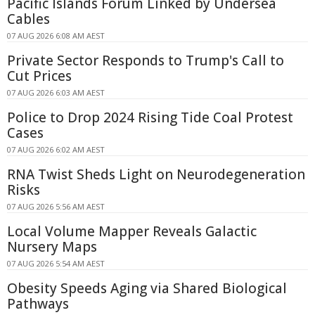
Pacific Islands Forum Linked by Undersea
Cables
07 AUG 2026 6:08 AM AEST
Private Sector Responds to Trump's Call to
Cut Prices
07 AUG 2026 6:03 AM AEST
Police to Drop 2024 Rising Tide Coal Protest
Cases
07 AUG 2026 6:02 AM AEST
RNA Twist Sheds Light on Neurodegeneration
Risks
07 AUG 2026 5:56 AM AEST
Local Volume Mapper Reveals Galactic
Nursery Maps
07 AUG 2026 5:54 AM AEST
Obesity Speeds Aging via Shared Biological
Pathways