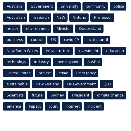
Australia
Government
university
community
police
Australian
research
NSW
Victoria
Professor
health
environment
Minister
Queensland
business
council
UK
covid-19
local council
New South Wales
infrastructure
Investment
education
technology
industry
investigation
AusPol
United States
project
crime
Emergency
sustainable
New Zealand
UK Government
QLD
Scientists
future
Sydney
President
climate change
america
Impact
court
Internet
incident