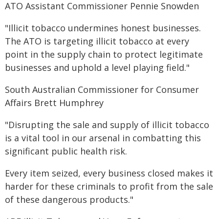
ATO Assistant Commissioner Pennie Snowden
"Illicit tobacco undermines honest businesses.
The ATO is targeting illicit tobacco at every
point in the supply chain to protect legitimate
businesses and uphold a level playing field."
South Australian Commissioner for Consumer
Affairs Brett Humphrey
"Disrupting the sale and supply of illicit tobacco
is a vital tool in our arsenal in combatting this
significant public health risk.
Every item seized, every business closed makes it
harder for these criminals to profit from the sale
of these dangerous products."