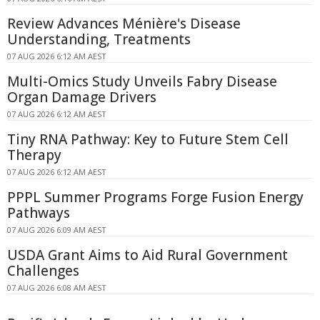
Review Advances Ménière's Disease
Understanding, Treatments
07 AUG 2026 6:12 AM AEST
Multi-Omics Study Unveils Fabry Disease
Organ Damage Drivers
07 AUG 2026 6:12 AM AEST
Tiny RNA Pathway: Key to Future Stem Cell
Therapy
07 AUG 2026 6:12 AM AEST
PPPL Summer Programs Forge Fusion Energy
Pathways
07 AUG 2026 6:09 AM AEST
USDA Grant Aims to Aid Rural Government
Challenges
07 AUG 2026 6:08 AM AEST