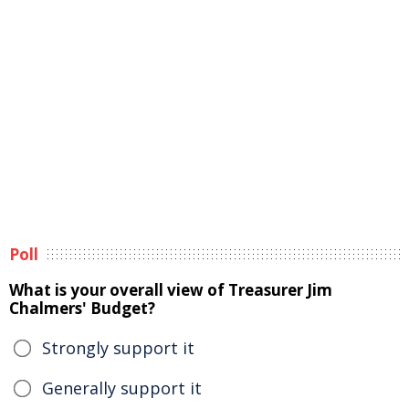
Poll
What is your overall view of Treasurer Jim
Chalmers' Budget?
Strongly support it
Generally support it