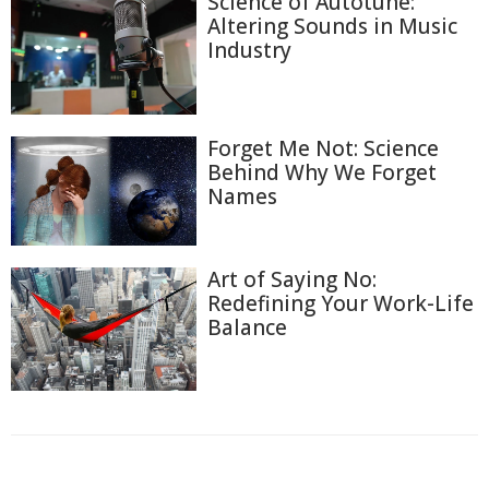
Science of Autotune:
Altering Sounds in Music
Industry
Forget Me Not: Science
Behind Why We Forget
Names
Art of Saying No:
Redefining Your Work-Life
Balance