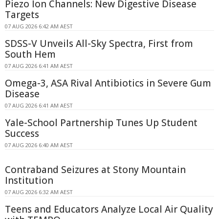
Piezo Ion Channels: New Digestive Disease
Targets
07 AUG 2026 6:42 AM AEST
SDSS-V Unveils All-Sky Spectra, First from
South Hem
07 AUG 2026 6:41 AM AEST
Omega-3, ASA Rival Antibiotics in Severe Gum
Disease
07 AUG 2026 6:41 AM AEST
Yale-School Partnership Tunes Up Student
Success
07 AUG 2026 6:40 AM AEST
Contraband Seizures at Stony Mountain
Institution
07 AUG 2026 6:32 AM AEST
Teens and Educators Analyze Local Air Quality