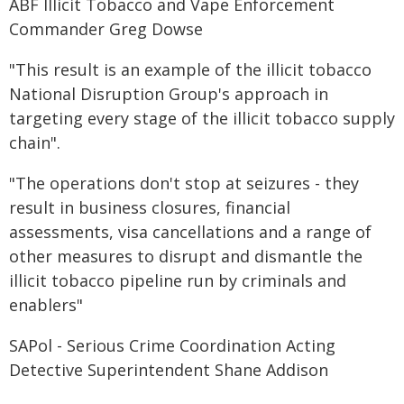
ABF Illicit Tobacco and Vape Enforcement
Commander Greg Dowse
"This result is an example of the illicit tobacco
National Disruption Group's approach in
targeting every stage of the illicit tobacco supply
chain".
"The operations don't stop at seizures - they
result in business closures, financial
assessments, visa cancellations and a range of
other measures to disrupt and dismantle the
illicit tobacco pipeline run by criminals and
enablers"
SAPol - Serious Crime Coordination Acting
Detective Superintendent Shane Addison