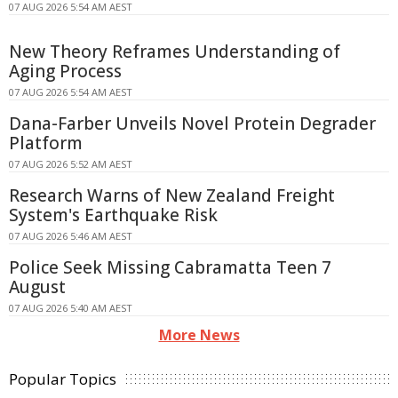
07 AUG 2026 5:54 AM AEST
New Theory Reframes Understanding of
Aging Process
07 AUG 2026 5:54 AM AEST
Dana-Farber Unveils Novel Protein Degrader
Platform
07 AUG 2026 5:52 AM AEST
Research Warns of New Zealand Freight
System's Earthquake Risk
07 AUG 2026 5:46 AM AEST
Police Seek Missing Cabramatta Teen 7
August
07 AUG 2026 5:40 AM AEST
More News
Popular Topics