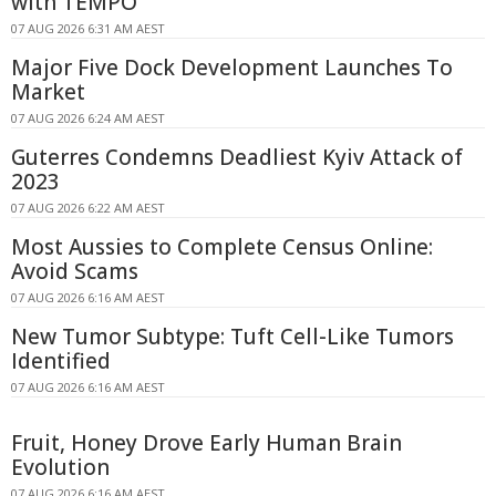
with TEMPO
07 AUG 2026 6:31 AM AEST
Major Five Dock Development Launches To
Market
07 AUG 2026 6:24 AM AEST
Guterres Condemns Deadliest Kyiv Attack of
2023
07 AUG 2026 6:22 AM AEST
Most Aussies to Complete Census Online:
Avoid Scams
07 AUG 2026 6:16 AM AEST
New Tumor Subtype: Tuft Cell-Like Tumors
Identified
07 AUG 2026 6:16 AM AEST
Fruit, Honey Drove Early Human Brain
Evolution
07 AUG 2026 6:16 AM AEST