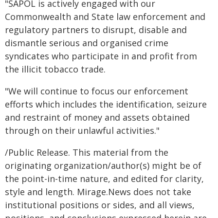
"SAPOL is actively engaged with our
Commonwealth and State law enforcement and
regulatory partners to disrupt, disable and
dismantle serious and organised crime
syndicates who participate in and profit from
the illicit tobacco trade.
"We will continue to focus our enforcement
efforts which includes the identification, seizure
and restraint of money and assets obtained
through on their unlawful activities."
/Public Release. This material from the
originating organization/author(s) might be of
the point-in-time nature, and edited for clarity,
style and length. Mirage.News does not take
institutional positions or sides, and all views,