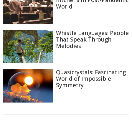
Kitchens in Post-Pandemic
World
Whistle Languages: People
That Speak Through
Melodies
Quasicrystals: Fascinating
World of Impossible
Symmetry