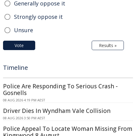
Generally oppose it
Strongly oppose it
Unsure
Vote
Results »
Timeline
Police Are Responding To Serious Crash -
Gosnells
08 AUG 2026 4:19 PM AEST
Driver Dies In Wyndham Vale Collision
08 AUG 2026 3:50 PM AEST
Police Appeal To Locate Woman Missing From
Kingswood 8 August