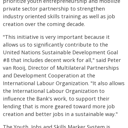
prioritize youth entrepreneurship and mobilize
private sector partnership to strengthen
industry oriented skills training as well as job
creation over the coming decade.
"This initiative is very important because it
allows us to significantly contribute to the
United Nations Sustainable Development Goal
#8 that includes decent work for all," said Peter
van Rooij, Director of Multilateral Partnerships
and Development Cooperation at the
International Labour Organization. "It also allows
the International Labour Organization to
influence the Bank's work, to support their
lending that is more geared toward more job
creation and better jobs in a sustainable way."
The Youth, Jobs and Skills Marker System is