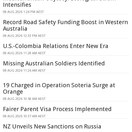
Intensifies
08 AUG 2026 1:24 PM AEST
Record Road Safety Funding Boost in Western
Australia
08 AUG 2026 12:33 PM AEST
U.S.-Colombia Relations Enter New Era
08 AUG 2026 11:28 AM AEST
Missing Australian Soldiers Identified
08 AUG 2026 11:26 AM AEST
19 Charged in Operation Soteria Surge at
Orange
08 AUG 2026 10:58 AM AEST
Fairer Parent Visa Process Implemented
08 AUG 2026 10:37 AM AEST
NZ Unveils New Sanctions on Russia