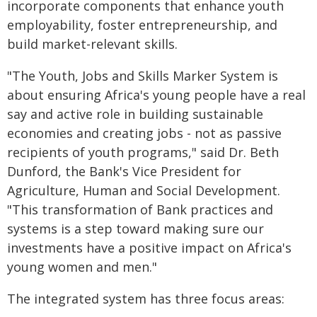
incorporate components that enhance youth
employability, foster entrepreneurship, and
build market-relevant skills.
"The Youth, Jobs and Skills Marker System is
about ensuring Africa's young people have a real
say and active role in building sustainable
economies and creating jobs - not as passive
recipients of youth programs," said Dr. Beth
Dunford, the Bank's Vice President for
Agriculture, Human and Social Development.
"This transformation of Bank practices and
systems is a step toward making sure our
investments have a positive impact on Africa's
young women and men."
The integrated system has three focus areas: