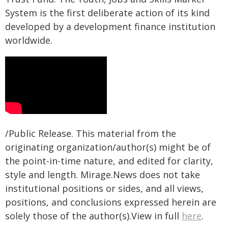
System is the first deliberate action of its kind
developed by a development finance institution
worldwide.
/Public Release. This material from the
originating organization/author(s) might be of
the point-in-time nature, and edited for clarity,
style and length. Mirage.News does not take
institutional positions or sides, and all views,
positions, and conclusions expressed herein are
solely those of the author(s).View in full
here
.