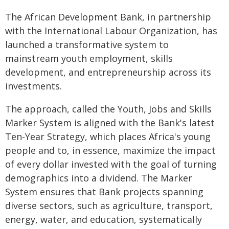
The African Development Bank, in partnership
with the International Labour Organization, has
launched a transformative system to
mainstream youth employment, skills
development, and entrepreneurship across its
investments.
The approach, called the Youth, Jobs and Skills
Marker System is aligned with the Bank's latest
Ten-Year Strategy, which places Africa's young
people and to, in essence, maximize the impact
of every dollar invested with the goal of turning
demographics into a dividend. The Marker
System ensures that Bank projects spanning
diverse sectors, such as agriculture, transport,
energy, water, and education, systematically