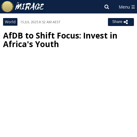
World
15 JUL 2025 8:52 AM AEST
Share
AfDB to Shift Focus: Invest in
Africa's Youth