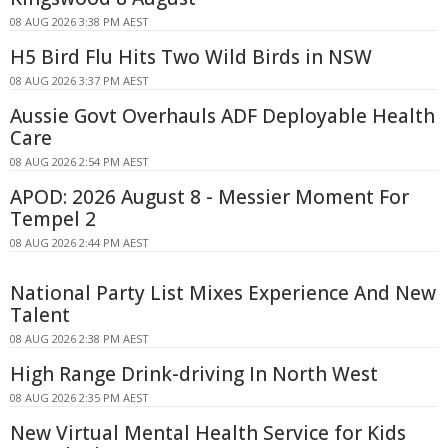
08 AUG 2026 3:38 PM AEST
H5 Bird Flu Hits Two Wild Birds in NSW
08 AUG 2026 3:37 PM AEST
Aussie Govt Overhauls ADF Deployable Health
Care
08 AUG 2026 2:54 PM AEST
APOD: 2026 August 8 - Messier Moment For
Tempel 2
08 AUG 2026 2:44 PM AEST
National Party List Mixes Experience And New
Talent
08 AUG 2026 2:38 PM AEST
High Range Drink-driving In North West
08 AUG 2026 2:35 PM AEST
New Virtual Mental Health Service for Kids