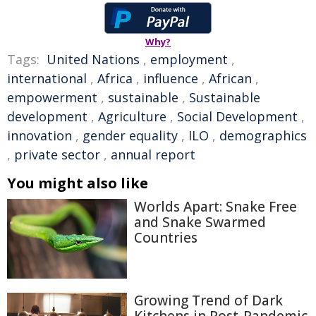
Why?
Tags:
United Nations
,
employment
,
international
,
Africa
,
influence
,
African
,
empowerment
,
sustainable
,
Sustainable
development
,
Agriculture
,
Social Development
,
innovation
,
gender equality
,
ILO
,
demographics
,
private sector
,
annual report
You might also like
Worlds Apart: Snake Free
and Snake Swarmed
Countries
Growing Trend of Dark