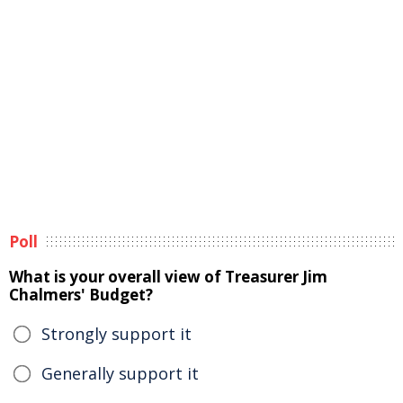
Poll
What is your overall view of Treasurer Jim
Chalmers' Budget?
Strongly support it
Generally support it