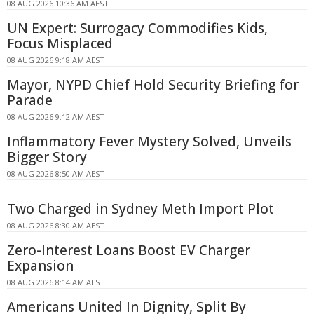
08 AUG 2026 10:36 AM AEST
UN Expert: Surrogacy Commodifies Kids,
Focus Misplaced
08 AUG 2026 9:18 AM AEST
Mayor, NYPD Chief Hold Security Briefing for
Parade
08 AUG 2026 9:12 AM AEST
Inflammatory Fever Mystery Solved, Unveils
Bigger Story
08 AUG 2026 8:50 AM AEST
Two Charged in Sydney Meth Import Plot
08 AUG 2026 8:30 AM AEST
Zero-Interest Loans Boost EV Charger
Expansion
08 AUG 2026 8:14 AM AEST
Americans United In Dignity, Split By