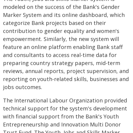
modeled on the success of the Bank's Gender
Marker System and its online dashboard, which
categorize Bank projects based on their
contribution to gender equality and women's
empowerment. Similarly, the new system will
feature an online platform enabling Bank staff
and consultants to access real-time data for
preparing country strategy papers, mid-term
reviews, annual reports, project supervision, and
reporting on youth-related skills, businesses and
jobs outcomes.
The International Labour Organization provided
technical support for the system's development
with financial support from the Bank's Youth
Entrepreneurship and Innovation Multi Donor
Trust Fund. The Youth, Jobs and Skills Marker