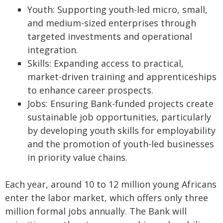
Youth: Supporting youth-led micro, small,
and medium-sized enterprises through
targeted investments and operational
integration.
Skills: Expanding access to practical,
market-driven training and apprenticeships
to enhance career prospects.
Jobs: Ensuring Bank-funded projects create
sustainable job opportunities, particularly
by developing youth skills for employability
and the promotion of youth-led businesses
in priority value chains.
Each year, around 10 to 12 million young Africans
enter the labor market, which offers only three
million formal jobs annually. The Bank will