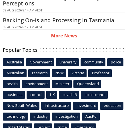
Perceptions
08 AUG 2026 8:14 AM AEST
Backing On-island Processing In Tasmania
08 AUG 2026 8:12 AM AEST
More News
Popular Topics
Australia
Government
university
community
police
Australian
research
NSW
Victoria
Professor
health
environment
Minister
Queensland
business
council
UK
covid-19
local council
New South Wales
infrastructure
Investment
education
technology
industry
investigation
AusPol
United States
project
crime
Emergency