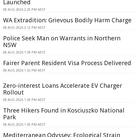
Launched
08 AUG 2026 2:20 PM AEST
WA Extradition: Grievous Bodily Harm Charge
08 AUG 2026 2:12 PM AEST
Police Seek Man on Warrants in Northern
NSW
08 AUG 2026 1:59 PM AEST
Fairer Parent Resident Visa Process Delivered
08 AUG 2026 1:32 PM AEST
Zero-interest Loans Accelerate EV Charger
Rollout
08 AUG 2026 1:30 PM AEST
Three Hikers Found in Kosciuszko National
Park
08 AUG 2026 1:30 PM AEST
Mediterranean Odyssey: Ecological Strain