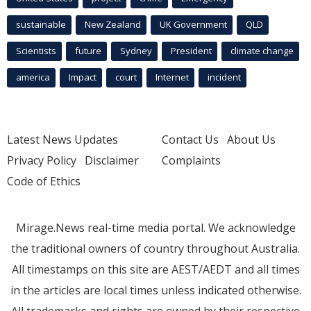
sustainable
New Zealand
UK Government
QLD
Scientists
future
Sydney
President
climate change
america
Impact
court
Internet
incident
Latest News Updates
Contact Us
About Us
Privacy Policy
Disclaimer
Complaints
Code of Ethics
Mirage.News real-time media portal. We acknowledge
the traditional owners of country throughout Australia.
All timestamps on this site are AEST/AEDT and all times
in the articles are local times unless indicated otherwise.
All trademarks and rights are owned by their respective