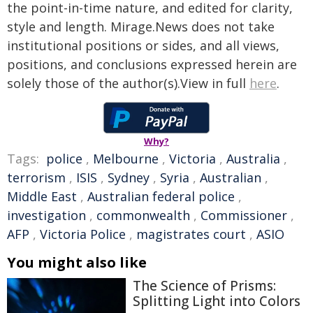
the point-in-time nature, and edited for clarity,
style and length. Mirage.News does not take
institutional positions or sides, and all views,
positions, and conclusions expressed herein are
solely those of the author(s).View in full
here
.
Why?
Tags:
police
,
Melbourne
,
Victoria
,
Australia
,
terrorism
,
ISIS
,
Sydney
,
Syria
,
Australian
,
Middle East
,
Australian federal police
,
investigation
,
commonwealth
,
Commissioner
,
AFP
,
Victoria Police
,
magistrates court
,
ASIO
You might also like
The Science of Prisms:
Splitting Light into Colors