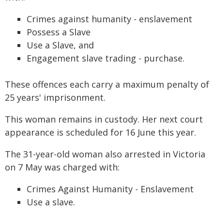
Crimes against humanity - enslavement
Possess a Slave
Use a Slave, and
Engagement slave trading - purchase.
These offences each carry a maximum penalty of
25 years' imprisonment.
This woman remains in custody. Her next court
appearance is scheduled for 16 June this year.
The 31-year-old woman also arrested in Victoria
on 7 May was charged with:
Crimes Against Humanity - Enslavement
Use a slave.