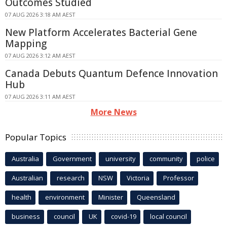
Outcomes Studied
07 AUG 2026 3:18 AM AEST
New Platform Accelerates Bacterial Gene
Mapping
07 AUG 2026 3:12 AM AEST
Canada Debuts Quantum Defence Innovation
Hub
07 AUG 2026 3:11 AM AEST
More News
Popular Topics
Australia
Government
university
community
police
Australian
research
NSW
Victoria
Professor
health
environment
Minister
Queensland
business
council
UK
covid-19
local council