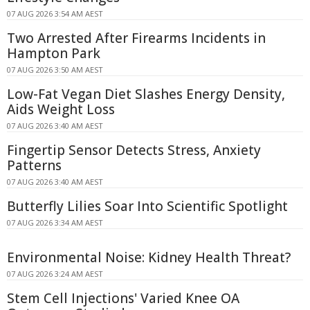
07 AUG 2026 3:54 AM AEST
Two Arrested After Firearms Incidents in
Hampton Park
07 AUG 2026 3:50 AM AEST
Low-Fat Vegan Diet Slashes Energy Density,
Aids Weight Loss
07 AUG 2026 3:40 AM AEST
Fingertip Sensor Detects Stress, Anxiety
Patterns
07 AUG 2026 3:40 AM AEST
Butterfly Lilies Soar Into Scientific Spotlight
07 AUG 2026 3:34 AM AEST
Environmental Noise: Kidney Health Threat?
07 AUG 2026 3:24 AM AEST
Stem Cell Injections' Varied Knee OA