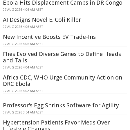
Ebola Hits Displacement Camps in DR Congo
07 AUG 2026 4:06 AM AEST
AI Designs Novel E. Coli Killer
07 AUG 2026 4:06 AM AEST
New Incentive Boosts EV Trade-Ins
07 AUG 2026 4:06 AM AEST
Flies Evolved Diverse Genes to Define Heads
and Tails
07 AUG 2026 4:04 AM AEST
Africa CDC, WHO Urge Community Action on
DRC Ebola
07 AUG 2026 4:02 AM AEST
Professor's Egg Shrinks Software for Agility
07 AUG 2026 3:54 AM AEST
Hypertension Patients Favor Meds Over
Lifestyle Changes