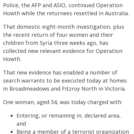
Police, the AFP and ASIO, continued Operation
Howth while the returnees resettled in Australia.
That domestic eight-month investigation, plus
the recent return of four women and their
children from Syria three weeks ago, has
collected new relevant evidence for Operation
Howth.
That new evidence has enabled a number of
search warrants to be executed today at homes
in Broadmeadows and Fitzroy North in Victoria.
One woman, aged 34, was today charged with:
Entering, or remaining in, declared area,
and
Being a member of a terrorist organization