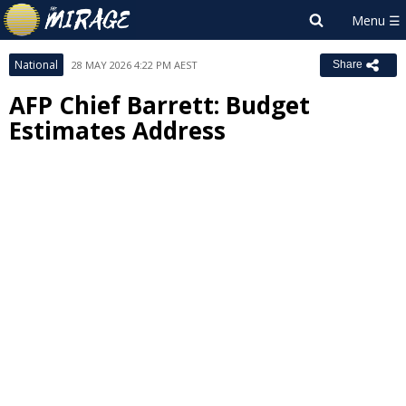
National
28 MAY 2026 4:22 PM AEST
Share
AFP Chief Barrett: Budget
Estimates Address