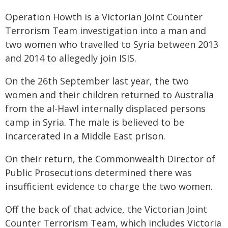
Operation Howth is a Victorian Joint Counter
Terrorism Team investigation into a man and
two women who travelled to Syria between 2013
and 2014 to allegedly join ISIS.
On the 26th September last year, the two
women and their children returned to Australia
from the al-Hawl internally displaced persons
camp in Syria. The male is believed to be
incarcerated in a Middle East prison.
On their return, the Commonwealth Director of
Public Prosecutions determined there was
insufficient evidence to charge the two women.
Off the back of that advice, the Victorian Joint
Counter Terrorism Team, which includes Victoria