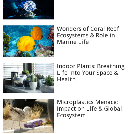
Wonders of Coral Reef
Ecosystems & Role in
Marine Life
Indoor Plants: Breathing
Life into Your Space &
Health
Microplastics Menace:
Impact on Life & Global
Ecosystem