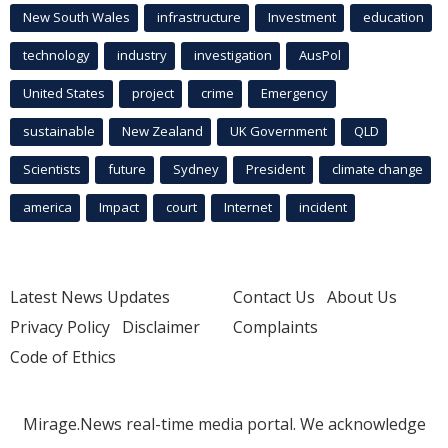
New South Wales
infrastructure
Investment
education
technology
industry
investigation
AusPol
United States
project
crime
Emergency
sustainable
New Zealand
UK Government
QLD
Scientists
future
Sydney
President
climate change
america
Impact
court
Internet
incident
Latest News Updates
Contact Us
About Us
Privacy Policy
Disclaimer
Complaints
Code of Ethics
Mirage.News real-time media portal. We acknowledge