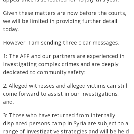
Given these matters are now before the courts,
we will be limited in providing further detail
today.
However, I am sending three clear messages.
1: The AFP and our partners are experienced in
investigating complex crimes and are deeply
dedicated to community safety;
2: Alleged witnesses and alleged victims can still
come forward to assist in our investigations;
and,
3: Those who have returned from internally
displaced persons camp in Syria are subject to a
range of investigative strategies and will be held