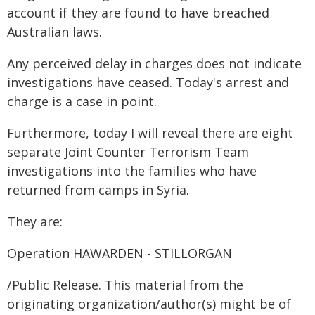
account if they are found to have breached
Australian laws.
Any perceived delay in charges does not indicate
investigations have ceased. Today's arrest and
charge is a case in point.
Furthermore, today I will reveal there are eight
separate Joint Counter Terrorism Team
investigations into the families who have
returned from camps in Syria.
They are:
Operation HAWARDEN - STILLORGAN
/Public Release. This material from the
originating organization/author(s) might be of