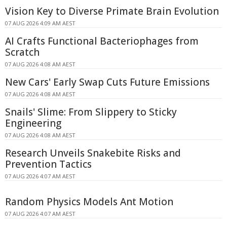
Vision Key to Diverse Primate Brain Evolution
07 AUG 2026 4:09 AM AEST
AI Crafts Functional Bacteriophages from
Scratch
07 AUG 2026 4:08 AM AEST
New Cars' Early Swap Cuts Future Emissions
07 AUG 2026 4:08 AM AEST
Snails' Slime: From Slippery to Sticky
Engineering
07 AUG 2026 4:08 AM AEST
Research Unveils Snakebite Risks and
Prevention Tactics
07 AUG 2026 4:07 AM AEST
Random Physics Models Ant Motion
07 AUG 2026 4:07 AM AEST