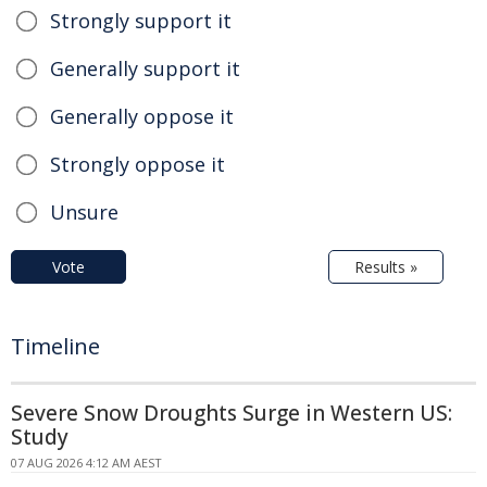
Strongly support it
Generally support it
Generally oppose it
Strongly oppose it
Unsure
Vote
Results »
Timeline
Severe Snow Droughts Surge in Western US:
Study
07 AUG 2026 4:12 AM AEST