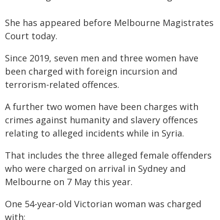
She has appeared before Melbourne Magistrates
Court today.
Since 2019, seven men and three women have
been charged with foreign incursion and
terrorism-related offences.
A further two women have been charges with
crimes against humanity and slavery offences
relating to alleged incidents while in Syria.
That includes the three alleged female offenders
who were charged on arrival in Sydney and
Melbourne on 7 May this year.
One 54-year-old Victorian woman was charged
with: