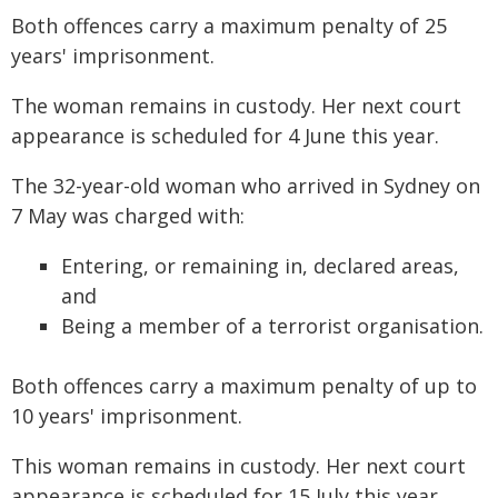
Both offences carry a maximum penalty of 25
years' imprisonment.
The woman remains in custody. Her next court
appearance is scheduled for 4 June this year.
The 32-year-old woman who arrived in Sydney on
7 May was charged with:
Entering, or remaining in, declared areas,
and
Being a member of a terrorist organisation.
Both offences carry a maximum penalty of up to
10 years' imprisonment.
This woman remains in custody. Her next court
appearance is scheduled for 15 July this year.