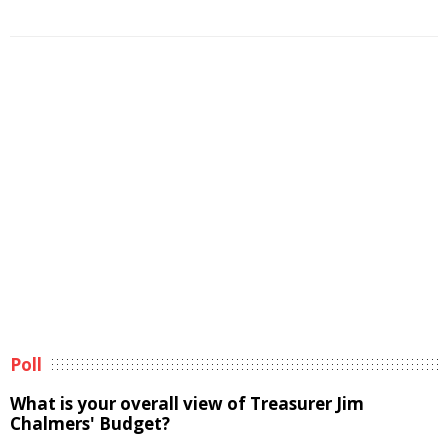
Poll
What is your overall view of Treasurer Jim
Chalmers' Budget?