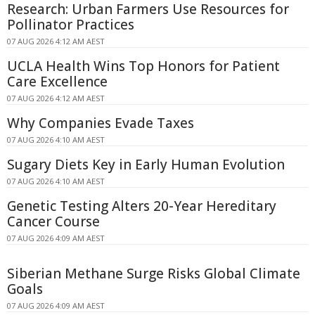
Research: Urban Farmers Use Resources for
Pollinator Practices
07 AUG 2026 4:12 AM AEST
UCLA Health Wins Top Honors for Patient
Care Excellence
07 AUG 2026 4:12 AM AEST
Why Companies Evade Taxes
07 AUG 2026 4:10 AM AEST
Sugary Diets Key in Early Human Evolution
07 AUG 2026 4:10 AM AEST
Genetic Testing Alters 20-Year Hereditary
Cancer Course
07 AUG 2026 4:09 AM AEST
Siberian Methane Surge Risks Global Climate
Goals
07 AUG 2026 4:09 AM AEST