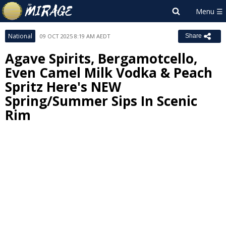
National
09 OCT 2025 8:19 AM AEDT
Share
Agave Spirits, Bergamotcello,
Even Camel Milk Vodka & Peach
Spritz Here's NEW
Spring/Summer Sips In Scenic
Rim