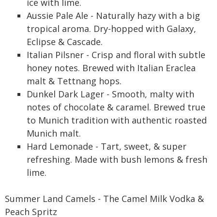
ice with lime.
Aussie Pale Ale - Naturally hazy with a big
tropical aroma. Dry-hopped with Galaxy,
Eclipse & Cascade.
Italian Pilsner - Crisp and floral with subtle
honey notes. Brewed with Italian Eraclea
malt & Tettnang hops.
Dunkel Dark Lager - Smooth, malty with
notes of chocolate & caramel. Brewed true
to Munich tradition with authentic roasted
Munich malt.
Hard Lemonade - Tart, sweet, & super
refreshing. Made with bush lemons & fresh
lime.
Summer Land Camels - The Camel Milk Vodka &
Peach Spritz