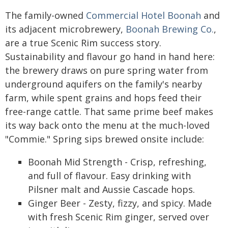
The family-owned
Commercial Hotel Boonah
and
its adjacent microbrewery,
Boonah Brewing Co.
,
are a true Scenic Rim success story.
Sustainability and flavour go hand in hand here:
the brewery draws on pure spring water from
underground aquifers on the family's nearby
farm, while spent grains and hops feed their
free-range cattle. That same prime beef makes
its way back onto the menu at the much-loved
"Commie." Spring sips brewed onsite include:
Boonah Mid Strength - Crisp, refreshing,
and full of flavour. Easy drinking with
Pilsner malt and Aussie Cascade hops.
Ginger Beer - Zesty, fizzy, and spicy. Made
with fresh Scenic Rim ginger, served over