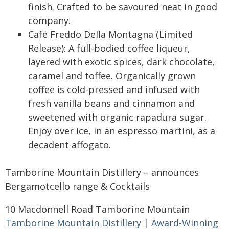
finish. Crafted to be savoured neat in good
company.
Café Freddo Della Montagna (Limited
Release): A full-bodied coffee liqueur,
layered with exotic spices, dark chocolate,
caramel and toffee. Organically grown
coffee is cold-pressed and infused with
fresh vanilla beans and cinnamon and
sweetened with organic rapadura sugar.
Enjoy over ice, in an espresso martini, as a
decadent affogato.
Tamborine Mountain Distillery – announces
Bergamotcello range & Cocktails
10 Macdonnell Road Tamborine Mountain
Tamborine Mountain Distillery | Award-Winning