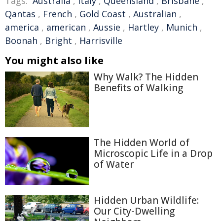
Tags:
Australia
,
Italy
,
Queensland
,
Brisbane
,
Qantas
,
French
,
Gold Coast
,
Australian
,
america
,
american
,
Aussie
,
Hartley
,
Munich
,
Boonah
,
Bright
,
Harrisville
You might also like
Why Walk? The Hidden
Benefits of Walking
The Hidden World of
Microscopic Life in a Drop
of Water
Hidden Urban Wildlife:
Our City-Dwelling