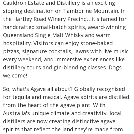
Cauldron Estate and Distillery is an exciting
sipping destination on Tamborine Mountain. In
the Hartley Road Winery Precinct, it's famed for
handcrafted small-batch spirits, award-winning
Queensland Single Malt Whisky and warm
hospitality. Visitors can enjoy stone-baked
pizzas, signature cocktails, lawns with live music
every weekend, and immersive experiences like
distillery tours and gin-blending classes. Dogs
welcome!
So, what's Agave all about? Globally recognised
for tequila and mezcal, Agave spirits are distilled
from the heart of the agave plant. With
Australia's unique climate and creativity, local
distillers are now creating distinctive agave
spirits that reflect the land they're made from.