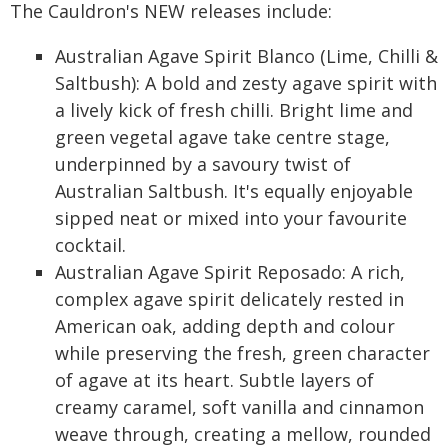
The Cauldron's NEW releases include:
Australian Agave Spirit Blanco (Lime, Chilli &
Saltbush): A bold and zesty agave spirit with
a lively kick of fresh chilli. Bright lime and
green vegetal agave take centre stage,
underpinned by a savoury twist of
Australian Saltbush. It's equally enjoyable
sipped neat or mixed into your favourite
cocktail.
Australian Agave Spirit Reposado: A rich,
complex agave spirit delicately rested in
American oak, adding depth and colour
while preserving the fresh, green character
of agave at its heart. Subtle layers of
creamy caramel, soft vanilla and cinnamon
weave through, creating a mellow, rounded