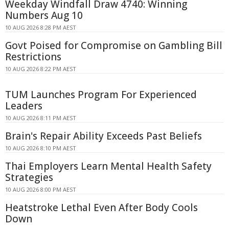
Weekday Windfall Draw 4740: Winning
Numbers Aug 10
10 AUG 2026 8:28 PM AEST
Govt Poised for Compromise on Gambling Bill
Restrictions
10 AUG 2026 8:22 PM AEST
TUM Launches Program For Experienced
Leaders
10 AUG 2026 8:11 PM AEST
Brain's Repair Ability Exceeds Past Beliefs
10 AUG 2026 8:10 PM AEST
Thai Employers Learn Mental Health Safety
Strategies
10 AUG 2026 8:00 PM AEST
Heatstroke Lethal Even After Body Cools
Down