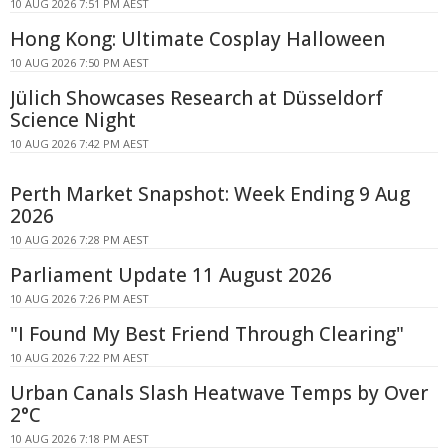
10 AUG 2026 7:51 PM AEST
Hong Kong: Ultimate Cosplay Halloween
10 AUG 2026 7:50 PM AEST
Jülich Showcases Research at Düsseldorf
Science Night
10 AUG 2026 7:42 PM AEST
Perth Market Snapshot: Week Ending 9 Aug
2026
10 AUG 2026 7:28 PM AEST
Parliament Update 11 August 2026
10 AUG 2026 7:26 PM AEST
"I Found My Best Friend Through Clearing"
10 AUG 2026 7:22 PM AEST
Urban Canals Slash Heatwave Temps by Over
2°C
10 AUG 2026 7:18 PM AEST