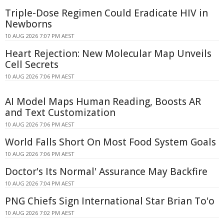
Triple-Dose Regimen Could Eradicate HIV in
Newborns
10 AUG 2026 7:07 PM AEST
Heart Rejection: New Molecular Map Unveils
Cell Secrets
10 AUG 2026 7:06 PM AEST
AI Model Maps Human Reading, Boosts AR
and Text Customization
10 AUG 2026 7:06 PM AEST
World Falls Short On Most Food System Goals
10 AUG 2026 7:06 PM AEST
Doctor's Its Normal' Assurance May Backfire
10 AUG 2026 7:04 PM AEST
PNG Chiefs Sign International Star Brian To'o
10 AUG 2026 7:02 PM AEST