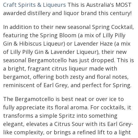
Craft Spirits & Liqueurs
This is Australia's MOST
awarded distillery and liquor brand this century!
In addition to their new seasonal Spring Cocktail,
featuring the Spring Bloom (a mix of Lilly Pilly
Gin & Hibiscus Liqueur) or Lavender Haze (a mix
of Lilly Pilly Gin & Lavender Liqueur), their new
seasonal Bergamotcello has just dropped. This is
a bright, fragrant citrus liqueur made with
bergamot, offering both zesty and floral notes,
reminiscent of Earl Grey, and perfect for Spring.
The Bergamotcello is best neat or over ice to
fully appreciate its floral aroma. For cocktails, it
transforms a simple Spritz into something
elegant, elevates a Citrus Sour with its Earl Grey-
like complexity, or brings a refined lift to a light