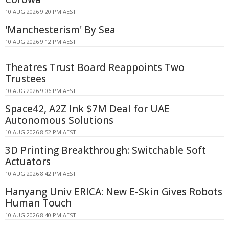
10 AUG 2026 9:20 PM AEST
'Manchesterism' By Sea
10 AUG 2026 9:12 PM AEST
Theatres Trust Board Reappoints Two
Trustees
10 AUG 2026 9:06 PM AEST
Space42, A2Z Ink $7M Deal for UAE
Autonomous Solutions
10 AUG 2026 8:52 PM AEST
3D Printing Breakthrough: Switchable Soft
Actuators
10 AUG 2026 8:42 PM AEST
Hanyang Univ ERICA: New E-Skin Gives Robots
Human Touch
10 AUG 2026 8:40 PM AEST