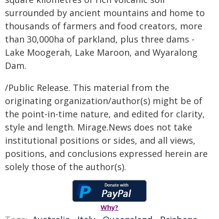
surrounded by ancient mountains and home to
thousands of farmers and food creators, more
than 30,000ha of parkland, plus three dams -
Lake Moogerah, Lake Maroon, and Wyaralong
Dam.
/Public Release. This material from the
originating organization/author(s) might be of
the point-in-time nature, and edited for clarity,
style and length. Mirage.News does not take
institutional positions or sides, and all views,
positions, and conclusions expressed herein are
solely those of the author(s).
Why?