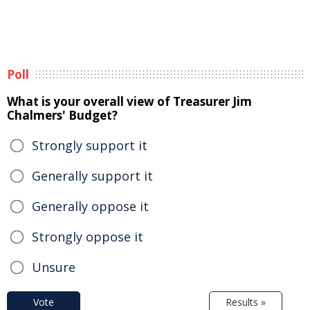
Poll
What is your overall view of Treasurer Jim
Chalmers' Budget?
Strongly support it
Generally support it
Generally oppose it
Strongly oppose it
Unsure
Vote
Results »