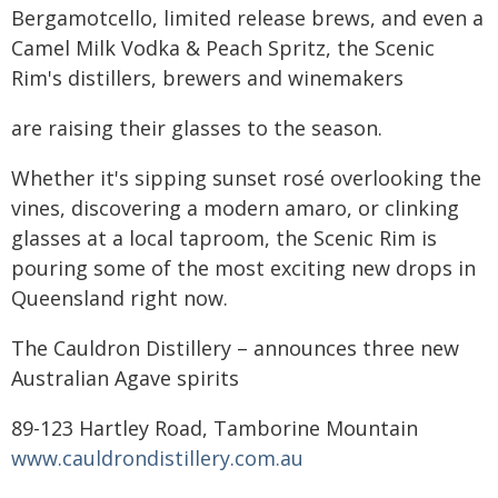
Bergamotcello, limited release brews, and even a
Camel Milk Vodka & Peach Spritz, the Scenic
Rim's distillers, brewers and winemakers
are raising their glasses to the season.
Whether it's sipping sunset rosé overlooking the
vines, discovering a modern amaro, or clinking
glasses at a local taproom, the Scenic Rim is
pouring some of the most exciting new drops in
Queensland right now.
The Cauldron Distillery – announces three new
Australian Agave spirits
89-123 Hartley Road, Tamborine Mountain
www.cauldrondistillery.com.au