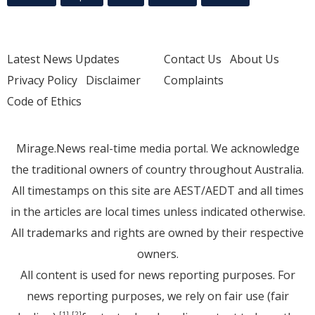
Latest News Updates
Contact Us
About Us
Privacy Policy
Disclaimer
Complaints
Code of Ethics
Mirage.News real-time media portal. We acknowledge
the traditional owners of country throughout Australia.
All timestamps on this site are AEST/AEDT and all times
in the articles are local times unless indicated otherwise.
All trademarks and rights are owned by their respective
owners.
All content is used for news reporting purposes. For
news reporting purposes, we rely on fair use (fair
[1]
[2]