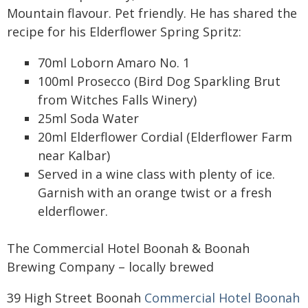
Mountain flavour. Pet friendly. He has shared the
recipe for his Elderflower Spring Spritz:
70ml Loborn Amaro No. 1
100ml Prosecco (Bird Dog Sparkling Brut
from Witches Falls Winery)
25ml Soda Water
20ml Elderflower Cordial (Elderflower Farm
near Kalbar)
Served in a wine class with plenty of ice.
Garnish with an orange twist or a fresh
elderflower.
The Commercial Hotel Boonah & Boonah
Brewing Company – locally brewed
39 High Street Boonah
Commercial Hotel Boonah