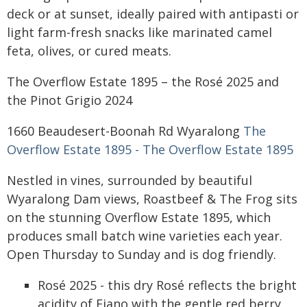
deck or at sunset, ideally paired with antipasti or
light farm-fresh snacks like marinated camel
feta, olives, or cured meats.
The Overflow Estate 1895 – the Rosé 2025 and
the Pinot Grigio 2024
1660 Beaudesert-Boonah Rd Wyaralong
The
Overflow Estate 1895 - The Overflow Estate 1895
Nestled in vines, surrounded by beautiful
Wyaralong Dam views, Roastbeef & The Frog sits
on the stunning Overflow Estate 1895, which
produces small batch wine varieties each year.
Open Thursday to Sunday and is dog friendly.
Rosé 2025 - this dry Rosé reflects the bright
acidity of Fiano with the gentle red berry