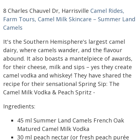
8 Charles Chauvel Dr, Harrisville
Camel Rides,
Farm Tours, Camel Milk Skincare – Summer Land
Camels
It's the Southern Hemisphere's largest camel
dairy, where camels wander, and the flavour
abound. It also boasts a mantelpiece of awards,
for their cheese, milk and sips – yes they create
camel vodka and whiskey! They have shared the
recipe for their sensational Spring Sip: The
Camel Milk Vodka & Peach Spritz -
Ingredients:
45 ml Summer Land Camels French Oak
Matured Camel Milk Vodka
30 ml peach nectar (or fresh peach purée