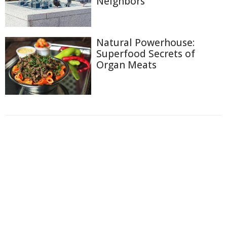
Neighbors
Natural Powerhouse:
Superfood Secrets of
Organ Meats