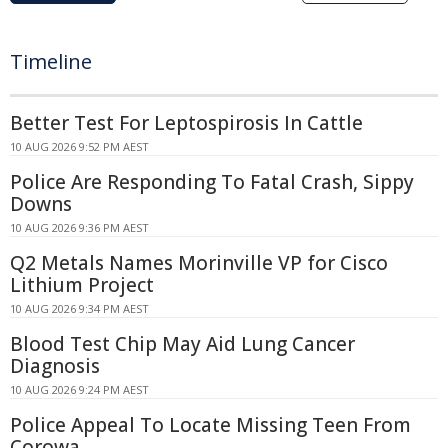
Timeline
Better Test For Leptospirosis In Cattle
10 AUG 2026 9:52 PM AEST
Police Are Responding To Fatal Crash, Sippy
Downs
10 AUG 2026 9:36 PM AEST
Q2 Metals Names Morinville VP for Cisco
Lithium Project
10 AUG 2026 9:34 PM AEST
Blood Test Chip May Aid Lung Cancer
Diagnosis
10 AUG 2026 9:24 PM AEST
Police Appeal To Locate Missing Teen From
Corowa