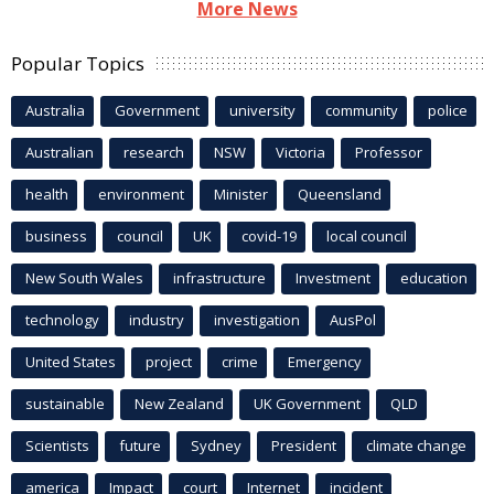
More News
Popular Topics
Australia
Government
university
community
police
Australian
research
NSW
Victoria
Professor
health
environment
Minister
Queensland
business
council
UK
covid-19
local council
New South Wales
infrastructure
Investment
education
technology
industry
investigation
AusPol
United States
project
crime
Emergency
sustainable
New Zealand
UK Government
QLD
Scientists
future
Sydney
President
climate change
america
Impact
court
Internet
incident