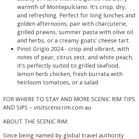
warmth of Montepulciano. It's crisp, dry,
and refreshing. Perfect for long lunches and
golden afternoons; pair with charcuterie,
grilled prawns, summer pasta with olive oil
and herbs, or a creamy goats' cheese tart.
Pinot Grigio 2024 - crisp and vibrant, with
notes of pear, citrus zest, and white peach,
it's perfectly suited to grilled seafood,
lemon herb chicken, fresh burrata with
heirloom tomatoes, or a salad.
FOR WHERE TO STAY AND MORE SCENIC RIM TIPS
AND SIPS – visitscenicrim.com.au
ABOUT THE SCENIC RIM:
Since being named by global travel authority