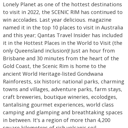
Lonely Planet as one of the hottest destinations
to visit in 2022, the SCENIC RIM has continued to
win accolades. Last year delicious. magazine
named it in the top 10 places to visit in Australia
and this year; Qantas Travel Insider has included
it in the Hottest Places in the World to Visit (the
only Queensland inclusion)! Just an hour from
Brisbane and 30 minutes from the heart of the
Gold Coast, the Scenic Rim is home to the
ancient World Heritage-listed Gondwana
Rainforests, six historic national parks, charming
towns and villages, adventure parks, farm stays,
craft breweries, boutique wineries, ecolodges,
tantalising gourmet experiences, world class
camping and glamping and breathtaking spaces
in between. It's a region of more than 4,200
square kilometres of rich volcanic soil