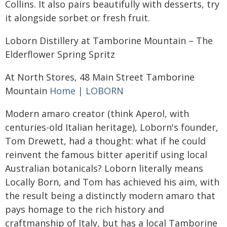
Collins. It also pairs beautifully with desserts, try
it alongside sorbet or fresh fruit.
Loborn Distillery at Tamborine Mountain – The
Elderflower Spring Spritz
At North Stores, 48 Main Street Tamborine
Mountain
Home | LOBORN
Modern amaro creator (think Aperol, with
centuries-old Italian heritage), Loborn's founder,
Tom Drewett, had a thought: what if he could
reinvent the famous bitter aperitif using local
Australian botanicals? Loborn literally means
Locally Born, and Tom has achieved his aim, with
the result being a distinctly modern amaro that
pays homage to the rich history and
craftmanship of Italy, but has a local Tamborine