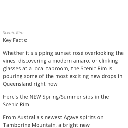
Scenic Rim
Key Facts:
Whether it's sipping sunset rosé overlooking the
vines, discovering a modern amaro, or clinking
glasses at a local taproom, the Scenic Rim is
pouring some of the most exciting new drops in
Queensland right now.
Here's the NEW Spring/Summer sips in the
Scenic Rim
From Australia's newest Agave spirits on
Tamborine Mountain, a bright new