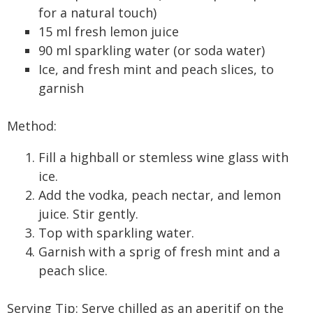
for a natural touch)
15 ml fresh lemon juice
90 ml sparkling water (or soda water)
Ice, and fresh mint and peach slices, to
garnish
Method:
Fill a highball or stemless wine glass with
ice.
Add the vodka, peach nectar, and lemon
juice. Stir gently.
Top with sparkling water.
Garnish with a sprig of fresh mint and a
peach slice.
Serving Tip: Serve chilled as an aperitif on the