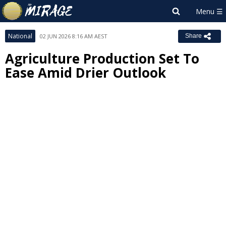
National
02 JUN 2026 8:16 AM AEST
Share
Agriculture Production Set To
Ease Amid Drier Outlook