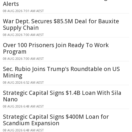
Alerts
08 AUG 2026 7:01 AM AEST
War Dept. Secures $85.5M Deal for Bauxite
Supply Chain
08 AUG 2026 7:00 AM AEST
Over 100 Prisoners Join Ready To Work
Program
08 AUG 2026 7:00 AM AEST
Sec. Rubio Joins Trump's Roundtable on US
Mining
08 AUG 2026 6:52 AM AEST
Strategic Capital Signs $1.4B Loan With Sila
Nano
08 AUG 2026 6:48 AM AEST
Strategic Capital Signs $400M Loan for
Scandium Expansion
08 AUG 2026 6:48 AM AEST