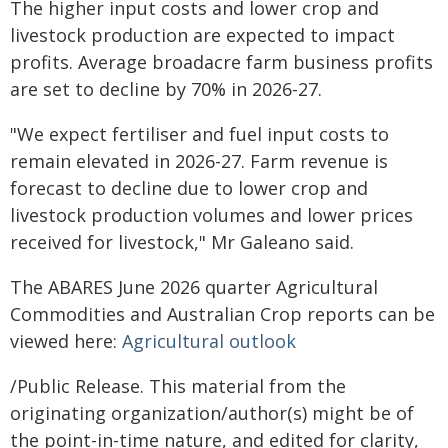
The higher input costs and lower crop and
livestock production are expected to impact
profits. Average broadacre farm business profits
are set to decline by 70% in 2026-27.
"We expect fertiliser and fuel input costs to
remain elevated in 2026-27. Farm revenue is
forecast to decline due to lower crop and
livestock production volumes and lower prices
received for livestock," Mr Galeano said.
The ABARES June 2026 quarter Agricultural
Commodities and Australian Crop reports can be
viewed here:
Agricultural outlook
/Public Release. This material from the
originating organization/author(s) might be of
the point-in-time nature, and edited for clarity,