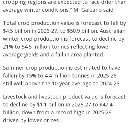
cropping regions are expected to face drier than
average winter conditions." Mr Galeano said.
Total crop production value is forecast to fall by
$4.5 billion in 2026-27, to $50.9 billion. Australian
winter crop production is forecast to decline by
21% to 54.5 million tonnes reflecting lower
average yields and a fall in area planted.
Summer crop production is estimated to have
fallen by 15% to 4.4 million tonnes in 2025-‍26,
still well above the 10-‍year average to 2024-‍25.
Livestock and livestock product value is forecast
to decline by $1.1 billion in 2026‍-‍27 to $47.4
billion, down from a record high in 2025-26,
driven by lower prices.