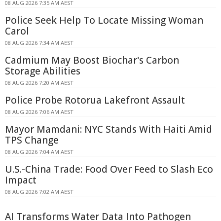
08 AUG 2026 7:35 AM AEST
Police Seek Help To Locate Missing Woman
Carol
08 AUG 2026 7:34 AM AEST
Cadmium May Boost Biochar's Carbon
Storage Abilities
08 AUG 2026 7:20 AM AEST
Police Probe Rotorua Lakefront Assault
08 AUG 2026 7:06 AM AEST
Mayor Mamdani: NYC Stands With Haiti Amid
TPS Change
08 AUG 2026 7:04 AM AEST
U.S.-China Trade: Food Over Feed to Slash Eco
Impact
08 AUG 2026 7:02 AM AEST
AI Transforms Water Data Into Pathogen