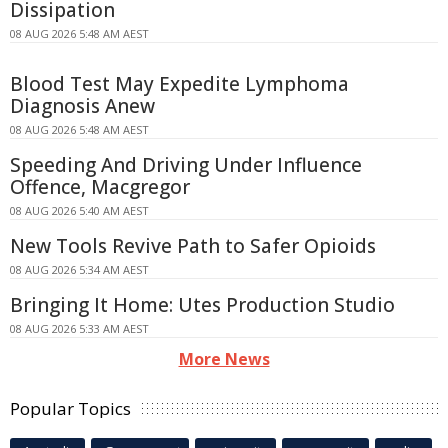
Dissipation
08 AUG 2026 5:48 AM AEST
Blood Test May Expedite Lymphoma
Diagnosis Anew
08 AUG 2026 5:48 AM AEST
Speeding And Driving Under Influence
Offence, Macgregor
08 AUG 2026 5:40 AM AEST
New Tools Revive Path to Safer Opioids
08 AUG 2026 5:34 AM AEST
Bringing It Home: Utes Production Studio
08 AUG 2026 5:33 AM AEST
More News
Popular Topics