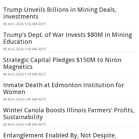
Trump Unveils Billions in Mining Deals,
Investments
08 AUG 2026 5:56 AM AEST
Trump's Dept. of War Invests $80M in Mining
Education
08 AUG 2026 5:54 AM AEST
Strategic Capital Pledges $150M to Niron
Magnetics
08 AUG 2026 5:54 AM AEST
Inmate Death at Edmonton Institution for
Women
08 AUG 2026 5:49 AM AEST
Winter Canola Boosts Illinois Farmers' Profits,
Sustainability
08 AUG 2026 5:48 AM AEST
Entanglement Enabled By, Not Despite,