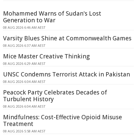
Mohammed Warns of Sudan's Lost
Generation to War
08 AUG 2026 6:46 AM AEST
Varsity Blues Shine at Commonwealth Games
08 AUG 2026 6:37 AM AEST
Mice Master Creative Thinking
08 AUG 2026 6:29 AM AEST
UNSC Condemns Terrorist Attack in Pakistan
08 AUG 2026 6:04 AM AEST
Peacock Party Celebrates Decades of
Turbulent History
08 AUG 2026 6:04 AM AEST
Mindfulness: Cost-Effective Opioid Misuse
Treatment
08 AUG 2026 5:58 AM AEST