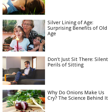
Silver Lining of Age:
Surprising Benefits of Old
Age
Don't Just Sit There: Silent
Perils of Sitting
Why Do Onions Make Us
Cry? The Science Behind It