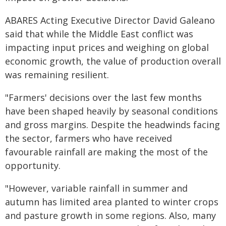
ABARES Acting Executive Director David Galeano
said that while the Middle East conflict was
impacting input prices and weighing on global
economic growth, the value of production overall
was remaining resilient.
"Farmers' decisions over the last few months
have been shaped heavily by seasonal conditions
and gross margins. Despite the headwinds facing
the sector, farmers who have received
favourable rainfall are making the most of the
opportunity.
"However, variable rainfall in summer and
autumn has limited area planted to winter crops
and pasture growth in some regions. Also, many