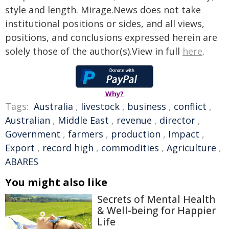
style and length. Mirage.News does not take
institutional positions or sides, and all views,
positions, and conclusions expressed herein are
solely those of the author(s).View in full
here
.
Why?
Tags:
Australia
,
livestock
,
business
,
conflict
,
Australian
,
Middle East
,
revenue
,
director
,
Government
,
farmers
,
production
,
Impact
,
Export
,
record high
,
commodities
,
Agriculture
,
ABARES
You might also like
Secrets of Mental Health
& Well-being for Happier
Life