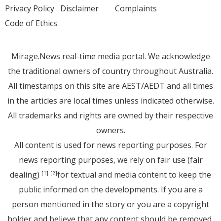
Privacy Policy
Disclaimer
Complaints
Code of Ethics
Mirage.News real-time media portal. We acknowledge
the traditional owners of country throughout Australia.
All timestamps on this site are AEST/AEDT and all times
in the articles are local times unless indicated otherwise.
All trademarks and rights are owned by their respective
owners.
All content is used for news reporting purposes. For
news reporting purposes, we rely on fair use (fair
dealing)
for textual and media content to keep the
[1]
[2]
public informed on the developments. If you are a
person mentioned in the story or you are a copyright
holder and believe that any content should be removed,