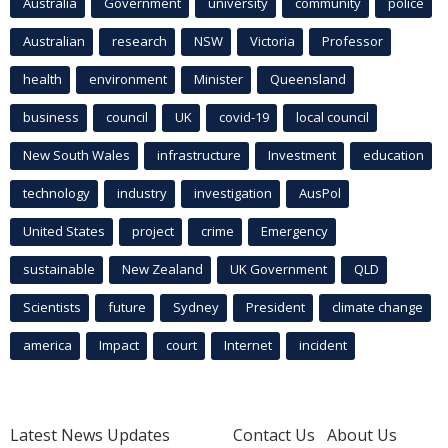
Australia
Government
university
community
police
Australian
research
NSW
Victoria
Professor
health
environment
Minister
Queensland
business
council
UK
covid-19
local council
New South Wales
infrastructure
Investment
education
technology
industry
investigation
AusPol
United States
project
crime
Emergency
sustainable
New Zealand
UK Government
QLD
Scientists
future
Sydney
President
climate change
america
Impact
court
Internet
incident
Latest News Updates
Contact Us
About Us