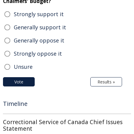
Chalmers' Budget?
Strongly support it
Generally support it
Generally oppose it
Strongly oppose it
Unsure
Vote
Results »
Timeline
Correctional Service of Canada Chief Issues
Statement