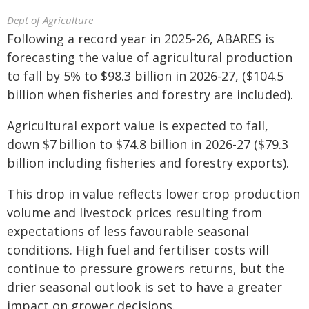
Dept of Agriculture
Following a record year in 2025-26, ABARES is
forecasting the value of agricultural production
to fall by 5% to $98.3 billion in 2026-27, ($104.5
billion when fisheries and forestry are included).
Agricultural export value is expected to fall,
down $7 billion to $74.8 billion in 2026-‍27 ($79.3
billion including fisheries and forestry exports).
This drop in value reflects lower crop production
volume and livestock prices resulting from
expectations of less favourable seasonal
conditions. High fuel and fertiliser costs will
continue to pressure growers returns, but the
drier seasonal outlook is set to have a greater
impact on grower decisions.