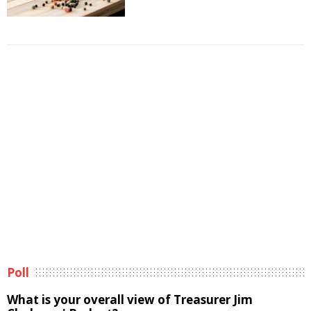
Poll
What is your overall view of Treasurer Jim