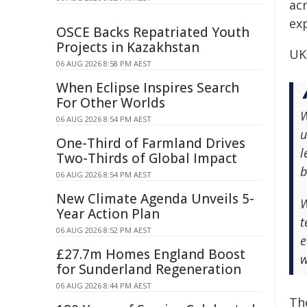
acr
ex
OSCE Backs Repatriated Youth
Projects in Kazakhstan
UK
06 AUG 2026 8:58 PM AEST
When Eclipse Inspires Search
For Other Worlds
W
06 AUG 2026 8:54 PM AEST
u
One-Third of Farmland Drives
l
Two-Thirds of Global Impact
b
06 AUG 2026 8:54 PM AEST
New Climate Agenda Unveils 5-
W
Year Action Plan
t
06 AUG 2026 8:52 PM AEST
e
£27.7m Homes England Boost
w
for Sunderland Regeneration
06 AUG 2026 8:44 PM AEST
Th