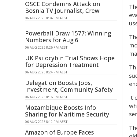
OSCE Condemns Attack on
The
Bosnia TV Journalist, Crew
eva
06 AUG 2026 8:34 PM AEST
us
Powerball Draw 1577: Winning
Th
Numbers for Aug 6
mo
06 AUG 2026 8:26 PM AEST
ma
UK Psilocybin Trial Shows Hope
for Depression Treatment
Thr
06 AUG 2026 8:24 PM AEST
suc
Delegation Boosts Jobs,
end
Investment, Community Safety
It
06 AUG 2026 8:16 PM AEST
whe
Mozambique Boosts Info
Sharing for Maritime Security
se
06 AUG 2026 8:12 PM AEST
The
Amazon of Europe Faces
ol