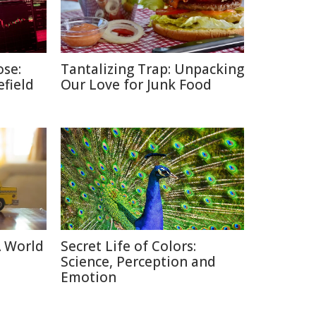
ose:
Tantalizing Trap: Unpacking
efield
Our Love for Junk Food
A World
Secret Life of Colors:
Science, Perception and
Emotion