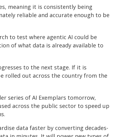
es, meaning it is consistently being
imately reliable and accurate enough to be
ch to test where agentic AI could be
on of what data is already available to
resses to the next stage. If it is
be rolled out across the country from the
der series of AI Exemplars tomorrow,
 used across the public sector to speed up
s.
ndardise data faster by converting decades-
a in minutes. It will power new types of