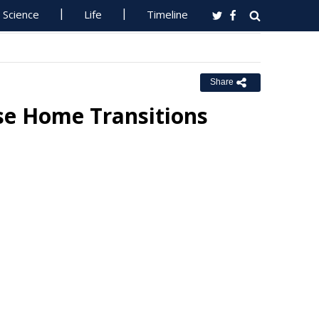
Science
Life
Timeline
Share
ase Home Transitions