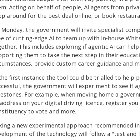
em. Acting on behalf of people, AI agents from priv
p around for the best deal online, or book restauran
 Monday, the government will invite specialist com
pe of cutting-edge AI to team up with in-house White
ether. This includes exploring if agentic AI can he
porting them to take the next step in their educati
rcumstances, provide custom career guidance and m
the first instance the tool could be trialled to help
cessful, the government will experiment to see if ag
lestones. For example, when moving home a governm
address on your digital driving licence, register you
nstituency to vote and more.
king a new experimental approach recommended in t
velopment of the technology will follow a "test and 