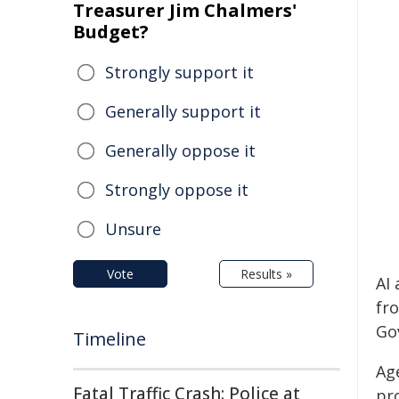
Treasurer Jim Chalmers'
Budget?
Strongly support it
Generally support it
Generally oppose it
Strongly oppose it
Unsure
Vote
Results »
AI 
fr
Go
Timeline
Age
Fatal Traffic Crash: Police at
pr