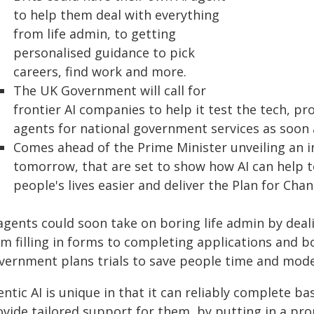
to help them deal with everything
from life admin, to getting
personalised guidance to pick
careers, find work and more.
The UK Government will call for
frontier AI companies to help it test the tech, pro
agents for national government services as soon 
Comes ahead of the Prime Minister unveiling an ini
tomorrow, that are set to show how AI can help t
people's lives easier and deliver the Plan for Chan
agents could soon take on boring life admin by deali
om filling in forms to completing applications and 
vernment plans trials to save people time and mode
ntic AI is unique in that it can reliably complete ba
ovide tailored support for them, by putting in a pr