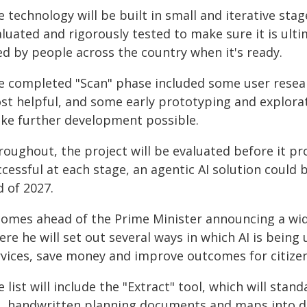
 technology will be built in small and iterative stag
luated and rigorously tested to make sure it is ult
ed by people across the country when it's ready.
e completed "Scan" phase included some user resear
st helpful, and some early prototyping and explorati
ke further development possible.
oughout, the project will be evaluated before it prog
cessful at each stage, an agentic AI solution could 
 of 2027.
 comes ahead of the Prime Minister announcing a wi
re he will set out several ways in which AI is being
rvices, save money and improve outcomes for citizen
 list will include the "Extract" tool, which will sta
d, handwritten planning documents and maps into dat