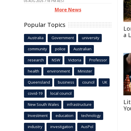
06 AUG 2026 7:18 PM AEST
More News
Popular Topics
Lo
a 
Australia
Government
university
community
police
Australian
research
NSW
Victoria
Professor
health
environment
Minister
Queensland
business
council
UK
covid-19
local council
Li
New South Wales
infrastructure
Yo
Investment
education
technology
industry
investigation
AusPol