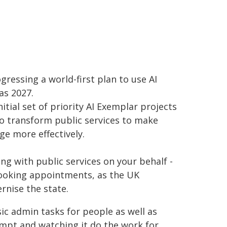
gressing a world-first plan to use AI
as 2027.
tial set of priority AI Exemplar projects
o transform public services to make
ge more effectively.
ng with public services on your behalf -
booking appointments, as the UK
rnise the state.
sic admin tasks for people as well as
ompt and watching it do the work for