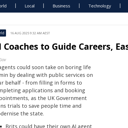
rld
Local
Business
Technology
rld
16 AUG 2025 9:32 AM AEST
I Coaches to Guide Careers, E
Gov
agents could soon take on boring life
min by dealing with public services on
r behalf - from filling in forms to
mpleting applications and booking
pointments, as the UK Government
ns trials to save people time and
dernise the state.
Brits could have their own AI agent