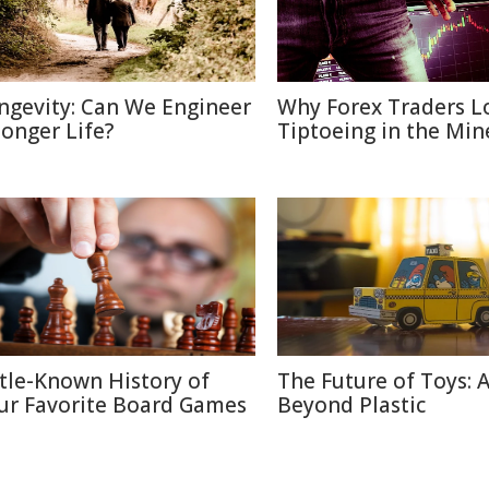
ngevity: Can We Engineer
Why Forex Traders L
Longer Life?
Tiptoeing in the Min
ttle-Known History of
The Future of Toys: 
ur Favorite Board Games
Beyond Plastic