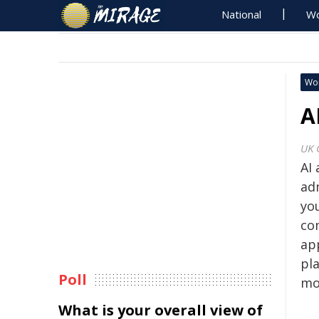
National
Wo
Wo
A
UK 
AI 
ad
you
co
ap
pla
Poll
mo
What is your overall view of