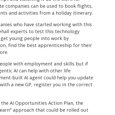
ate companies can be used to book flights,
ts and activities from a holiday itinerary.
panies who have started working with this
hall experts to test this technology
lp get young people into work by
on, find the best apprenticeship for their
ore.
 people with employment and skills but if
entic AI can help with other life
ent-built AI agent could help you update
 with a new GP, register you in the correct
he AI Opportunities Action Plan, the
learn" approach that could be rolled out