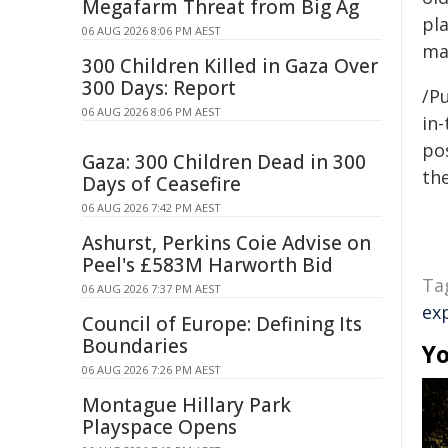
Megafarm Threat from Big Ag
pl
06 AUG 2026 8:06 PM AEST
ma
300 Children Killed in Gaza Over
300 Days: Report
/Pu
06 AUG 2026 8:06 PM AEST
in-
pos
Gaza: 300 Children Dead in 300
the
Days of Ceasefire
06 AUG 2026 7:42 PM AEST
Ashurst, Perkins Coie Advise on
Peel's £583M Harworth Bid
Ta
06 AUG 2026 7:37 PM AEST
ex
Council of Europe: Defining Its
Boundaries
Yo
06 AUG 2026 7:26 PM AEST
Montague Hillary Park
Playspace Opens