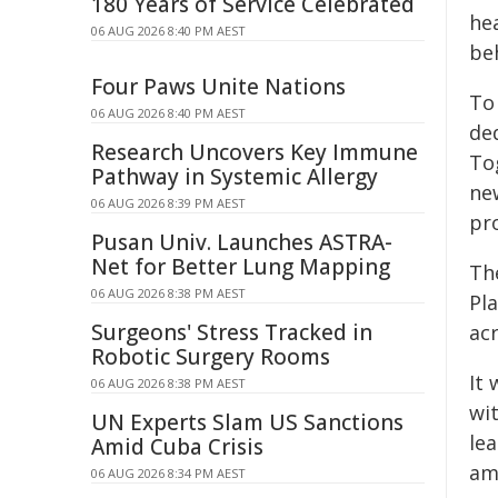
180 Years of Service Celebrated
he
06 AUG 2026 8:40 PM AEST
beh
Four Paws Unite Nations
To 
06 AUG 2026 8:40 PM AEST
ded
Research Uncovers Key Immune
To
Pathway in Systemic Allergy
ne
06 AUG 2026 8:39 PM AEST
pro
Pusan Univ. Launches ASTRA-
Net for Better Lung Mapping
The
06 AUG 2026 8:38 PM AEST
Pl
Surgeons' Stress Tracked in
ac
Robotic Surgery Rooms
It 
06 AUG 2026 8:38 PM AEST
wi
UN Experts Slam US Sanctions
lea
Amid Cuba Crisis
am
06 AUG 2026 8:34 PM AEST