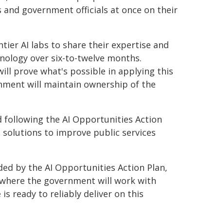
 and government officials at once on their
tier AI labs to share their expertise and
hnology over six-to-twelve months.
ll prove what's possible in applying this
nment will maintain ownership of the
ed following the AI Opportunities Action
 solutions to improve public services
ded by the AI Opportunities Action Plan,
e where the government will work with
is ready to reliably deliver on this