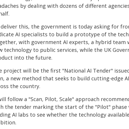
adaches by dealing with dozens of different agencies
alf.
deliver this, the government is today asking for fron
icate AI specialists to build a prototype of the tec
gether, with government AI experts, a hybrid team wi
w technology to public services, while the UK Gover
duct into the future.
 project will be the first "National AI Tender" issu
an, a new method that seeks to build cutting-edge AI
ross the country.
will follow a "Scan, Pilot, Scale" approach recommen
th the tender marking the start of the "Pilot" phas
ding AI labs to see whether the technology available 
bition.