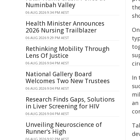
Numinbah Valley
th
06 AUG 2026 9:34 PM AEST
sho
Health Minister Announces
On
2026 Nursing Trailblazer
ty
06 AUG 2026 9:29 PM AEST
tog
Rethinking Mobility Through
sup
Lens Of Justice
ci
06 AUG 2026 9:04 PM AEST
National Gallery Board
In 
Welcomes Two New Trustees
suc
06 AUG 2026 9:04 PM AEST
mi
Research Finds Gaps, Solutions
an 
in Liver Screening for HIV
co
06 AUG 2026 9:04 PM AEST
Unveiling Neuroscience of
Ta
Runner's High
de
06 AUG 2026 9:02 PM AEST