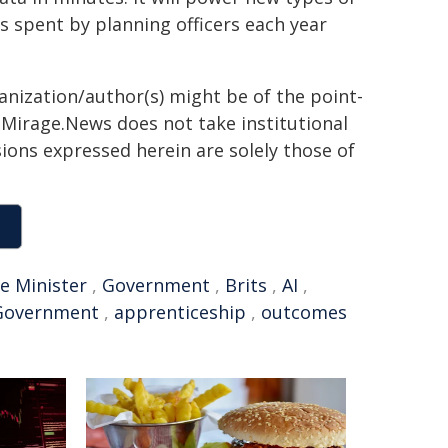
s spent by planning officers each year
ganization/author(s) might be of the point-
h. Mirage.News does not take institutional
sions expressed herein are solely those of
e Minister
,
Government
,
Brits
,
AI
,
Government
,
apprenticeship
,
outcomes