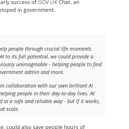
early success of
GOV.UK
Chat, an
veloped in government.
help people through crucial life moments
 to its full potential, we could provide a
eviously unimaginable - helping people to find
n government admin and more.
in collaboration with our own brilliant AI
elping people in their day-to-day lives. At
 in a safe and reliable way - but if it works,
at scale.
e, could also save people hours of