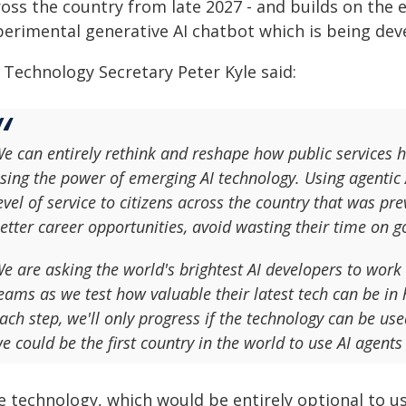
oss the country from late 2027 - and builds on the 
perimental generative AI chatbot which is being de
 Technology Secretary Peter Kyle said:
e can entirely rethink and reshape how public services 
sing the power of emerging AI technology. Using agentic AI
evel of service to citizens across the country that was pr
etter career opportunities, avoid wasting their time o
e are asking the world's brightest AI developers to work 
eams as we test how valuable their latest tech can be in h
ach step, we'll only progress if the technology can be used
e could be the first country in the world to use AI agents 
e technology, which would be entirely optional to us