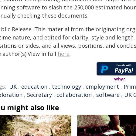
anning software to slash the 250,000 estimated hour
nually checking these documents.
blic Release. This material from the originating or
time nature, and edited for clarity, style and lengt
itions or sides, and all views, positions, and conclu
 author(s).View in full
here
.
Why?
gs:
UK
,
education
,
technology
,
employment
,
Prim
ploration
,
Secretary
,
collaboration
,
software
,
UK 
u might also like