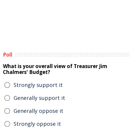
Poll
What is your overall view of Treasurer Jim
Chalmers' Budget?
Strongly support it
Generally support it
Generally oppose it
Strongly oppose it