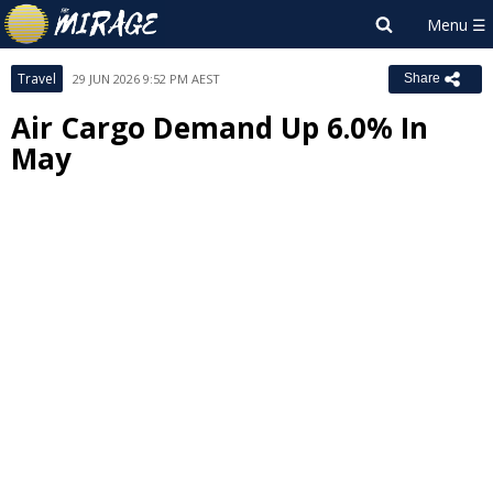
Travel
29 JUN 2026 9:52 PM AEST
Share
Air Cargo Demand Up 6.0% In
May