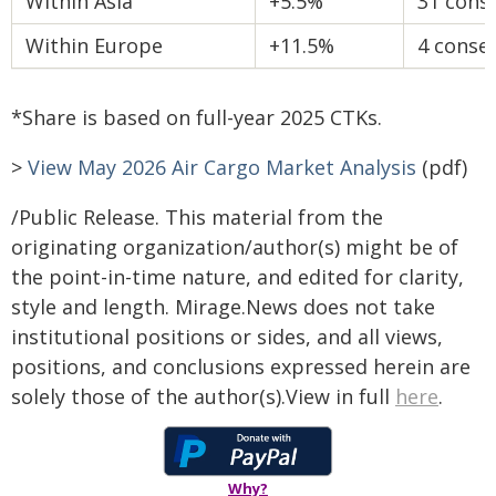
Within Asia
+5.5%
31 cons
Within Europe
+11.5%
4 conse
*Share is based on full-year 2025 CTKs.
>
View May 2026 Air Cargo Market Analysis
(pdf)
/Public Release. This material from the
originating organization/author(s) might be of
the point-in-time nature, and edited for clarity,
style and length. Mirage.News does not take
institutional positions or sides, and all views,
positions, and conclusions expressed herein are
solely those of the author(s).View in full
here
.
Why?