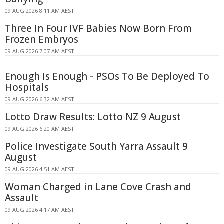
09 AUG 2026 8:11 AM AEST
Three In Four IVF Babies Now Born From
Frozen Embryos
09 AUG 2026 7:07 AM AEST
Enough Is Enough - PSOs To Be Deployed To
Hospitals
09 AUG 2026 6:32 AM AEST
Lotto Draw Results: Lotto NZ 9 August
09 AUG 2026 6:20 AM AEST
Police Investigate South Yarra Assault 9
August
09 AUG 2026 4:51 AM AEST
Woman Charged in Lane Cove Crash and
Assault
09 AUG 2026 4:17 AM AEST