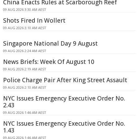
China Enacts Rules at Scarborough Reef
09 AUG 2026 3:30 AM AEST
Shots Fired In Wollert
09 AUG 2026 3:10 AM AEST
Singapore National Day 9 August
09 AUG 2026 2:24 AM AEST
News Briefs: Week Of August 10
09 AUG 2026 2:19 AM AEST
Police Charge Pair After King Street Assault
09 AUG 2026 2:10 AM AEST
NYC Issues Emergency Executive Order No.
2.43
09 AUG 2026 1:46 AM AEST
NYC Issues Emergency Executive Order No.
1.43
09 AUG 2026 1:46 AM AEST