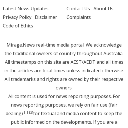
Latest News Updates
Contact Us
About Us
Privacy Policy
Disclaimer
Complaints
Code of Ethics
Mirage.News real-time media portal. We acknowledge
the traditional owners of country throughout Australia.
All timestamps on this site are AEST/AEDT and all times
in the articles are local times unless indicated otherwise.
All trademarks and rights are owned by their respective
owners.
All content is used for news reporting purposes. For
news reporting purposes, we rely on fair use (fair
dealing)
for textual and media content to keep the
[1]
[2]
public informed on the developments. If you are a