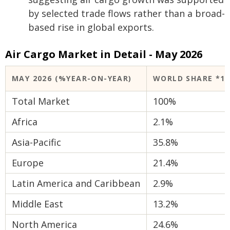
by selected trade flows rather than a broad-
based rise in global exports.
Air Cargo Market in Detail - May 2026
MAY 2026 (%YEAR-ON-YEAR)
WORLD SHARE *1
Total Market
100%
Africa
2.1%
Asia-Pacific
35.8%
Europe
21.4%
Latin America and Caribbean
2.9%
Middle East
13.2%
North America
24.6%