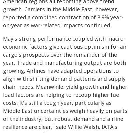
American regions all reporting above trend
growth. Carriers in the Middle East, however,
reported a combined contraction of 8.9% year-
on-year as war-related impacts continued.
May's strong performance coupled with macro-
economic factors give cautious optimism for air
cargo's prospects over the remainder of the
year. Trade and manufacturing output are both
growing. Airlines have adapted operations to
align with shifting demand patterns and supply
chain needs. Meanwhile, yield growth and higher
load factors are helping to recoup higher fuel
costs. It's still a tough year, particularly as
Middle East uncertainties weigh heavily on parts
of the industry, but robust demand and airline
resilience are clear," said Willie Walsh, IATA's