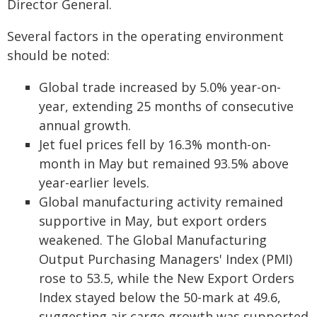
Director General.
Several factors in the operating environment
should be noted:
Global trade increased by 5.0% year-on-
year, extending 25 months of consecutive
annual growth.
Jet fuel prices fell by 16.3% month-on-
month in May but remained 93.5% above
year-earlier levels.
Global manufacturing activity remained
supportive in May, but export orders
weakened. The Global Manufacturing
Output Purchasing Managers' Index (PMI)
rose to 53.5, while the New Export Orders
Index stayed below the 50-mark at 49.6,
suggesting air cargo growth was supported