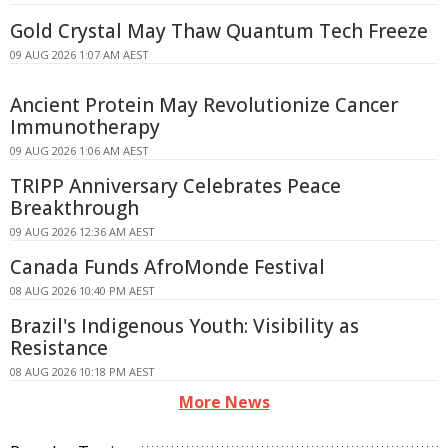
Gold Crystal May Thaw Quantum Tech Freeze
09 AUG 2026 1:07 AM AEST
Ancient Protein May Revolutionize Cancer
Immunotherapy
09 AUG 2026 1:06 AM AEST
TRIPP Anniversary Celebrates Peace
Breakthrough
09 AUG 2026 12:36 AM AEST
Canada Funds AfroMonde Festival
08 AUG 2026 10:40 PM AEST
Brazil's Indigenous Youth: Visibility as
Resistance
08 AUG 2026 10:18 PM AEST
More News