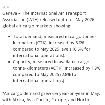
IATA
Geneva – The International Air Transport
Association (IATA) released data for May 2026
global air cargo markets showing:
Total demand, measured in cargo tonne-
kilometers (CTK), increased by 6.0%
compared to May 2025 levels (6.5% for
international operations).
Capacity, measured in available cargo
tonne-kilometers (ACTK), increased by 1.9%
compared to May 2025 (2.8% for
international operations).
"Air cargo demand grew 6% year-on-year in May,
with Africa, Asia-Pacific, Europe, and North