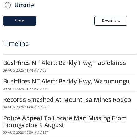
Unsure
Vote
Results »
Timeline
Bushfires NT Alert: Barkly Hwy, Tablelands
09 AUG 2026 11:44 AM AEST
Bushfires NT Alert: Barkly Hwy, Warumungu
09 AUG 2026 11:32 AM AEST
Records Smashed At Mount Isa Mines Rodeo
09 AUG 2026 11:00 AM AEST
Police Appeal To Locate Man Missing From
Toongabbie 9 August
09 AUG 2026 10:29 AM AEST