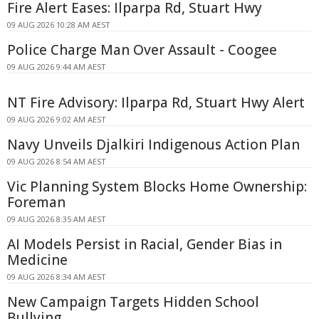
Fire Alert Eases: Ilparpa Rd, Stuart Hwy
09 AUG 2026 10:28 AM AEST
Police Charge Man Over Assault - Coogee
09 AUG 2026 9:44 AM AEST
NT Fire Advisory: Ilparpa Rd, Stuart Hwy Alert
09 AUG 2026 9:02 AM AEST
Navy Unveils Djalkiri Indigenous Action Plan
09 AUG 2026 8:54 AM AEST
Vic Planning System Blocks Home Ownership:
Foreman
09 AUG 2026 8:35 AM AEST
AI Models Persist in Racial, Gender Bias in
Medicine
09 AUG 2026 8:34 AM AEST
New Campaign Targets Hidden School
Bullying