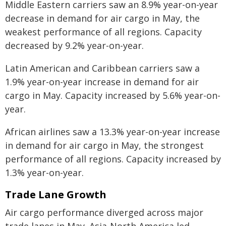
Middle Eastern carriers saw an 8.9% year-on-year
decrease in demand for air cargo in May, the
weakest performance of all regions. Capacity
decreased by 9.2% year-on-year.
Latin American and Caribbean carriers saw a
1.9% year-on-year increase in demand for air
cargo in May. Capacity increased by 5.6% year-on-
year.
African airlines saw a 13.3% year-on-year increase
in demand for air cargo in May, the strongest
performance of all regions. Capacity increased by
1.3% year-on-year.
Trade Lane Growth
Air cargo performance diverged across major