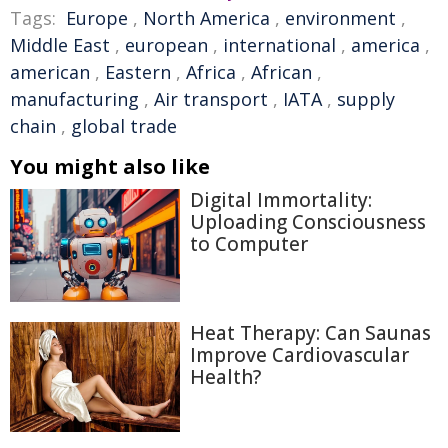
Tags:
Europe
,
North America
,
environment
,
Middle East
,
european
,
international
,
america
,
american
,
Eastern
,
Africa
,
African
,
manufacturing
,
Air transport
,
IATA
,
supply
chain
,
global trade
You might also like
Digital Immortality:
Uploading Consciousness
to Computer
Heat Therapy: Can Saunas
Improve Cardiovascular
Health?