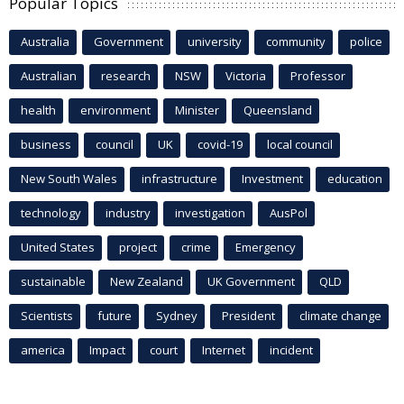
Popular Topics
Australia
Government
university
community
police
Australian
research
NSW
Victoria
Professor
health
environment
Minister
Queensland
business
council
UK
covid-19
local council
New South Wales
infrastructure
Investment
education
technology
industry
investigation
AusPol
United States
project
crime
Emergency
sustainable
New Zealand
UK Government
QLD
Scientists
future
Sydney
President
climate change
america
Impact
court
Internet
incident