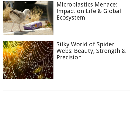
Microplastics Menace:
Impact on Life & Global
Ecosystem
Silky World of Spider
Webs: Beauty, Strength &
Precision