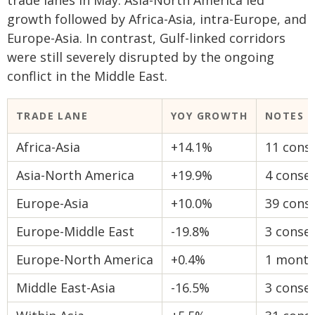
trade lanes in May. Asia-North America led
growth followed by Africa-Asia, intra-Europe, and
Europe-Asia. In contrast, Gulf-linked corridors
were still severely disrupted by the ongoing
conflict in the Middle East.
TRADE LANE
YOY GROWTH
NOTES
Africa-Asia
+14.1%
11 cons
Asia-North America
+19.9%
4 conse
Europe-Asia
+10.0%
39 cons
Europe-Middle East
-19.8%
3 conse
Europe-North America
+0.4%
1 month
Middle East-Asia
-16.5%
3 conse