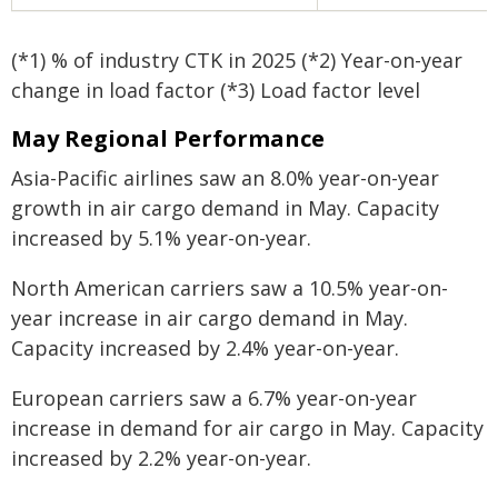
(*1) % of industry CTK in 2025 (*2) Year-on-year
change in load factor (*3) Load factor level
May Regional Performance
Asia-Pacific airlines saw an 8.0% year-on-year
growth in air cargo demand in May. Capacity
increased by 5.1% year-on-year.
North American carriers saw a 10.5% year-on-
year increase in air cargo demand in May.
Capacity increased by 2.4% year-on-year.
European carriers saw a 6.7% year-on-year
increase in demand for air cargo in May. Capacity
increased by 2.2% year-on-year.