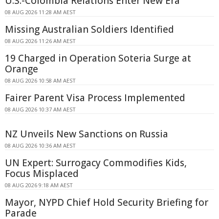
U.S.-Colombia Relations Enter New Era
08 AUG 2026 11:28 AM AEST
Missing Australian Soldiers Identified
08 AUG 2026 11:26 AM AEST
19 Charged in Operation Soteria Surge at
Orange
08 AUG 2026 10:58 AM AEST
Fairer Parent Visa Process Implemented
08 AUG 2026 10:37 AM AEST
NZ Unveils New Sanctions on Russia
08 AUG 2026 10:36 AM AEST
UN Expert: Surrogacy Commodifies Kids,
Focus Misplaced
08 AUG 2026 9:18 AM AEST
Mayor, NYPD Chief Hold Security Briefing for
Parade