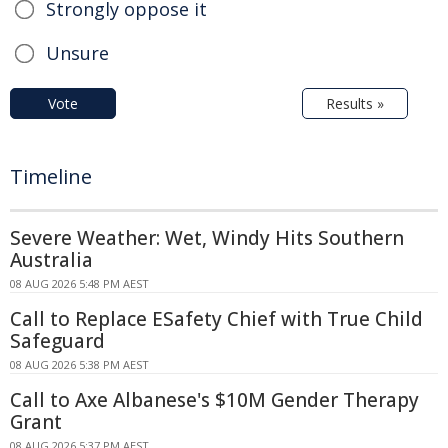
Strongly oppose it
Unsure
Vote
Results »
Timeline
Severe Weather: Wet, Windy Hits Southern
Australia
08 AUG 2026 5:48 PM AEST
Call to Replace ESafety Chief with True Child
Safeguard
08 AUG 2026 5:38 PM AEST
Call to Axe Albanese's $10M Gender Therapy
Grant
08 AUG 2026 5:37 PM AEST