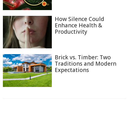
How Silence Could
Enhance Health &
Productivity
Brick vs. Timber: Two
Traditions and Modern
Expectations