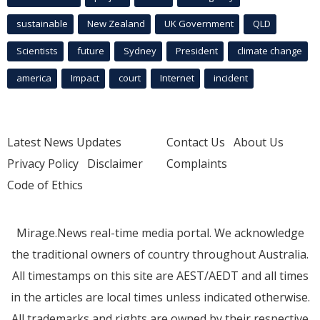
sustainable
New Zealand
UK Government
QLD
Scientists
future
Sydney
President
climate change
america
Impact
court
Internet
incident
Latest News Updates
Contact Us
About Us
Privacy Policy
Disclaimer
Complaints
Code of Ethics
Mirage.News real-time media portal. We acknowledge
the traditional owners of country throughout Australia.
All timestamps on this site are AEST/AEDT and all times
in the articles are local times unless indicated otherwise.
All trademarks and rights are owned by their respective