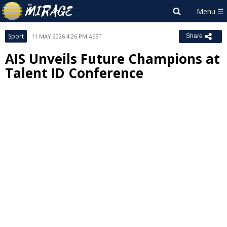
Sport
11 MAY 2026 4:26 PM AEST
Share
AIS Unveils Future Champions at
Talent ID Conference