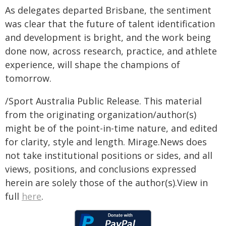
As delegates departed Brisbane, the sentiment
was clear that the future of talent identification
and development is bright, and the work being
done now, across research, practice, and athlete
experience, will shape the champions of
tomorrow.
/Sport Australia Public Release. This material
from the originating organization/author(s)
might be of the point-in-time nature, and edited
for clarity, style and length. Mirage.News does
not take institutional positions or sides, and all
views, positions, and conclusions expressed
herein are solely those of the author(s).View in
full
here
.