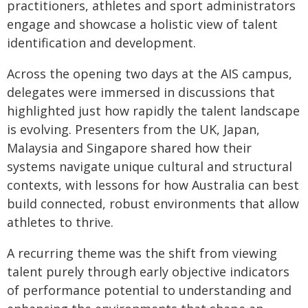
practitioners, athletes and sport administrators
engage and showcase a holistic view of talent
identification and development.
Across the opening two days at the AIS campus,
delegates were immersed in discussions that
highlighted just how rapidly the talent landscape
is evolving. Presenters from the UK, Japan,
Malaysia and Singapore shared how their
systems navigate unique cultural and structural
contexts, with lessons for how Australia can best
build connected, robust environments that allow
athletes to thrive.
A recurring theme was the shift from viewing
talent purely through early objective indicators
of performance potential to understanding and