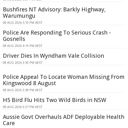
Bushfires NT Advisory: Barkly Highway,
Warumungu
08 AUG 2026 5:10 PM AEST
Police Are Responding To Serious Crash -
Gosnells
08 AUG 2026 4:19 PM AEST
Driver Dies In Wyndham Vale Collision
08 AUG 2026 3:50 PM AEST
Police Appeal To Locate Woman Missing From
Kingswood 8 August
08 AUG 2026 3:38 PM AEST
H5 Bird Flu Hits Two Wild Birds in NSW
08 AUG 2026 3:37 PM AEST
Aussie Govt Overhauls ADF Deployable Health
Care