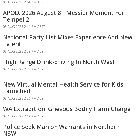
08 AUG 2026 2:54 PM AEST
APOD: 2026 August 8 - Messier Moment For
Tempel 2
08 AUG 2026 2:44 PM AEST
National Party List Mixes Experience And New
Talent
08 AUG 2026 2:38 PM AEST
High Range Drink-driving In North West
08 AUG 2026 2:35 PM AEST
New Virtual Mental Health Service for Kids
Launched
08 AUG 2026 2:20 PM AEST
WA Extradition: Grievous Bodily Harm Charge
08 AUG 2026 2:12 PM AEST
Police Seek Man on Warrants in Northern
NSW