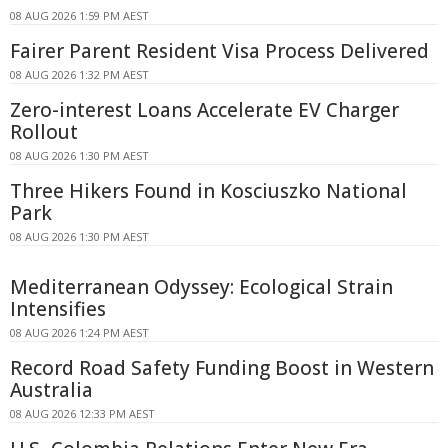
08 AUG 2026 1:59 PM AEST
Fairer Parent Resident Visa Process Delivered
08 AUG 2026 1:32 PM AEST
Zero-interest Loans Accelerate EV Charger
Rollout
08 AUG 2026 1:30 PM AEST
Three Hikers Found in Kosciuszko National
Park
08 AUG 2026 1:30 PM AEST
Mediterranean Odyssey: Ecological Strain
Intensifies
08 AUG 2026 1:24 PM AEST
Record Road Safety Funding Boost in Western
Australia
08 AUG 2026 12:33 PM AEST