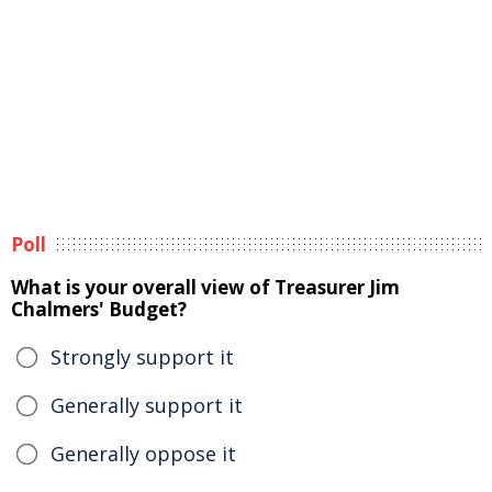
Poll
What is your overall view of Treasurer Jim
Chalmers' Budget?
Strongly support it
Generally support it
Generally oppose it