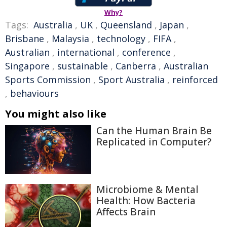
Why?
Tags:
Australia
,
UK
,
Queensland
,
Japan
,
Brisbane
,
Malaysia
,
technology
,
FIFA
,
Australian
,
international
,
conference
,
Singapore
,
sustainable
,
Canberra
,
Australian
Sports Commission
,
Sport Australia
,
reinforced
,
behaviours
You might also like
Can the Human Brain Be
Replicated in Computer?
Microbiome & Mental
Health: How Bacteria
Affects Brain