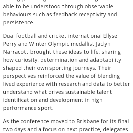
able to be understood through observable
behaviours such as feedback receptivity and
persistence.
Dual football and cricket international Ellyse
Perry and Winter Olympic medallist Jaclyn
Narracott brought these ideas to life, sharing
how curiosity, determination and adaptability
shaped their own sporting journeys. Their
perspectives reinforced the value of blending
lived experience with research and data to better
understand what drives sustainable talent
identification and development in high
performance sport.
As the conference moved to Brisbane for its final
two days and a focus on next practice, delegates