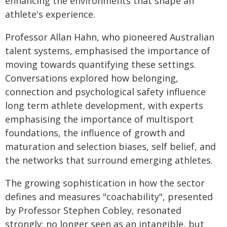
enhancing the environments that shape an
athlete's experience.
Professor Allan Hahn, who pioneered Australian
talent systems, emphasised the importance of
moving towards quantifying these settings.
Conversations explored how belonging,
connection and psychological safety influence
long term athlete development, with experts
emphasising the importance of multisport
foundations, the influence of growth and
maturation and selection biases, self belief, and
the networks that surround emerging athletes.
The growing sophistication in how the sector
defines and measures "coachability", presented
by Professor Stephen Cobley, resonated
strongly; no longer seen as an intangible, but