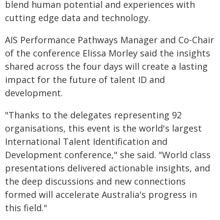
blend human potential and experiences with
cutting edge data and technology.
AIS Performance Pathways Manager and Co-Chair
of the conference Elissa Morley said the insights
shared across the four days will create a lasting
impact for the future of talent ID and
development.
"Thanks to the delegates representing 92
organisations, this event is the world's largest
International Talent Identification and
Development conference," she said. "World class
presentations delivered actionable insights, and
the deep discussions and new connections
formed will accelerate Australia's progress in
this field."