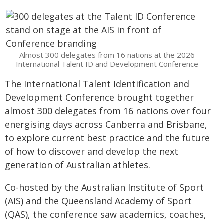
Almost 300 delegates from 16 nations at the 2026
International Talent ID and Development Conference
The International Talent Identification and
Development Conference brought together
almost 300 delegates from 16 nations over four
energising days across Canberra and Brisbane,
to explore current best practice and the future
of how to discover and develop the next
generation of Australian athletes.
Co-hosted by the Australian Institute of Sport
(AIS) and the Queensland Academy of Sport
(QAS), the conference saw academics, coaches,