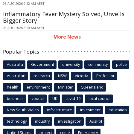
08 AUG 2026 9:12 AM AEST
Inflammatory Fever Mystery Solved, Unveils
Bigger Story
08 AUG 2026 8:50 AM AEST
More News
Popular Topics
Australia
Government
university
community
police
Australian
research
NSW
Victoria
Professor
health
environment
Minister
Queensland
business
council
UK
covid-19
local council
New South Wales
infrastructure
Investment
education
technology
industry
investigation
AusPol
United States
project
crime
Emergency