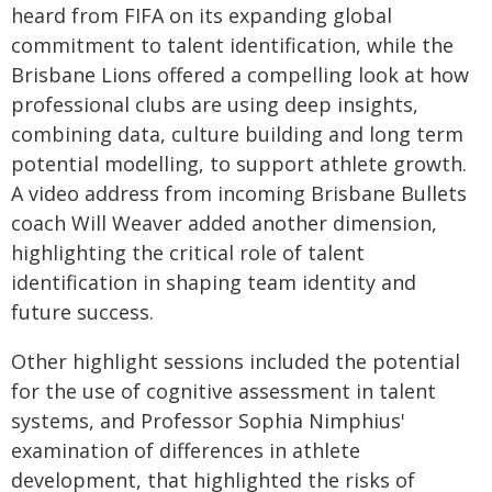
heard from FIFA on its expanding global
commitment to talent identification, while the
Brisbane Lions offered a compelling look at how
professional clubs are using deep insights,
combining data, culture building and long term
potential modelling, to support athlete growth.
A video address from incoming Brisbane Bullets
coach Will Weaver added another dimension,
highlighting the critical role of talent
identification in shaping team identity and
future success.
Other highlight sessions included the potential
for the use of cognitive assessment in talent
systems, and Professor Sophia Nimphius'
examination of differences in athlete
development, that highlighted the risks of