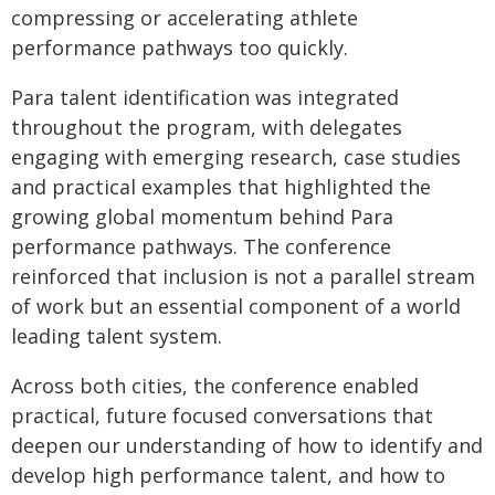
compressing or accelerating athlete
performance pathways too quickly.
Para talent identification was integrated
throughout the program, with delegates
engaging with emerging research, case studies
and practical examples that highlighted the
growing global momentum behind Para
performance pathways. The conference
reinforced that inclusion is not a parallel stream
of work but an essential component of a world
leading talent system.
Across both cities, the conference enabled
practical, future focused conversations that
deepen our understanding of how to identify and
develop high performance talent, and how to