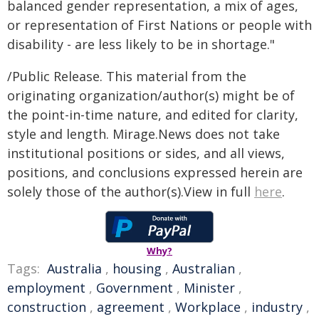
balanced gender representation, a mix of ages,
or representation of First Nations or people with
disability - are less likely to be in shortage."
/Public Release. This material from the
originating organization/author(s) might be of
the point-in-time nature, and edited for clarity,
style and length. Mirage.News does not take
institutional positions or sides, and all views,
positions, and conclusions expressed herein are
solely those of the author(s).View in full
here
.
Why?
Tags:
Australia
,
housing
,
Australian
,
employment
,
Government
,
Minister
,
construction
,
agreement
,
Workplace
,
industry
,