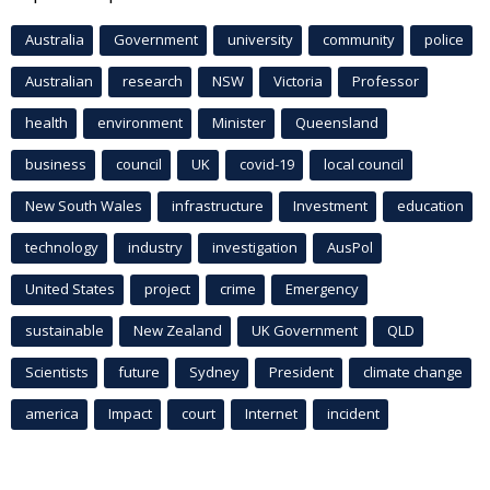
Australia
Government
university
community
police
Australian
research
NSW
Victoria
Professor
health
environment
Minister
Queensland
business
council
UK
covid-19
local council
New South Wales
infrastructure
Investment
education
technology
industry
investigation
AusPol
United States
project
crime
Emergency
sustainable
New Zealand
UK Government
QLD
Scientists
future
Sydney
President
climate change
america
Impact
court
Internet
incident