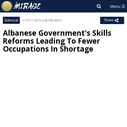
National
17 OCT 2025 3:08 PM AEDT
Share
Albanese Government's Skills
Reforms Leading To Fewer
Occupations In Shortage