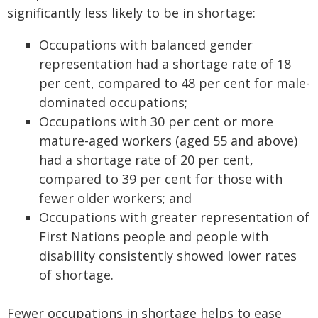
significantly less likely to be in shortage:
Occupations with balanced gender
representation had a shortage rate of 18
per cent, compared to 48 per cent for male-
dominated occupations;
Occupations with 30 per cent or more
mature-aged workers (aged 55 and above)
had a shortage rate of 20 per cent,
compared to 39 per cent for those with
fewer older workers; and
Occupations with greater representation of
First Nations people and people with
disability consistently showed lower rates
of shortage.
Fewer occupations in shortage helps to ease