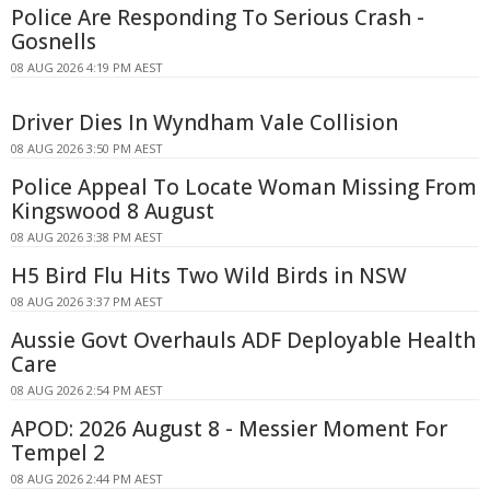
Police Are Responding To Serious Crash -
Gosnells
08 AUG 2026 4:19 PM AEST
Driver Dies In Wyndham Vale Collision
08 AUG 2026 3:50 PM AEST
Police Appeal To Locate Woman Missing From
Kingswood 8 August
08 AUG 2026 3:38 PM AEST
H5 Bird Flu Hits Two Wild Birds in NSW
08 AUG 2026 3:37 PM AEST
Aussie Govt Overhauls ADF Deployable Health
Care
08 AUG 2026 2:54 PM AEST
APOD: 2026 August 8 - Messier Moment For
Tempel 2
08 AUG 2026 2:44 PM AEST