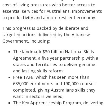
cost-of-living pressures with better access to
essential services for Australians, improvements
to productivity and a more resilient economy.
This progress is backed by deliberate and
targeted actions delivered by the Albanese
Government, including:
The landmark $30 billion National Skills
Agreement, a five year partnership with all
states and territories to deliver genuine
and lasting skills reform;
Free TAFE, which has seen more than
685,000 enrolments and 190,000 courses
completed, giving Australians skills they
want in sectors we need;
The Key Apprenticeship Program, delivering