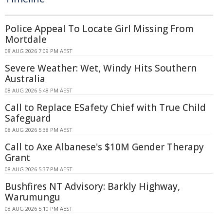
Police Appeal To Locate Girl Missing From
Mortdale
08 AUG 2026 7:09 PM AEST
Severe Weather: Wet, Windy Hits Southern
Australia
08 AUG 2026 5:48 PM AEST
Call to Replace ESafety Chief with True Child
Safeguard
08 AUG 2026 5:38 PM AEST
Call to Axe Albanese's $10M Gender Therapy
Grant
08 AUG 2026 5:37 PM AEST
Bushfires NT Advisory: Barkly Highway,
Warumungu
08 AUG 2026 5:10 PM AEST