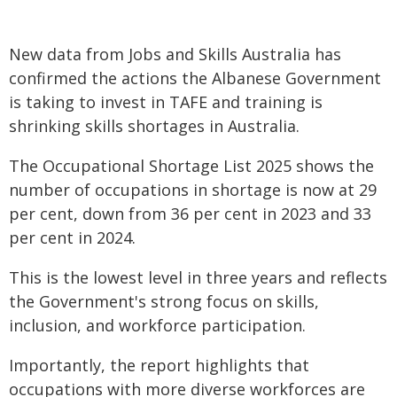
New data from Jobs and Skills Australia has
confirmed the actions the Albanese Government
is taking to invest in TAFE and training is
shrinking skills shortages in Australia.
The Occupational Shortage List 2025 shows the
number of occupations in shortage is now at 29
per cent, down from 36 per cent in 2023 and 33
per cent in 2024.
This is the lowest level in three years and reflects
the Government's strong focus on skills,
inclusion, and workforce participation.
Importantly, the report highlights that
occupations with more diverse workforces are