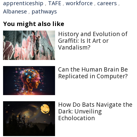
apprenticeship
,
TAFE
,
workforce
,
careers
,
Albanese
,
pathways
You might also like
History and Evolution of
Graffiti: Is It Art or
Vandalism?
Can the Human Brain Be
Replicated in Computer?
How Do Bats Navigate the
Dark: Unveiling
Echolocation