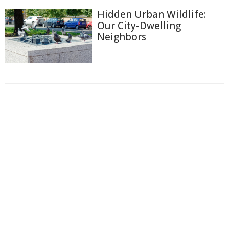
Hidden Urban Wildlife:
Our City-Dwelling
Neighbors