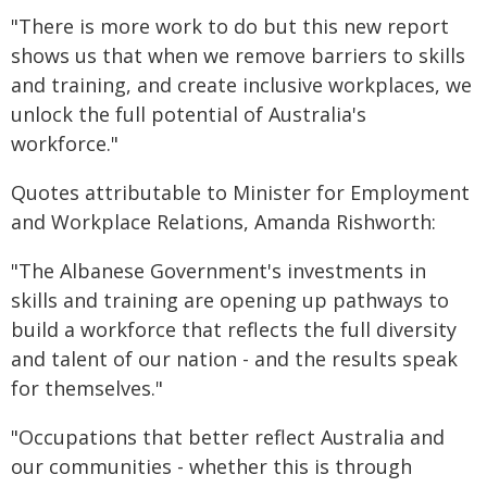
"There is more work to do but this new report
shows us that when we remove barriers to skills
and training, and create inclusive workplaces, we
unlock the full potential of Australia's
workforce."
Quotes attributable to Minister for Employment
and Workplace Relations, Amanda Rishworth:
"The Albanese Government's investments in
skills and training are opening up pathways to
build a workforce that reflects the full diversity
and talent of our nation - and the results speak
for themselves."
"Occupations that better reflect Australia and
our communities - whether this is through