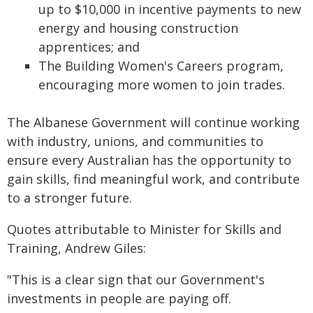
up to $10,000 in incentive payments to new
energy and housing construction
apprentices; and
The Building Women's Careers program,
encouraging more women to join trades.
The Albanese Government will continue working
with industry, unions, and communities to
ensure every Australian has the opportunity to
gain skills, find meaningful work, and contribute
to a stronger future.
Quotes attributable to Minister for Skills and
Training, Andrew Giles:
"This is a clear sign that our Government's
investments in people are paying off.