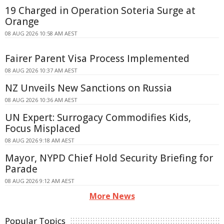
19 Charged in Operation Soteria Surge at
Orange
08 AUG 2026 10:58 AM AEST
Fairer Parent Visa Process Implemented
08 AUG 2026 10:37 AM AEST
NZ Unveils New Sanctions on Russia
08 AUG 2026 10:36 AM AEST
UN Expert: Surrogacy Commodifies Kids,
Focus Misplaced
08 AUG 2026 9:18 AM AEST
Mayor, NYPD Chief Hold Security Briefing for
Parade
08 AUG 2026 9:12 AM AEST
More News
Popular Topics