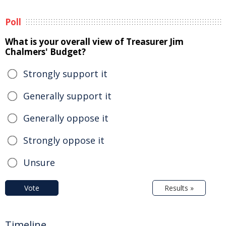
Poll
What is your overall view of Treasurer Jim
Chalmers' Budget?
Strongly support it
Generally support it
Generally oppose it
Strongly oppose it
Unsure
Vote
Results »
Timeline