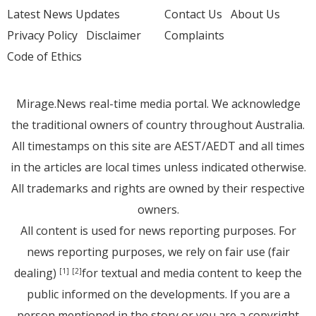
Latest News Updates
Contact Us
About Us
Privacy Policy
Disclaimer
Complaints
Code of Ethics
Mirage.News real-time media portal. We acknowledge
the traditional owners of country throughout Australia.
All timestamps on this site are AEST/AEDT and all times
in the articles are local times unless indicated otherwise.
All trademarks and rights are owned by their respective
owners.
All content is used for news reporting purposes. For
news reporting purposes, we rely on fair use (fair
dealing)
for textual and media content to keep the
[1]
[2]
public informed on the developments. If you are a
person mentioned in the story or you are a copyright