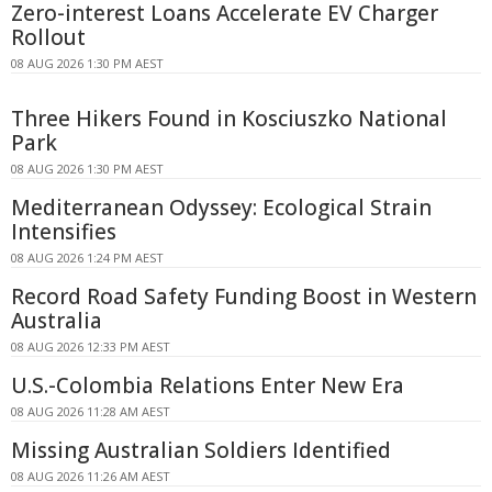
Zero-interest Loans Accelerate EV Charger
Rollout
08 AUG 2026 1:30 PM AEST
Three Hikers Found in Kosciuszko National
Park
08 AUG 2026 1:30 PM AEST
Mediterranean Odyssey: Ecological Strain
Intensifies
08 AUG 2026 1:24 PM AEST
Record Road Safety Funding Boost in Western
Australia
08 AUG 2026 12:33 PM AEST
U.S.-Colombia Relations Enter New Era
08 AUG 2026 11:28 AM AEST
Missing Australian Soldiers Identified
08 AUG 2026 11:26 AM AEST