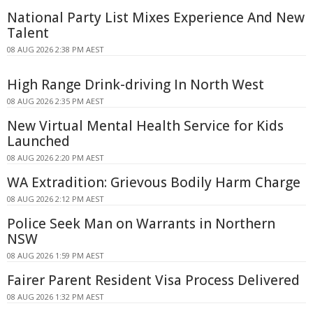
National Party List Mixes Experience And New
Talent
08 AUG 2026 2:38 PM AEST
High Range Drink-driving In North West
08 AUG 2026 2:35 PM AEST
New Virtual Mental Health Service for Kids
Launched
08 AUG 2026 2:20 PM AEST
WA Extradition: Grievous Bodily Harm Charge
08 AUG 2026 2:12 PM AEST
Police Seek Man on Warrants in Northern
NSW
08 AUG 2026 1:59 PM AEST
Fairer Parent Resident Visa Process Delivered
08 AUG 2026 1:32 PM AEST