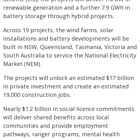
renewable generation and a further 7.9 GWh in
battery storage through hybrid projects.
Across 19 projects, the wind farms, solar
installations and battery developments will be
built in NSW, Queensland, Tasmania, Victoria and
South Australia to service the National Electricity
Market (NEM).
The projects will unlock an estimated $17 billion
in private investment and create an estimated
19,000 construction jobs.
Nearly $1.2 billion in social licence commitments
will deliver shared benefits across local
communities and provide employment
pathways, ranger programs, mental health