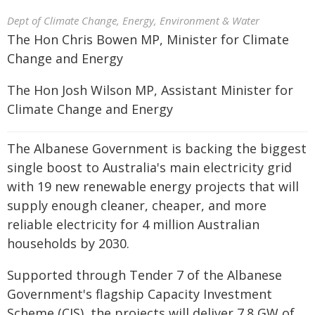
Dept of Climate Change, Energy, Environment & Water
The Hon Chris Bowen MP, Minister for Climate
Change and Energy
The Hon Josh Wilson MP, Assistant Minister for
Climate Change and Energy
The Albanese Government is backing the biggest
single boost to Australia's main electricity grid
with 19 new renewable energy projects that will
supply enough cleaner, cheaper, and more
reliable electricity for 4 million Australian
households by 2030.
Supported through Tender 7 of the Albanese
Government's flagship Capacity Investment
Scheme (CIS), the projects will deliver 7.8 GW of