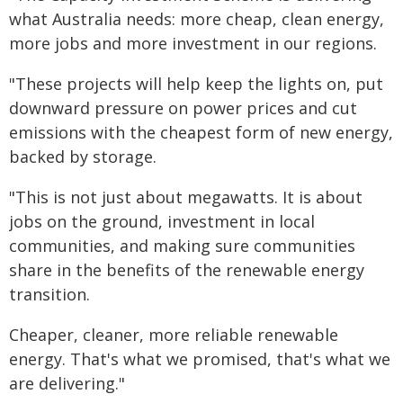
what Australia needs: more cheap, clean energy,
more jobs and more investment in our regions.
"These projects will help keep the lights on, put
downward pressure on power prices and cut
emissions with the cheapest form of new energy,
backed by storage.
"This is not just about megawatts. It is about
jobs on the ground, investment in local
communities, and making sure communities
share in the benefits of the renewable energy
transition.
Cheaper, cleaner, more reliable renewable
energy. That's what we promised, that's what we
are delivering."