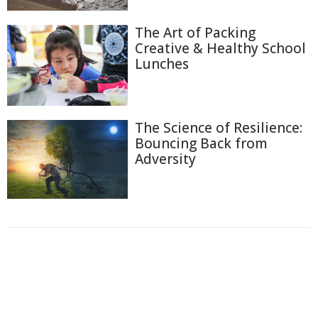
The Art of Packing
Creative & Healthy School
Lunches
The Science of Resilience:
Bouncing Back from
Adversity