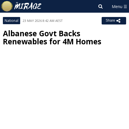
National
23 MAY 2026 8:42 AM AEST
Share
Albanese Govt Backs
Renewables for 4M Homes