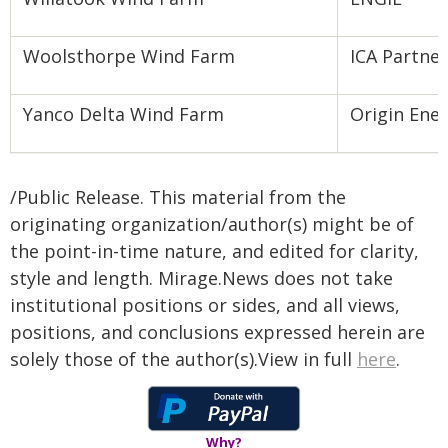
Woolsthorpe Wind Farm
ICA Partne
Yanco Delta Wind Farm
Origin Ene
/Public Release. This material from the
originating organization/author(s) might be of
the point-in-time nature, and edited for clarity,
style and length. Mirage.News does not take
institutional positions or sides, and all views,
positions, and conclusions expressed herein are
solely those of the author(s).View in full
here
.
Why?