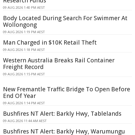
Research Funds
09 AUG 2026 1:40 PM AEST
Body Located During Search For Swimmer At
Wollongong
09 AUG 2026 1:19 PM AEST
Man Charged in $10K Retail Theft
09 AUG 2026 1:18 PM AEST
Western Australia Breaks Rail Container
Freight Record
09 AUG 2026 1:15 PM AEST
New Fremantle Traffic Bridge To Open Before
End Of Year
09 AUG 2026 1:14 PM AEST
Bushfires NT Alert: Barkly Hwy, Tablelands
09 AUG 2026 11:44 AM AEST
Bushfires NT Alert: Barkly Hwy, Warumungu