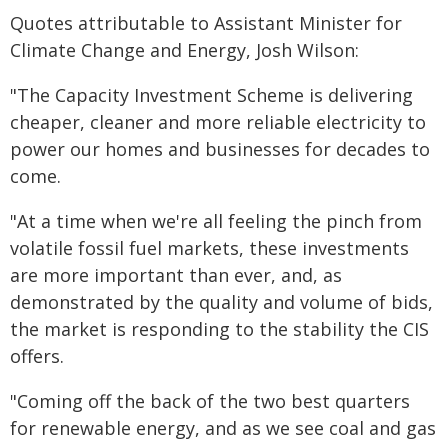
Quotes attributable to Assistant Minister for
Climate Change and Energy, Josh Wilson:
"The Capacity Investment Scheme is delivering
cheaper, cleaner and more reliable electricity to
power our homes and businesses for decades to
come.
"At a time when we're all feeling the pinch from
volatile fossil fuel markets, these investments
are more important than ever, and, as
demonstrated by the quality and volume of bids,
the market is responding to the stability the CIS
offers.
"Coming off the back of the two best quarters
for renewable energy, and as we see coal and gas