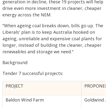
generation in decline, these 19 projects will help
drive even more investment in cleaner, cheaper
energy across the NEM.
"When ageing coal breaks down, bills go up. The
Liberals' plan is to keep Australia hooked on
ageing, unreliable and expensive coal plants for
longer, instead of building the cleaner, cheaper
renewables and storage we need."
Background
Tender 7 successful projects:
PROJECT
PROPONE
Baldon Wind Farm
Goldwind /