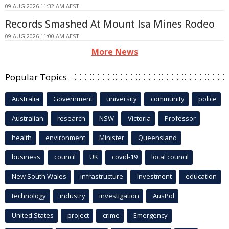
09 AUG 2026 11:32 AM AEST
Records Smashed At Mount Isa Mines Rodeo
09 AUG 2026 11:00 AM AEST
More News
Popular Topics
Australia
Government
university
community
police
Australian
research
NSW
Victoria
Professor
health
environment
Minister
Queensland
business
council
UK
covid-19
local council
New South Wales
infrastructure
Investment
education
technology
industry
investigation
AusPol
United States
project
crime
Emergency