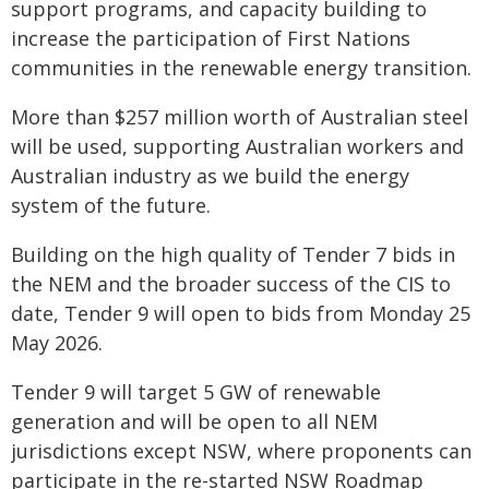
support programs, and capacity building to
increase the participation of First Nations
communities in the renewable energy transition.
More than $257 million worth of Australian steel
will be used, supporting Australian workers and
Australian industry as we build the energy
system of the future.
Building on the high quality of Tender 7 bids in
the NEM and the broader success of the CIS to
date, Tender 9 will open to bids from Monday 25
May 2026.
Tender 9 will target 5 GW of renewable
generation and will be open to all NEM
jurisdictions except NSW, where proponents can
participate in the re-started NSW Roadmap