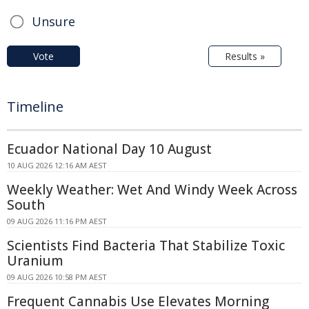
Unsure
Vote
Results »
Timeline
Ecuador National Day 10 August
10 AUG 2026 12:16 AM AEST
Weekly Weather: Wet And Windy Week Across
South
09 AUG 2026 11:16 PM AEST
Scientists Find Bacteria That Stabilize Toxic
Uranium
09 AUG 2026 10:58 PM AEST
Frequent Cannabis Use Elevates Morning