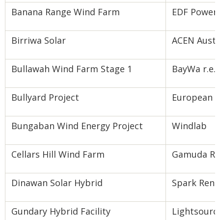
Banana Range Wind Farm
EDF Power 
Birriwa Solar
ACEN Austr
Bullawah Wind Farm Stage 1
BayWa r.e.
Bullyard Project
European E
Bungaban Wind Energy Project
Windlab
Cellars Hill Wind Farm
Gamuda Ren
Dinawan Solar Hybrid
Spark Ren
Gundary Hybrid Facility
Lightsourc