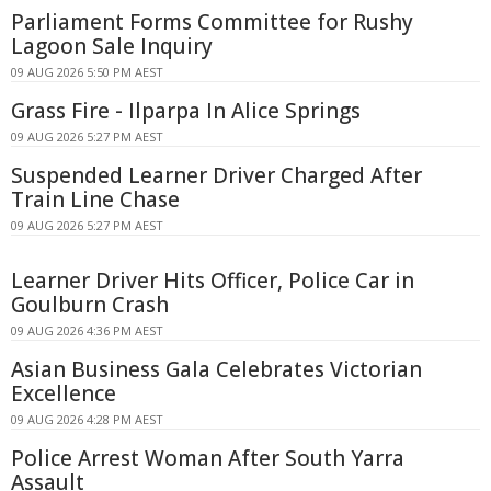
Parliament Forms Committee for Rushy
Lagoon Sale Inquiry
09 AUG 2026 5:50 PM AEST
Grass Fire - Ilparpa In Alice Springs
09 AUG 2026 5:27 PM AEST
Suspended Learner Driver Charged After
Train Line Chase
09 AUG 2026 5:27 PM AEST
Learner Driver Hits Officer, Police Car in
Goulburn Crash
09 AUG 2026 4:36 PM AEST
Asian Business Gala Celebrates Victorian
Excellence
09 AUG 2026 4:28 PM AEST
Police Arrest Woman After South Yarra
Assault