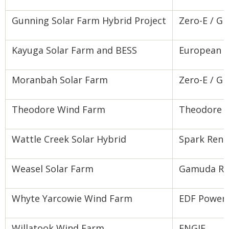
Gunning Solar Farm Hybrid Project
Zero-E / G
Kayuga Solar Farm and BESS
European E
Moranbah Solar Farm
Zero-E / G
Theodore Wind Farm
Theodore 
Wattle Creek Solar Hybrid
Spark Ren
Weasel Solar Farm
Gamuda Ren
Whyte Yarcowie Wind Farm
EDF Power 
Willatook Wind Farm
ENGIE