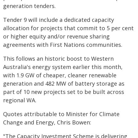
generation tenders.
Tender 9 will include a dedicated capacity
allocation for projects that commit to 5 per cent
or higher equity and/or revenue sharing
agreements with First Nations communities.
This follows an historic boost to Western
Australia's energy system earlier this month,
with 1.9 GW of cheaper, cleaner renewable
generation and 482 MW of battery storage as
part of 10 new projects set to be built across
regional WA.
Quotes attributable to Minister for Climate
Change and Energy, Chris Bowen:
"The Capacity Investment Scheme is delivering