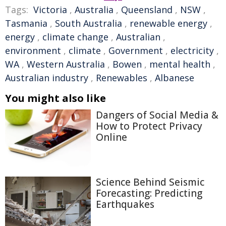
Tags:
Victoria
,
Australia
,
Queensland
,
NSW
,
Tasmania
,
South Australia
,
renewable energy
,
energy
,
climate change
,
Australian
,
environment
,
climate
,
Government
,
electricity
,
WA
,
Western Australia
,
Bowen
,
mental health
,
Australian industry
,
Renewables
,
Albanese
You might also like
Dangers of Social Media &
How to Protect Privacy
Online
Science Behind Seismic
Forecasting: Predicting
Earthquakes