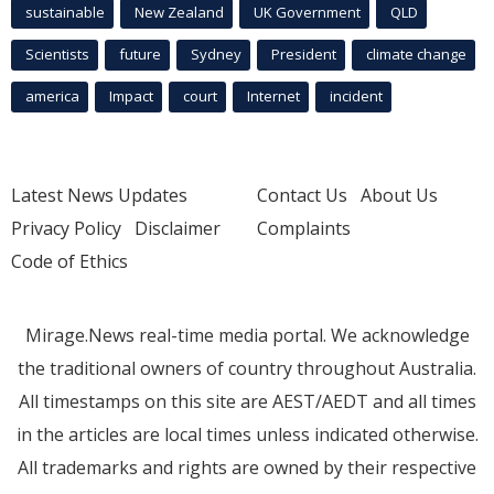
sustainable
New Zealand
UK Government
QLD
Scientists
future
Sydney
President
climate change
america
Impact
court
Internet
incident
Latest News Updates
Contact Us
About Us
Privacy Policy
Disclaimer
Complaints
Code of Ethics
Mirage.News real-time media portal. We acknowledge
the traditional owners of country throughout Australia.
All timestamps on this site are AEST/AEDT and all times
in the articles are local times unless indicated otherwise.
All trademarks and rights are owned by their respective