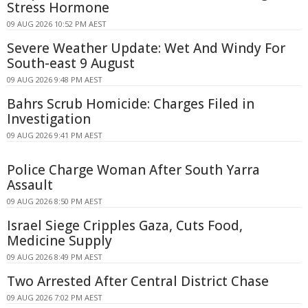
Stress Hormone
09 AUG 2026 10:52 PM AEST
Severe Weather Update: Wet And Windy For
South-east 9 August
09 AUG 2026 9:48 PM AEST
Bahrs Scrub Homicide: Charges Filed in
Investigation
09 AUG 2026 9:41 PM AEST
Police Charge Woman After South Yarra
Assault
09 AUG 2026 8:50 PM AEST
Israel Siege Cripples Gaza, Cuts Food,
Medicine Supply
09 AUG 2026 8:49 PM AEST
Two Arrested After Central District Chase
09 AUG 2026 7:02 PM AEST