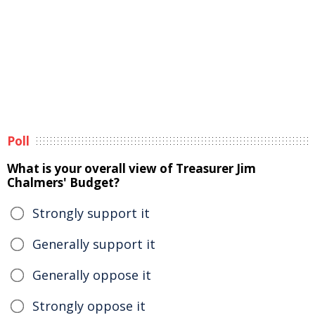
Poll
What is your overall view of Treasurer Jim
Chalmers' Budget?
Strongly support it
Generally support it
Generally oppose it
Strongly oppose it