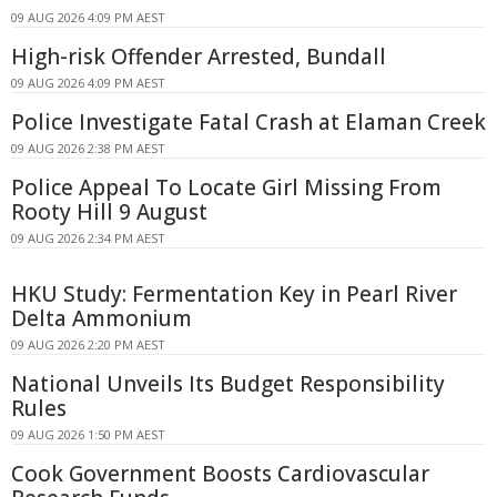
09 AUG 2026 4:09 PM AEST
High-risk Offender Arrested, Bundall
09 AUG 2026 4:09 PM AEST
Police Investigate Fatal Crash at Elaman Creek
09 AUG 2026 2:38 PM AEST
Police Appeal To Locate Girl Missing From
Rooty Hill 9 August
09 AUG 2026 2:34 PM AEST
HKU Study: Fermentation Key in Pearl River
Delta Ammonium
09 AUG 2026 2:20 PM AEST
National Unveils Its Budget Responsibility
Rules
09 AUG 2026 1:50 PM AEST
Cook Government Boosts Cardiovascular