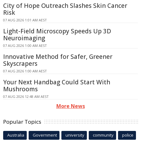
City of Hope Outreach Slashes Skin Cancer
Risk
07 AUG 2026 1:01 AM AEST
Light-Field Microscopy Speeds Up 3D
Neuroimaging
07 AUG 2026 1:00 AM AEST
Innovative Method for Safer, Greener
Skyscrapers
07 AUG 2026 1:00 AM AEST
Your Next Handbag Could Start With
Mushrooms
07 AUG 2026 12:48 AM AEST
More News
Popular Topics
Australia
Government
university
community
police