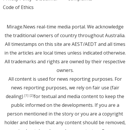
Code of Ethics
Mirage.News real-time media portal. We acknowledge
the traditional owners of country throughout Australia.
All timestamps on this site are AEST/AEDT and all times
in the articles are local times unless indicated otherwise.
All trademarks and rights are owned by their respective
owners.
All content is used for news reporting purposes. For
news reporting purposes, we rely on fair use (fair
dealing)
for textual and media content to keep the
[1]
[2]
public informed on the developments. If you are a
person mentioned in the story or you are a copyright
holder and believe that any content should be removed,