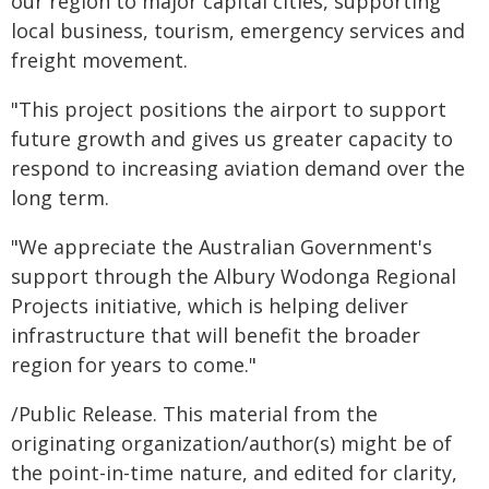
our region to major capital cities, supporting
local business, tourism, emergency services and
freight movement.
"This project positions the airport to support
future growth and gives us greater capacity to
respond to increasing aviation demand over the
long term.
"We appreciate the Australian Government's
support through the Albury Wodonga Regional
Projects initiative, which is helping deliver
infrastructure that will benefit the broader
region for years to come."
/Public Release. This material from the
originating organization/author(s) might be of
the point-in-time nature, and edited for clarity,