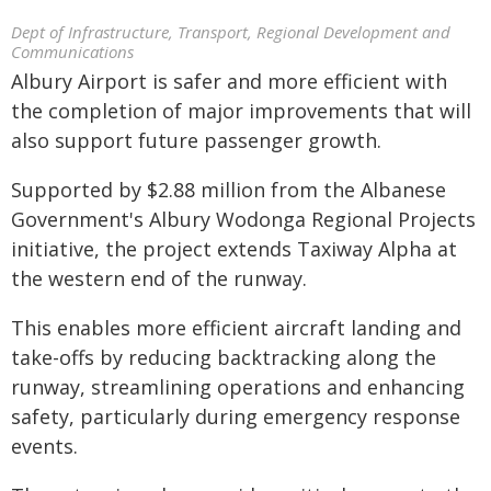
Dept of Infrastructure, Transport, Regional Development and
Communications
Albury Airport is safer and more efficient with
the completion of major improvements that will
also support future passenger growth.
Supported by $2.88 million from the Albanese
Government's Albury Wodonga Regional Projects
initiative, the project extends Taxiway Alpha at
the western end of the runway.
This enables more efficient aircraft landing and
take-offs by reducing backtracking along the
runway, streamlining operations and enhancing
safety, particularly during emergency response
events.