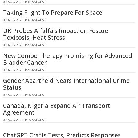
07 AUG 2026 1:38 AM AEST
Taking Flight To Prepare For Space
07 AUG 2026 1:32 AM AEST
UK Probes Alfalfa's Impact on Fescue
Toxicosis, Heat Stress
07 AUG 2026 1:27 AM AEST
New Combo Therapy Promising for Advanced
Bladder Cancer
07 AUG 2026 1:20 AM AEST
Gender Apartheid Nears International Crime
Status
07 AUG 2026 1:16 AM AEST
Canada, Nigeria Expand Air Transport
Agreement
07 AUG 2026 1:15 AM AEST
ChatGPT Crafts Tests, Predicts Responses