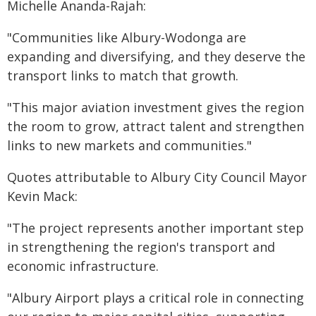
Michelle Ananda-Rajah:
"Communities like Albury-Wodonga are
expanding and diversifying, and they deserve the
transport links to match that growth.
"This major aviation investment gives the region
the room to grow, attract talent and strengthen
links to new markets and communities."
Quotes attributable to Albury City Council Mayor
Kevin Mack:
"The project represents another important step
in strengthening the region's transport and
economic infrastructure.
"Albury Airport plays a critical role in connecting