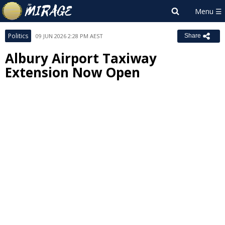
Politics
09 JUN 2026 2:28 PM AEST
Share
Albury Airport Taxiway
Extension Now Open