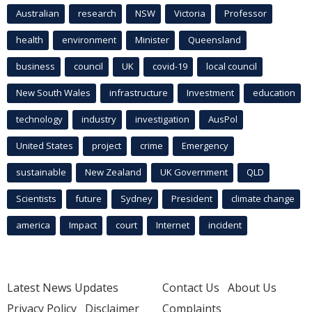
Australian
research
NSW
Victoria
Professor
health
environment
Minister
Queensland
business
council
UK
covid-19
local council
New South Wales
infrastructure
Investment
education
technology
industry
investigation
AusPol
United States
project
crime
Emergency
sustainable
New Zealand
UK Government
QLD
Scientists
future
Sydney
President
climate change
america
Impact
court
Internet
incident
Latest News Updates
Contact Us
About Us
Privacy Policy
Disclaimer
Complaints