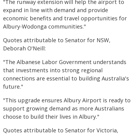
"The runway extension will help the airport to
expand in line with demand and provide
economic benefits and travel opportunities for
Albury-Wodonga communities."
Quotes attributable to Senator for NSW,
Deborah O'Neill:
"The Albanese Labor Government understands
that investments into strong regional
connections are essential to building Australia's
future."
"This upgrade ensures Albury Airport is ready to
support growing demand as more Australians
choose to build their lives in Albury."
Quotes attributable to Senator for Victoria,