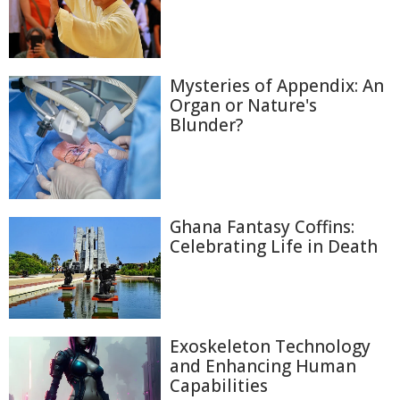
Mysteries of Appendix: An
Organ or Nature's
Blunder?
Ghana Fantasy Coffins:
Celebrating Life in Death
Exoskeleton Technology
and Enhancing Human
Capabilities