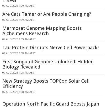
Travel
07 AUG 2026 1:09 AM AEST
Are Cats Tamer or Are People Changing?
07 AUG 2026 1:09 AM AEST
Marmoset Genome Mapping Boosts
Alzheimer's Research
07 AUG 2026 1:09 AM AEST
Tau Protein Disrupts Nerve Cell Powerpacks
07 AUG 2026 1:08 AM AEST
First Songbird Genome Unlocked: Hidden
Biology Revealed
07 AUG 2026 1:08 AM AEST
New Strategy Boosts TOPCon Solar Cell
Efficiency
07 AUG 2026 1:08 AM AEST
Operation North Pacific Guard Boosts Japan