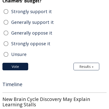
Chalmers' Budget?
Strongly support it
Generally support it
Generally oppose it
Strongly oppose it
Unsure
Vote
Results »
Timeline
New Brain Cycle Discovery May Explain
Learning Stalls