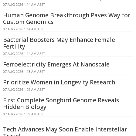
07 AUG 2026 1:14 AM AEST
Human Genome Breakthrough Paves Way for
Custom Genomics
07 AUG 2026 1:14 AM AEST
Bacterial Boosters May Enhance Female
Fertility
07 AUG 2026 1:14 AM AEST
Ferroelectricity Emerges At Nanoscale
07 AUG 2026 1:13 AM AEST
Prioritize Women in Longevity Research
07 AUG 2026 1:09 AM AEST
First Complete Songbird Genome Reveals
Hidden Biology
07 AUG 2026 1:09 AM AEST
Tech Advances May Soon Enable Interstellar