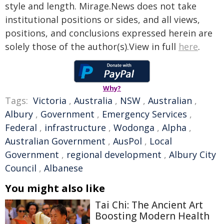
style and length. Mirage.News does not take
institutional positions or sides, and all views,
positions, and conclusions expressed herein are
solely those of the author(s).View in full
here
.
Why?
Tags:
Victoria
,
Australia
,
NSW
,
Australian
,
Albury
,
Government
,
Emergency Services
,
Federal
,
infrastructure
,
Wodonga
,
Alpha
,
Australian Government
,
AusPol
,
Local
Government
,
regional development
,
Albury City
Council
,
Albanese
You might also like
Tai Chi: The Ancient Art
Boosting Modern Health