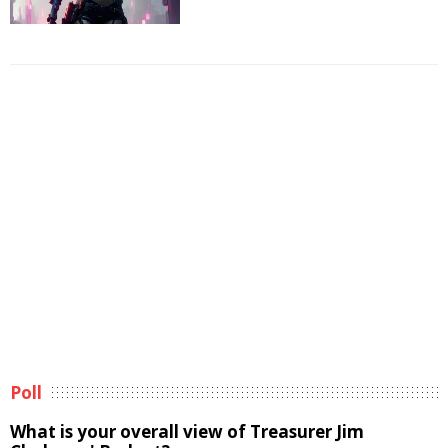
Poll
What is your overall view of Treasurer Jim