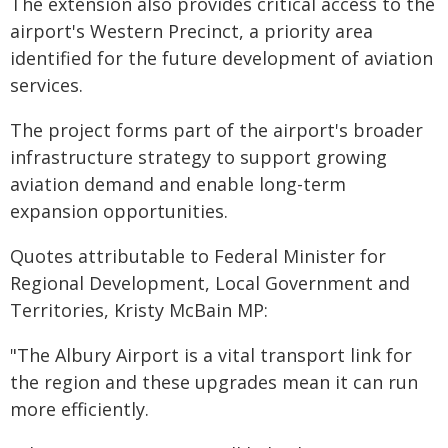
The extension also provides critical access to the
airport's Western Precinct, a priority area
identified for the future development of aviation
services.
The project forms part of the airport's broader
infrastructure strategy to support growing
aviation demand and enable long-term
expansion opportunities.
Quotes attributable to Federal Minister for
Regional Development, Local Government and
Territories, Kristy McBain MP:
"The Albury Airport is a vital transport link for
the region and these upgrades mean it can run
more efficiently.