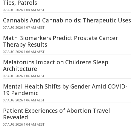
Ties, Patrols
07 AUG 2026 1:08 AM AEST
Cannabis And Cannabinoids: Therapeutic Uses
07 AUG 2026 1:07 AM AEST
Math Biomarkers Predict Prostate Cancer
Therapy Results
07 AUG 2026 1:06 AM AEST
Melatonins Impact on Childrens Sleep
Architecture
07 AUG 2026 1:06 AM AEST
Mental Health Shifts by Gender Amid COVID-
19 Pandemic
07 AUG 2026 1:06 AM AEST
Patient Experiences of Abortion Travel
Revealed
07 AUG 2026 1:04 AM AEST