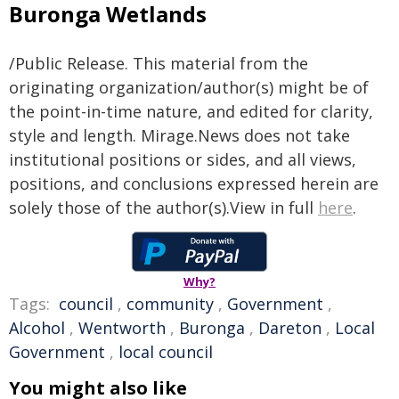
Buronga Wetlands
/Public Release. This material from the
originating organization/author(s) might be of
the point-in-time nature, and edited for clarity,
style and length. Mirage.News does not take
institutional positions or sides, and all views,
positions, and conclusions expressed herein are
solely those of the author(s).View in full
here
.
Why?
Tags:
council
,
community
,
Government
,
Alcohol
,
Wentworth
,
Buronga
,
Dareton
,
Local
Government
,
local council
You might also like