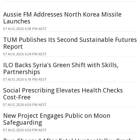
Aussie FM Addresses North Korea Missile
Launches
07 AUG 2026 6:28 PM AEST
TUM Publishes Its Second Sustainable Futures
Report
07 AUG 2026 6:24 PM AEST
ILO Backs Syria's Green Shift with Skills,
Partnerships
07 AUG 2026 6:18 PM AEST
Social Prescribing Elevates Health Checks
Cost-Free
07 AUG 2026 6:06 PM AEST
New Project Engages Public on Moon
Safeguarding
07 AUG 2026 6:06 PM AEST