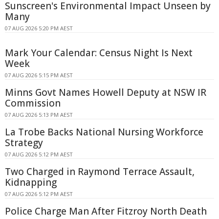
Sunscreen's Environmental Impact Unseen by
Many
07 AUG 2026 5:20 PM AEST
Mark Your Calendar: Census Night Is Next
Week
07 AUG 2026 5:15 PM AEST
Minns Govt Names Howell Deputy at NSW IR
Commission
07 AUG 2026 5:13 PM AEST
La Trobe Backs National Nursing Workforce
Strategy
07 AUG 2026 5:12 PM AEST
Two Charged in Raymond Terrace Assault,
Kidnapping
07 AUG 2026 5:12 PM AEST
Police Charge Man After Fitzroy North Death