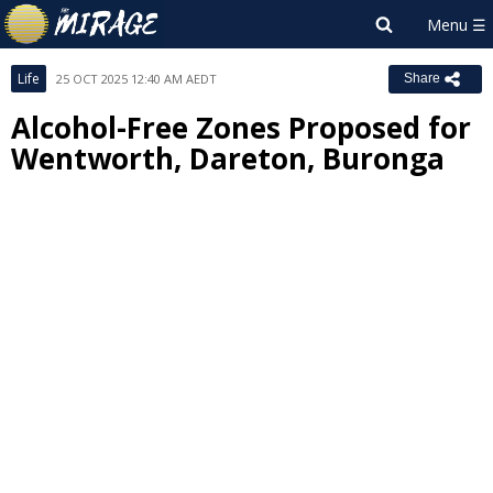
Life
25 OCT 2025 12:40 AM AEDT
Share
Alcohol-Free Zones Proposed for
Wentworth, Dareton, Buronga