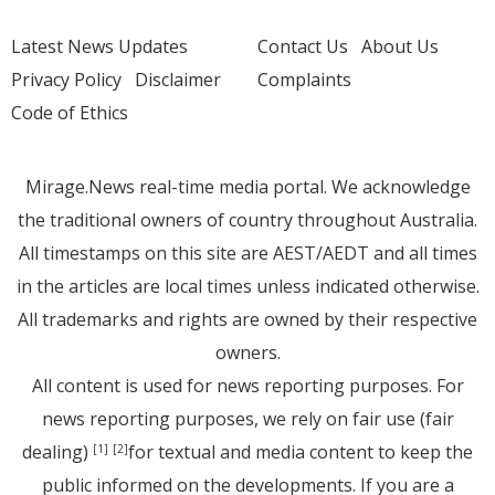
Latest News Updates
Contact Us
About Us
Privacy Policy
Disclaimer
Complaints
Code of Ethics
Mirage.News real-time media portal. We acknowledge
the traditional owners of country throughout Australia.
All timestamps on this site are AEST/AEDT and all times
in the articles are local times unless indicated otherwise.
All trademarks and rights are owned by their respective
owners.
All content is used for news reporting purposes. For
news reporting purposes, we rely on fair use (fair
dealing)
for textual and media content to keep the
[1]
[2]
public informed on the developments. If you are a