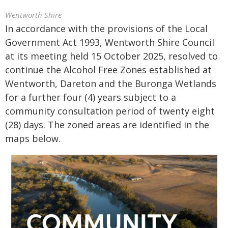
Wentworth Shire
In accordance with the provisions of the Local
Government Act 1993, Wentworth Shire Council
at its meeting held 15 October 2025, resolved to
continue the Alcohol Free Zones established at
Wentworth, Dareton and the Buronga Wetlands
for a further four (4) years subject to a
community consultation period of twenty eight
(28) days. The zoned areas are identified in the
maps below.