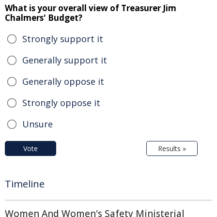
What is your overall view of Treasurer Jim
Chalmers' Budget?
Strongly support it
Generally support it
Generally oppose it
Strongly oppose it
Unsure
Vote
Results »
Timeline
Women And Women's Safety Ministerial