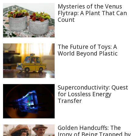
Mysteries of the Venus
Flytrap: A Plant That Can
Count
The Future of Toys: A
World Beyond Plastic
Superconductivity: Quest
for Lossless Energy
Transfer
Golden Handcuffs: The
Irony of Being Trapped by