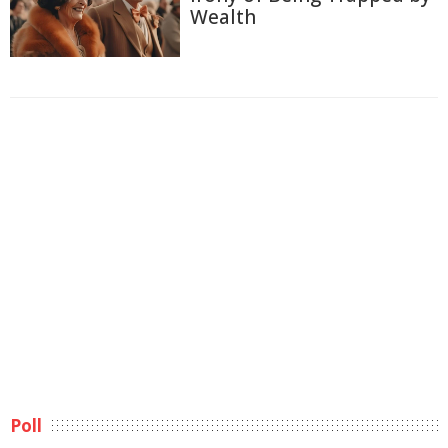
Wealth
Poll