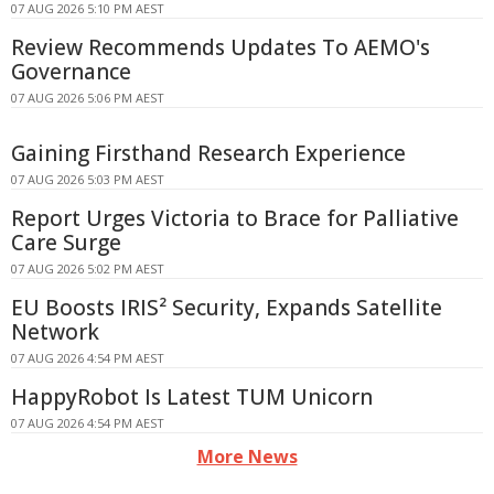
07 AUG 2026 5:10 PM AEST
Review Recommends Updates To AEMO's
Governance
07 AUG 2026 5:06 PM AEST
Gaining Firsthand Research Experience
07 AUG 2026 5:03 PM AEST
Report Urges Victoria to Brace for Palliative
Care Surge
07 AUG 2026 5:02 PM AEST
EU Boosts IRIS² Security, Expands Satellite
Network
07 AUG 2026 4:54 PM AEST
HappyRobot Is Latest TUM Unicorn
07 AUG 2026 4:54 PM AEST
More News