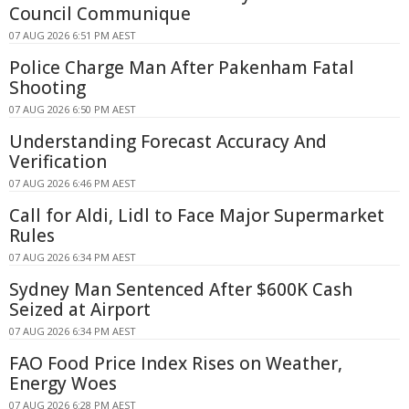
Council Communique
07 AUG 2026 6:51 PM AEST
Police Charge Man After Pakenham Fatal
Shooting
07 AUG 2026 6:50 PM AEST
Understanding Forecast Accuracy And
Verification
07 AUG 2026 6:46 PM AEST
Call for Aldi, Lidl to Face Major Supermarket
Rules
07 AUG 2026 6:34 PM AEST
Sydney Man Sentenced After $600K Cash
Seized at Airport
07 AUG 2026 6:34 PM AEST
FAO Food Price Index Rises on Weather,
Energy Woes
07 AUG 2026 6:28 PM AEST