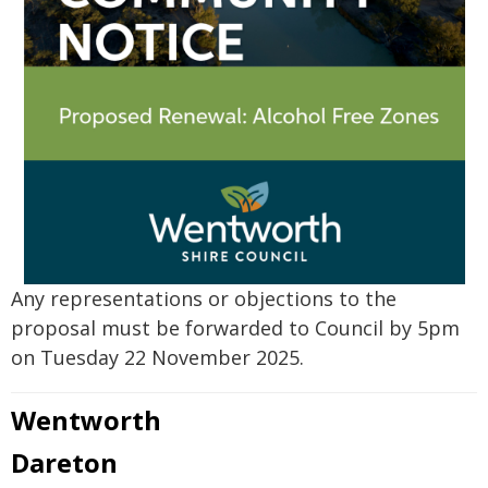
Any representations or objections to the
proposal must be forwarded to Council by 5pm
on Tuesday 22 November 2025.
Wentworth
Dareton