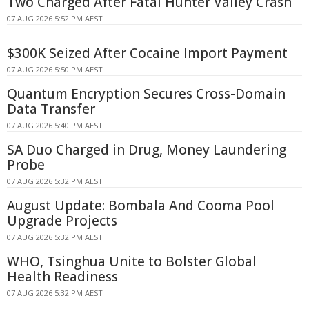
Two Charged After Fatal Hunter Valley Crash
07 AUG 2026 5:52 PM AEST
$300K Seized After Cocaine Import Payment
07 AUG 2026 5:50 PM AEST
Quantum Encryption Secures Cross-Domain
Data Transfer
07 AUG 2026 5:40 PM AEST
SA Duo Charged in Drug, Money Laundering
Probe
07 AUG 2026 5:32 PM AEST
August Update: Bombala And Cooma Pool
Upgrade Projects
07 AUG 2026 5:32 PM AEST
WHO, Tsinghua Unite to Bolster Global
Health Readiness
07 AUG 2026 5:32 PM AEST