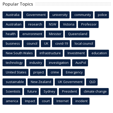
Popular Topics
Australia
Government
university
community
police
Australian
research
NSW
Victoria
Professor
health
environment
Minister
Queensland
business
council
UK
covid-19
local council
New South Wales
infrastructure
Investment
education
technology
industry
investigation
AusPol
United States
project
crime
Emergency
sustainable
New Zealand
UK Government
QLD
Scientists
future
Sydney
President
climate change
america
Impact
court
Internet
incident