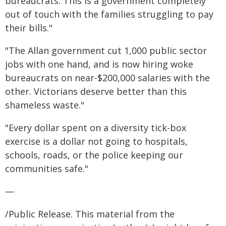
bureaucrats. This is a government completely
out of touch with the families struggling to pay
their bills."
"The Allan government cut 1,000 public sector
jobs with one hand, and is now hiring woke
bureaucrats on near-$200,000 salaries with the
other. Victorians deserve better than this
shameless waste."
"Every dollar spent on a diversity tick-box
exercise is a dollar not going to hospitals,
schools, roads, or the police keeping our
communities safe."
—
/Public Release. This material from the