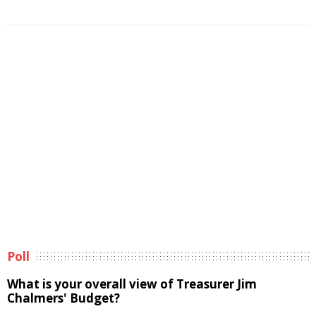
Poll
What is your overall view of Treasurer Jim
Chalmers' Budget?