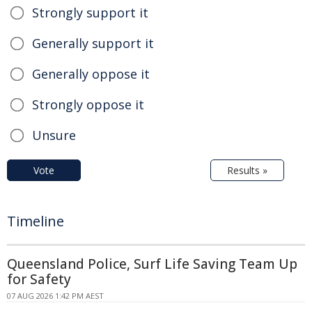
Strongly support it
Generally support it
Generally oppose it
Strongly oppose it
Unsure
Vote
Results »
Timeline
Queensland Police, Surf Life Saving Team Up
for Safety
07 AUG 2026 1:42 PM AEST