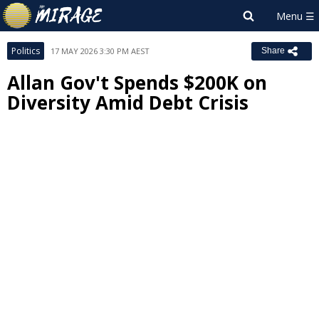
Politics
17 MAY 2026 3:30 PM AEST
Share
Allan Gov't Spends $200K on
Diversity Amid Debt Crisis