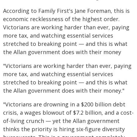
According to Family First's Jane Foreman, this is
economic recklessness of the highest order.
Victorians are working harder than ever, paying
more tax, and watching essential services
stretched to breaking point — and this is what
the Allan government does with their money
"Victorians are working harder than ever, paying
more tax, and watching essential services
stretched to breaking point — and this is what
the Allan government does with their money."
"Victorians are drowning in a $200 billion debt
crisis, a wages blowout of $7.2 billion, and a cost-
of-living crunch — yet the Allan government
thinks the priority is hiring six-figure diversity