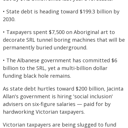
• State debt is heading toward $199.3 billion by
2030.
• Taxpayers spent $7,500 on Aboriginal art to
decorate SRL tunnel boring machines that will be
permanently buried underground.
• The Albanese government has committed $6
billion to the SRL, yet a multi-billion dollar
funding black hole remains.
As state debt hurtles toward $200 billion, Jacinta
Allan's government is hiring 'social inclusion'
advisers on six-figure salaries — paid for by
hardworking Victorian taxpayers.
Victorian taxpayers are being slugged to fund