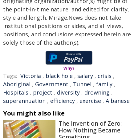
originating organization/author(s) might be of
the point-in-time nature, and edited for clarity,
style and length. Mirage.News does not take
institutional positions or sides, and all views,
positions, and conclusions expressed herein are
solely those of the author(s).
Why?
Tags:
Victoria
,
black hole
,
salary
,
crisis
,
Aboriginal
,
Government
,
Tunnel
,
family
,
Hospitals
,
project
,
diversity
,
drowning
,
superannuation
,
efficiency
,
exercise
,
Albanese
You might also like
The Invention of Zero:
How Nothing Became
Something