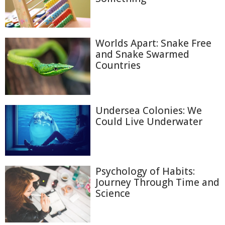
Worlds Apart: Snake Free
and Snake Swarmed
Countries
Undersea Colonies: We
Could Live Underwater
Psychology of Habits:
Journey Through Time and
Science