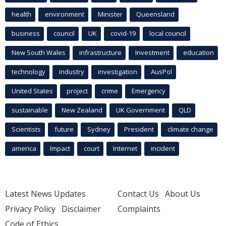
health
environment
Minister
Queensland
business
council
UK
covid-19
local council
New South Wales
infrastructure
Investment
education
technology
industry
investigation
AusPol
United States
project
crime
Emergency
sustainable
New Zealand
UK Government
QLD
Scientists
future
Sydney
President
climate change
america
Impact
court
Internet
incident
Latest News Updates
Contact Us
About Us
Privacy Policy
Disclaimer
Complaints
Code of Ethics