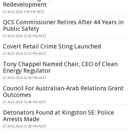
Redevelopment
07 AUG 2026 1:00 PM AEST
QCS Commissioner Retires After 44 Years in
Public Safety
07 AUG 2026 12:52 PM AEST
Covert Retail Crime Sting Launched
07 AUG 2026 12:52 PM AEST
Tony Chappel Named Chair, CEO of Clean
Energy Regulator
07 AUG 2026 12:50 PM AEST
Council For Australian-Arab Relations Grant
Outcomes
07 AUG 2026 12:48 PM AEST
Detonators Found at Kingston SE: Police
Arrests Made
07 AUG 2026 12:48 PM AEST