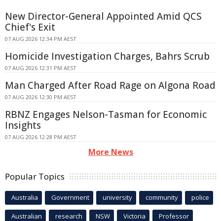
New Director-General Appointed Amid QCS
Chief's Exit
07 AUG 2026 12:34 PM AEST
Homicide Investigation Charges, Bahrs Scrub
07 AUG 2026 12:31 PM AEST
Man Charged After Road Rage on Algona Road
07 AUG 2026 12:30 PM AEST
RBNZ Engages Nelson-Tasman for Economic
Insights
07 AUG 2026 12:28 PM AEST
More News
Popular Topics
Australia
Government
university
community
police
Australian
research
NSW
Victoria
Professor