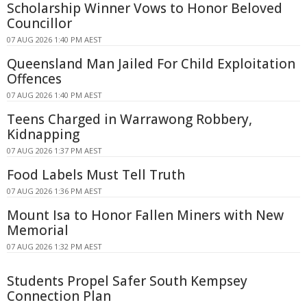
Scholarship Winner Vows to Honor Beloved
Councillor
07 AUG 2026 1:40 PM AEST
Queensland Man Jailed For Child Exploitation
Offences
07 AUG 2026 1:40 PM AEST
Teens Charged in Warrawong Robbery,
Kidnapping
07 AUG 2026 1:37 PM AEST
Food Labels Must Tell Truth
07 AUG 2026 1:36 PM AEST
Mount Isa to Honor Fallen Miners with New
Memorial
07 AUG 2026 1:32 PM AEST
Students Propel Safer South Kempsey
Connection Plan