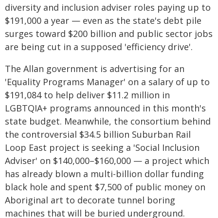
diversity and inclusion adviser roles paying up to
$191,000 a year — even as the state's debt pile
surges toward $200 billion and public sector jobs
are being cut in a supposed 'efficiency drive'.
The Allan government is advertising for an
'Equality Programs Manager' on a salary of up to
$191,084 to help deliver $11.2 million in
LGBTQIA+ programs announced in this month's
state budget. Meanwhile, the consortium behind
the controversial $34.5 billion Suburban Rail
Loop East project is seeking a 'Social Inclusion
Adviser' on $140,000–$160,000 — a project which
has already blown a multi-billion dollar funding
black hole and spent $7,500 of public money on
Aboriginal art to decorate tunnel boring
machines that will be buried underground.