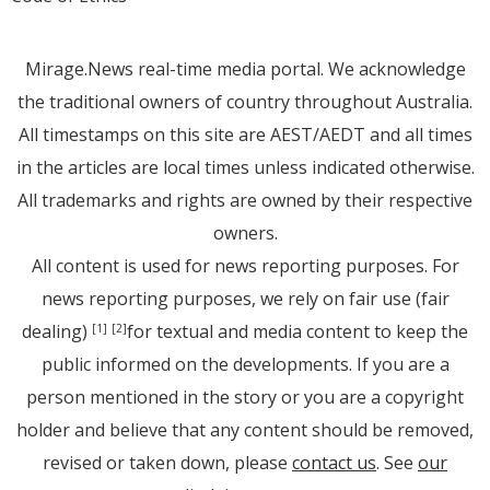
Mirage.News real-time media portal. We acknowledge
the traditional owners of country throughout Australia.
All timestamps on this site are AEST/AEDT and all times
in the articles are local times unless indicated otherwise.
All trademarks and rights are owned by their respective
owners.
All content is used for news reporting purposes. For
news reporting purposes, we rely on fair use (fair
dealing)
for textual and media content to keep the
[1]
[2]
public informed on the developments. If you are a
person mentioned in the story or you are a copyright
holder and believe that any content should be removed,
revised or taken down, please
contact us
. See
our