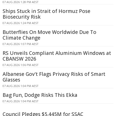
07 AUG 2026 1:28 PM AEST
Ships Stuck in Strait of Hormuz Pose
Biosecurity Risk
07 AUG 2026 1:24 PM AEST
Butterflies On Move Worldwide Due To
Climate Change
07 AUG 2026 1:07 PM AEST
RS Unveils Compliant Aluminium Windows at
CBANSW 2026
07 AUG 2026 1:06 PM AEST
Albanese Gov't Flags Privacy Risks of Smart
Glasses
07 AUG 2026 1:04 PM AEST
Bag Fun, Dodge Risks This Ekka
07 AUG 2026 1:04 PM AEST
Council Pledges $5.445M for SSAC