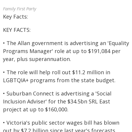
Family First Party
Key Facts:
KEY FACTS:
• The Allan government is advertising an 'Equality
Programs Manager' role at up to $191,084 per
year, plus superannuation.
• The role will help roll out $11.2 million in
LGBTQIA+ programs from the state budget.
• Suburban Connect is advertising a 'Social
Inclusion Adviser' for the $34.5bn SRL East
project at up to $160,000.
• Victoria's public sector wages bill has blown
out by $7.2 billion since last year's forecasts.