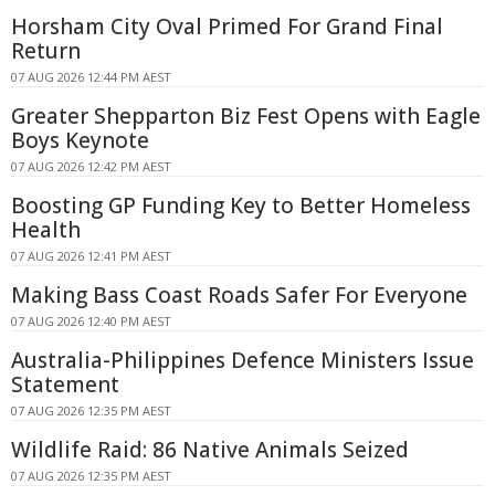
Horsham City Oval Primed For Grand Final
Return
07 AUG 2026 12:44 PM AEST
Greater Shepparton Biz Fest Opens with Eagle
Boys Keynote
07 AUG 2026 12:42 PM AEST
Boosting GP Funding Key to Better Homeless
Health
07 AUG 2026 12:41 PM AEST
Making Bass Coast Roads Safer For Everyone
07 AUG 2026 12:40 PM AEST
Australia-Philippines Defence Ministers Issue
Statement
07 AUG 2026 12:35 PM AEST
Wildlife Raid: 86 Native Animals Seized
07 AUG 2026 12:35 PM AEST