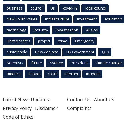
business
council
UK
covid-19
local council
New South Wales
infrastructure
Investment
education
technology
industry
investigation
AusPol
United States
project
crime
Emergency
sustainable
New Zealand
UK Government
QLD
Scientists
future
Sydney
President
climate change
america
Impact
court
Internet
incident
Latest News Updates
Contact Us
About Us
Privacy Policy
Disclaimer
Complaints
Code of Ethics