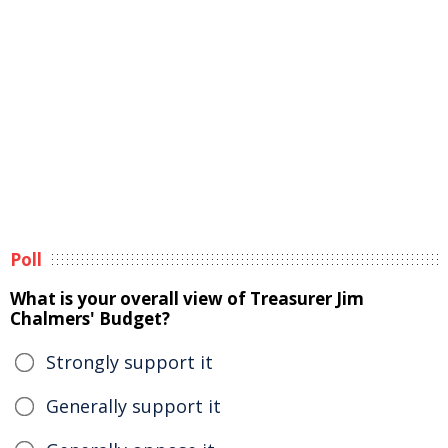
Poll
What is your overall view of Treasurer Jim
Chalmers' Budget?
Strongly support it
Generally support it