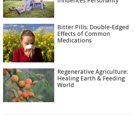
Influences Personality
Bitter Pills: Double-Edged
Effects of Common
Medications
Regenerative Agriculture:
Healing Earth & Feeding
World