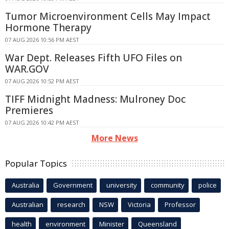
Tumor Microenvironment Cells May Impact
Hormone Therapy
07 AUG 2026 10:56 PM AEST
War Dept. Releases Fifth UFO Files on
WAR.GOV
07 AUG 2026 10:52 PM AEST
TIFF Midnight Madness: Mulroney Doc
Premieres
07 AUG 2026 10:42 PM AEST
More News
Popular Topics
Australia
Government
university
community
police
Australian
research
NSW
Victoria
Professor
health
environment
Minister
Queensland