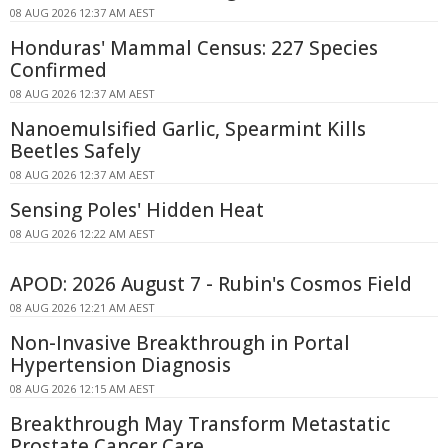
08 AUG 2026 12:37 AM AEST
Honduras' Mammal Census: 227 Species
Confirmed
08 AUG 2026 12:37 AM AEST
Nanoemulsified Garlic, Spearmint Kills
Beetles Safely
08 AUG 2026 12:37 AM AEST
Sensing Poles' Hidden Heat
08 AUG 2026 12:22 AM AEST
APOD: 2026 August 7 - Rubin's Cosmos Field
08 AUG 2026 12:21 AM AEST
Non-Invasive Breakthrough in Portal
Hypertension Diagnosis
08 AUG 2026 12:15 AM AEST
Breakthrough May Transform Metastatic
Prostate Cancer Care