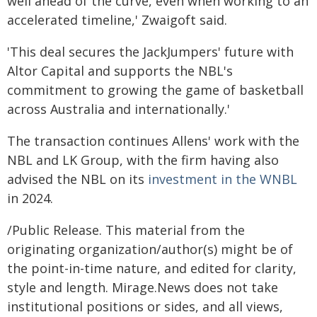
well ahead of the curve, even when working to an
accelerated timeline,' Zwaigoft said.
'This deal secures the JackJumpers' future with
Altor Capital and supports the NBL's
commitment to growing the game of basketball
across Australia and internationally.'
The transaction continues Allens' work with the
NBL and LK Group, with the firm having also
advised the NBL on its
investment in the WNBL
in 2024.
/Public Release. This material from the
originating organization/author(s) might be of
the point-in-time nature, and edited for clarity,
style and length. Mirage.News does not take
institutional positions or sides, and all views,