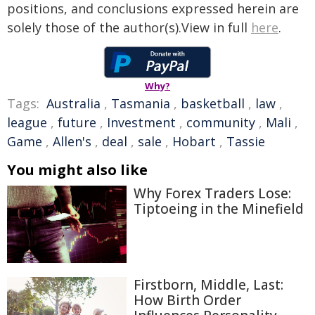
positions, and conclusions expressed herein are
solely those of the author(s).View in full
here
.
Why?
Tags:
Australia
,
Tasmania
,
basketball
,
law
,
league
,
future
,
Investment
,
community
,
Mali
,
Game
,
Allen's
,
deal
,
sale
,
Hobart
,
Tassie
You might also like
Why Forex Traders Lose:
Tiptoeing in the Minefield
Firstborn, Middle, Last:
How Birth Order