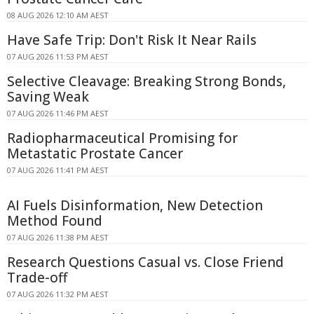
08 AUG 2026 12:10 AM AEST
Have Safe Trip: Don't Risk It Near Rails
07 AUG 2026 11:53 PM AEST
Selective Cleavage: Breaking Strong Bonds,
Saving Weak
07 AUG 2026 11:46 PM AEST
Radiopharmaceutical Promising for
Metastatic Prostate Cancer
07 AUG 2026 11:41 PM AEST
AI Fuels Disinformation, New Detection
Method Found
07 AUG 2026 11:38 PM AEST
Research Questions Casual vs. Close Friend
Trade-off
07 AUG 2026 11:32 PM AEST