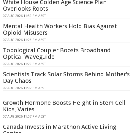
White House Golden Age Science Plan
Overlooks Roots
07 AUG 2026 11:32 PM AEST
Mental Health Workers Hold Bias Against
Opioid Misusers
07 AUG 2026 11:23 PM AEST
Topological Coupler Boosts Broadband
Optical Waveguide
07 AUG 2026 11:22 PM AEST
Scientists Track Solar Storms Behind Mother's
Day Chaos
07 AUG 2026 11:07 PM AEST
Growth Hormone Boosts Height in Stem Cell
Kids, Varies
07 AUG 2026 11:07 PM AEST
Canada Invests in Marathon Active Living