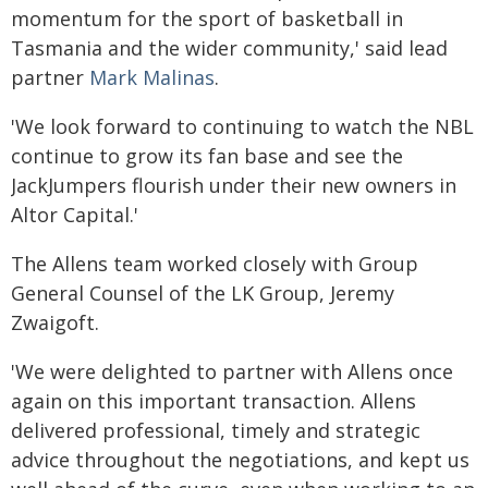
momentum for the sport of basketball in
Tasmania and the wider community,' said lead
partner
Mark Malinas
.
'We look forward to continuing to watch the NBL
continue to grow its fan base and see the
JackJumpers flourish under their new owners in
Altor Capital.'
The Allens team worked closely with Group
General Counsel of the LK Group, Jeremy
Zwaigoft.
'We were delighted to partner with Allens once
again on this important transaction. Allens
delivered professional, timely and strategic
advice throughout the negotiations, and kept us