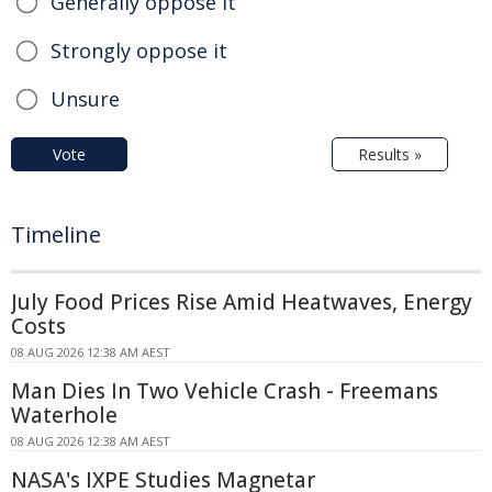
Generally oppose it
Strongly oppose it
Unsure
Vote
Results »
Timeline
July Food Prices Rise Amid Heatwaves, Energy
Costs
08 AUG 2026 12:38 AM AEST
Man Dies In Two Vehicle Crash - Freemans
Waterhole
08 AUG 2026 12:38 AM AEST
NASA's IXPE Studies Magnetar