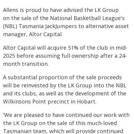
Allens is proud to have advised the LK Group
on the sale of the National Basketball League's
(NBL) Tasmania JackJumpers to alternative asset
manager, Altor Capital.
Altor Capital will acquire 51% of the club in mid-
2025 before assuming full ownership after a 24-
month transition.
A substantial proportion of the sale proceeds
will be reinvested by the LK Group into the NBL
and its clubs, as well as the development of the
Wilkinsons Point precinct in Hobart.
'We are pleased to have continued our work with
the LK Group on the sale of this much-loved
Tasmanian team, which will provide continued