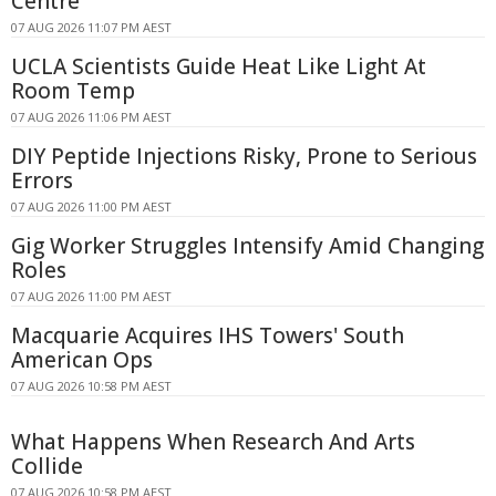
Centre
07 AUG 2026 11:07 PM AEST
UCLA Scientists Guide Heat Like Light At
Room Temp
07 AUG 2026 11:06 PM AEST
DIY Peptide Injections Risky, Prone to Serious
Errors
07 AUG 2026 11:00 PM AEST
Gig Worker Struggles Intensify Amid Changing
Roles
07 AUG 2026 11:00 PM AEST
Macquarie Acquires IHS Towers' South
American Ops
07 AUG 2026 10:58 PM AEST
What Happens When Research And Arts
Collide
07 AUG 2026 10:58 PM AEST