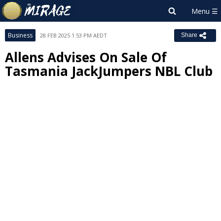
Business
28 FEB 2025 1:53 PM AEDT
Share
Allens Advises On Sale Of
Tasmania JackJumpers NBL Club