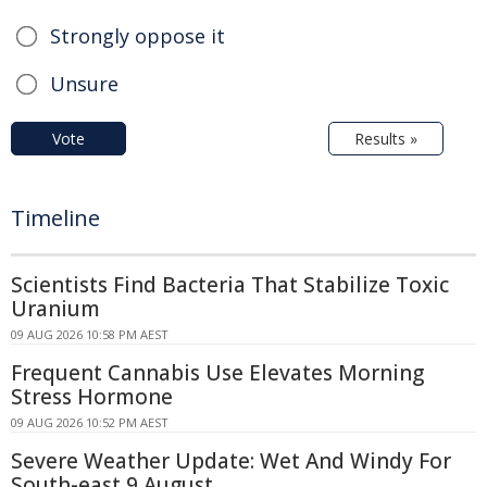
Strongly oppose it
Unsure
Vote
Results »
Timeline
Scientists Find Bacteria That Stabilize Toxic
Uranium
09 AUG 2026 10:58 PM AEST
Frequent Cannabis Use Elevates Morning
Stress Hormone
09 AUG 2026 10:52 PM AEST
Severe Weather Update: Wet And Windy For
South-east 9 August