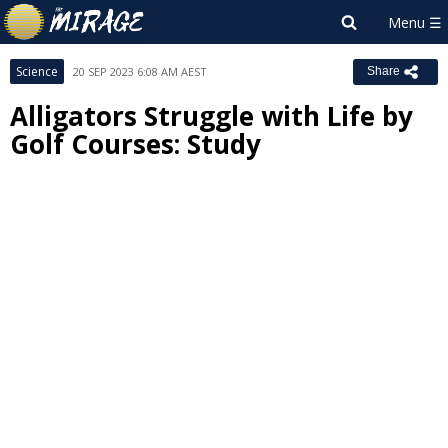
Science
20 SEP 2023 6:08 AM AEST
Share
Alligators Struggle with Life by
Golf Courses: Study