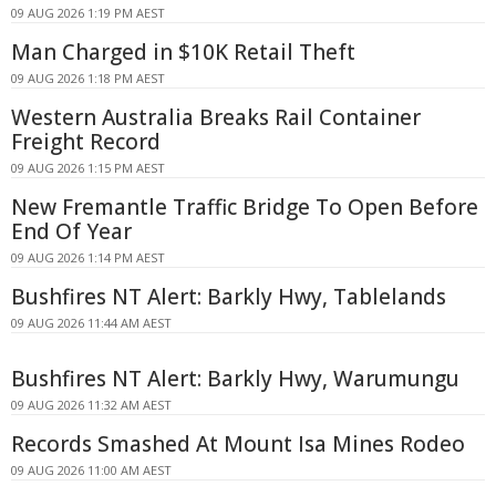
09 AUG 2026 1:19 PM AEST
Man Charged in $10K Retail Theft
09 AUG 2026 1:18 PM AEST
Western Australia Breaks Rail Container
Freight Record
09 AUG 2026 1:15 PM AEST
New Fremantle Traffic Bridge To Open Before
End Of Year
09 AUG 2026 1:14 PM AEST
Bushfires NT Alert: Barkly Hwy, Tablelands
09 AUG 2026 11:44 AM AEST
Bushfires NT Alert: Barkly Hwy, Warumungu
09 AUG 2026 11:32 AM AEST
Records Smashed At Mount Isa Mines Rodeo
09 AUG 2026 11:00 AM AEST