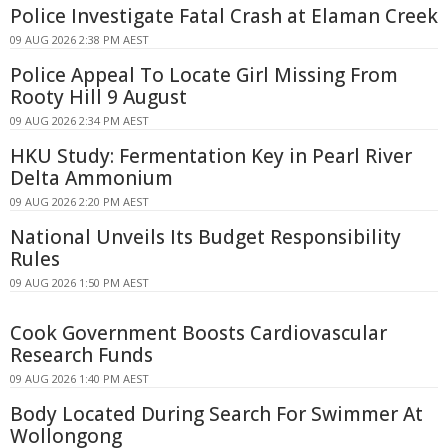
Police Investigate Fatal Crash at Elaman Creek
09 AUG 2026 2:38 PM AEST
Police Appeal To Locate Girl Missing From
Rooty Hill 9 August
09 AUG 2026 2:34 PM AEST
HKU Study: Fermentation Key in Pearl River
Delta Ammonium
09 AUG 2026 2:20 PM AEST
National Unveils Its Budget Responsibility
Rules
09 AUG 2026 1:50 PM AEST
Cook Government Boosts Cardiovascular
Research Funds
09 AUG 2026 1:40 PM AEST
Body Located During Search For Swimmer At
Wollongong