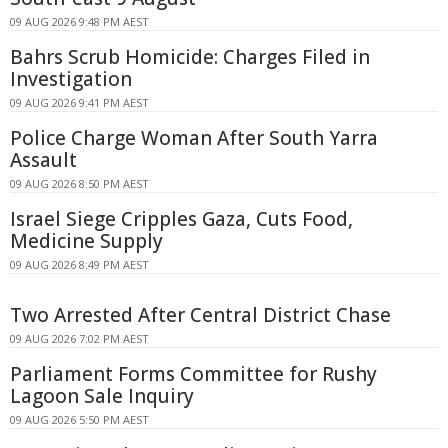
09 AUG 2026 9:48 PM AEST
Bahrs Scrub Homicide: Charges Filed in
Investigation
09 AUG 2026 9:41 PM AEST
Police Charge Woman After South Yarra
Assault
09 AUG 2026 8:50 PM AEST
Israel Siege Cripples Gaza, Cuts Food,
Medicine Supply
09 AUG 2026 8:49 PM AEST
Two Arrested After Central District Chase
09 AUG 2026 7:02 PM AEST
Parliament Forms Committee for Rushy
Lagoon Sale Inquiry
09 AUG 2026 5:50 PM AEST