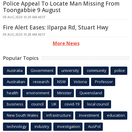
Police Appeal To Locate Man Missing From
Toongabbie 9 August
09 AUG 2026 10:29 AM AEST
Fire Alert Eases: Ilparpa Rd, Stuart Hwy
09 AUG 2026 10:28 AM AEST
More News
Popular Topics
Australia
Government
university
community
police
Australian
research
NSW
Victoria
Professor
health
environment
Minister
Queensland
business
council
UK
covid-19
local council
New South Wales
infrastructure
Investment
education
technology
industry
investigation
AusPol