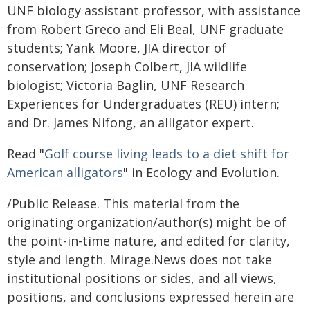
UNF biology assistant professor, with assistance
from Robert Greco and Eli Beal, UNF graduate
students; Yank Moore, JIA director of
conservation; Joseph Colbert, JIA wildlife
biologist; Victoria Baglin, UNF Research
Experiences for Undergraduates (REU) intern;
and Dr. James Nifong, an alligator expert.
Read "
Golf course living leads to a diet shift for
American alligators
" in Ecology and Evolution.
/Public Release. This material from the
originating organization/author(s) might be of
the point-in-time nature, and edited for clarity,
style and length. Mirage.News does not take
institutional positions or sides, and all views,
positions, and conclusions expressed herein are