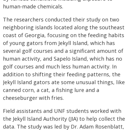
human-made chemicals.
The researchers conducted their study on two
neighboring islands located along the southeast
coast of Georgia, focusing on the feeding habits
of young gators from Jekyll Island, which has
several golf courses and a significant amount of
human activity, and Sapelo Island, which has no
golf courses and much less human activity. In
addition to shifting their feeding patterns, the
Jekyll Island gators ate some unusual things, like
canned corn, a cat, a fishing lure and a
cheeseburger with fries.
Field assistants and UNF students worked with
the Jekyll Island Authority (JIA) to help collect the
data. The study was led by Dr. Adam Rosenblatt,