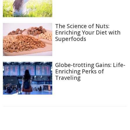
The Science of Nuts:
Enriching Your Diet with
Superfoods
Globe-trotting Gains: Life-
Enriching Perks of
Traveling