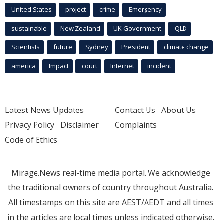
United States
project
crime
Emergency
sustainable
New Zealand
UK Government
QLD
Scientists
future
Sydney
President
climate change
america
Impact
court
Internet
incident
Latest News Updates
Contact Us
About Us
Privacy Policy
Disclaimer
Complaints
Code of Ethics
Mirage.News real-time media portal. We acknowledge
the traditional owners of country throughout Australia.
All timestamps on this site are AEST/AEDT and all times
in the articles are local times unless indicated otherwise.