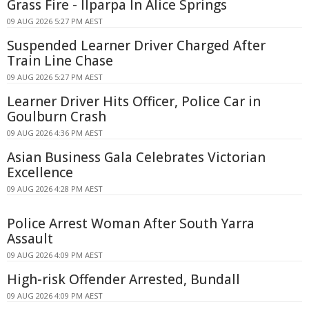
Grass Fire - Ilparpa In Alice Springs
09 AUG 2026 5:27 PM AEST
Suspended Learner Driver Charged After
Train Line Chase
09 AUG 2026 5:27 PM AEST
Learner Driver Hits Officer, Police Car in
Goulburn Crash
09 AUG 2026 4:36 PM AEST
Asian Business Gala Celebrates Victorian
Excellence
09 AUG 2026 4:28 PM AEST
Police Arrest Woman After South Yarra
Assault
09 AUG 2026 4:09 PM AEST
High-risk Offender Arrested, Bundall
09 AUG 2026 4:09 PM AEST