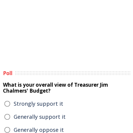
Poll
What is your overall view of Treasurer Jim
Chalmers' Budget?
Strongly support it
Generally support it
Generally oppose it