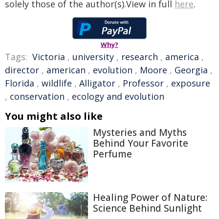
solely those of the author(s).View in full
here
.
Why?
Tags:
Victoria
,
university
,
research
,
america
,
director
,
american
,
evolution
,
Moore
,
Georgia
,
Florida
,
wildlife
,
Alligator
,
Professor
,
exposure
,
conservation
,
ecology and evolution
You might also like
Mysteries and Myths
Behind Your Favorite
Perfume
Healing Power of Nature:
Science Behind Sunlight