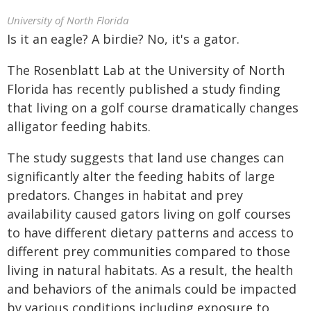
University of North Florida
Is it an eagle? A birdie? No, it's a gator.
The Rosenblatt Lab at the University of North
Florida has recently published a study finding
that living on a golf course dramatically changes
alligator feeding habits.
The study suggests that land use changes can
significantly alter the feeding habits of large
predators. Changes in habitat and prey
availability caused gators living on golf courses
to have different dietary patterns and access to
different prey communities compared to those
living in natural habitats. As a result, the health
and behaviors of the animals could be impacted
by various conditions including exposure to