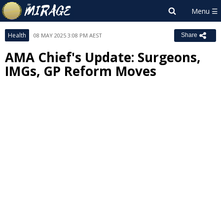
Health
08 MAY 2025 3:08 PM AEST
Share
AMA Chief's Update: Surgeons,
IMGs, GP Reform Moves