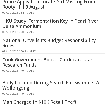
Police Appeal To Locate Girl Missing From
Rooty Hill 9 August
09 AUG 2026 2:34 PM AEST
HKU Study: Fermentation Key in Pearl River
Delta Ammonium
09 AUG 2026 2:20 PM AEST
National Unveils Its Budget Responsibility
Rules
09 AUG 2026 1:50 PM AEST
Cook Government Boosts Cardiovascular
Research Funds
09 AUG 2026 1:40 PM AEST
Body Located During Search For Swimmer At
Wollongong
09 AUG 2026 1:19 PM AEST
Man Charged in $10K Retail Theft