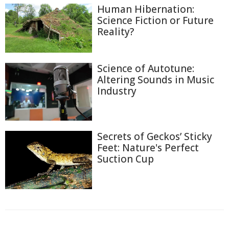
Human Hibernation:
Science Fiction or Future
Reality?
Science of Autotune:
Altering Sounds in Music
Industry
Secrets of Geckos’ Sticky
Feet: Nature's Perfect
Suction Cup