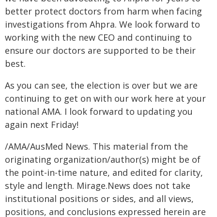
better protect doctors from harm when facing
investigations from Ahpra. We look forward to
working with the new CEO and continuing to
ensure our doctors are supported to be their
best.
As you can see, the election is over but we are
continuing to get on with our work here at your
national AMA. I look forward to updating you
again next Friday!
/AMA/AusMed News. This material from the
originating organization/author(s) might be of
the point-in-time nature, and edited for clarity,
style and length. Mirage.News does not take
institutional positions or sides, and all views,
positions, and conclusions expressed herein are