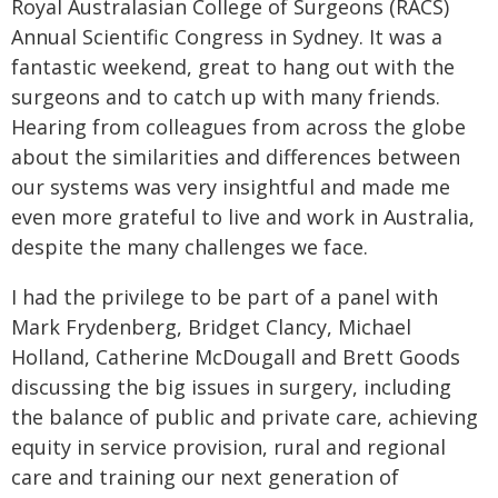
Royal Australasian College of Surgeons (RACS)
Annual Scientific Congress in Sydney. It was a
fantastic weekend, great to hang out with the
surgeons and to catch up with many friends.
Hearing from colleagues from across the globe
about the similarities and differences between
our systems was very insightful and made me
even more grateful to live and work in Australia,
despite the many challenges we face.
I had the privilege to be part of a panel with
Mark Frydenberg, Bridget Clancy, Michael
Holland, Catherine McDougall and Brett Goods
discussing the big issues in surgery, including
the balance of public and private care, achieving
equity in service provision, rural and regional
care and training our next generation of