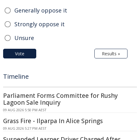
Generally oppose it
Strongly oppose it
Unsure
Vote
Results »
Timeline
Parliament Forms Committee for Rushy
Lagoon Sale Inquiry
09 AUG 2026 5:50 PM AEST
Grass Fire - Ilparpa In Alice Springs
09 AUG 2026 5:27 PM AEST
Suspended Learner Driver Charged After