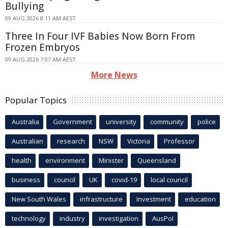
Bullying
09 AUG 2026 8:11 AM AEST
Three In Four IVF Babies Now Born From
Frozen Embryos
09 AUG 2026 7:07 AM AEST
More News
Popular Topics
Australia
Government
university
community
police
Australian
research
NSW
Victoria
Professor
health
environment
Minister
Queensland
business
council
UK
covid-19
local council
New South Wales
infrastructure
Investment
education
technology
industry
investigation
AusPol