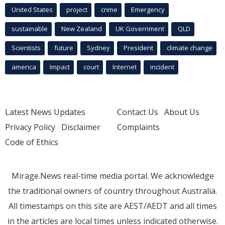
United States
project
crime
Emergency
sustainable
New Zealand
UK Government
QLD
Scientists
future
Sydney
President
climate change
america
Impact
court
Internet
incident
Latest News Updates
Contact Us
About Us
Privacy Policy
Disclaimer
Complaints
Code of Ethics
Mirage.News real-time media portal. We acknowledge
the traditional owners of country throughout Australia.
All timestamps on this site are AEST/AEDT and all times
in the articles are local times unless indicated otherwise.