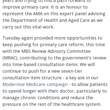
years and trying to find a path forward to
improve primary care. It is an honour to
represent the AMA on this expert panel advising
the Department of Health and Aged Care as we
carry out this vital work.
Tuesday again provided more opportunities to
keep pushing for primary care reform, this time
with the MBS Review Advisory Committee
(MRAC), contributing to the government's review
into time-based consultation items. We will
continue to push for a new seven-tier
consultation item structure - a key ask in our
Modernise Medicare campaign
- to allow patients
to spend longer with their doctor, particularly to
manage chronic conditions and reduce the
pressure on the rest of the healthcare system.