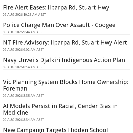
Fire Alert Eases: Ilparpa Rd, Stuart Hwy
09 AUG 2026 10:28 AM AEST
Police Charge Man Over Assault - Coogee
09 AUG 2026 9:44 AM AEST
NT Fire Advisory: Ilparpa Rd, Stuart Hwy Alert
09 AUG 2026 9:02 AM AEST
Navy Unveils Djalkiri Indigenous Action Plan
09 AUG 2026 8:54 AM AEST
Vic Planning System Blocks Home Ownership:
Foreman
09 AUG 2026 8:35 AM AEST
AI Models Persist in Racial, Gender Bias in
Medicine
09 AUG 2026 8:34 AM AEST
New Campaign Targets Hidden School