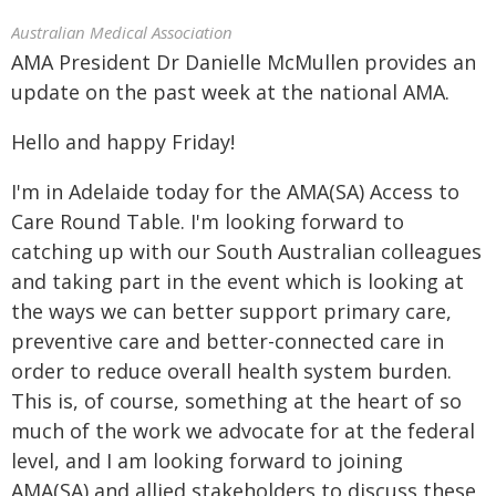
Australian Medical Association
AMA President Dr Danielle McMullen provides an
update on the past week at the national AMA.
Hello and happy Friday!
I'm in Adelaide today for the AMA(SA) Access to
Care Round Table. I'm looking forward to
catching up with our South Australian colleagues
and taking part in the event which is looking at
the ways we can better support primary care,
preventive care and better-connected care in
order to reduce overall health system burden.
This is, of course, something at the heart of so
much of the work we advocate for at the federal
level, and I am looking forward to joining
AMA(SA) and allied stakeholders to discuss these