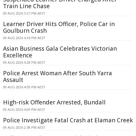
Train Line Chase
09 AUG 2026 5:27 PM AEST
Learner Driver Hits Officer, Police Car in
Goulburn Crash
09 AUG 2026 4:36 PM AEST
Asian Business Gala Celebrates Victorian
Excellence
09 AUG 2026 4:28 PM AEST
Police Arrest Woman After South Yarra
Assault
09 AUG 2026 4:09 PM AEST
High-risk Offender Arrested, Bundall
09 AUG 2026 4:09 PM AEST
Police Investigate Fatal Crash at Elaman Creek
09 AUG 2026 2:38 PM AEST