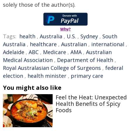
solely those of the author(s).
Why?
Tags:
health
,
Australia
,
U.S.
,
Sydney
,
South
Australia
,
healthcare
,
Australian
,
international
,
Adelaide
,
ABC
,
Medicare
,
AMA
,
Australian
Medical Association
,
Department of Health
,
Royal Australasian College of Surgeons
,
federal
election
,
health minister
,
primary care
You might also like
Feel the Heat: Unexpected
Health Benefits of Spicy
Foods