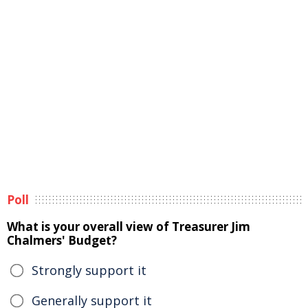
Poll
What is your overall view of Treasurer Jim
Chalmers' Budget?
Strongly support it
Generally support it