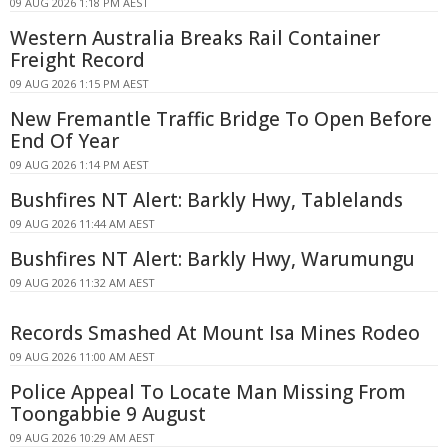
09 AUG 2026 1:18 PM AEST
Western Australia Breaks Rail Container
Freight Record
09 AUG 2026 1:15 PM AEST
New Fremantle Traffic Bridge To Open Before
End Of Year
09 AUG 2026 1:14 PM AEST
Bushfires NT Alert: Barkly Hwy, Tablelands
09 AUG 2026 11:44 AM AEST
Bushfires NT Alert: Barkly Hwy, Warumungu
09 AUG 2026 11:32 AM AEST
Records Smashed At Mount Isa Mines Rodeo
09 AUG 2026 11:00 AM AEST
Police Appeal To Locate Man Missing From
Toongabbie 9 August
09 AUG 2026 10:29 AM AEST