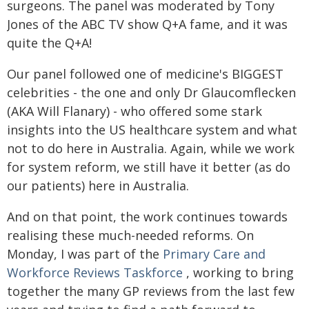
surgeons. The panel was moderated by Tony
Jones of the ABC TV show Q+A fame, and it was
quite the Q+A!
Our panel followed one of medicine's BIGGEST
celebrities - the one and only Dr Glaucomflecken
(AKA Will Flanary) - who offered some stark
insights into the US healthcare system and what
not to do here in Australia. Again, while we work
for system reform, we still have it better (as do
our patients) here in Australia.
And on that point, the work continues towards
realising these much-needed reforms. On
Monday, I was part of the
Primary Care and
Workforce Reviews Taskforce
, working to bring
together the many GP reviews from the last few