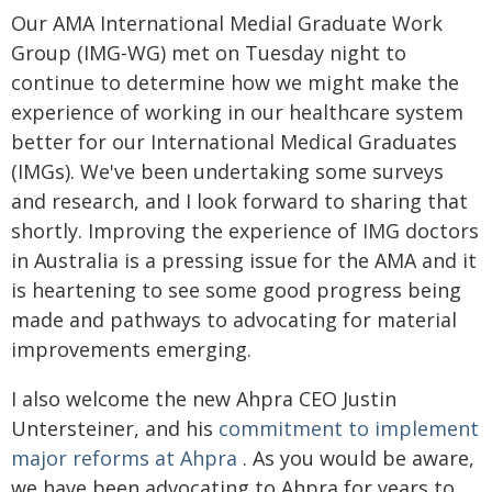
Our AMA International Medial Graduate Work
Group (IMG-WG) met on Tuesday night to
continue to determine how we might make the
experience of working in our healthcare system
better for our International Medical Graduates
(IMGs). We've been undertaking some surveys
and research, and I look forward to sharing that
shortly. Improving the experience of IMG doctors
in Australia is a pressing issue for the AMA and it
is heartening to see some good progress being
made and pathways to advocating for material
improvements emerging.
I also welcome the new Ahpra CEO Justin
Untersteiner, and his
commitment to implement
major reforms at Ahpra
. As you would be aware,
we have been advocating to Ahpra for years to