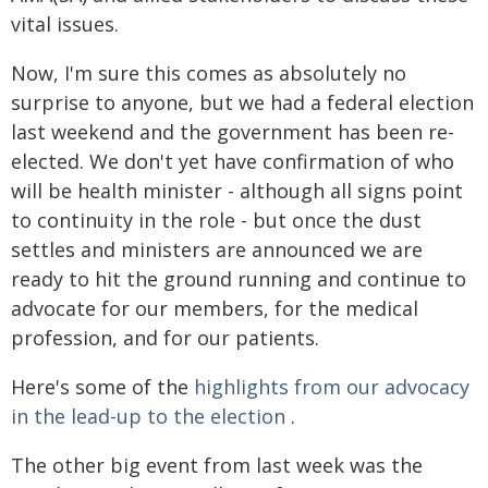
vital issues.
Now, I'm sure this comes as absolutely no
surprise to anyone, but we had a federal election
last weekend and the government has been re-
elected. We don't yet have confirmation of who
will be health minister - although all signs point
to continuity in the role - but once the dust
settles and ministers are announced we are
ready to hit the ground running and continue to
advocate for our members, for the medical
profession, and for our patients.
Here's some of the
highlights from our advocacy
in the lead-up to the election
.
The other big event from last week was the