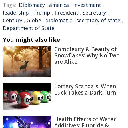
Tags:
Diplomacy
,
america
,
Investment
,
leadership
,
Trump
,
President
,
Secretary
,
Century
,
Globe
,
diplomatic
,
secretary of state
,
Department of State
You might also like
Complexity & Beauty of
Snowflakes: Why No Two
are Alike
Lottery Scandals: When
Luck Takes a Dark Turn
Health Effects of Water
Additives: Fluoride &