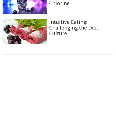
Chlorine
Intuitive Eating:
Challenging the Diet
Culture