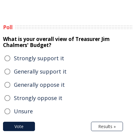
Poll
What is your overall view of Treasurer Jim
Chalmers' Budget?
Strongly support it
Generally support it
Generally oppose it
Strongly oppose it
Unsure
Vote
Results »