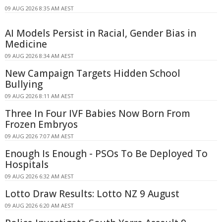
09 AUG 2026 8:35 AM AEST
AI Models Persist in Racial, Gender Bias in
Medicine
09 AUG 2026 8:34 AM AEST
New Campaign Targets Hidden School
Bullying
09 AUG 2026 8:11 AM AEST
Three In Four IVF Babies Now Born From
Frozen Embryos
09 AUG 2026 7:07 AM AEST
Enough Is Enough - PSOs To Be Deployed To
Hospitals
09 AUG 2026 6:32 AM AEST
Lotto Draw Results: Lotto NZ 9 August
09 AUG 2026 6:20 AM AEST