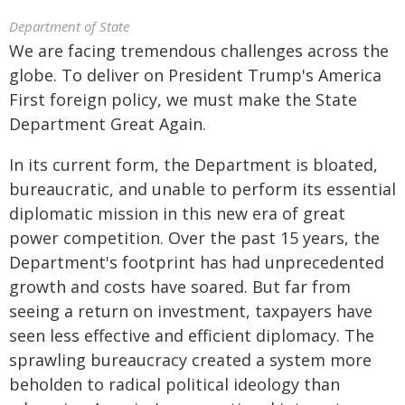
Department of State
We are facing tremendous challenges across the
globe. To deliver on President Trump's America
First foreign policy, we must make the State
Department Great Again.
In its current form, the Department is bloated,
bureaucratic, and unable to perform its essential
diplomatic mission in this new era of great
power competition. Over the past 15 years, the
Department's footprint has had unprecedented
growth and costs have soared. But far from
seeing a return on investment, taxpayers have
seen less effective and efficient diplomacy. The
sprawling bureaucracy created a system more
beholden to radical political ideology than