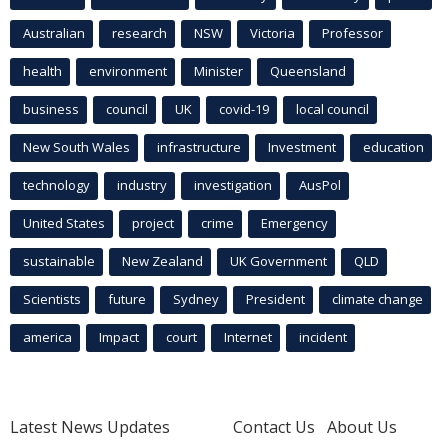
Australian
research
NSW
Victoria
Professor
health
environment
Minister
Queensland
business
council
UK
covid-19
local council
New South Wales
infrastructure
Investment
education
technology
industry
investigation
AusPol
United States
project
crime
Emergency
sustainable
New Zealand
UK Government
QLD
Scientists
future
Sydney
President
climate change
america
Impact
court
Internet
incident
Latest News Updates
Contact Us
About Us