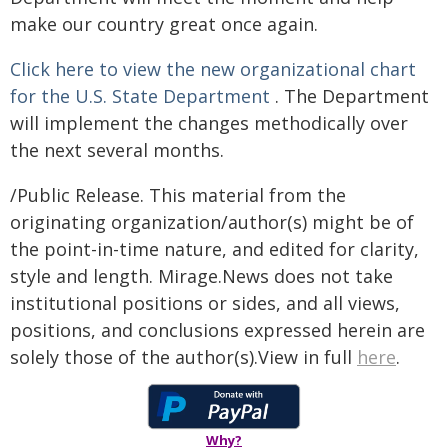
make our country great once again.
Click here to view the new organizational chart
for the U.S. State Department
. The Department
will implement the changes methodically over
the next several months.
/Public Release. This material from the
originating organization/author(s) might be of
the point-in-time nature, and edited for clarity,
style and length. Mirage.News does not take
institutional positions or sides, and all views,
positions, and conclusions expressed herein are
solely those of the author(s).View in full
here
.
Why?