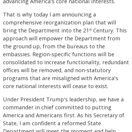
advancing America's core national interests.
That is why today I am announcing a
comprehensive reorganization plan that will
bring the Department into the 21
Century. This
st
approach will empower the Department from
the ground up, from the bureaus to the
embassies. Region-specific functions will be
consolidated to increase functionality, redundant
offices will be removed, and non-statutory
programs that are misaligned with America's
core national interests will cease to exist.
Under President Trump's leadership, we have a
commander in chief committed to putting
America and Americans first. As his Secretary of
State, I am confident a reformed State
Department will meet the moment and help