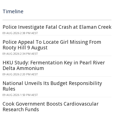
Timeline
Police Investigate Fatal Crash at Elaman Creek
09 AUG 2026 2:38 PM AEST
Police Appeal To Locate Girl Missing From
Rooty Hill 9 August
09 AUG 2026 2:34 PM AEST
HKU Study: Fermentation Key in Pearl River
Delta Ammonium
09 AUG 2026 2:20 PM AEST
National Unveils Its Budget Responsibility
Rules
09 AUG 2026 1:50 PM AEST
Cook Government Boosts Cardiovascular
Research Funds