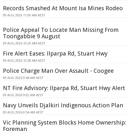
Records Smashed At Mount Isa Mines Rodeo
09 AUG 2026 11:00 AM AEST
Police Appeal To Locate Man Missing From
Toongabbie 9 August
09 AUG 2026 10:29 AM AEST
Fire Alert Eases: Ilparpa Rd, Stuart Hwy
09 AUG 2026 10:28 AM AEST
Police Charge Man Over Assault - Coogee
09 AUG 2026 9:44 AM AEST
NT Fire Advisory: Ilparpa Rd, Stuart Hwy Alert
09 AUG 2026 9:02 AM AEST
Navy Unveils Djalkiri Indigenous Action Plan
09 AUG 2026 8:54 AM AEST
Vic Planning System Blocks Home Ownership:
Foreman