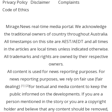
Privacy Policy
Disclaimer
Complaints
Code of Ethics
Mirage.News real-time media portal. We acknowledge
the traditional owners of country throughout Australia.
All timestamps on this site are AEST/AEDT and all times
in the articles are local times unless indicated otherwise.
All trademarks and rights are owned by their respective
owners.
All content is used for news reporting purposes. For
news reporting purposes, we rely on fair use (fair
dealing)
for textual and media content to keep the
[1]
[2]
public informed on the developments. If you are a
person mentioned in the story or you are a copyright
holder and believe that any content should be removed,