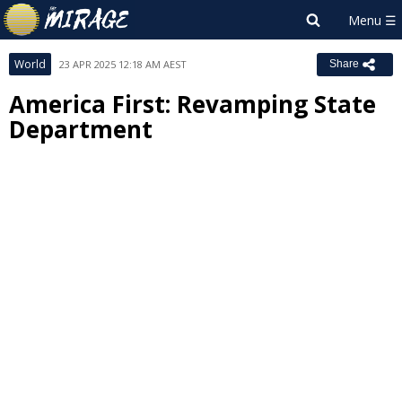
World
23 APR 2025 12:18 AM AEST
Share
America First: Revamping State
Department