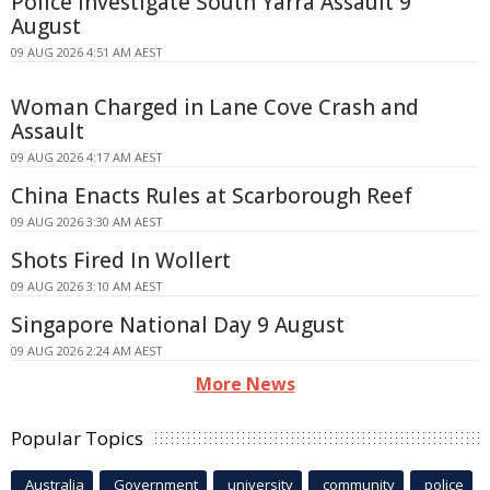
Police Investigate South Yarra Assault 9
August
09 AUG 2026 4:51 AM AEST
Woman Charged in Lane Cove Crash and
Assault
09 AUG 2026 4:17 AM AEST
China Enacts Rules at Scarborough Reef
09 AUG 2026 3:30 AM AEST
Shots Fired In Wollert
09 AUG 2026 3:10 AM AEST
Singapore National Day 9 August
09 AUG 2026 2:24 AM AEST
More News
Popular Topics
Australia
Government
university
community
police