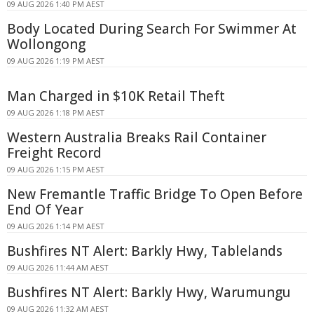
09 AUG 2026 1:40 PM AEST
Body Located During Search For Swimmer At
Wollongong
09 AUG 2026 1:19 PM AEST
Man Charged in $10K Retail Theft
09 AUG 2026 1:18 PM AEST
Western Australia Breaks Rail Container
Freight Record
09 AUG 2026 1:15 PM AEST
New Fremantle Traffic Bridge To Open Before
End Of Year
09 AUG 2026 1:14 PM AEST
Bushfires NT Alert: Barkly Hwy, Tablelands
09 AUG 2026 11:44 AM AEST
Bushfires NT Alert: Barkly Hwy, Warumungu
09 AUG 2026 11:32 AM AEST