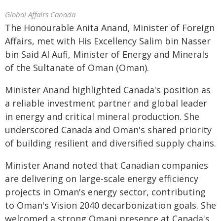
Global Affairs Canada
The Honourable Anita Anand, Minister of Foreign
Affairs, met with His Excellency Salim bin Nasser
bin Said Al Aufi, Minister of Energy and Minerals
of the Sultanate of Oman (Oman).
Minister Anand highlighted Canada's position as
a reliable investment partner and global leader
in energy and critical mineral production. She
underscored Canada and Oman's shared priority
of building resilient and diversified supply chains.
Minister Anand noted that Canadian companies
are delivering on large-scale energy efficiency
projects in Oman's energy sector, contributing
to Oman's Vision 2040 decarbonization goals. She
welcomed a strong Omani presence at Canada's