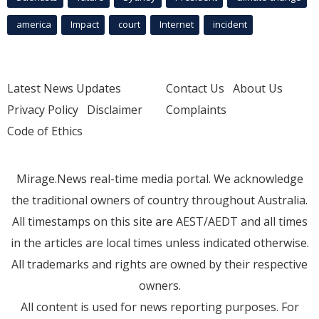
america
Impact
court
Internet
incident
Latest News Updates
Contact Us
About Us
Privacy Policy
Disclaimer
Complaints
Code of Ethics
Mirage.News real-time media portal. We acknowledge
the traditional owners of country throughout Australia.
All timestamps on this site are AEST/AEDT and all times
in the articles are local times unless indicated otherwise.
All trademarks and rights are owned by their respective
owners.
All content is used for news reporting purposes. For