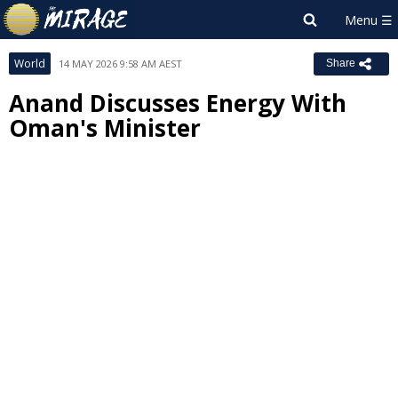
World
14 MAY 2026 9:58 AM AEST
Share
Anand Discusses Energy With
Oman's Minister