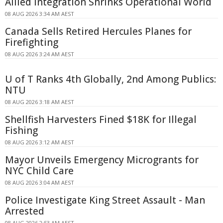
Allied Integration Shrinks Operational World
08 AUG 2026 3:34 AM AEST
Canada Sells Retired Hercules Planes for
Firefighting
08 AUG 2026 3:24 AM AEST
U of T Ranks 4th Globally, 2nd Among Publics:
NTU
08 AUG 2026 3:18 AM AEST
Shellfish Harvesters Fined $18K for Illegal
Fishing
08 AUG 2026 3:12 AM AEST
Mayor Unveils Emergency Microgrants for
NYC Child Care
08 AUG 2026 3:04 AM AEST
Police Investigate King Street Assault - Man
Arrested
08 AUG 2026 2:53 AM AEST