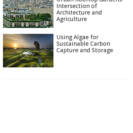
Intersection of
Architecture and
Agriculture
Using Algae for
Sustainable Carbon
Capture and Storage