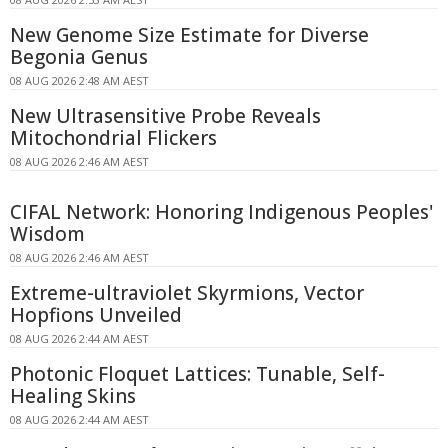
New Genome Size Estimate for Diverse
Begonia Genus
08 AUG 2026 2:48 AM AEST
New Ultrasensitive Probe Reveals
Mitochondrial Flickers
08 AUG 2026 2:46 AM AEST
CIFAL Network: Honoring Indigenous Peoples'
Wisdom
08 AUG 2026 2:46 AM AEST
Extreme-ultraviolet Skyrmions, Vector
Hopfions Unveiled
08 AUG 2026 2:44 AM AEST
Photonic Floquet Lattices: Tunable, Self-
Healing Skins
08 AUG 2026 2:44 AM AEST