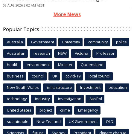
08 AUG 2026 2:02 AM AEST
More News
Popular Topics
Australia
Government
university
community
police
Australian
research
NSW
Victoria
Professor
health
environment
Minister
Queensland
business
council
UK
covid-19
local council
New South Wales
infrastructure
Investment
education
technology
industry
investigation
AusPol
United States
project
crime
Emergency
sustainable
New Zealand
UK Government
QLD
Scientists
future
Sydney
President
climate change