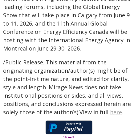
leading forums, including the Global Energy
Show that will take place in Calgary from June 9
to 11, 2026, and the 11th Annual Global
Conference on Energy Efficiency Canada will be
hosting with the International Energy Agency in
Montreal on June 29-30, 2026.
/Public Release. This material from the
originating organization/author(s) might be of
the point-in-time nature, and edited for clarity,
style and length. Mirage.News does not take
institutional positions or sides, and all views,
positions, and conclusions expressed herein are
solely those of the author(s).View in full
here
.
Why?