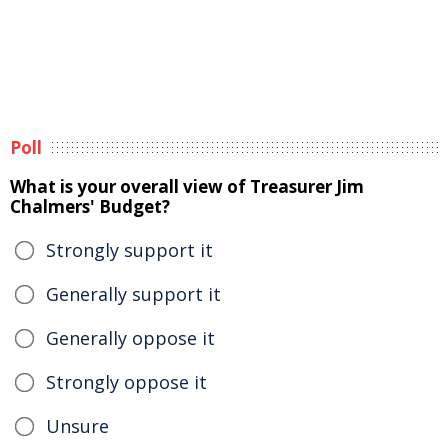
Poll
What is your overall view of Treasurer Jim
Chalmers' Budget?
Strongly support it
Generally support it
Generally oppose it
Strongly oppose it
Unsure