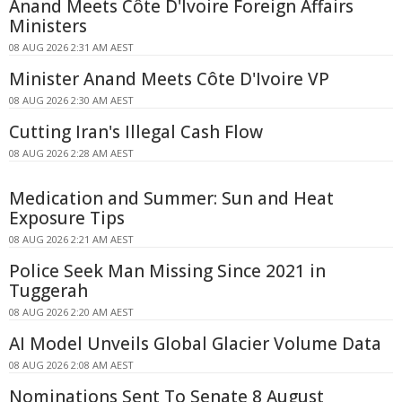
Anand Meets Côte D'Ivoire Foreign Affairs
Ministers
08 AUG 2026 2:31 AM AEST
Minister Anand Meets Côte D'Ivoire VP
08 AUG 2026 2:30 AM AEST
Cutting Iran's Illegal Cash Flow
08 AUG 2026 2:28 AM AEST
Medication and Summer: Sun and Heat
Exposure Tips
08 AUG 2026 2:21 AM AEST
Police Seek Man Missing Since 2021 in
Tuggerah
08 AUG 2026 2:20 AM AEST
AI Model Unveils Global Glacier Volume Data
08 AUG 2026 2:08 AM AEST
Nominations Sent To Senate 8 August