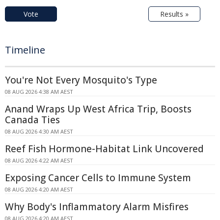
Vote
Results »
Timeline
You're Not Every Mosquito's Type
08 AUG 2026 4:38 AM AEST
Anand Wraps Up West Africa Trip, Boosts
Canada Ties
08 AUG 2026 4:30 AM AEST
Reef Fish Hormone-Habitat Link Uncovered
08 AUG 2026 4:22 AM AEST
Exposing Cancer Cells to Immune System
08 AUG 2026 4:20 AM AEST
Why Body's Inflammatory Alarm Misfires
08 AUG 2026 4:20 AM AEST