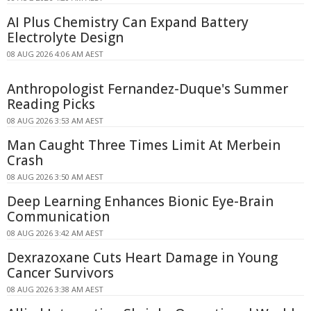
AI Plus Chemistry Can Expand Battery
Electrolyte Design
08 AUG 2026 4:06 AM AEST
Anthropologist Fernandez-Duque's Summer
Reading Picks
08 AUG 2026 3:53 AM AEST
Man Caught Three Times Limit At Merbein
Crash
08 AUG 2026 3:50 AM AEST
Deep Learning Enhances Bionic Eye-Brain
Communication
08 AUG 2026 3:42 AM AEST
Dexrazoxane Cuts Heart Damage in Young
Cancer Survivors
08 AUG 2026 3:38 AM AEST