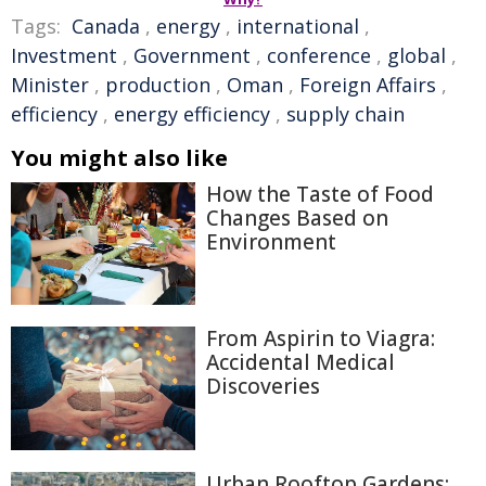
Tags:
Canada
,
energy
,
international
,
Investment
,
Government
,
conference
,
global
,
Minister
,
production
,
Oman
,
Foreign Affairs
,
efficiency
,
energy efficiency
,
supply chain
You might also like
How the Taste of Food
Changes Based on
Environment
From Aspirin to Viagra:
Accidental Medical
Discoveries
Urban Rooftop Gardens: