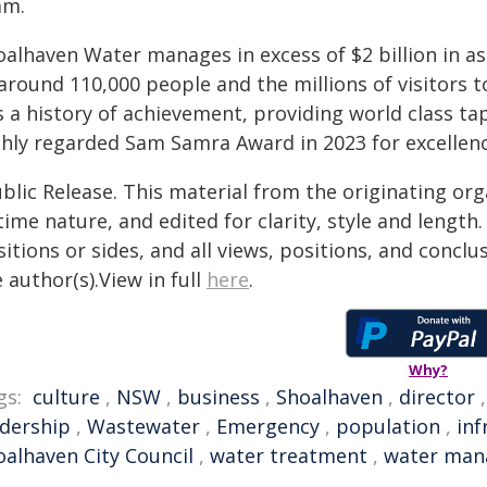
am.
oalhaven Water manages in excess of $2 billion in a
around 110,000 people and the millions of visitors 
s a history of achievement, providing world class t
ghly regarded Sam Samra Award in 2023 for excelle
blic Release. This material from the originating or
time nature, and edited for clarity, style and lengt
itions or sides, and all views, positions, and conclu
 author(s).View in full
here
.
Why?
gs:
culture
,
NSW
,
business
,
Shoalhaven
,
director
adership
,
Wastewater
,
Emergency
,
population
,
inf
oalhaven City Council
,
water treatment
,
water ma