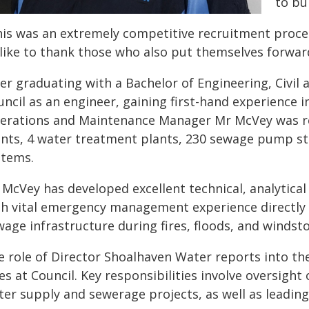
to bu
his was an extremely competitive recruitment proces
 like to thank those who also put themselves forward
ter graduating with a Bachelor of Engineering, Civi
ncil as an engineer, gaining first-hand experience in
erations and Maintenance Manager Mr McVey was re
ants, 4 water treatment plants, 230 sewage pump sta
stems.
 McVey has developed excellent technical, analytical
th vital emergency management experience directly 
wage infrastructure during fires, floods, and windst
e role of Director Shoalhaven Water reports into th
es at Council. Key responsibilities involve oversight
ter supply and sewerage projects, as well as leadin