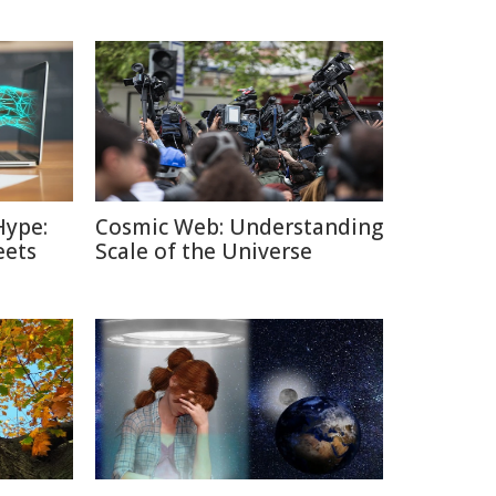
Hype:
Cosmic Web: Understanding
eets
Scale of the Universe