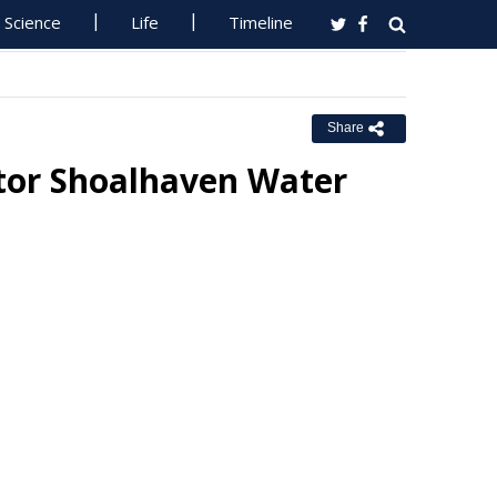
Science
Life
Timeline
Share
tor Shoalhaven Water