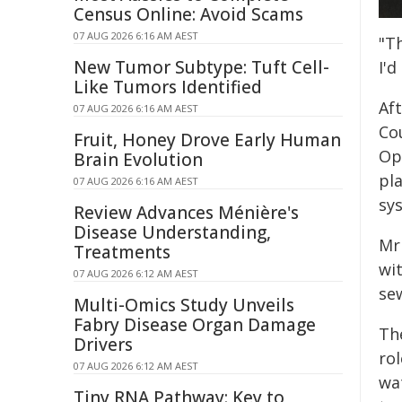
Census Online: Avoid Scams
07 AUG 2026 6:16 AM AEST
"T
New Tumor Subtype: Tuft Cell-
I'd
Like Tumors Identified
Af
07 AUG 2026 6:16 AM AEST
Cou
Fruit, Honey Drove Early Human
Op
Brain Evolution
pl
07 AUG 2026 6:16 AM AEST
sy
Review Advances Ménière's
Disease Understanding,
Mr
Treatments
wi
07 AUG 2026 6:12 AM AEST
se
Multi-Omics Study Unveils
Fabry Disease Organ Damage
Th
Drivers
rol
07 AUG 2026 6:12 AM AEST
wa
Tiny RNA Pathway: Key to