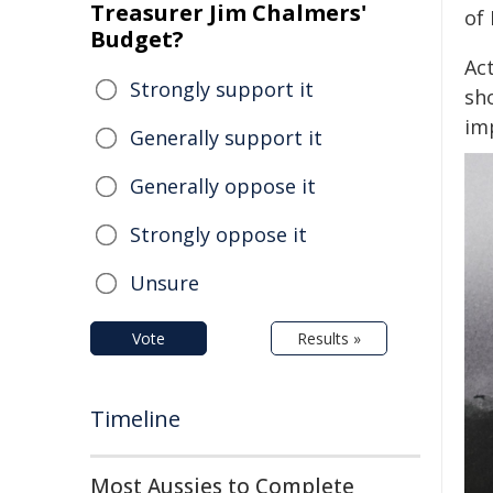
Treasurer Jim Chalmers'
of 
Budget?
Act
Strongly support it
sh
im
Generally support it
Generally oppose it
Strongly oppose it
Unsure
Vote
Results »
Timeline
Most Aussies to Complete