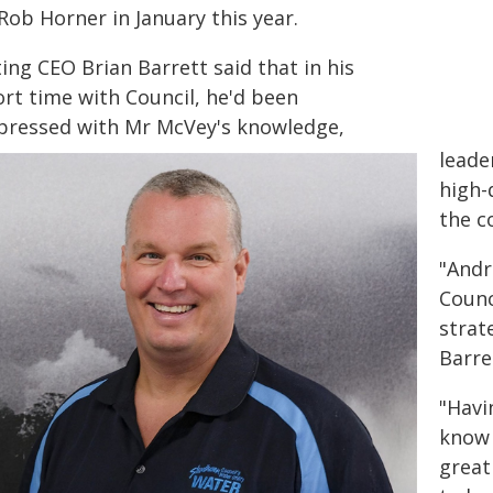
Rob Horner in January this year.
ing CEO Brian Barrett said that in his
ort time with Council, he'd been
pressed with Mr McVey's knowledge,
leade
high-
the c
"Andr
Counc
strat
Barre
"Havi
know 
great