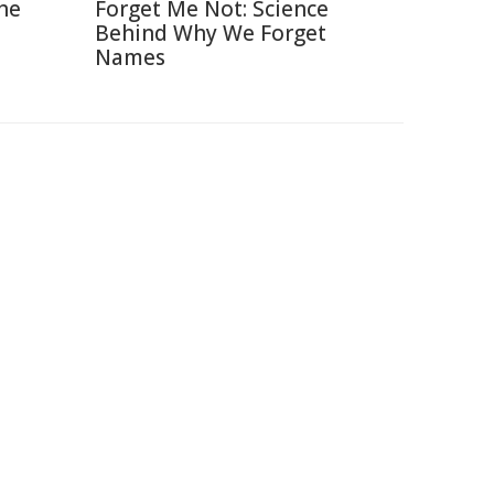
The
Forget Me Not: Science
Behind Why We Forget
Names