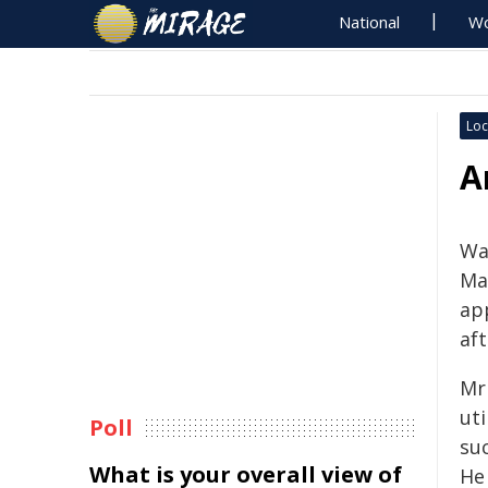
National
Wo
Loc
A
Wa
Ma
ap
af
Mr 
uti
Poll
suc
What is your overall view of
He 