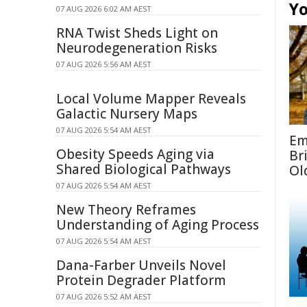
Yo
07 AUG 2026 6:02 AM AEST
RNA Twist Sheds Light on
Neurodegeneration Risks
07 AUG 2026 5:56 AM AEST
Local Volume Mapper Reveals
Galactic Nursery Maps
07 AUG 2026 5:54 AM AEST
Em
Obesity Speeds Aging via
Br
Shared Biological Pathways
Ol
07 AUG 2026 5:54 AM AEST
New Theory Reframes
Understanding of Aging Process
07 AUG 2026 5:54 AM AEST
Dana-Farber Unveils Novel
Protein Degrader Platform
07 AUG 2026 5:52 AM AEST