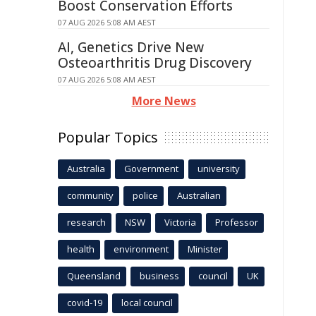
Boost Conservation Efforts
07 AUG 2026 5:08 AM AEST
AI, Genetics Drive New
Osteoarthritis Drug Discovery
07 AUG 2026 5:08 AM AEST
More News
Popular Topics
Australia
Government
university
community
police
Australian
research
NSW
Victoria
Professor
health
environment
Minister
Queensland
business
council
UK
covid-19
local council