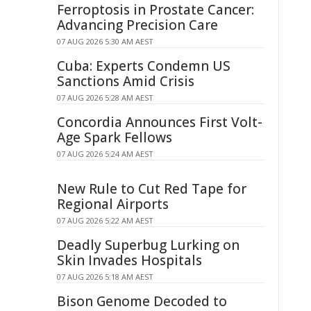
Ferroptosis in Prostate Cancer:
Advancing Precision Care
07 AUG 2026 5:30 AM AEST
Cuba: Experts Condemn US
Sanctions Amid Crisis
07 AUG 2026 5:28 AM AEST
Concordia Announces First Volt-
Age Spark Fellows
07 AUG 2026 5:24 AM AEST
New Rule to Cut Red Tape for
Regional Airports
07 AUG 2026 5:22 AM AEST
Deadly Superbug Lurking on
Skin Invades Hospitals
07 AUG 2026 5:18 AM AEST
Bison Genome Decoded to