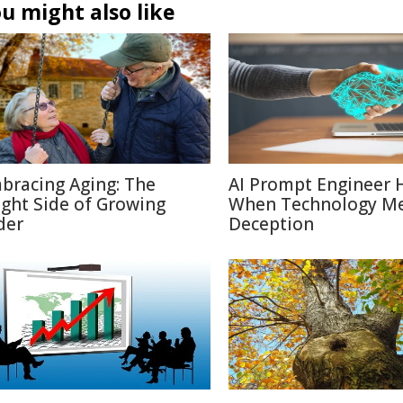
u might also like
bracing Aging: The
AI Prompt Engineer 
ight Side of Growing
When Technology M
der
Deception