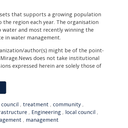
ssets that supports a growing population
to the region each year. The organisation
ap water and most recently winning the
nce in water management.
ganization/author(s) might be of the point-
h. Mirage.News does not take institutional
sions expressed herein are solely those of
,
council
,
treatment
,
community
,
rastructure
,
Engineering
,
local council
,
nagement
,
management