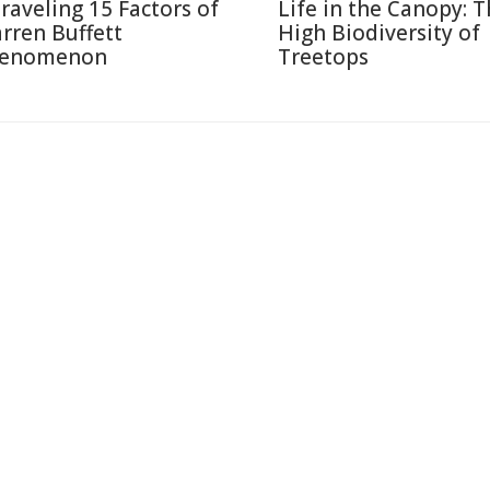
raveling 15 Factors of
Life in the Canopy: 
rren Buffett
High Biodiversity of
enomenon
Treetops