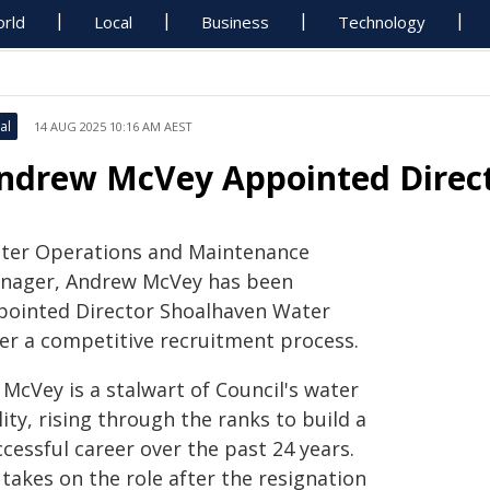
rld
Local
Business
Technology
al
14 AUG 2025 10:16 AM AEST
ndrew McVey Appointed Direc
ter Operations and Maintenance
nager, Andrew McVey has been
pointed Director Shoalhaven Water
ter a competitive recruitment process.
McVey is a stalwart of Council's water
lity, rising through the ranks to build a
cessful career over the past 24 years.
takes on the role after the resignation