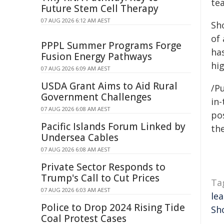
te
Future Stem Cell Therapy
07 AUG 2026 6:12 AM AEST
Sh
of 
PPPL Summer Programs Forge
ha
Fusion Energy Pathways
hi
07 AUG 2026 6:09 AM AEST
USDA Grant Aims to Aid Rural
/Pu
Government Challenges
in-
07 AUG 2026 6:08 AM AEST
pos
Pacific Islands Forum Linked by
the
Undersea Cables
07 AUG 2026 6:08 AM AEST
Private Sector Responds to
Trump's Call to Cut Prices
Ta
07 AUG 2026 6:03 AM AEST
le
Police to Drop 2024 Rising Tide
Sh
Coal Protest Cases