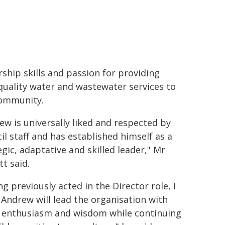
rship skills and passion for providing
quality water and wastewater services to
ommunity.
ew is universally liked and respected by
il staff and has established himself as a
egic, adaptative and skilled leader," Mr
tt said.
ng previously acted in the Director role, I
Andrew will lead the organisation with
 enthusiasm and wisdom while continuing