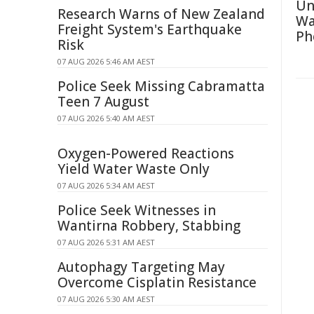
Un
Research Warns of New Zealand
Wa
Freight System's Earthquake
Ph
Risk
07 AUG 2026 5:46 AM AEST
Police Seek Missing Cabramatta
Teen 7 August
07 AUG 2026 5:40 AM AEST
Oxygen-Powered Reactions
Yield Water Waste Only
07 AUG 2026 5:34 AM AEST
Police Seek Witnesses in
Wantirna Robbery, Stabbing
07 AUG 2026 5:31 AM AEST
Autophagy Targeting May
Overcome Cisplatin Resistance
07 AUG 2026 5:30 AM AEST