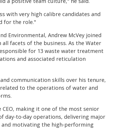
ild a positive team culture," he said.
s with very high calibre candidates and
 for the role."
l and Environmental, Andrew McVey joined
 all facets of the business. As the Water
sponsible for 13 waste water treatment
tions and associated reticulation
 and communication skills over his tenure,
related to the operations of water and
orms.
e CEO, making it one of the most senior
 of day-to-day operations, delivering major
g and motivating the high-performing