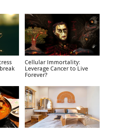
tress
Cellular Immortality:
break
Leverage Cancer to Live
Forever?