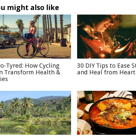
u might also like
o-Tyred: How Cycling
30 DIY Tips to Ease S
n Transform Health &
and Heal from Heart
ies