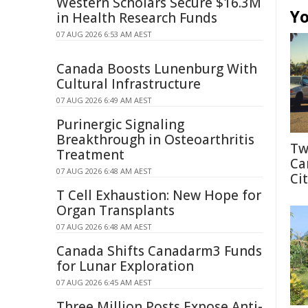
Western Scholars Secure $16.3M
Yo
in Health Research Funds
07 AUG 2026 6:53 AM AEST
Canada Boosts Lunenburg With
Cultural Infrastructure
07 AUG 2026 6:49 AM AEST
Purinergic Signaling
Breakthrough in Osteoarthritis
Tw
Treatment
Ca
07 AUG 2026 6:48 AM AEST
Cit
T Cell Exhaustion: New Hope for
Organ Transplants
07 AUG 2026 6:48 AM AEST
Canada Shifts Canadarm3 Funds
for Lunar Exploration
07 AUG 2026 6:45 AM AEST
Three Million Posts Expose Anti-