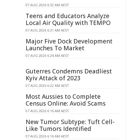
07 AUG 2026 6:32 AM AEST
Teens and Educators Analyze
Local Air Quality with TEMPO
07 AUG 2026 6:31 AM AEST
Major Five Dock Development
Launches To Market
07 AUG 2026 6:24 AM AEST
Guterres Condemns Deadliest
Kyiv Attack of 2023
07 AUG 2026 6:22 AM AEST
Most Aussies to Complete
Census Online: Avoid Scams
07 AUG 2026 6:16 AM AEST
New Tumor Subtype: Tuft Cell-
Like Tumors Identified
07 AUG 2026 6:16 AM AEST