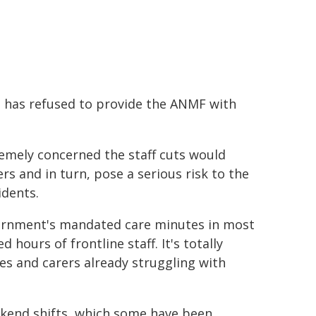
a has refused to provide the ANMF with
emely concerned the staff cuts would
s and in turn, pose a serious risk to the
idents.
ernment's mandated care minutes in most
d hours of frontline staff. It's totally
s and carers already struggling with
ekend shifts, which some have been