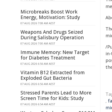
me
Microbreaks Boost Work
Energy, Motivation: Study
Ab
07 AUG 2026 7:08 AM AEST
Th
Weapons And Drugs Seized
mid
During Salisbury Operation
07 AUG 2026 7:00 AM AEST
/Pu
Immune Memory: New Target
in-
for Diabetes Treatment
pos
07 AUG 2026 6:56 AM AEST
the
Vitamin B12 Extracted from
Exploded Gut Bacteria
07 AUG 2026 6:56 AM AEST
Stressed Parents Lead to More
Ta
Screen Time for Kids: Study
,
f
07 AUG 2026 6:54 AM AEST
mi