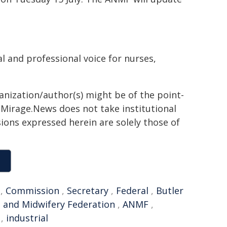
l and professional voice for nurses,
ganization/author(s) might be of the point-
h. Mirage.News does not take institutional
sions expressed herein are solely those of
,
Commission
,
Secretary
,
Federal
,
Butler
g and Midwifery Federation
,
ANMF
,
,
industrial