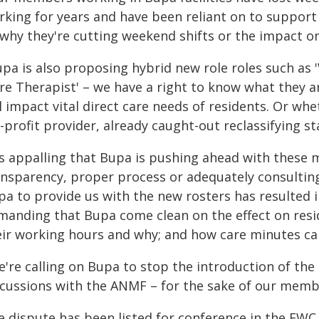
king for years and have been reliant on to support t
 why they're cutting weekend shifts or the impact on
upa is also proposing hybrid new role roles such as 
are Therapist' – we have a right to know what they 
l impact vital direct care needs of residents. Or whet
-profit provider, already caught-out reclassifying s
t's appalling that Bupa is pushing ahead with these 
ansparency, proper process or adequately consulting 
pa to provide us with the new rosters has resulted 
manding that Bupa come clean on the effect on reside
eir working hours and why; and how care minutes can
e're calling on Bupa to stop the introduction of th
scussions with the ANMF – for the sake of our membe
e dispute has been listed for conference in the FWC