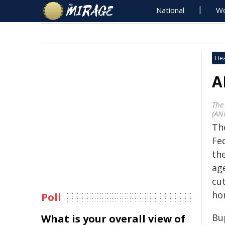
National
Wo
Hea
A
The
(AN
Th
Fe
th
ag
cut
ho
Poll
Bu
What is your overall view of