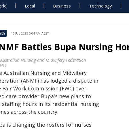
rld
Local
Business
Technology
lth
15 JUL 2025 5:04 AM AEST
NMF Battles Bupa Nursing Hom
 Australian Nursing and Midwifery Federation
MF)
e Australian Nursing and Midwifery
deration (ANMF) has lodged a dispute in
e Fair Work Commission (FWC) over
ed care provider Bupa's new plans to
 staffing hours in its residential nursing
mes across the country.
pa is changing the rosters for nurses