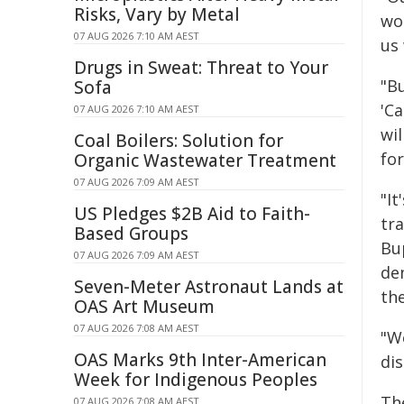
Risks, Vary by Metal
wor
07 AUG 2026 7:10 AM AEST
us
Drugs in Sweat: Threat to Your
"B
Sofa
'C
07 AUG 2026 7:10 AM AEST
wil
Coal Boilers: Solution for
for
Organic Wastewater Treatment
07 AUG 2026 7:09 AM AEST
"I
US Pledges $2B Aid to Faith-
tr
Based Groups
Bu
07 AUG 2026 7:09 AM AEST
de
Seven-Meter Astronaut Lands at
th
OAS Art Museum
07 AUG 2026 7:08 AM AEST
"W
OAS Marks 9th Inter-American
di
Week for Indigenous Peoples
Th
07 AUG 2026 7:08 AM AEST