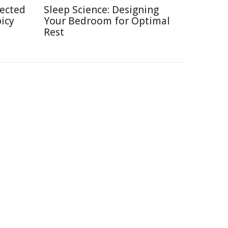
pected
Sleep Science: Designing
picy
Your Bedroom for Optimal
Rest