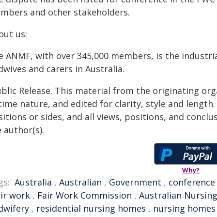
mbers and other stakeholders.
out us:
e ANMF, with over 345,000 members, is the industria
wives and carers in Australia.
blic Release. This material from the originating or
time nature, and edited for clarity, style and lengt
itions or sides, and all views, positions, and conclu
 author(s).
Why?
gs:
Australia
,
Australian
,
Government
,
conference
air work
,
Fair Work Commission
,
Australian Nursin
dwifery
,
residential nursing homes
,
nursing homes