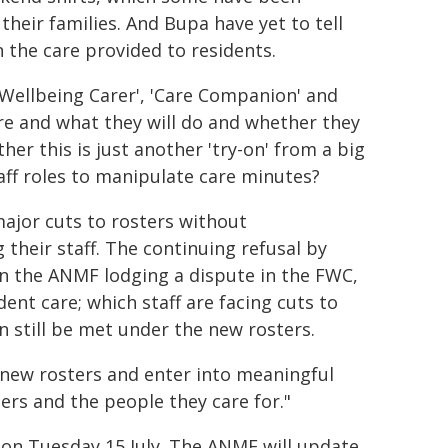
heir families. And Bupa have yet to tell
 the care provided to residents.
'Wellbeing Carer', 'Care Companion' and
are and what they will do and whether they
her this is just another 'try-on' from a big
taff roles to manipulate care minutes?
major cuts to rosters without
their staff. The continuing refusal by
in the ANMF lodging a dispute in the FWC,
nt care; which staff are facing cuts to
 still be met under the new rosters.
e new rosters and enter into meaningful
rs and the people they care for."
 on Tuesday 15 July. The ANMF will update