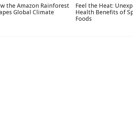
w the Amazon Rainforest
Feel the Heat: Unex
apes Global Climate
Health Benefits of S
Foods