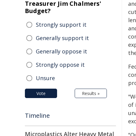
Treasurer Jim Chalmers'
an
Budget?
cut
len
Strongly support it
an
co
Generally support it
ex
Generally oppose it
th
Strongly oppose it
Fe
co
Unsure
pro
Vote
Results »
"W
of 
un
Timeline
exc
Microplastics Alter Heavy Metal
"O