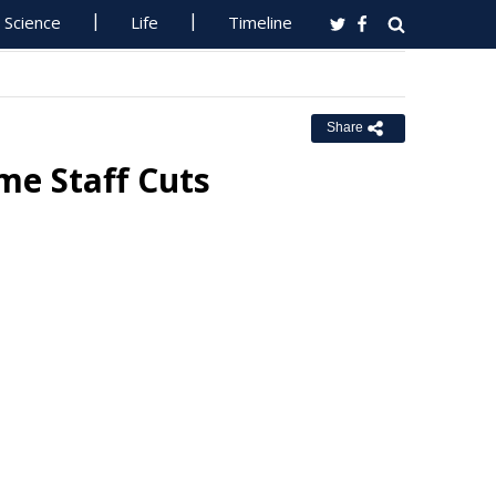
Science
Life
Timeline
Share
e Staff Cuts