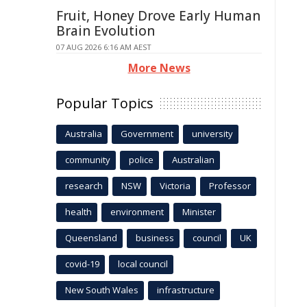
Fruit, Honey Drove Early Human
Brain Evolution
07 AUG 2026 6:16 AM AEST
More News
Popular Topics
Australia
Government
university
community
police
Australian
research
NSW
Victoria
Professor
health
environment
Minister
Queensland
business
council
UK
covid-19
local council
New South Wales
infrastructure