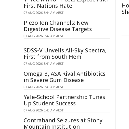
Ho
First Nations Hate
Sh
07 AUG 2026 6:44 AM AEST
Piezo Ion Channels: New
Digestive Disease Targets
07 AUG 2026 6:42 AM AEST
SDSS-V Unveils All-Sky Spectra,
First from South Hem
07 AUG 2026 6:41 AM AEST
Omega-3, ASA Rival Antibiotics
in Severe Gum Disease
07 AUG 2026 6:41 AM AEST
Yale-School Partnership Tunes
Up Student Success
07 AUG 2026 6:40 AM AEST
Contraband Seizures at Stony
Mountain Institution