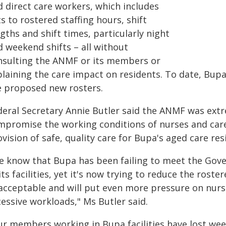
d direct care workers, which includes
s to rostered staffing hours, shift
gths and shift times, particularly night
d weekend shifts – all without
nsulting the ANMF or its members or
plaining the care impact on residents. To date, Bup
e proposed new rosters.
deral Secretary Annie Butler said the ANMF was extr
mpromise the working conditions of nurses and carer
vision of safe, quality care for Bupa's aged care res
e know that Bupa has been failing to meet the Gov
its facilities, yet it's now trying to reduce the rostere
acceptable and will put even more pressure on nurse
essive workloads," Ms Butler said.
ur members working in Bupa facilities have lost we