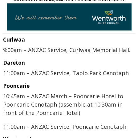
Curlwaa
9:00am – ANZAC Service, Curlwaa Memorial Hall.
Dareton
11:00am – ANZAC Service, Tapio Park Cenotaph
Pooncarie
10:45am – ANZAC March – Pooncarie Hotel to
Pooncarie Cenotaph (assemble at 10:30am in
front of the Pooncarie Hotel)
11:00am – ANZAC Service, Pooncarie Cenotaph