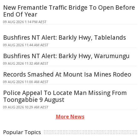
New Fremantle Traffic Bridge To Open Before
End Of Year
09 AUG 2026 1:14 PM AEST
Bushfires NT Alert: Barkly Hwy, Tablelands
09 AUG 2026 11:44 AM AEST
Bushfires NT Alert: Barkly Hwy, Warumungu
09 AUG 2026 11:32 AM AEST
Records Smashed At Mount Isa Mines Rodeo
09 AUG 2026 11:00 AM AEST
Police Appeal To Locate Man Missing From
Toongabbie 9 August
09 AUG 2026 10:29 AM AEST
More News
Popular Topics