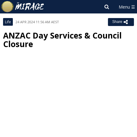
Life
24 APR 2024 11:56 AM AEST
Share
ANZAC Day Services & Council
Closure