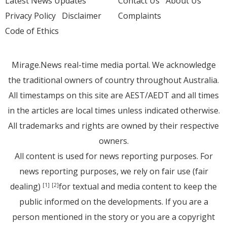
Latest News Updates
Contact Us
About Us
Privacy Policy
Disclaimer
Complaints
Code of Ethics
Mirage.News real-time media portal. We acknowledge
the traditional owners of country throughout Australia.
All timestamps on this site are AEST/AEDT and all times
in the articles are local times unless indicated otherwise.
All trademarks and rights are owned by their respective
owners.
All content is used for news reporting purposes. For
news reporting purposes, we rely on fair use (fair
dealing)
for textual and media content to keep the
[1]
[2]
public informed on the developments. If you are a
person mentioned in the story or you are a copyright