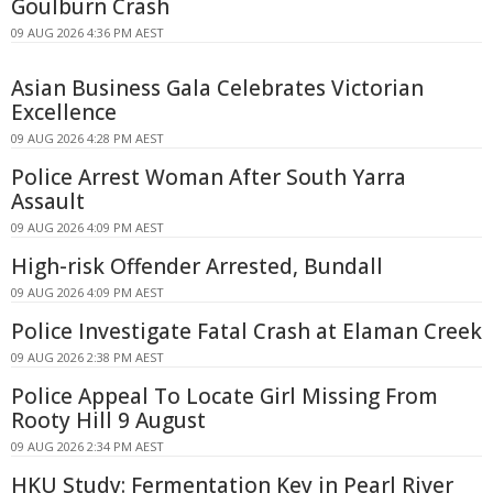
Goulburn Crash
09 AUG 2026 4:36 PM AEST
Asian Business Gala Celebrates Victorian
Excellence
09 AUG 2026 4:28 PM AEST
Police Arrest Woman After South Yarra
Assault
09 AUG 2026 4:09 PM AEST
High-risk Offender Arrested, Bundall
09 AUG 2026 4:09 PM AEST
Police Investigate Fatal Crash at Elaman Creek
09 AUG 2026 2:38 PM AEST
Police Appeal To Locate Girl Missing From
Rooty Hill 9 August
09 AUG 2026 2:34 PM AEST
HKU Study: Fermentation Key in Pearl River