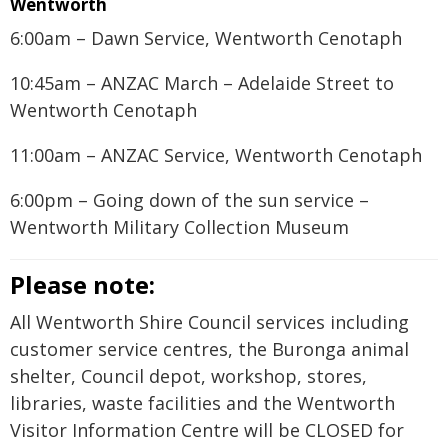
Wentworth
6:00am – Dawn Service, Wentworth Cenotaph
10:45am – ANZAC March – Adelaide Street to
Wentworth Cenotaph
11:00am – ANZAC Service, Wentworth Cenotaph
6:00pm – Going down of the sun service –
Wentworth Military Collection Museum
Please note:
All Wentworth Shire Council services including
customer service centres, the Buronga animal
shelter, Council depot, workshop, stores,
libraries, waste facilities and the Wentworth
Visitor Information Centre will be CLOSED for