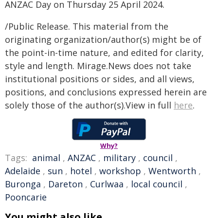
ANZAC Day on Thursday 25 April 2024.
/Public Release. This material from the
originating organization/author(s) might be of
the point-in-time nature, and edited for clarity,
style and length. Mirage.News does not take
institutional positions or sides, and all views,
positions, and conclusions expressed herein are
solely those of the author(s).View in full
here
.
Why?
Tags:
animal
,
ANZAC
,
military
,
council
,
Adelaide
,
sun
,
hotel
,
workshop
,
Wentworth
,
Buronga
,
Dareton
,
Curlwaa
,
local council
,
Pooncarie
You might also like