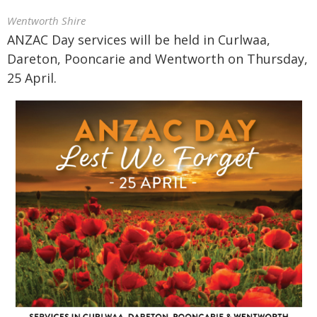
Wentworth Shire
ANZAC Day services will be held in Curlwaa,
Dareton, Pooncarie and Wentworth on Thursday,
25 April.