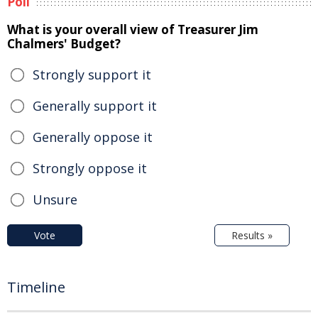
Poll
What is your overall view of Treasurer Jim
Chalmers' Budget?
Strongly support it
Generally support it
Generally oppose it
Strongly oppose it
Unsure
Vote
Results »
Timeline