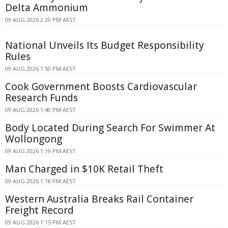
Delta Ammonium
09 AUG 2026 2:20 PM AEST
National Unveils Its Budget Responsibility
Rules
09 AUG 2026 1:50 PM AEST
Cook Government Boosts Cardiovascular
Research Funds
09 AUG 2026 1:40 PM AEST
Body Located During Search For Swimmer At
Wollongong
09 AUG 2026 1:19 PM AEST
Man Charged in $10K Retail Theft
09 AUG 2026 1:18 PM AEST
Western Australia Breaks Rail Container
Freight Record
09 AUG 2026 1:15 PM AEST