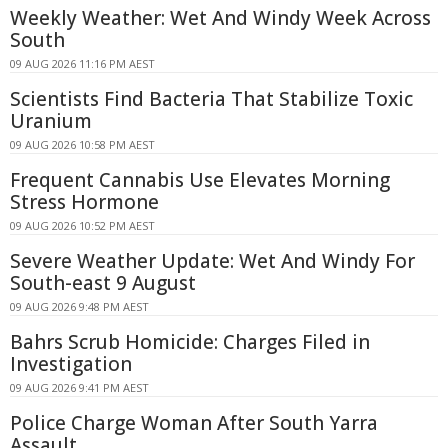
Weekly Weather: Wet And Windy Week Across
South
09 AUG 2026 11:16 PM AEST
Scientists Find Bacteria That Stabilize Toxic
Uranium
09 AUG 2026 10:58 PM AEST
Frequent Cannabis Use Elevates Morning
Stress Hormone
09 AUG 2026 10:52 PM AEST
Severe Weather Update: Wet And Windy For
South-east 9 August
09 AUG 2026 9:48 PM AEST
Bahrs Scrub Homicide: Charges Filed in
Investigation
09 AUG 2026 9:41 PM AEST
Police Charge Woman After South Yarra
Assault