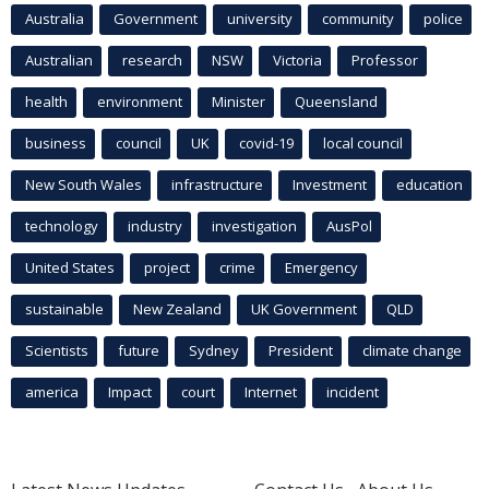
Australia
Government
university
community
police
Australian
research
NSW
Victoria
Professor
health
environment
Minister
Queensland
business
council
UK
covid-19
local council
New South Wales
infrastructure
Investment
education
technology
industry
investigation
AusPol
United States
project
crime
Emergency
sustainable
New Zealand
UK Government
QLD
Scientists
future
Sydney
President
climate change
america
Impact
court
Internet
incident