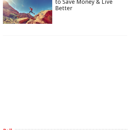
to Save Money & Live
Better