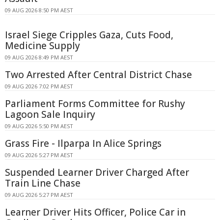
09 AUG 2026 8:50 PM AEST
Israel Siege Cripples Gaza, Cuts Food,
Medicine Supply
09 AUG 2026 8:49 PM AEST
Two Arrested After Central District Chase
09 AUG 2026 7:02 PM AEST
Parliament Forms Committee for Rushy
Lagoon Sale Inquiry
09 AUG 2026 5:50 PM AEST
Grass Fire - Ilparpa In Alice Springs
09 AUG 2026 5:27 PM AEST
Suspended Learner Driver Charged After
Train Line Chase
09 AUG 2026 5:27 PM AEST
Learner Driver Hits Officer, Police Car in