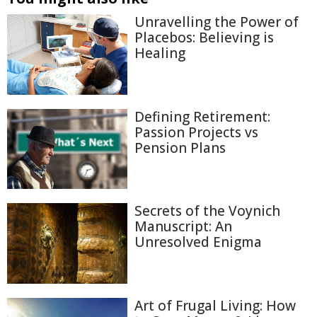
Unravelling the Power of
Placebos: Believing is
Healing
Defining Retirement:
Passion Projects vs
Pension Plans
Secrets of the Voynich
Manuscript: An
Unresolved Enigma
Art of Frugal Living: How