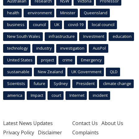
Australian
research
NSW
Victoria
Professor
health
environment
Minister
Queensland
business
council
UK
covid-19
local council
New South Wales
infrastructure
Investment
education
technology
industry
investigation
AusPol
United States
project
crime
Emergency
sustainable
New Zealand
UK Government
QLD
Scientists
future
Sydney
President
climate change
america
Impact
court
Internet
incident
Latest News Updates
Contact Us
About Us
Privacy Policy
Disclaimer
Complaints