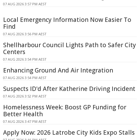
07 AUG 2026 3:57 PM AEST
Local Emergency Information Now Easier To
Find
07 AUG 2026 3:56 PM AEST
Shellharbour Council Lights Path to Safer City
Centers
07 AUG 2026 3:54 PM AEST
Enhancing Ground And Air Integration
07 AUG 2026 3:54 PM AEST
Suspects ID'd After Katherine Driving Incident
07 AUG 2026 3:52 PM AEST
Homelessness Week: Boost GP Funding for
Better Health
07 AUG 2026 3:47 PM AEST
Apply Now: 2026 Latrobe City Kids Expo Stalls
07 AUG 2026 3:46 PM AEST