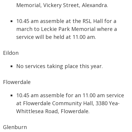
Memorial, Vickery Street, Alexandra.
10.45 am assemble at the RSL Hall for a
march to Leckie Park Memorial where a
service will be held at 11.00 am.
Eildon
No services taking place this year.
Flowerdale
10.45 am assemble for an 11.00 am service
at Flowerdale Community Hall, 3380 Yea-
Whittlesea Road, Flowerdale.
Glenburn