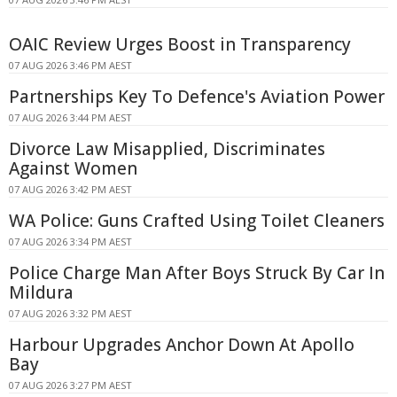
OAIC Review Urges Boost in Transparency
07 AUG 2026 3:46 PM AEST
Partnerships Key To Defence's Aviation Power
07 AUG 2026 3:44 PM AEST
Divorce Law Misapplied, Discriminates
Against Women
07 AUG 2026 3:42 PM AEST
WA Police: Guns Crafted Using Toilet Cleaners
07 AUG 2026 3:34 PM AEST
Police Charge Man After Boys Struck By Car In
Mildura
07 AUG 2026 3:32 PM AEST
Harbour Upgrades Anchor Down At Apollo
Bay
07 AUG 2026 3:27 PM AEST