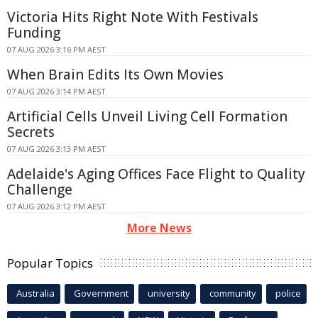
Victoria Hits Right Note With Festivals
Funding
07 AUG 2026 3:16 PM AEST
When Brain Edits Its Own Movies
07 AUG 2026 3:14 PM AEST
Artificial Cells Unveil Living Cell Formation
Secrets
07 AUG 2026 3:13 PM AEST
Adelaide's Aging Offices Face Flight to Quality
Challenge
07 AUG 2026 3:12 PM AEST
More News
Popular Topics
Australia
Government
university
community
police