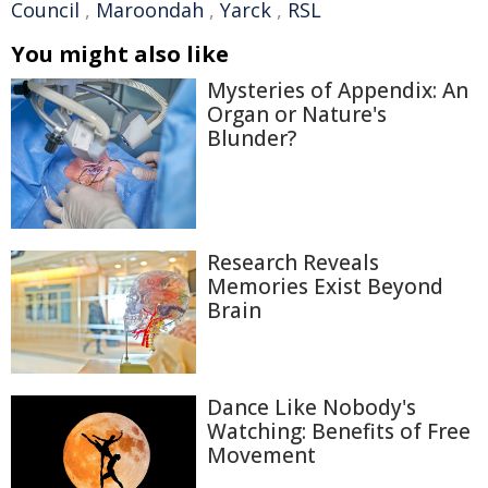
Council
,
Maroondah
,
Yarck
,
RSL
You might also like
Mysteries of Appendix: An
Organ or Nature's
Blunder?
Research Reveals
Memories Exist Beyond
Brain
Dance Like Nobody's
Watching: Benefits of Free
Movement