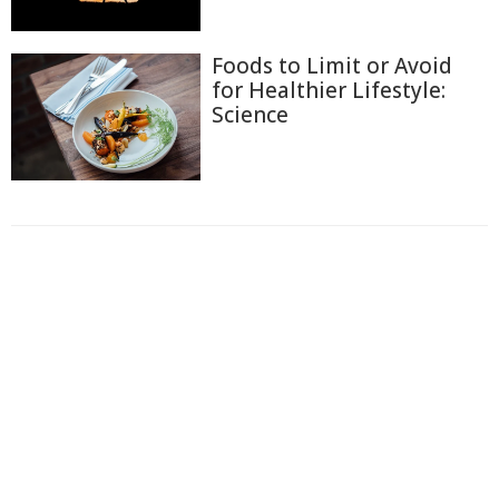
Foods to Limit or Avoid
for Healthier Lifestyle:
Science