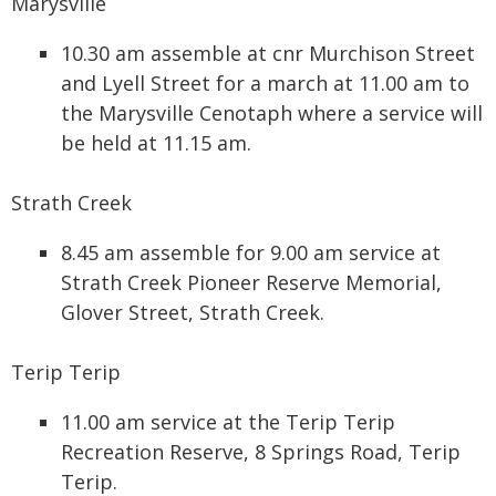
Marysville
10.30 am assemble at cnr Murchison Street
and Lyell Street for a march at 11.00 am to
the Marysville Cenotaph where a service will
be held at 11.15 am.
Strath Creek
8.45 am assemble for 9.00 am service at
Strath Creek Pioneer Reserve Memorial,
Glover Street, Strath Creek.
Terip Terip
11.00 am service at the Terip Terip
Recreation Reserve, 8 Springs Road, Terip
Terip.