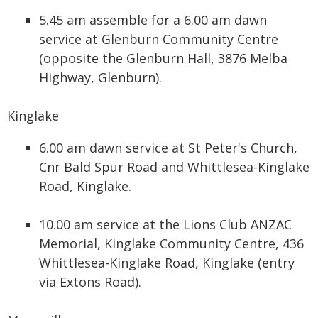
5.45 am assemble for a 6.00 am dawn
service at Glenburn Community Centre
(opposite the Glenburn Hall, 3876 Melba
Highway, Glenburn).
Kinglake
6.00 am dawn service at St Peter's Church,
Cnr Bald Spur Road and Whittlesea-Kinglake
Road, Kinglake.
10.00 am service at the Lions Club ANZAC
Memorial, Kinglake Community Centre, 436
Whittlesea-Kinglake Road, Kinglake (entry
via Extons Road).