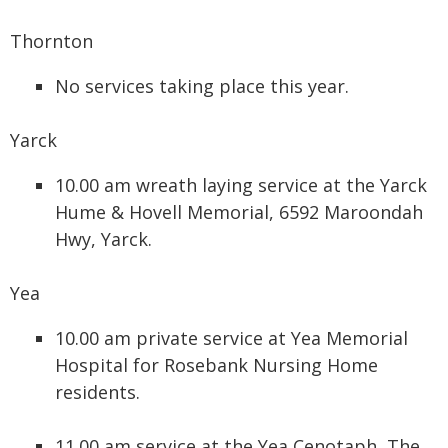
Thornton
No services taking place this year.
Yarck
10.00 am wreath laying service at the Yarck
Hume & Hovell Memorial, 6592 Maroondah
Hwy, Yarck.
Yea
10.00 am private service at Yea Memorial
Hospital for Rosebank Nursing Home
residents.
11.00 am service at the Yea Cenotaph, The