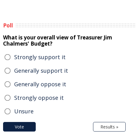
Poll
What is your overall view of Treasurer Jim
Chalmers' Budget?
Strongly support it
Generally support it
Generally oppose it
Strongly oppose it
Unsure
Vote
Results »