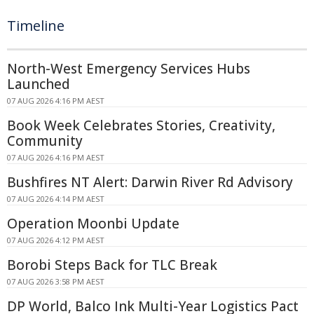
Timeline
North-West Emergency Services Hubs
Launched
07 AUG 2026 4:16 PM AEST
Book Week Celebrates Stories, Creativity,
Community
07 AUG 2026 4:16 PM AEST
Bushfires NT Alert: Darwin River Rd Advisory
07 AUG 2026 4:14 PM AEST
Operation Moonbi Update
07 AUG 2026 4:12 PM AEST
Borobi Steps Back for TLC Break
07 AUG 2026 3:58 PM AEST
DP World, Balco Ink Multi-Year Logistics Pact