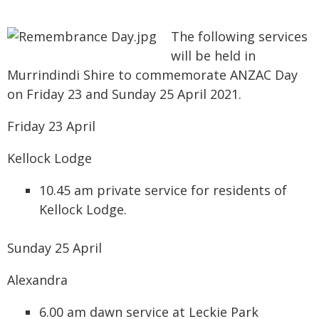
The following services
will be held in
Murrindindi Shire to commemorate ANZAC Day
on Friday 23 and Sunday 25 April 2021.
Friday 23 April
Kellock Lodge
10.45 am private service for residents of
Kellock Lodge.
Sunday 25 April
Alexandra
6.00 am dawn service at Leckie Park