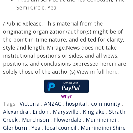
Semi Circle, Yea.
/Public Release. This material from the
originating organization/author(s) might be of
the point-in-time nature, and edited for clarity,
style and length. Mirage.News does not take
institutional positions or sides, and all views,
positions, and conclusions expressed herein are
solely those of the author(s).View in full
here
.
Why?
Tags:
Victoria
,
ANZAC
,
hospital
,
community
,
Alexandra
,
Eildon
,
Marysville
,
Kinglake
,
Strath
Creek
,
Murchison
,
Flowerdale
,
Murrindindi
,
Glenburn
,
Yea
,
local council
,
Murrindindi Shire