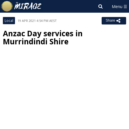
Local
19 APR 2021 4:54 PM AEST
Share
Anzac Day services in
Murrindindi Shire