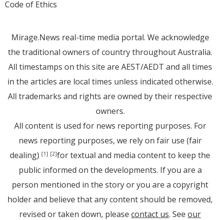
Code of Ethics
Mirage.News real-time media portal. We acknowledge
the traditional owners of country throughout Australia.
All timestamps on this site are AEST/AEDT and all times
in the articles are local times unless indicated otherwise.
All trademarks and rights are owned by their respective
owners.
All content is used for news reporting purposes. For
news reporting purposes, we rely on fair use (fair
dealing)
for textual and media content to keep the
[1]
[2]
public informed on the developments. If you are a
person mentioned in the story or you are a copyright
holder and believe that any content should be removed,
revised or taken down, please
contact us
. See
our