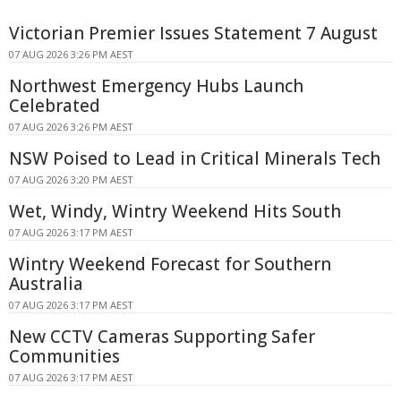
Victorian Premier Issues Statement 7 August
07 AUG 2026 3:26 PM AEST
Northwest Emergency Hubs Launch
Celebrated
07 AUG 2026 3:26 PM AEST
NSW Poised to Lead in Critical Minerals Tech
07 AUG 2026 3:20 PM AEST
Wet, Windy, Wintry Weekend Hits South
07 AUG 2026 3:17 PM AEST
Wintry Weekend Forecast for Southern
Australia
07 AUG 2026 3:17 PM AEST
New CCTV Cameras Supporting Safer
Communities
07 AUG 2026 3:17 PM AEST