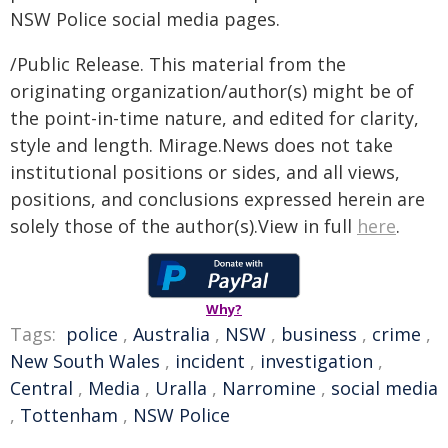
NSW Police social media pages.
/Public Release. This material from the
originating organization/author(s) might be of
the point-in-time nature, and edited for clarity,
style and length. Mirage.News does not take
institutional positions or sides, and all views,
positions, and conclusions expressed herein are
solely those of the author(s).View in full
here
.
Why?
Tags:
police
,
Australia
,
NSW
,
business
,
crime
,
New South Wales
,
incident
,
investigation
,
Central
,
Media
,
Uralla
,
Narromine
,
social media
,
Tottenham
,
NSW Police