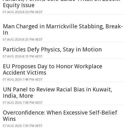
Equity Issue
07 AUG 2026 8:26 PM AEST
Man Charged in Marrickville Stabbing, Break-
In
07 AUG 2026 8:20 PM AEST
Particles Defy Physics, Stay in Motion
07 AUG 2026 8:10 PM AEST
EU Proposes Day to Honor Workplace
Accident Victims
07 AUG 2026 7:48 PM AEST
UN Panel to Review Racial Bias in Kuwait,
India, More
07 AUG 2026 7:38 PM AEST
Overconfidence: When Excessive Self-Belief
Wins
07 AUG 2026 7:30 PM AEST