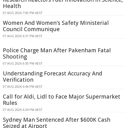
Health
07 AUG 2026 7:00 PM AEST
Women And Women's Safety Ministerial
Council Communique
07 AUG 2026 6:51 PM AEST
Police Charge Man After Pakenham Fatal
Shooting
07 AUG 2026 6:50 PM AEST
Understanding Forecast Accuracy And
Verification
07 AUG 2026 6:46 PM AEST
Call for Aldi, Lidl to Face Major Supermarket
Rules
07 AUG 2026 6:34 PM AEST
Sydney Man Sentenced After $600K Cash
Seized at Airport