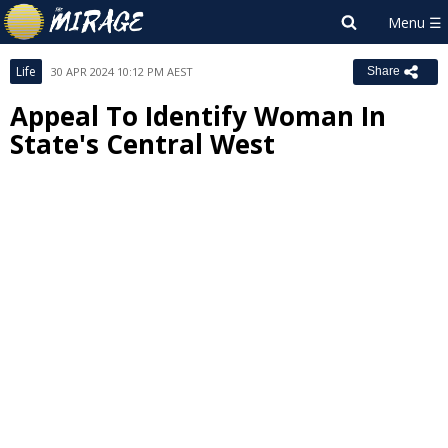
Life
30 APR 2024 10:12 PM AEST
Share
Appeal To Identify Woman In
State's Central West