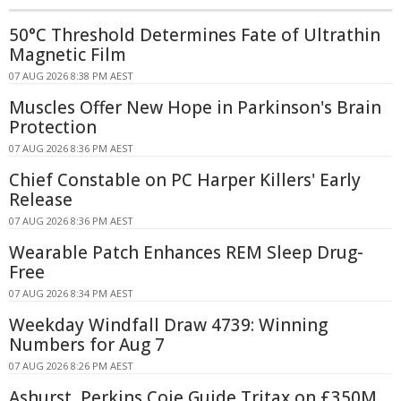
50°C Threshold Determines Fate of Ultrathin
Magnetic Film
07 AUG 2026 8:38 PM AEST
Muscles Offer New Hope in Parkinson's Brain
Protection
07 AUG 2026 8:36 PM AEST
Chief Constable on PC Harper Killers' Early
Release
07 AUG 2026 8:36 PM AEST
Wearable Patch Enhances REM Sleep Drug-
Free
07 AUG 2026 8:34 PM AEST
Weekday Windfall Draw 4739: Winning
Numbers for Aug 7
07 AUG 2026 8:26 PM AEST
Ashurst, Perkins Coie Guide Tritax on £350M