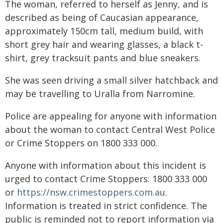
The woman, referred to herself as Jenny, and is
described as being of Caucasian appearance,
approximately 150cm tall, medium build, with
short grey hair and wearing glasses, a black t-
shirt, grey tracksuit pants and blue sneakers.
She was seen driving a small silver hatchback and
may be travelling to Uralla from Narromine.
Police are appealing for anyone with information
about the woman to contact Central West Police
or Crime Stoppers on 1800 333 000.
Anyone with information about this incident is
urged to contact Crime Stoppers: 1800 333 000
or
https://nsw.crimestoppers.com.au
.
Information is treated in strict confidence. The
public is reminded not to report information via