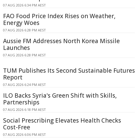
07 AUG 2026 6:34 PM AEST
FAO Food Price Index Rises on Weather,
Energy Woes
07 AUG 2026 6:28 PM AEST
Aussie FM Addresses North Korea Missile
Launches
07 AUG 2026 6:28 PM AEST
TUM Publishes Its Second Sustainable Futures
Report
07 AUG 2026 6:24 PM AEST
ILO Backs Syria's Green Shift with Skills,
Partnerships
07 AUG 2026 6:18 PM AEST
Social Prescribing Elevates Health Checks
Cost-Free
07 AUG 2026 6:06 PM AEST