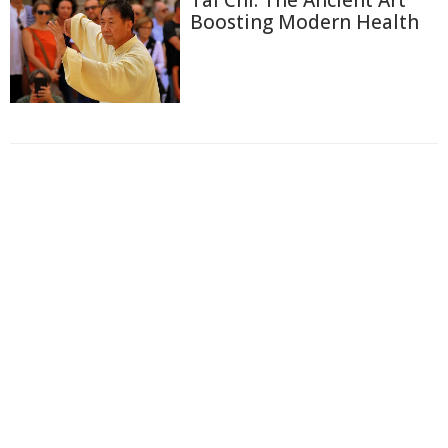
Tai Chi: The Ancient Art
Boosting Modern Health