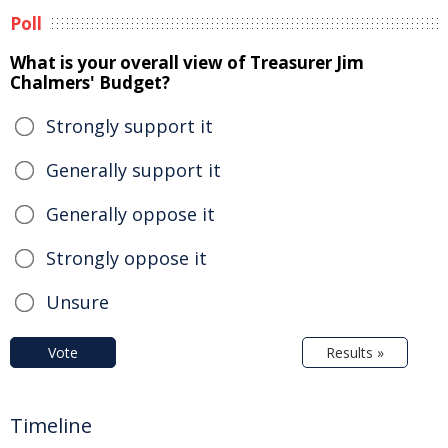
Poll
What is your overall view of Treasurer Jim
Chalmers' Budget?
Strongly support it
Generally support it
Generally oppose it
Strongly oppose it
Unsure
Vote
Results »
Timeline