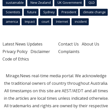
sustainable
New Zealand
UK Government
QLD
Scientists
future
Sydney
President
climate change
america
Impact
court
Internet
incident
Latest News Updates
Contact Us
About Us
Privacy Policy
Disclaimer
Complaints
Code of Ethics
Mirage.News real-time media portal. We acknowledge
the traditional owners of country throughout Australia.
All timestamps on this site are AEST/AEDT and all times
in the articles are local times unless indicated otherwise.
All trademarks and rights are owned by their respective