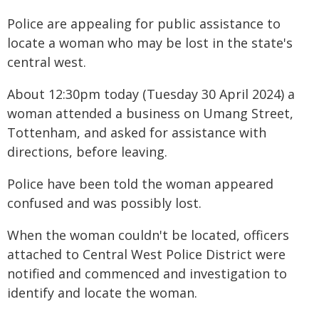
Police are appealing for public assistance to
locate a woman who may be lost in the state's
central west.
About 12:30pm today (Tuesday 30 April 2024) a
woman attended a business on Umang Street,
Tottenham, and asked for assistance with
directions, before leaving.
Police have been told the woman appeared
confused and was possibly lost.
When the woman couldn't be located, officers
attached to Central West Police District were
notified and commenced and investigation to
identify and locate the woman.