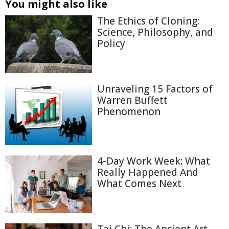
You might also like
The Ethics of Cloning:
Science, Philosophy, and
Policy
Unraveling 15 Factors of
Warren Buffett
Phenomenon
4-Day Work Week: What
Really Happened And
What Comes Next