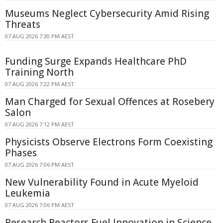
Museums Neglect Cybersecurity Amid Rising
Threats
07 AUG 2026 7:30 PM AEST
Funding Surge Expands Healthcare PhD
Training North
07 AUG 2026 7:22 PM AEST
Man Charged for Sexual Offences at Rosebery
Salon
07 AUG 2026 7:12 PM AEST
Physicists Observe Electrons Form Coexisting
Phases
07 AUG 2026 7:06 PM AEST
New Vulnerability Found in Acute Myeloid
Leukemia
07 AUG 2026 7:06 PM AEST
Research Reactors Fuel Innovation in Science,