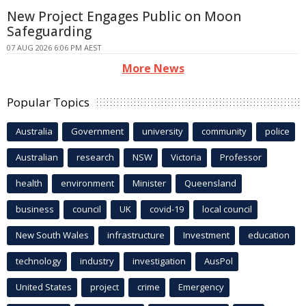
New Project Engages Public on Moon
Safeguarding
07 AUG 2026 6:06 PM AEST
More News
Popular Topics
Australia
Government
university
community
police
Australian
research
NSW
Victoria
Professor
health
environment
Minister
Queensland
business
council
UK
covid-19
local council
New South Wales
infrastructure
Investment
education
technology
industry
investigation
AusPol
United States
project
crime
Emergency